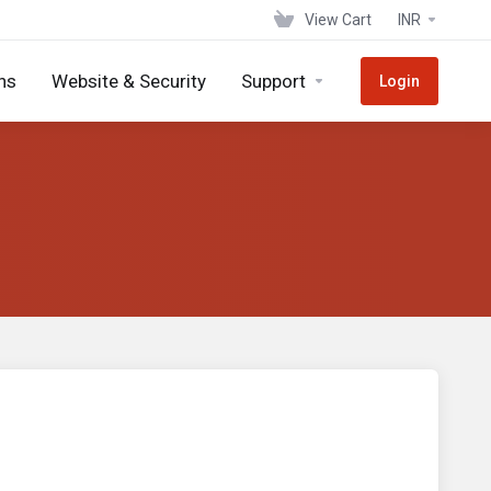
View Cart
INR
ns
Website & Security
Support
Login