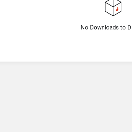
No Downloads to Di