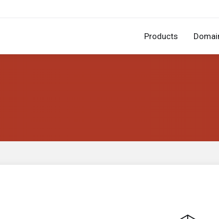
Products
Domai