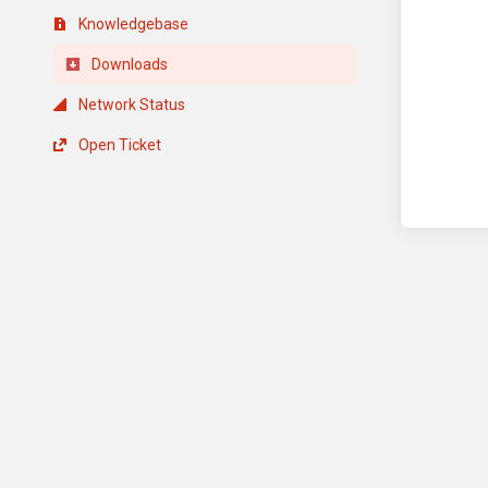
Knowledgebase
Downloads
Network Status
Open Ticket