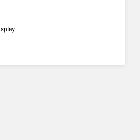
splay