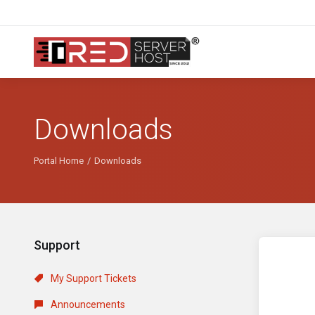
Downloads
Portal Home
Downloads
Support
My Support Tickets
Announcements