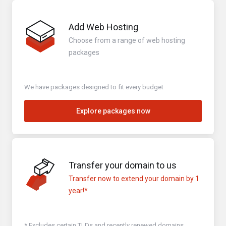
Add Web Hosting
Choose from a range of web hosting
packages
We have packages designed to fit every budget
Explore packages now
Transfer your domain to us
Transfer now to extend your domain by 1
year!*
* Excludes certain TLDs and recently renewed domains