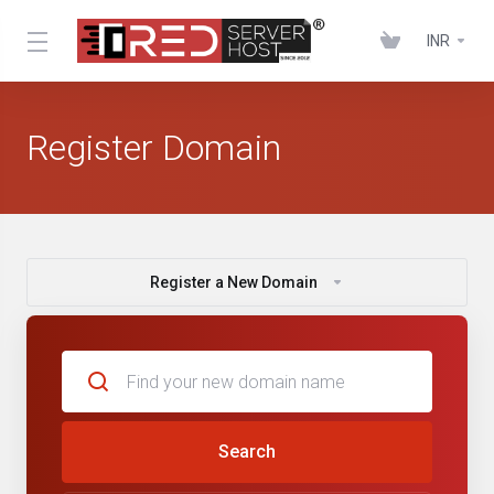
INR
Register Domain
Register a New Domain
Search