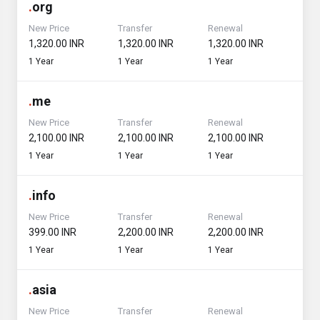
.
org
New Price
Transfer
Renewal
₹1,320.00 INR
₹1,320.00 INR
₹1,320.00 INR
1 Year
1 Year
1 Year
.
me
New Price
Transfer
Renewal
₹2,100.00 INR
₹2,100.00 INR
₹2,100.00 INR
1 Year
1 Year
1 Year
.
info
New Price
Transfer
Renewal
₹399.00 INR
₹2,200.00 INR
₹2,200.00 INR
1 Year
1 Year
1 Year
.
asia
New Price
Transfer
Renewal