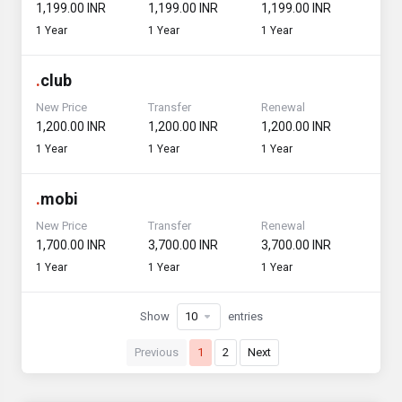
₹1,199.00 INR
₹1,199.00 INR
₹1,199.00 INR
1 Year
1 Year
1 Year
.
club
New Price
Transfer
Renewal
₹1,200.00 INR
₹1,200.00 INR
₹1,200.00 INR
1 Year
1 Year
1 Year
.
mobi
New Price
Transfer
Renewal
₹1,700.00 INR
₹3,700.00 INR
₹3,700.00 INR
1 Year
1 Year
1 Year
Show
entries
Previous
1
2
Next