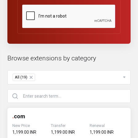
Browse extensions by category
All (19)
×
.
com
New Price
Transfer
Renewal
₹1,199.00 INR
₹1,199.00 INR
₹1,199.00 INR