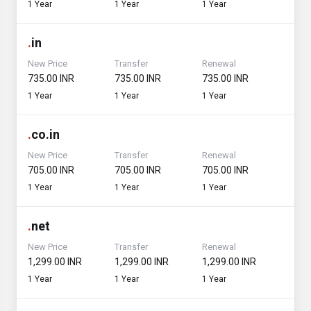
1 Year
1 Year
1 Year
.
in
New Price
Transfer
Renewal
₹735.00 INR
₹735.00 INR
₹735.00 INR
1 Year
1 Year
1 Year
.
co.in
New Price
Transfer
Renewal
₹705.00 INR
₹705.00 INR
₹705.00 INR
1 Year
1 Year
1 Year
.
net
New Price
Transfer
Renewal
₹1,299.00 INR
₹1,299.00 INR
₹1,299.00 INR
1 Year
1 Year
1 Year