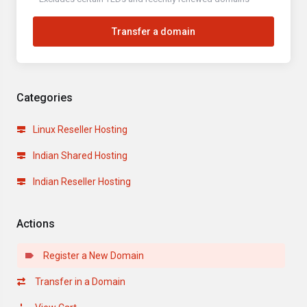
Transfer a domain
Categories
Linux Reseller Hosting
Indian Shared Hosting
Indian Reseller Hosting
Actions
Register a New Domain
Transfer in a Domain