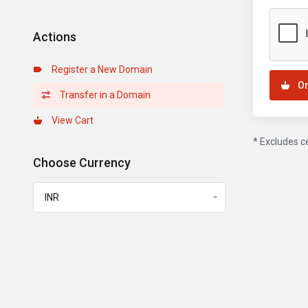
Actions
Register a New Domain
O
Transfer in a Domain
View Cart
* Excludes c
Choose Currency