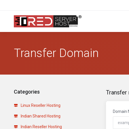
Transfer Domain
Categories
Transfer
Linux Reseller Hosting
Domain
Indian Shared Hosting
Indian Reseller Hosting