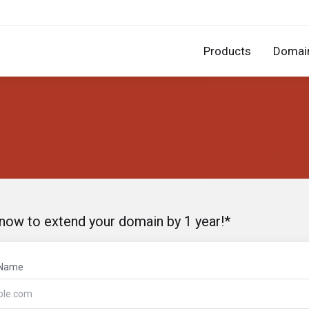
Products
Domai
 now to extend your domain by 1 year!*
 Name