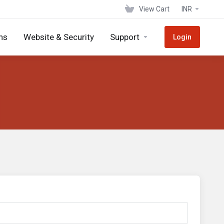
View Cart
INR
ns
Website & Security
Support
Login