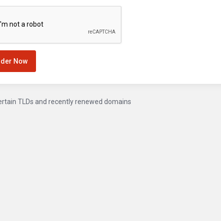
rder Now
ertain TLDs and recently renewed domains