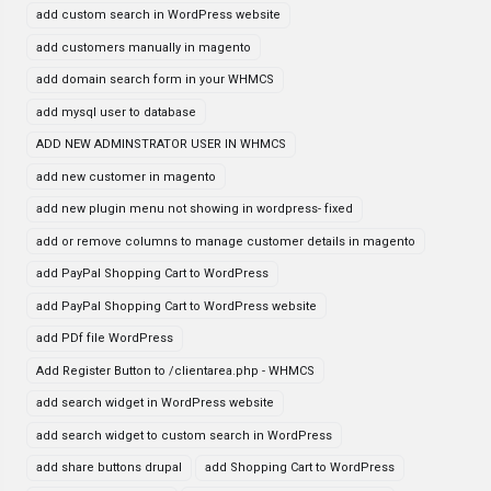
add custom search in WordPress website
add customers manually in magento
add domain search form in your WHMCS
add mysql user to database
ADD NEW ADMINSTRATOR USER IN WHMCS
add new customer in magento
add new plugin menu not showing in wordpress- fixed
add or remove columns to manage customer details in magento
add PayPal Shopping Cart to WordPress
add PayPal Shopping Cart to WordPress website
add PDf file WordPress
Add Register Button to /clientarea.php - WHMCS
add search widget in WordPress website
add search widget to custom search in WordPress
add share buttons drupal
add Shopping Cart to WordPress