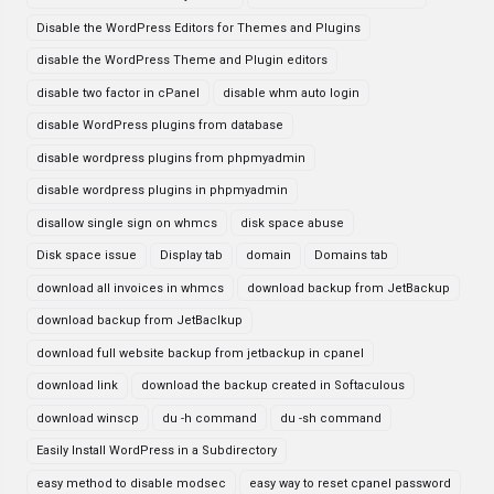
Disable the WordPress Editors for Themes and Plugins
disable the WordPress Theme and Plugin editors
disable two factor in cPanel
disable whm auto login
disable WordPress plugins from database
disable wordpress plugins from phpmyadmin
disable wordpress plugins in phpmyadmin
disallow single sign on whmcs
disk space abuse
Disk space issue
Display tab
domain
Domains tab
download all invoices in whmcs
download backup from JetBackup
download backup from JetBaclkup
download full website backup from jetbackup in cpanel
download link
download the backup created in Softaculous
download winscp
du -h command
du -sh command
Easily Install WordPress in a Subdirectory
easy method to disable modsec
easy way to reset cpanel password