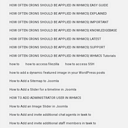
HOW OFTEN CRONS SHOULD BE APPLIED IN WHMCS| EASY GUIDE
HOW OFTEN CRONS SHOULD BE APPLIED IN WHMCS| EXPLAINED
HOW OFTEN CRONS SHOULD BE APPLIED IN WHMCS| IMPORTANT
HOW OFTEN CRONS SHOULD BE APPLIED IN WHMCS| KNOWLEDGEBASE
HOW OFTEN CRONS SHOULD BE APPLIED IN WHMCS| LATEST
HOW OFTEN CRONS SHOULD BE APPLIED IN WHMCS| SUPPORT
HOW OFTEN CRONS SHOULD BE APPLIED IN WHMCS| WHMCS Tutorials
how to
how to access filezilla
how to access SSH
how to add a dynamic featured image in your WordPress posts
How to Add a Sitemap to Joomla
How to Add a Slider for a timeline in Joomla
HOW TO ADD ADMINISTRATOR USER IN WHMCS
How to Add an Image Slider in Joomla
How to Add and invite additional chat agents in tawk to
How to Add and invite additional staff members in tawk to