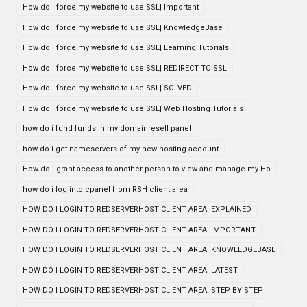
How do I force my website to use SSL| Important
How do I force my website to use SSL| KnowledgeBase
How do I force my website to use SSL| Learning Tutorials
How do I force my website to use SSL| REDIRECT TO SSL
How do I force my website to use SSL| SOLVED
How do I force my website to use SSL| Web Hosting Tutorials
how do i fund funds in my domainresell panel
how do i get nameservers of my new hosting account
How do i grant access to another person to view and manage my Ho
how do i log into cpanel from RSH client area
HOW DO I LOGIN TO REDSERVERHOST CLIENT AREA| EXPLAINED
HOW DO I LOGIN TO REDSERVERHOST CLIENT AREA| IMPORTANT
HOW DO I LOGIN TO REDSERVERHOST CLIENT AREA| KNOWLEDGEBASE
HOW DO I LOGIN TO REDSERVERHOST CLIENT AREA| LATEST
HOW DO I LOGIN TO REDSERVERHOST CLIENT AREA| STEP BY STEP