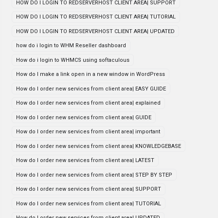
HOW DO I LOGIN TO REDSERVERHOST CLIENT AREA| SUPPORT
HOW DO I LOGIN TO REDSERVERHOST CLIENT AREA| TUTORIAL
HOW DO I LOGIN TO REDSERVERHOST CLIENT AREA| UPDATED
how do i login to WHM Reseller dashboard
How do i login to WHMCS using softaculous
How do I make a link open in a new window in WordPress
How do I order new services from client area| EASY GUIDE
How do I order new services from client area| explained
How do I order new services from client area| GUIDE
How do I order new services from client area| important
How do I order new services from client area| KNOWLEDGEBASE
How do I order new services from client area| LATEST
How do I order new services from client area| STEP BY STEP
How do I order new services from client area| SUPPORT
How do I order new services from client area| TUTORIAL
How do I order new services from client area| UPDATED