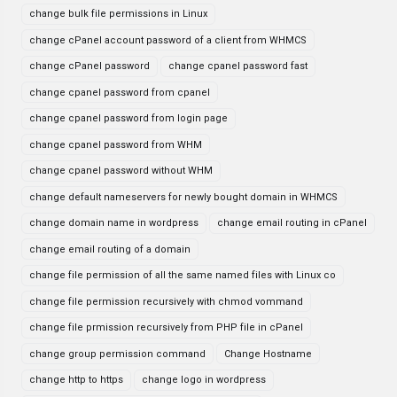
change bulk file permissions in Linux
change cPanel account password of a client from WHMCS
change cPanel password
change cpanel password fast
change cpanel password from cpanel
change cpanel password from login page
change cpanel password from WHM
change cpanel password without WHM
change default nameservers for newly bought domain in WHMCS
change domain name in wordpress
change email routing in cPanel
change email routing of a domain
change file permission of all the same named files with Linux co
change file permission recursively with chmod vommand
change file prmission recursively from PHP file in cPanel
change group permission command
Change Hostname
change http to https
change logo in wordpress