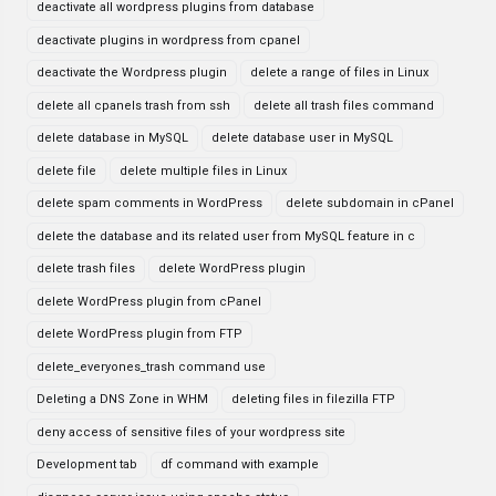
deactivate all wordpress plugins from database
deactivate plugins in wordpress from cpanel
deactivate the Wordpress plugin
delete a range of files in Linux
delete all cpanels trash from ssh
delete all trash files command
delete database in MySQL
delete database user in MySQL
delete file
delete multiple files in Linux
delete spam comments in WordPress
delete subdomain in cPanel
delete the database and its related user from MySQL feature in c
delete trash files
delete WordPress plugin
delete WordPress plugin from cPanel
delete WordPress plugin from FTP
delete_everyones_trash command use
Deleting a DNS Zone in WHM
deleting files in filezilla FTP
deny access of sensitive files of your wordpress site
Development tab
df command with example