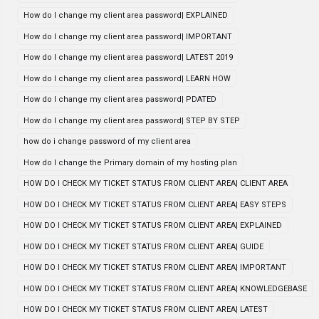
How do I change my client area password| EXPLAINED
How do I change my client area password| IMPORTANT
How do I change my client area password| LATEST 2019
How do I change my client area password| LEARN HOW
How do I change my client area password| PDATED
How do I change my client area password| STEP BY STEP
how do i change password of my client area
How do I change the Primary domain of my hosting plan
HOW DO I CHECK MY TICKET STATUS FROM CLIENT AREA| CLIENT AREA
HOW DO I CHECK MY TICKET STATUS FROM CLIENT AREA| EASY STEPS
HOW DO I CHECK MY TICKET STATUS FROM CLIENT AREA| EXPLAINED
HOW DO I CHECK MY TICKET STATUS FROM CLIENT AREA| GUIDE
HOW DO I CHECK MY TICKET STATUS FROM CLIENT AREA| IMPORTANT
HOW DO I CHECK MY TICKET STATUS FROM CLIENT AREA| KNOWLEDGEBASE
HOW DO I CHECK MY TICKET STATUS FROM CLIENT AREA| LATEST