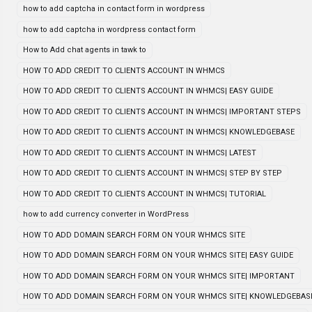
how to add captcha in contact form in wordpress
how to add captcha in wordpress contact form
How to Add chat agents in tawk to
HOW TO ADD CREDIT TO CLIENTS ACCOUNT IN WHMCS
HOW TO ADD CREDIT TO CLIENTS ACCOUNT IN WHMCS| EASY GUIDE
HOW TO ADD CREDIT TO CLIENTS ACCOUNT IN WHMCS| IMPORTANT STEPS
HOW TO ADD CREDIT TO CLIENTS ACCOUNT IN WHMCS| KNOWLEDGEBASE
HOW TO ADD CREDIT TO CLIENTS ACCOUNT IN WHMCS| LATEST
HOW TO ADD CREDIT TO CLIENTS ACCOUNT IN WHMCS| STEP BY STEP
HOW TO ADD CREDIT TO CLIENTS ACCOUNT IN WHMCS| TUTORIAL
how to add currency converter in WordPress
HOW TO ADD DOMAIN SEARCH FORM ON YOUR WHMCS SITE
HOW TO ADD DOMAIN SEARCH FORM ON YOUR WHMCS SITE| EASY GUIDE
HOW TO ADD DOMAIN SEARCH FORM ON YOUR WHMCS SITE| IMPORTANT
HOW TO ADD DOMAIN SEARCH FORM ON YOUR WHMCS SITE| KNOWLEDGEBAS