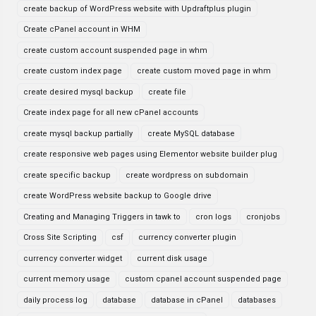
create backup of WordPress website with Updraftplus plugin
Create cPanel account in WHM
create custom account suspended page in whm
create custom index page
create custom moved page in whm
create desired mysql backup
create file
Create index page for all new cPanel accounts
create mysql backup partially
create MySQL database
create responsive web pages using Elementor website builder plug
create specific backup
create wordpress on subdomain
create WordPress website backup to Google drive
Creating and Managing Triggers in tawk to
cron logs
cronjobs
Cross Site Scripting
csf
currency converter plugin
currency converter widget
current disk usage
current memory usage
custom cpanel account suspended page
daily process log
database
database in cPanel
databases