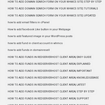
HOW TO ADD DOMAIN SEARCH FORM ON YOUR WHMCS SITE| STEP BY STEP
HOW TO ADD DOMAIN SEARCH FORM ON YOUR WHMCS SITE| TUTORIALS
HOW TO ADD DOMAIN SEARCH FORM ON YOUR WHMCS SITE| UPDATED
how to add email filters in cPanel
How to add facebook Like button in your Webpage
how to add featured image in your WordPress posts
how to add fund in client account in whmcs
how to add funds in domainresell
HOW TO ADD FUNDS IN REDSERVERHOST CLIENT AREA| EASY GUIDE
HOW TO ADD FUNDS IN REDSERVERHOST CLIENT AREA| EXPLAINED
HOW TO ADD FUNDS IN REDSERVERHOST CLIENT AREA| IMPORTANT
HOW TO ADD FUNDS IN REDSERVERHOST CLIENT AREA| KNOWLEDGEBASE
HOW TO ADD FUNDS IN REDSERVERHOST CLIENT AREA| LATEST
HOW TO ADD FUNDS IN REDSERVERHOST CLIENT AREA| STEP BY STEP
HOW TO ADD FUNDS IN REDSERVERHOST CLIENT AREA| SUPPORT