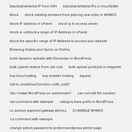
blacklist/whitelist IP from SSH
blacklist/whitelist IPs in imunify360
Block
block existing domains from placing new order in WHMCS
block IP address in cPanel
block ip to access server
block or unblock a range of IP Address in cPanel
block the specific range of IP Address to access your website
Browsing History and Cache on Firefox
build dynamic website with Elementor in WordPress
bulk cpanel restore from ssh root
bulk upload products in magento
buy linux hosting
buy reseller hosting
bypass
Call to undefined function cURL_init()?
Can I install WordPress on subdomain?
can not edit file solution
cat command with example
category base prefix in WordPress
cc avenue payment gateway whmcs
CC AVENUE WHMCS
cd command with example
change admin password to protect wordpress admin page