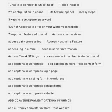
“Unable to connect to SMTP host”
1 click installer
2fa configuration in cpanel
2fa feature cpanel
3 easy steps
3 ways to reset cpanel password
406 Not Acceptable error on your WordPress website
7 important feature of cpanel
Access apache status
access daily process log
Access Hostname Feature
access log in cPanel
access server information
Access Tweak SEttings
access two-factor authenticator in cpanel
add captcha in wordpress
add captcha in WordPress contact form
add captcha in wordpress login page
add captcha to existing form in wordpress
add captcha to wordpress contact form
add captcha to wordpress website
ADD CC AVENUE PAYMENT GATEWAY IN WHMCS
add currency converter in WordPress website