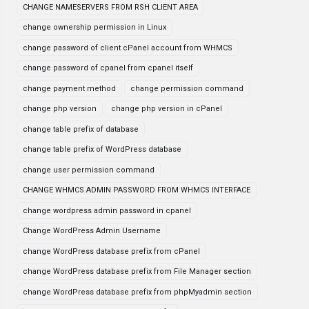
CHANGE NAMESERVERS FROM RSH CLIENT AREA
change ownership permission in Linux
change password of client cPanel account from WHMCS
change password of cpanel from cpanel itself
change payment method
change permission command
change php version
change php version in cPanel
change table prefix of database
change table prefix of WordPress database
change user permission command
CHANGE WHMCS ADMIN PASSWORD FROM WHMCS INTERFACE
change wordpress admin password in cpanel
Change WordPress Admin Username
change WordPress database prefix from cPanel
change WordPress database prefix from File Manager section
change WordPress database prefix from phpMyadmin section