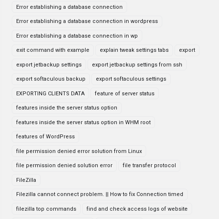
Error establishing a database connection
Error establishing a database connection in wordpress
Error establishing a database connection in wp
exit command with example
explain tweak settings tabs
export
export jetbackup settings
export jetbackup settings from ssh
export softaculous backup
export softaculous settings
EXPORTING CLIENTS DATA
feature of server status
features inside the server status option
features inside the server status option in WHM root
features of WordPress
file permission denied error solution from Linux
file permission denied solution error
file transfer protocol
FileZilla
Filezilla cannot connect problem. || How to fix Connection timed
filezilla top commands
find and check access logs of website