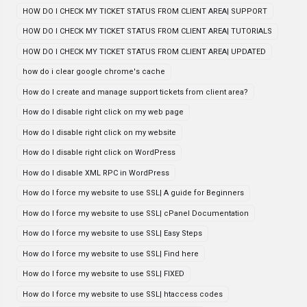
HOW DO I CHECK MY TICKET STATUS FROM CLIENT AREA| SUPPORT
HOW DO I CHECK MY TICKET STATUS FROM CLIENT AREA| TUTORIALS
HOW DO I CHECK MY TICKET STATUS FROM CLIENT AREA| UPDATED
how do i clear google chrome's cache
How do I create and manage support tickets from client area?
How do I disable right click on my web page
How do I disable right click on my website
How do I disable right click on WordPress
How do I disable XML RPC in WordPress
How do I force my website to use SSL| A guide for Beginners
How do I force my website to use SSL| cPanel Documentation
How do I force my website to use SSL| Easy Steps
How do I force my website to use SSL| Find here
How do I force my website to use SSL| FIXED
How do I force my website to use SSL| htaccess codes