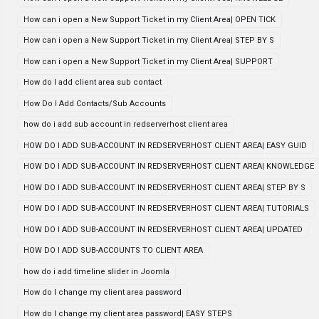
How can i open a New Support Ticket in my Client Area| OPEN TICK
How can i open a New Support Ticket in my Client Area| STEP BY S
How can i open a New Support Ticket in my Client Area| SUPPORT
How do I add client area sub contact
How Do I Add Contacts/Sub Accounts
how do i add sub account in redserverhost client area
HOW DO I ADD SUB-ACCOUNT IN REDSERVERHOST CLIENT AREA| EASY GUID
HOW DO I ADD SUB-ACCOUNT IN REDSERVERHOST CLIENT AREA| KNOWLEDGE
HOW DO I ADD SUB-ACCOUNT IN REDSERVERHOST CLIENT AREA| STEP BY S
HOW DO I ADD SUB-ACCOUNT IN REDSERVERHOST CLIENT AREA| TUTORIALS
HOW DO I ADD SUB-ACCOUNT IN REDSERVERHOST CLIENT AREA| UPDATED
HOW DO I ADD SUB-ACCOUNTS TO CLIENT AREA
how do i add timeline slider in Joomla
How do I change my client area password
How do I change my client area password| EASY STEPS