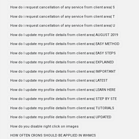
How do i request cancellation of any service from client area| S
How do i request cancellation of any service from client area| T
How do i request cancellation of any service from client area| U
How do I update my profile details from client area| AUGUST 2019
How do I update my profile details from client area| EASY METHOD
How do I update my profile details from client area| EASY STEPS
How do I update my profile details from client area| EXPLAINED
How do I update my profile details from client area| IMPORTANT
How do I update my profile details from client area| LATEST
How do I update my profile details from client area| LEARN HERE
How do I update my profile details from client area| STEP BY STE
How do I update my profile details from client area| TUTORIALS
How do I update my profile details from client area| UPDATED
How do you disable right click on images
HOW OFTEN CRONS SHOULD BE APPLIED IN WHMCS