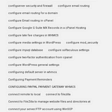
configserver security and firewall
configure email routing
configure email routing for a domain
configure Email routing in cPanel
Configure Google G Suite MX Records in a cPanel Hosting
configure late fee charges in WHMCS
configure media settings in WordPress
configure mod_security
configure mysql database
configure softaculous settings
configure two-factor authentication from cpanel
configure WordPress general settings
configuring default server in whmcs
Configuring Payment Reminders
CONFIGURING PAYPAL PAYMENT GATEWAY WHMCS
connect remote to local
connect to filezilla
Connect to FileZilla to manage website files and directories at
connect your server/FTP account using WinSCP