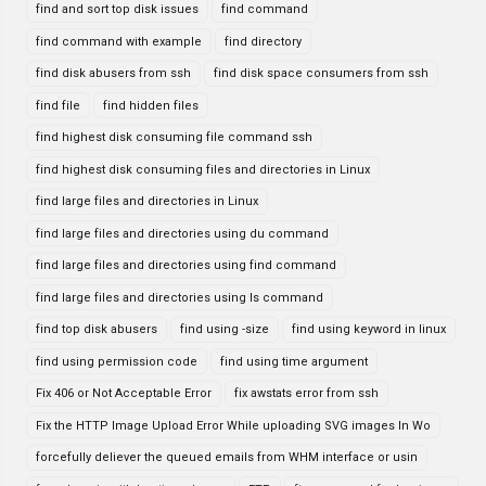
find and sort top disk issues
find command
find command with example
find directory
find disk abusers from ssh
find disk space consumers from ssh
find file
find hidden files
find highest disk consuming file command ssh
find highest disk consuming files and directories in Linux
find large files and directories in Linux
find large files and directories using du command
find large files and directories using find command
find large files and directories using ls command
find top disk abusers
find using -size
find using keyword in linux
find using permission code
find using time argument
Fix 406 or Not Acceptable Error
fix awstats error from ssh
Fix the HTTP Image Upload Error While uploading SVG images In Wo
forcefully deliever the queued emails from WHM interface or usin