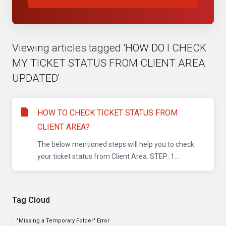
Viewing articles tagged 'HOW DO I CHECK
MY TICKET STATUS FROM CLIENT AREA
UPDATED'
HOW TO CHECK TICKET STATUS FROM
CLIENT AREA?
The below mentioned steps will help you to check
your ticket status from Client Area. STEP::1...
Tag Cloud
"Missing a Temporary Folder" Error