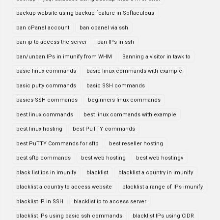
backup website using backup feature in Softaculous
ban cPanel account
ban cpanel via ssh
ban ip to access the server
ban IPs in ssh
ban/unban IPs in imunify from WHM
Banning a visitor in tawk to
basic linux commands
basic linux commands with example
basic putty commands
basic SSH commands
basics SSH commands
beginners linux commands
best linux commands
best linux commands with example
best linux hosting
best PuTTY commands
best PuTTY Commands for sftp
best reseller hosting
best sftp commands
best web hosting
best web hostingv
black list ips in imunify
blacklist
blacklist a country in imunify
blacklist a country to access website
blacklist a range of IPs imunify
blacklist IP in SSH
blacklist ip to access server
blacklist IPs using basic ssh commands
blacklist IPs using CIDR