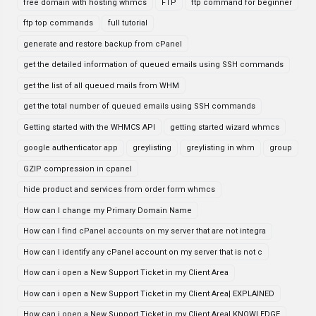
free domain with hosting whmcs
FTP
ftp command for beginner
ftp top commands
full tutorial
generate and restore backup from cPanel
get the detailed information of queued emails using SSH commands
get the list of all queued mails from WHM
get the total number of queued emails using SSH commands
Getting started with the WHMCS API
getting started wizard whmcs
google authenticator app
greylisting
greylisting in whm
group
GZIP compression in cpanel
hide product and services from order form whmcs
How can I change my Primary Domain Name
How can I find cPanel accounts on my server that are not integra
How can I identify any cPanel account on my server that is not c
How can i open a New Support Ticket in my Client Area
How can i open a New Support Ticket in my Client Area| EXPLAINED
How can i open a New Support Ticket in my Client Area| KNOWLEDGE