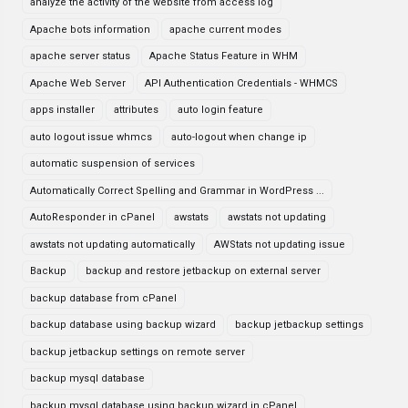
analyze the activity of the website from access log
Apache bots information
apache current modes
apache server status
Apache Status Feature in WHM
Apache Web Server
API Authentication Credentials - WHMCS
apps installer
attributes
auto login feature
auto logout issue whmcs
auto-logout when change ip
automatic suspension of services
Automatically Correct Spelling and Grammar in WordPress ...
AutoResponder in cPanel
awstats
awstats not updating
awstats not updating automatically
AWStats not updating issue
Backup
backup and restore jetbackup on external server
backup database from cPanel
backup database using backup wizard
backup jetbackup settings
backup jetbackup settings on remote server
backup mysql database
backup mysql database using backup wizard in cPanel