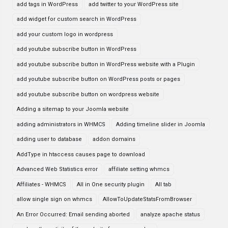
add tags in WordPress
add twitter to your WordPress site
add widget for custom search in WordPress
add your custom logo in wordpress
add youtube subscribe button in WordPress
add youtube subscribe button in WordPress website with a Plugin
add youtube subscribe button on WordPress posts or pages
add youtube subscribe button on wordpress website
Adding a sitemap to your Joomla website
adding administrators in WHMCS
Adding timeline slider in Joomla
adding user to database
addon domains
AddType in htaccess causes page to download
Advanced Web Statistics error
affiliate setting whmcs
Affiliates - WHMCS
All in One security plugin
All tab
allow single sign on whmcs
AllowToUpdateStatsFromBrowser
An Error Occurred: Email sending aborted
analyze apache status