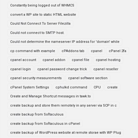
Constantly being logged out of WHMCS
convert a WP site to static HTML website
Could Not Connect To Server Filezilla
Could not connect to SMTP host.
Could not determine the nameserver IP address for 'domain' while
cp command with example
cPAddons tab
cpanel
cPanel 2fa
cpanel account
cpanel addon
cpanel file
cpanel hosting
cpanel login
cpanel password change trick
cpanel reseller
cpanel security measurements
cpanel software section
cPanel System Settings
cphulkd command
CPU
create
Create and Manage Shortcut messages in tawk.to
create backup and store them remotely in any server via SCP in c
create backup from Softaculous
create backup from Softaculous in cPanel
create backup of WordPress website at remote storae with WP Plug