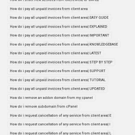
How do i pay all unpaid invoices from client area
How do i pay all unpaid invoices from client area| EASY GUIDE
How do i pay all unpaid invoices from client area| EXPLAINED
How do i pay all unpaid invoices from client area| IMPORTANT
How do i pay all unpaid invoices from client area| KNOWLEDGEBASE
How do i pay all unpaid invoices from client area| LATEST
How do i pay all unpaid invoices from client area| STEP BY STEP
How do i pay all unpaid invoices from client area| SUPPORT
How do i pay all unpaid invoices from client area| TUTORIAL
How do i pay all unpaid invoices from client area| UPDATED
How do i remove an addon domain from my cpanel
How do i remove subdomain from cPanel
How do i request cancellation of any service from client area| E
How do i request cancellation of any service from client area| I
How do i request cancellation of any service from client area| L