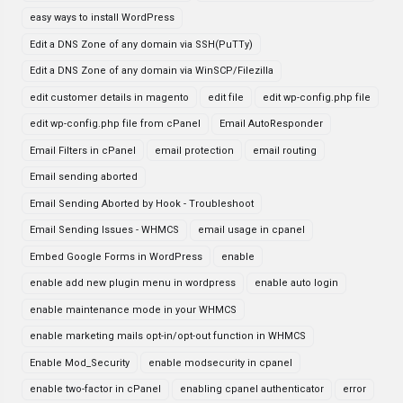
easy ways to install WordPress
Edit a DNS Zone of any domain via SSH(PuTTy)
Edit a DNS Zone of any domain via WinSCP/Filezilla
edit customer details in magento
edit file
edit wp-config.php file
edit wp-config.php file from cPanel
Email AutoResponder
Email Filters in cPanel
email protection
email routing
Email sending aborted
Email Sending Aborted by Hook - Troubleshoot
Email Sending Issues - WHMCS
email usage in cpanel
Embed Google Forms in WordPress
enable
enable add new plugin menu in wordpress
enable auto login
enable maintenance mode in your WHMCS
enable marketing mails opt-in/opt-out function in WHMCS
Enable Mod_Security
enable modsecurity in cpanel
enable two-factor in cPanel
enabling cpanel authenticator
error