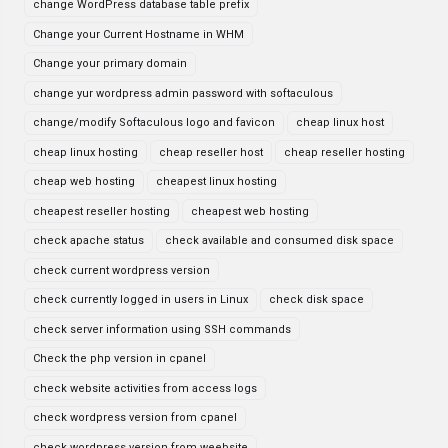
change WordPress database table prefix
Change your Current Hostname in WHM
Change your primary domain
change yur wordpress admin password with softaculous
change/modify Softaculous logo and favicon
cheap linux host
cheap linux hosting
cheap reseller host
cheap reseller hosting
cheap web hosting
cheapest linux hosting
cheapest reseller hosting
cheapest web hosting
check apache status
check available and consumed disk space
check current wordpress version
check currently logged in users in Linux
check disk space
check server information using SSH commands
Check the php version in cpanel
check website activities from access logs
check wordpress version from cpanel
check wordpress version from weebsite