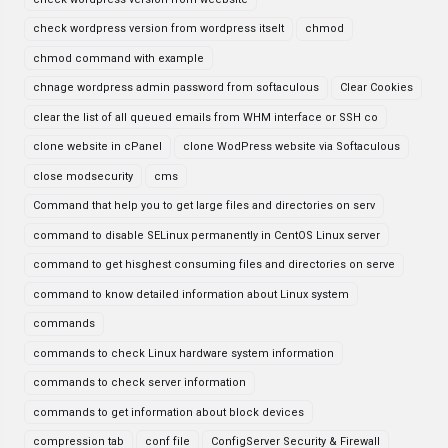
check wordpress version from wordpress itselt
chmod
chmod command with example
chnage wordpress admin password from softaculous
Clear Cookies
clear the list of all queued emails from WHM interface or SSH co
clone website in cPanel
clone WodPress website via Softaculous
close modsecurity
cms
Command that help you to get large files and directories on serv
command to disable SELinux permanently in CentOS Linux server
command to get hisghest consuming files and directories on serve
command to know detailed information about Linux system
commands
commands to check Linux hardware system information
commands to check server information
commands to get information about block devices
compression tab
conf file
ConfigServer Security & Firewall