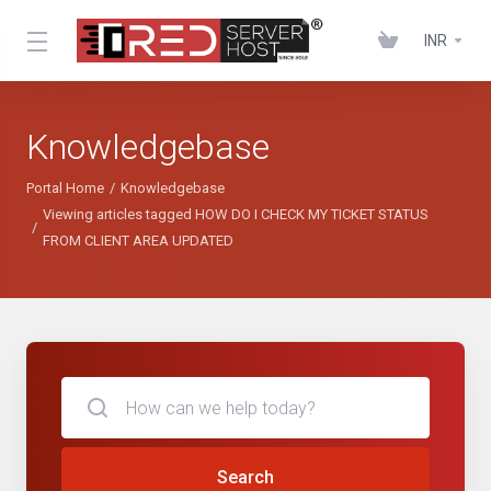
INR
Knowledgebase
Portal Home
Knowledgebase
Viewing articles tagged HOW DO I CHECK MY TICKET STATUS
FROM CLIENT AREA UPDATED
Search