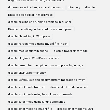
diagnose server issue using apache status
different ways to change cpanel password
directory
disable
Disable Block Editor in WordPress
disable existing and running cronjobs in cPanel
Disable file editing in the wordpress admin panel
disable file editing in Wordpress
disable harden mode using my.cnf file in ssh
disable mod security in cpanel
disable mysql strict mode
disable plugins in WordPress database
disable remember me option from wordpress login page
disable SELinux permanently
disable Softaculous and display custom message via WHM
disable strict mode from sql
disable strict mode in server
disable strict mode using basic linux commands
disable strict mode using LInux commands
disable strict mode via my.cnf file
disable strict mode via SSH