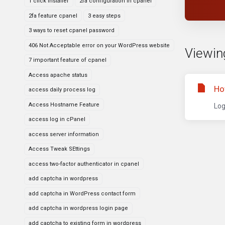
1 click installer
2fa configuration in cpanel
2fa feature cpanel
3 easy steps
3 ways to reset cpanel password
406 Not Acceptable error on your WordPress website
Viewing
7 important feature of cpanel
Access apache status
Ho
access daily process log
Access Hostname Feature
Log
access log in cPanel
access server information
Access Tweak SEttings
access two-factor authenticator in cpanel
add captcha in wordpress
add captcha in WordPress contact form
add captcha in wordpress login page
add captcha to existing form in wordpress