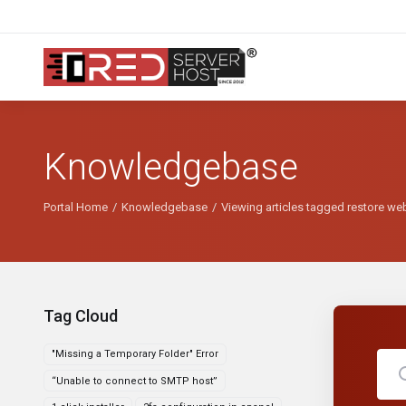
Knowledgebase
Portal Home
Knowledgebase
Viewing articles tagged restore we
Tag Cloud
"Missing a Temporary Folder" Error
“Unable to connect to SMTP host”