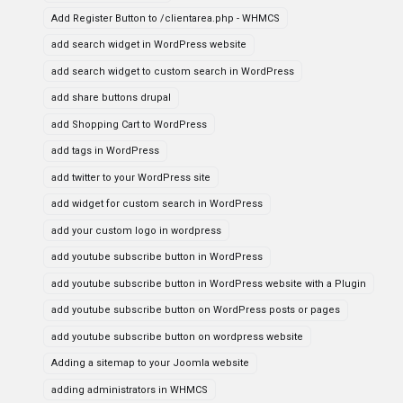
Add Register Button to /clientarea.php - WHMCS
add search widget in WordPress website
add search widget to custom search in WordPress
add share buttons drupal
add Shopping Cart to WordPress
add tags in WordPress
add twitter to your WordPress site
add widget for custom search in WordPress
add your custom logo in wordpress
add youtube subscribe button in WordPress
add youtube subscribe button in WordPress website with a Plugin
add youtube subscribe button on WordPress posts or pages
add youtube subscribe button on wordpress website
Adding a sitemap to your Joomla website
adding administrators in WHMCS