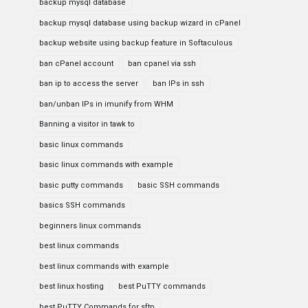
backup mysql database
backup mysql database using backup wizard in cPanel
backup website using backup feature in Softaculous
ban cPanel account
ban cpanel via ssh
ban ip to access the server
ban IPs in ssh
ban/unban IPs in imunify from WHM
Banning a visitor in tawk to
basic linux commands
basic linux commands with example
basic putty commands
basic SSH commands
basics SSH commands
beginners linux commands
best linux commands
best linux commands with example
best linux hosting
best PuTTY commands
best PuTTY Commands for sftp