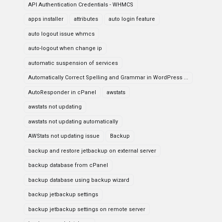
API Authentication Credentials - WHMCS
apps installer
attributes
auto login feature
auto logout issue whmcs
auto-logout when change ip
automatic suspension of services
Automatically Correct Spelling and Grammar in WordPress ...
AutoResponder in cPanel
awstats
awstats not updating
awstats not updating automatically
AWStats not updating issue
Backup
backup and restore jetbackup on external server
backup database from cPanel
backup database using backup wizard
backup jetbackup settings
backup jetbackup settings on remote server