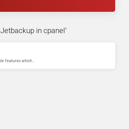
 Jetbackup in cpanel'
le features which...