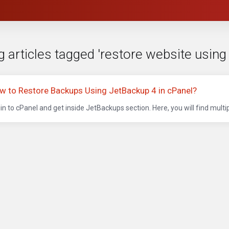
 articles tagged 'restore website using
w to Restore Backups Using JetBackup 4 in cPanel?
in to cPanel and get inside JetBackups section. Here, you will find multip