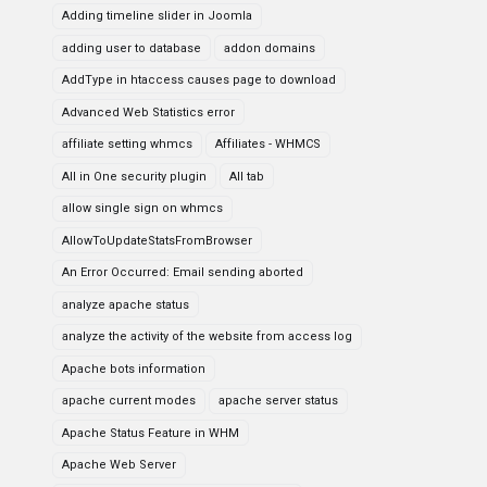
Adding timeline slider in Joomla
adding user to database
addon domains
AddType in htaccess causes page to download
Advanced Web Statistics error
affiliate setting whmcs
Affiliates - WHMCS
All in One security plugin
All tab
allow single sign on whmcs
AllowToUpdateStatsFromBrowser
An Error Occurred: Email sending aborted
analyze apache status
analyze the activity of the website from access log
Apache bots information
apache current modes
apache server status
Apache Status Feature in WHM
Apache Web Server