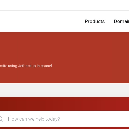
Products
Domai
bsite using Jetbackup in cpanel