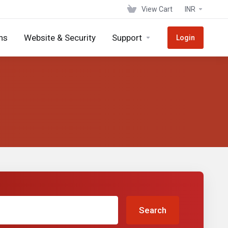
View Cart
INR
ns
Website & Security
Support
Login
Search