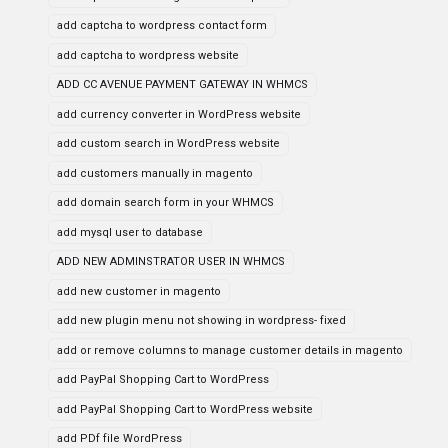
add captcha to wordpress contact form
add captcha to wordpress website
ADD CC AVENUE PAYMENT GATEWAY IN WHMCS
add currency converter in WordPress website
add custom search in WordPress website
add customers manually in magento
add domain search form in your WHMCS
add mysql user to database
ADD NEW ADMINSTRATOR USER IN WHMCS
add new customer in magento
add new plugin menu not showing in wordpress- fixed
add or remove columns to manage customer details in magento
add PayPal Shopping Cart to WordPress
add PayPal Shopping Cart to WordPress website
add PDf file WordPress