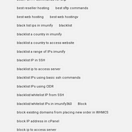
best reseller hosting
best sftp commands
best web hosting
best web hostingv
black list ips in imunify
blacklist
blacklist a country in imunify
blacklist a country to access website
blacklist a range of IPs imunify
blacklist IP in SSH
blacklist ip to access server
blacklist IPs using basic ssh commands
blacklist IPs using CIDR
blacklist/whitelist IP from SSH
blacklist/whitelist IPs in imunify360
Block
block existing domains from placing new order in WHMCS
block IP address in cPanel
block ip to access server