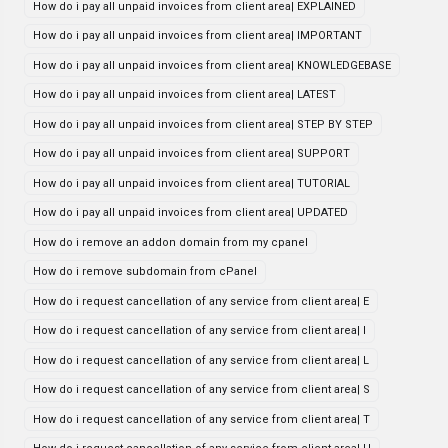
How do i pay all unpaid invoices from client area| EXPLAINED
How do i pay all unpaid invoices from client area| IMPORTANT
How do i pay all unpaid invoices from client area| KNOWLEDGEBASE
How do i pay all unpaid invoices from client area| LATEST
How do i pay all unpaid invoices from client area| STEP BY STEP
How do i pay all unpaid invoices from client area| SUPPORT
How do i pay all unpaid invoices from client area| TUTORIAL
How do i pay all unpaid invoices from client area| UPDATED
How do i remove an addon domain from my cpanel
How do i remove subdomain from cPanel
How do i request cancellation of any service from client area| E
How do i request cancellation of any service from client area| I
How do i request cancellation of any service from client area| L
How do i request cancellation of any service from client area| S
How do i request cancellation of any service from client area| T