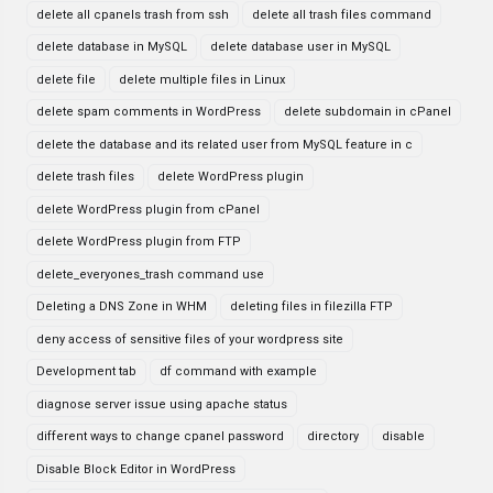
delete all cpanels trash from ssh
delete all trash files command
delete database in MySQL
delete database user in MySQL
delete file
delete multiple files in Linux
delete spam comments in WordPress
delete subdomain in cPanel
delete the database and its related user from MySQL feature in c
delete trash files
delete WordPress plugin
delete WordPress plugin from cPanel
delete WordPress plugin from FTP
delete_everyones_trash command use
Deleting a DNS Zone in WHM
deleting files in filezilla FTP
deny access of sensitive files of your wordpress site
Development tab
df command with example
diagnose server issue using apache status
different ways to change cpanel password
directory
disable
Disable Block Editor in WordPress