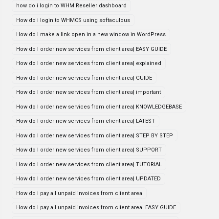
how do i login to WHM Reseller dashboard
How do i login to WHMCS using softaculous
How do I make a link open in a new window in WordPress
How do I order new services from client area| EASY GUIDE
How do I order new services from client area| explained
How do I order new services from client area| GUIDE
How do I order new services from client area| important
How do I order new services from client area| KNOWLEDGEBASE
How do I order new services from client area| LATEST
How do I order new services from client area| STEP BY STEP
How do I order new services from client area| SUPPORT
How do I order new services from client area| TUTORIAL
How do I order new services from client area| UPDATED
How do i pay all unpaid invoices from client area
How do i pay all unpaid invoices from client area| EASY GUIDE