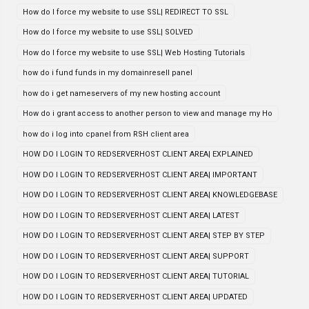
How do I force my website to use SSL| REDIRECT TO SSL
How do I force my website to use SSL| SOLVED
How do I force my website to use SSL| Web Hosting Tutorials
how do i fund funds in my domainresell panel
how do i get nameservers of my new hosting account
How do i grant access to another person to view and manage my Ho
how do i log into cpanel from RSH client area
HOW DO I LOGIN TO REDSERVERHOST CLIENT AREA| EXPLAINED
HOW DO I LOGIN TO REDSERVERHOST CLIENT AREA| IMPORTANT
HOW DO I LOGIN TO REDSERVERHOST CLIENT AREA| KNOWLEDGEBASE
HOW DO I LOGIN TO REDSERVERHOST CLIENT AREA| LATEST
HOW DO I LOGIN TO REDSERVERHOST CLIENT AREA| STEP BY STEP
HOW DO I LOGIN TO REDSERVERHOST CLIENT AREA| SUPPORT
HOW DO I LOGIN TO REDSERVERHOST CLIENT AREA| TUTORIAL
HOW DO I LOGIN TO REDSERVERHOST CLIENT AREA| UPDATED