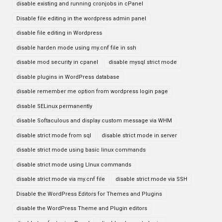
disable existing and running cronjobs in cPanel
Disable file editing in the wordpress admin panel
disable file editing in Wordpress
disable harden mode using my.cnf file in ssh
disable mod security in cpanel
disable mysql strict mode
disable plugins in WordPress database
disable remember me option from wordpress login page
disable SELinux permanently
disable Softaculous and display custom message via WHM
disable strict mode from sql
disable strict mode in server
disable strict mode using basic linux commands
disable strict mode using LInux commands
disable strict mode via my.cnf file
disable strict mode via SSH
Disable the WordPress Editors for Themes and Plugins
disable the WordPress Theme and Plugin editors