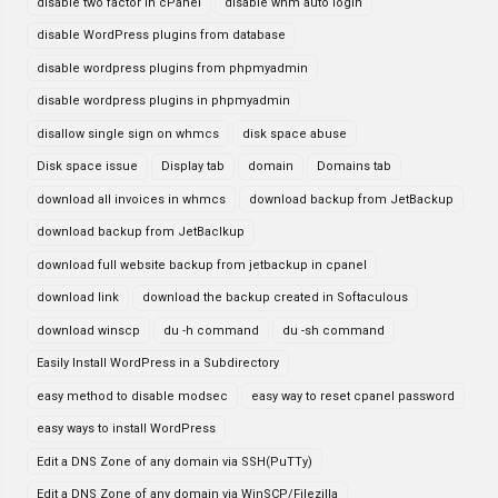
disable two factor in cPanel
disable whm auto login
disable WordPress plugins from database
disable wordpress plugins from phpmyadmin
disable wordpress plugins in phpmyadmin
disallow single sign on whmcs
disk space abuse
Disk space issue
Display tab
domain
Domains tab
download all invoices in whmcs
download backup from JetBackup
download backup from JetBaclkup
download full website backup from jetbackup in cpanel
download link
download the backup created in Softaculous
download winscp
du -h command
du -sh command
Easily Install WordPress in a Subdirectory
easy method to disable modsec
easy way to reset cpanel password
easy ways to install WordPress
Edit a DNS Zone of any domain via SSH(PuTTy)
Edit a DNS Zone of any domain via WinSCP/Filezilla