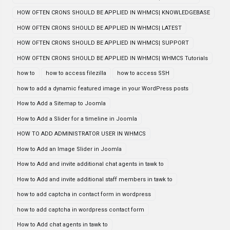
HOW OFTEN CRONS SHOULD BE APPLIED IN WHMCS| KNOWLEDGEBASE
HOW OFTEN CRONS SHOULD BE APPLIED IN WHMCS| LATEST
HOW OFTEN CRONS SHOULD BE APPLIED IN WHMCS| SUPPORT
HOW OFTEN CRONS SHOULD BE APPLIED IN WHMCS| WHMCS Tutorials
how to
how to access filezilla
how to access SSH
how to add a dynamic featured image in your WordPress posts
How to Add a Sitemap to Joomla
How to Add a Slider for a timeline in Joomla
HOW TO ADD ADMINISTRATOR USER IN WHMCS
How to Add an Image Slider in Joomla
How to Add and invite additional chat agents in tawk to
How to Add and invite additional staff members in tawk to
how to add captcha in contact form in wordpress
how to add captcha in wordpress contact form
How to Add chat agents in tawk to