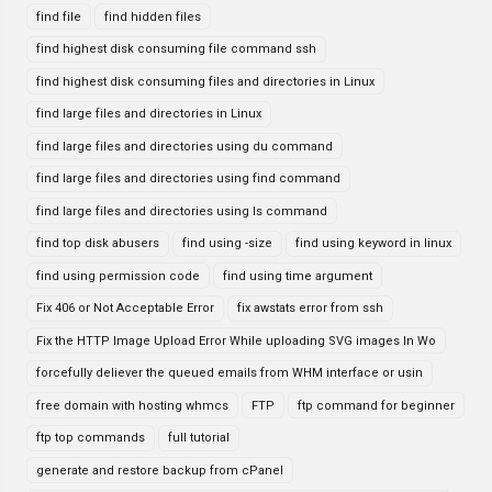
find file
find hidden files
find highest disk consuming file command ssh
find highest disk consuming files and directories in Linux
find large files and directories in Linux
find large files and directories using du command
find large files and directories using find command
find large files and directories using ls command
find top disk abusers
find using -size
find using keyword in linux
find using permission code
find using time argument
Fix 406 or Not Acceptable Error
fix awstats error from ssh
Fix the HTTP Image Upload Error While uploading SVG images In Wo
forcefully deliever the queued emails from WHM interface or usin
free domain with hosting whmcs
FTP
ftp command for beginner
ftp top commands
full tutorial
generate and restore backup from cPanel