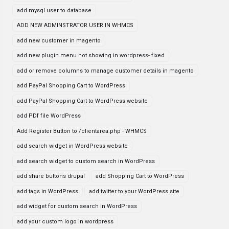
add mysql user to database
ADD NEW ADMINSTRATOR USER IN WHMCS
add new customer in magento
add new plugin menu not showing in wordpress- fixed
add or remove columns to manage customer details in magento
add PayPal Shopping Cart to WordPress
add PayPal Shopping Cart to WordPress website
add PDf file WordPress
Add Register Button to /clientarea.php - WHMCS
add search widget in WordPress website
add search widget to custom search in WordPress
add share buttons drupal
add Shopping Cart to WordPress
add tags in WordPress
add twitter to your WordPress site
add widget for custom search in WordPress
add your custom logo in wordpress