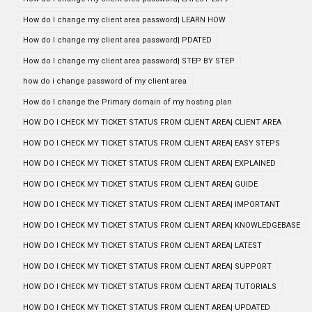
How do I change my client area password| LEARN HOW
How do I change my client area password| PDATED
How do I change my client area password| STEP BY STEP
how do i change password of my client area
How do I change the Primary domain of my hosting plan
HOW DO I CHECK MY TICKET STATUS FROM CLIENT AREA| CLIENT AREA
HOW DO I CHECK MY TICKET STATUS FROM CLIENT AREA| EASY STEPS
HOW DO I CHECK MY TICKET STATUS FROM CLIENT AREA| EXPLAINED
HOW DO I CHECK MY TICKET STATUS FROM CLIENT AREA| GUIDE
HOW DO I CHECK MY TICKET STATUS FROM CLIENT AREA| IMPORTANT
HOW DO I CHECK MY TICKET STATUS FROM CLIENT AREA| KNOWLEDGEBASE
HOW DO I CHECK MY TICKET STATUS FROM CLIENT AREA| LATEST
HOW DO I CHECK MY TICKET STATUS FROM CLIENT AREA| SUPPORT
HOW DO I CHECK MY TICKET STATUS FROM CLIENT AREA| TUTORIALS
HOW DO I CHECK MY TICKET STATUS FROM CLIENT AREA| UPDATED