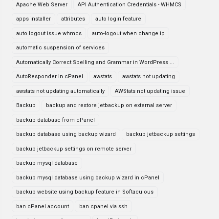
Apache Web Server
API Authentication Credentials - WHMCS
apps installer
attributes
auto login feature
auto logout issue whmcs
auto-logout when change ip
automatic suspension of services
Automatically Correct Spelling and Grammar in WordPress ...
AutoResponder in cPanel
awstats
awstats not updating
awstats not updating automatically
AWStats not updating issue
Backup
backup and restore jetbackup on external server
backup database from cPanel
backup database using backup wizard
backup jetbackup settings
backup jetbackup settings on remote server
backup mysql database
backup mysql database using backup wizard in cPanel
backup website using backup feature in Softaculous
ban cPanel account
ban cpanel via ssh