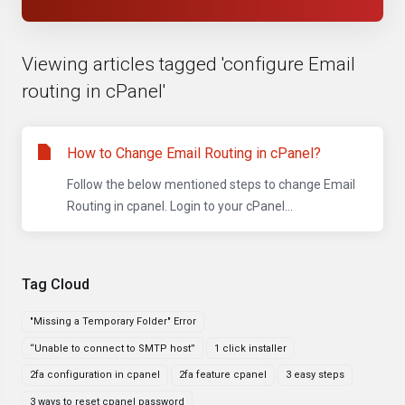
Viewing articles tagged 'configure Email
routing in cPanel'
How to Change Email Routing in cPanel?
Follow the below mentioned steps to change Email
Routing in cpanel. Login to your cPanel...
Tag Cloud
"Missing a Temporary Folder" Error
“Unable to connect to SMTP host”
1 click installer
2fa configuration in cpanel
2fa feature cpanel
3 easy steps
3 ways to reset cpanel password