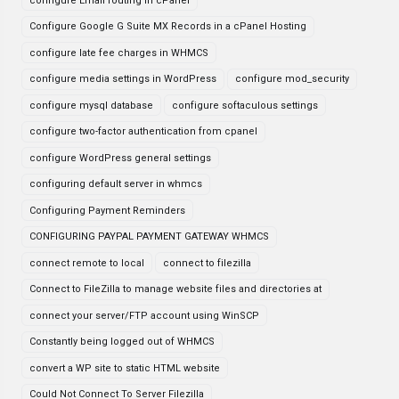
configure Email routing in cPanel
Configure Google G Suite MX Records in a cPanel Hosting
configure late fee charges in WHMCS
configure media settings in WordPress
configure mod_security
configure mysql database
configure softaculous settings
configure two-factor authentication from cpanel
configure WordPress general settings
configuring default server in whmcs
Configuring Payment Reminders
CONFIGURING PAYPAL PAYMENT GATEWAY WHMCS
connect remote to local
connect to filezilla
Connect to FileZilla to manage website files and directories at
connect your server/FTP account using WinSCP
Constantly being logged out of WHMCS
convert a WP site to static HTML website
Could Not Connect To Server Filezilla