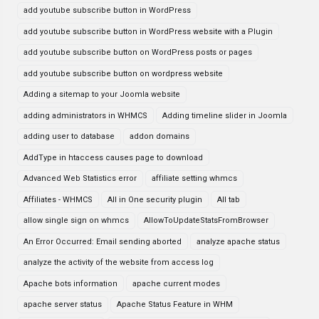
add youtube subscribe button in WordPress
add youtube subscribe button in WordPress website with a Plugin
add youtube subscribe button on WordPress posts or pages
add youtube subscribe button on wordpress website
Adding a sitemap to your Joomla website
adding administrators in WHMCS
Adding timeline slider in Joomla
adding user to database
addon domains
AddType in htaccess causes page to download
Advanced Web Statistics error
affiliate setting whmcs
Affiliates - WHMCS
All in One security plugin
All tab
allow single sign on whmcs
AllowToUpdateStatsFromBrowser
An Error Occurred: Email sending aborted
analyze apache status
analyze the activity of the website from access log
Apache bots information
apache current modes
apache server status
Apache Status Feature in WHM