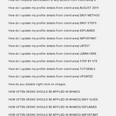
How do i request cancellation of any service from client area| U
How do I update my profile details from client area| AUGUST 2019
How do I update my profile details from client area| EASY METHOD
How do I update my profile details from client area| EASY STEPS
How do I update my profile details from client area| EXPLAINED
How do I update my profile details from client area| IMPORTANT
How do I update my profile details from client area| LATEST
How do I update my profile details from client area| LEARN HERE
How do I update my profile details from client area| STEP BY STE
How do I update my profile details from client area| TUTORIALS
How do I update my profile details from client area| UPDATED
How do you disable right click on images
HOW OFTEN CRONS SHOULD BE APPLIED IN WHMCS
HOW OFTEN CRONS SHOULD BE APPLIED IN WHMCS| EASY GUIDE
HOW OFTEN CRONS SHOULD BE APPLIED IN WHMCS| EXPLAINED
HOW OFTEN CRONS SHOULD BE APPLIED IN WHMCS| IMPORTANT