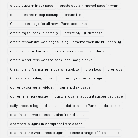
create custom index page
create custom moved page in whm
create desired mysql backup
create file
Create index page for all new cPanel accounts
create mysql backup partially
create MySQL database
create responsive web pages using Elementor website builder plug
create specific backup
create wordpress on subdomain
create WordPress website backup to Google drive
Creating and Managing Triggers in tawk to
cron logs
cronjobs
Cross Site Scripting
csf
currency converter plugin
currency converter widget
current disk usage
current memory usage
custom cpanel account suspended page
daily process log
database
database in cPanel
databases
deactivate all wordpress plugins from database
deactivate plugins in wordpress from cpanel
deactivate the Wordpress plugin
delete a range of files in Linux