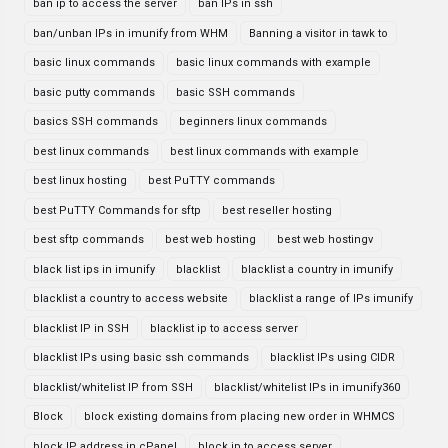
ban ip to access the server
ban IPs in ssh
ban/unban IPs in imunify from WHM
Banning a visitor in tawk to
basic linux commands
basic linux commands with example
basic putty commands
basic SSH commands
basics SSH commands
beginners linux commands
best linux commands
best linux commands with example
best linux hosting
best PuTTY commands
best PuTTY Commands for sftp
best reseller hosting
best sftp commands
best web hosting
best web hostingv
black list ips in imunify
blacklist
blacklist a country in imunify
blacklist a country to access website
blacklist a range of IPs imunify
blacklist IP in SSH
blacklist ip to access server
blacklist IPs using basic ssh commands
blacklist IPs using CIDR
blacklist/whitelist IP from SSH
blacklist/whitelist IPs in imunify360
Block
block existing domains from placing new order in WHMCS
block IP address in cPanel
block ip to access server