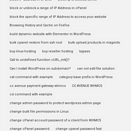
block or unblock a range of IP Address in cPanel
block the specific range of IP Address to access your website
Browsing History and Cache on Firefox
build dynamic website with Elementor in WordPress
bulk cpanel restore from ssh root
bulk upload products in magento
buy linux hosting
buy reseller hosting
bypass
Call to undefined function cURL_init()?
Can I install WordPress on subdomain?
can not edit file solution
cat command with example
category base prefix in WordPress
cc avenue payment gateway whmcs
CC AVENUE WHMCS
cd command with example
change admin password to protect wordpress admin page
change bulk file permissions in Linux
change cPanel account password of a client from WHMCS
change cPanel password
change cpanel password fast