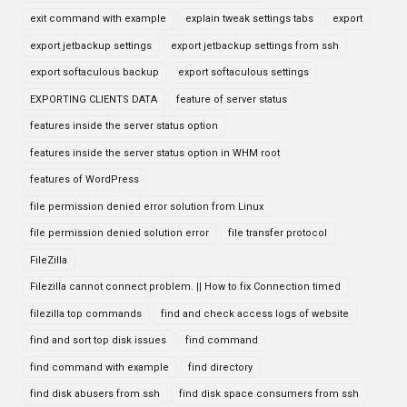
exit command with example
explain tweak settings tabs
export
export jetbackup settings
export jetbackup settings from ssh
export softaculous backup
export softaculous settings
EXPORTING CLIENTS DATA
feature of server status
features inside the server status option
features inside the server status option in WHM root
features of WordPress
file permission denied error solution from Linux
file permission denied solution error
file transfer protocol
FileZilla
Filezilla cannot connect problem. || How to fix Connection timed
filezilla top commands
find and check access logs of website
find and sort top disk issues
find command
find command with example
find directory
find disk abusers from ssh
find disk space consumers from ssh