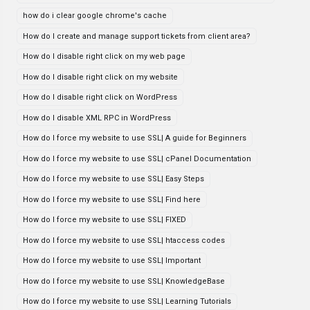
how do i clear google chrome's cache
How do I create and manage support tickets from client area?
How do I disable right click on my web page
How do I disable right click on my website
How do I disable right click on WordPress
How do I disable XML RPC in WordPress
How do I force my website to use SSL| A guide for Beginners
How do I force my website to use SSL| cPanel Documentation
How do I force my website to use SSL| Easy Steps
How do I force my website to use SSL| Find here
How do I force my website to use SSL| FIXED
How do I force my website to use SSL| htaccess codes
How do I force my website to use SSL| Important
How do I force my website to use SSL| KnowledgeBase
How do I force my website to use SSL| Learning Tutorials