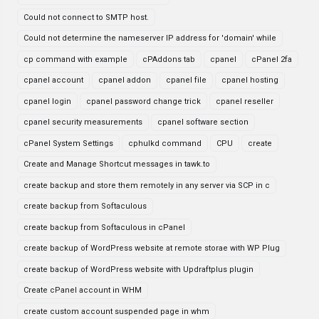
Could not connect to SMTP host.
Could not determine the nameserver IP address for 'domain' while
cp command with example
cPAddons tab
cpanel
cPanel 2fa
cpanel account
cpanel addon
cpanel file
cpanel hosting
cpanel login
cpanel password change trick
cpanel reseller
cpanel security measurements
cpanel software section
cPanel System Settings
cphulkd command
CPU
create
Create and Manage Shortcut messages in tawk.to
create backup and store them remotely in any server via SCP in c
create backup from Softaculous
create backup from Softaculous in cPanel
create backup of WordPress website at remote storae with WP Plug
create backup of WordPress website with Updraftplus plugin
Create cPanel account in WHM
create custom account suspended page in whm