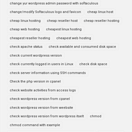
change yur wordpress admin password with softaculous
change/modify Softaculous logo and favicon
cheap linux host
cheap linux hosting
cheap reseller host
cheap reseller hosting
cheap web hosting
cheapest linux hosting
cheapest reseller hosting
cheapest web hosting
check apache status
check available and consumed disk space
check current wordpress version
check currently logged in users in Linux
check disk space
check server information using SSH commands
Check the php version in cpanel
check website activities from access logs
check wordpress version from cpanel
check wordpress version from weebsite
check wordpress version from wordpress itselt
chmod
chmod command with example