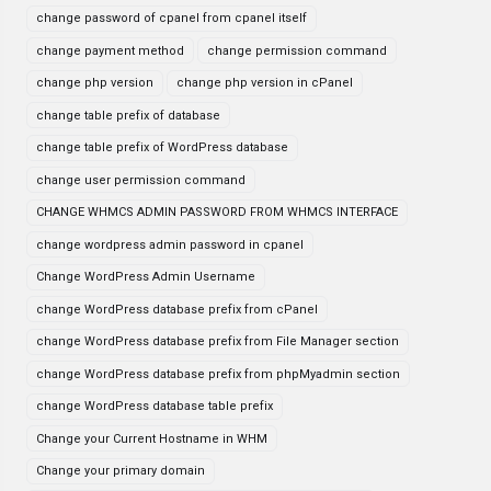
change password of cpanel from cpanel itself
change payment method
change permission command
change php version
change php version in cPanel
change table prefix of database
change table prefix of WordPress database
change user permission command
CHANGE WHMCS ADMIN PASSWORD FROM WHMCS INTERFACE
change wordpress admin password in cpanel
Change WordPress Admin Username
change WordPress database prefix from cPanel
change WordPress database prefix from File Manager section
change WordPress database prefix from phpMyadmin section
change WordPress database table prefix
Change your Current Hostname in WHM
Change your primary domain