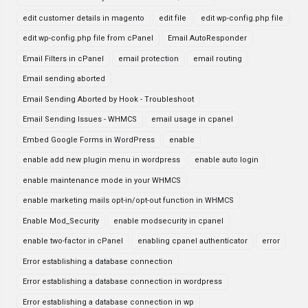
edit customer details in magento
edit file
edit wp-config.php file
edit wp-config.php file from cPanel
Email AutoResponder
Email Filters in cPanel
email protection
email routing
Email sending aborted
Email Sending Aborted by Hook - Troubleshoot
Email Sending Issues - WHMCS
email usage in cpanel
Embed Google Forms in WordPress
enable
enable add new plugin menu in wordpress
enable auto login
enable maintenance mode in your WHMCS
enable marketing mails opt-in/opt-out function in WHMCS
Enable Mod_Security
enable modsecurity in cpanel
enable two-factor in cPanel
enabling cpanel authenticator
error
Error establishing a database connection
Error establishing a database connection in wordpress
Error establishing a database connection in wp