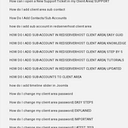
How can i open a New Support Ticket in my Client Area| SUPPORT
How do I add client area sub contact
How Do I Add Contacts/Sub Accounts
how do i add sub account in redserverhost client area
HOW DO I ADD SUB-ACCOUNT IN REDSERVERHOST CLIENT AREA| EASY GUID
HOW DO I ADD SUB-ACCOUNT IN REDSERVERHOST CLIENT AREA| KNOWLEDGE
HOW DO I ADD SUB-ACCOUNT IN REDSERVERHOST CLIENT AREA| STEP BY S
HOW DO I ADD SUB-ACCOUNT IN REDSERVERHOST CLIENT AREA| TUTORIALS
HOW DO I ADD SUB-ACCOUNT IN REDSERVERHOST CLIENT AREA| UPDATED
HOW DO I ADD SUB-ACCOUNTS TO CLIENT AREA
how do i add timeline slider in Joomla
How do I change my client area password
How do I change my client area password| EASY STEPS
How do I change my client area password| EXPLAINED
How do I change my client area password| IMPORTANT
How do I change my client area password| LATEST 2019