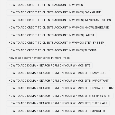
HOW TO ADD CREDIT TO CLIENTS ACCOUNT IN WHMCS
HOW TO ADD CREDIT TO CLIENTS ACCOUNT IN WHMCS| EASY GUIDE
HOW TO ADD CREDIT TO CLIENTS ACCOUNT IN WHMCS| IMPORTANT STEPS
HOW TO ADD CREDIT TO CLIENTS ACCOUNT IN WHMCS| KNOWLEDGEBASE
HOW TO ADD CREDIT TO CLIENTS ACCOUNT IN WHMCS| LATEST
HOW TO ADD CREDIT TO CLIENTS ACCOUNT IN WHMCS| STEP BY STEP
HOW TO ADD CREDIT TO CLIENTS ACCOUNT IN WHMCS| TUTORIAL
how to add currency converter in WordPress
HOW TO ADD DOMAIN SEARCH FORM ON YOUR WHMCS SITE
HOW TO ADD DOMAIN SEARCH FORM ON YOUR WHMCS SITE| EASY GUIDE
HOW TO ADD DOMAIN SEARCH FORM ON YOUR WHMCS SITE| IMPORTANT
HOW TO ADD DOMAIN SEARCH FORM ON YOUR WHMCS SITE| KNOWLEDGEBAS
HOW TO ADD DOMAIN SEARCH FORM ON YOUR WHMCS SITE| STEP BY STEP
HOW TO ADD DOMAIN SEARCH FORM ON YOUR WHMCS SITE| TUTORIALS
HOW TO ADD DOMAIN SEARCH FORM ON YOUR WHMCS SITE| UPDATED