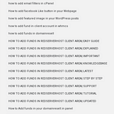
how to add email filters in cPanel
How to add facebook Like button in your Webpage
how to add featured image in your WordPress posts
how to add fund in client account in whmcs
how to add funds in domainresell
HOW TO ADD FUNDS IN REDSERVERHOST CLIENT AREA| EASY GUIDE
HOW TO ADD FUNDS IN REDSERVERHOST CLIENT AREA| EXPLAINED
HOW TO ADD FUNDS IN REDSERVERHOST CLIENT AREA| IMPORTANT
HOW TO ADD FUNDS IN REDSERVERHOST CLIENT AREA| KNOWLEDGEBASE
HOW TO ADD FUNDS IN REDSERVERHOST CLIENT AREA| LATEST
HOW TO ADD FUNDS IN REDSERVERHOST CLIENT AREA| STEP BY STEP
HOW TO ADD FUNDS IN REDSERVERHOST CLIENT AREA| SUPPORT
HOW TO ADD FUNDS IN REDSERVERHOST CLIENT AREA| TUTORIAL
HOW TO ADD FUNDS IN REDSERVERHOST CLIENT AREA| UPDATED
How to Add funds in your domainresell.in panel