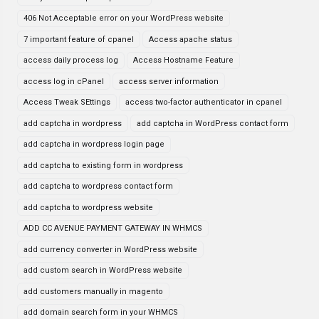
406 Not Acceptable error on your WordPress website
7 important feature of cpanel
Access apache status
access daily process log
Access Hostname Feature
access log in cPanel
access server information
Access Tweak SEttings
access two-factor authenticator in cpanel
add captcha in wordpress
add captcha in WordPress contact form
add captcha in wordpress login page
add captcha to existing form in wordpress
add captcha to wordpress contact form
add captcha to wordpress website
ADD CC AVENUE PAYMENT GATEWAY IN WHMCS
add currency converter in WordPress website
add custom search in WordPress website
add customers manually in magento
add domain search form in your WHMCS