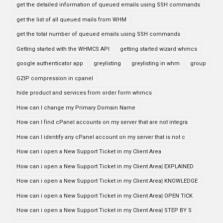
get the detailed information of queued emails using SSH commands
get the list of all queued mails from WHM
get the total number of queued emails using SSH commands
Getting started with the WHMCS API
getting started wizard whmcs
google authenticator app
greylisting
greylisting in whm
group
GZIP compression in cpanel
hide product and services from order form whmcs
How can I change my Primary Domain Name
How can I find cPanel accounts on my server that are not integra
How can I identify any cPanel account on my server that is not c
How can i open a New Support Ticket in my Client Area
How can i open a New Support Ticket in my Client Area| EXPLAINED
How can i open a New Support Ticket in my Client Area| KNOWLEDGE
How can i open a New Support Ticket in my Client Area| OPEN TICK
How can i open a New Support Ticket in my Client Area| STEP BY S