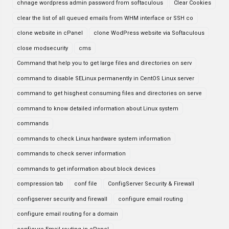
chnage wordpress admin password from softaculous
Clear Cookies
clear the list of all queued emails from WHM interface or SSH co
clone website in cPanel
clone WodPress website via Softaculous
close modsecurity
cms
Command that help you to get large files and directories on serv
command to disable SELinux permanently in CentOS Linux server
command to get hisghest consuming files and directories on serve
command to know detailed information about Linux system
commands
commands to check Linux hardware system information
commands to check server information
commands to get information about block devices
compression tab
conf file
ConfigServer Security & Firewall
configserver security and firewall
configure email routing
configure email routing for a domain