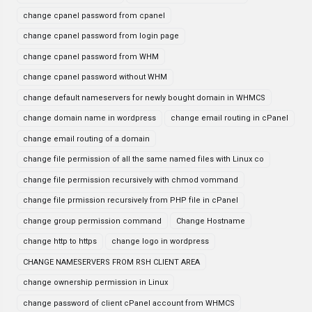
change cpanel password from cpanel
change cpanel password from login page
change cpanel password from WHM
change cpanel password without WHM
change default nameservers for newly bought domain in WHMCS
change domain name in wordpress
change email routing in cPanel
change email routing of a domain
change file permission of all the same named files with Linux co
change file permission recursively with chmod vommand
change file prmission recursively from PHP file in cPanel
change group permission command
Change Hostname
change http to https
change logo in wordpress
CHANGE NAMESERVERS FROM RSH CLIENT AREA
change ownership permission in Linux
change password of client cPanel account from WHMCS