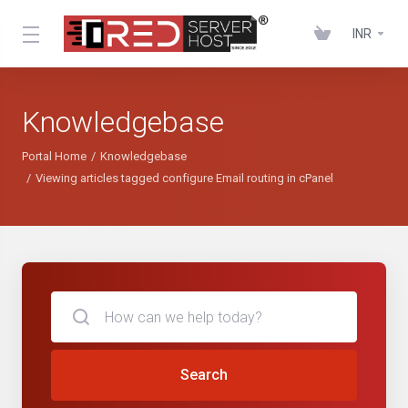
INR
Knowledgebase
Portal Home
Knowledgebase
Viewing articles tagged configure Email routing in cPanel
Search