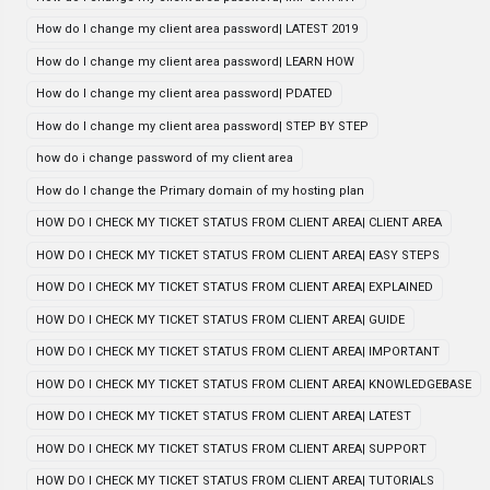
How do I change my client area password| LATEST 2019
How do I change my client area password| LEARN HOW
How do I change my client area password| PDATED
How do I change my client area password| STEP BY STEP
how do i change password of my client area
How do I change the Primary domain of my hosting plan
HOW DO I CHECK MY TICKET STATUS FROM CLIENT AREA| CLIENT AREA
HOW DO I CHECK MY TICKET STATUS FROM CLIENT AREA| EASY STEPS
HOW DO I CHECK MY TICKET STATUS FROM CLIENT AREA| EXPLAINED
HOW DO I CHECK MY TICKET STATUS FROM CLIENT AREA| GUIDE
HOW DO I CHECK MY TICKET STATUS FROM CLIENT AREA| IMPORTANT
HOW DO I CHECK MY TICKET STATUS FROM CLIENT AREA| KNOWLEDGEBASE
HOW DO I CHECK MY TICKET STATUS FROM CLIENT AREA| LATEST
HOW DO I CHECK MY TICKET STATUS FROM CLIENT AREA| SUPPORT
HOW DO I CHECK MY TICKET STATUS FROM CLIENT AREA| TUTORIALS