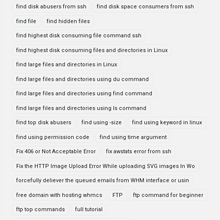
find disk abusers from ssh
find disk space consumers from ssh
find file
find hidden files
find highest disk consuming file command ssh
find highest disk consuming files and directories in Linux
find large files and directories in Linux
find large files and directories using du command
find large files and directories using find command
find large files and directories using ls command
find top disk abusers
find using -size
find using keyword in linux
find using permission code
find using time argument
Fix 406 or Not Acceptable Error
fix awstats error from ssh
Fix the HTTP Image Upload Error While uploading SVG images In Wo
forcefully deliever the queued emails from WHM interface or usin
free domain with hosting whmcs
FTP
ftp command for beginner
ftp top commands
full tutorial