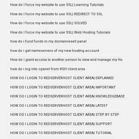
How do I force my website to use SSL| Learning Tutorials
How do I force my website to use SSL| REDIRECT TO SSL
How do I force my website to use SSL| SOLVED
How do I force my website to use SSL| Web Hosting Tutorials
how do i fund funds in my domainresell panel
how do i get nameservers of my new hosting account
How do i grant access to another person to view and manage my Ho
how do i log into cpanel from RSH client area
HOW DO I LOGIN TO REDSERVERHOST CLIENT AREA| EXPLAINED
HOW DO I LOGIN TO REDSERVERHOST CLIENT AREA| IMPORTANT
HOW DO I LOGIN TO REDSERVERHOST CLIENT AREA| KNOWLEDGEBASE
HOW DO I LOGIN TO REDSERVERHOST CLIENT AREA| LATEST
HOW DO I LOGIN TO REDSERVERHOST CLIENT AREA| STEP BY STEP
HOW DO I LOGIN TO REDSERVERHOST CLIENT AREA| SUPPORT
HOW DO I LOGIN TO REDSERVERHOST CLIENT AREA| TUTORIAL