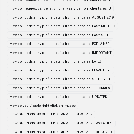
How do i request cancellation of any service from client area| U
How do I update my profile details from client area| AUGUST 2019
How do I update my profile details from client area| EASY METHOD
How do I update my profile details from client area| EASY STEPS
How do I update my profile details from client area| EXPLAINED
How do I update my profile details from client area| IMPORTANT
How do I update my profile details from client area| LATEST
How do I update my profile details from client area| LEARN HERE
How do I update my profile details from client area| STEP BY STE
How do I update my profile details from client area| TUTORIALS
How do I update my profile details from client area| UPDATED
How do you disable right click on images
HOW OFTEN CRONS SHOULD BE APPLIED IN WHMCS
HOW OFTEN CRONS SHOULD BE APPLIED IN WHMCS| EASY GUIDE
HOW OFTEN CRONS SHOULD BE APPLIED IN WHMCS| EXPLAINED