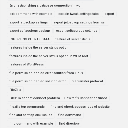
Error establishing a database connection in wp
exit command with example
explain tweak settings tabs
export
export jetbackup settings
export jetbackup settings from ssh
export softaculous backup
export softaculous settings
EXPORTING CLIENTS DATA
feature of server status
features inside the server status option
features inside the server status option in WHM root
features of WordPress
file permission denied error solution from Linux
file permission denied solution error
file transfer protocol
FileZilla
Filezilla cannot connect problem. || How to fix Connection timed
filezilla top commands
find and check access logs of website
find and sort top disk issues
find command
find command with example
find directory