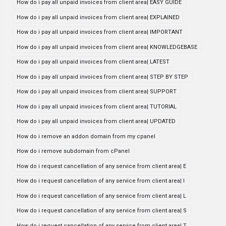
How do i pay all unpaid invoices from client area| EASY GUIDE
How do i pay all unpaid invoices from client area| EXPLAINED
How do i pay all unpaid invoices from client area| IMPORTANT
How do i pay all unpaid invoices from client area| KNOWLEDGEBASE
How do i pay all unpaid invoices from client area| LATEST
How do i pay all unpaid invoices from client area| STEP BY STEP
How do i pay all unpaid invoices from client area| SUPPORT
How do i pay all unpaid invoices from client area| TUTORIAL
How do i pay all unpaid invoices from client area| UPDATED
How do i remove an addon domain from my cpanel
How do i remove subdomain from cPanel
How do i request cancellation of any service from client area| E
How do i request cancellation of any service from client area| I
How do i request cancellation of any service from client area| L
How do i request cancellation of any service from client area| S
How do i request cancellation of any service from client area| T