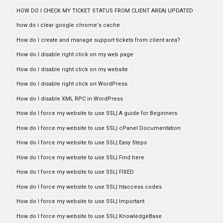
HOW DO I CHECK MY TICKET STATUS FROM CLIENT AREA| UPDATED
how do i clear google chrome's cache
How do I create and manage support tickets from client area?
How do I disable right click on my web page
How do I disable right click on my website
How do I disable right click on WordPress
How do I disable XML RPC in WordPress
How do I force my website to use SSL| A guide for Beginners
How do I force my website to use SSL| cPanel Documentation
How do I force my website to use SSL| Easy Steps
How do I force my website to use SSL| Find here
How do I force my website to use SSL| FIXED
How do I force my website to use SSL| htaccess codes
How do I force my website to use SSL| Important
How do I force my website to use SSL| KnowledgeBase