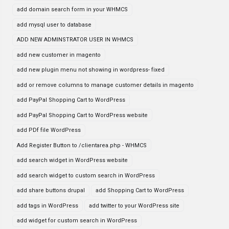
add domain search form in your WHMCS
add mysql user to database
ADD NEW ADMINSTRATOR USER IN WHMCS
add new customer in magento
add new plugin menu not showing in wordpress- fixed
add or remove columns to manage customer details in magento
add PayPal Shopping Cart to WordPress
add PayPal Shopping Cart to WordPress website
add PDf file WordPress
Add Register Button to /clientarea.php - WHMCS
add search widget in WordPress website
add search widget to custom search in WordPress
add share buttons drupal
add Shopping Cart to WordPress
add tags in WordPress
add twitter to your WordPress site
add widget for custom search in WordPress