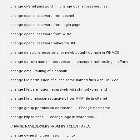
change cPanel password
change cpanel password fast
change cpanel password from cpanel
change cpanel password from login page
change cpanel password from WHM
change cpanel password without WHM
change default nameservers for newly bought domain in WHMCS
change domain name in wordpress
change email routing in cPanel
change email routing of a domain
change file permission of all the same named files with Linux co
change file permission recursively with chmod vommand
change file prmission recursively from PHP file in cPanel
change group permission command
Change Hostname
change http to https
change logo in wordpress
CHANGE NAMESERVERS FROM RSH CLIENT AREA
change ownership permission in Linux