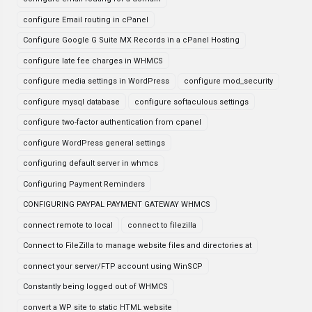
configure Email routing in cPanel
Configure Google G Suite MX Records in a cPanel Hosting
configure late fee charges in WHMCS
configure media settings in WordPress
configure mod_security
configure mysql database
configure softaculous settings
configure two-factor authentication from cpanel
configure WordPress general settings
configuring default server in whmcs
Configuring Payment Reminders
CONFIGURING PAYPAL PAYMENT GATEWAY WHMCS
connect remote to local
connect to filezilla
Connect to FileZilla to manage website files and directories at
connect your server/FTP account using WinSCP
Constantly being logged out of WHMCS
convert a WP site to static HTML website