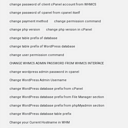
change password of client cPanel account from WHMCS
change password of cpanel from cpanel itself
change payment method
change permission command
change php version
change php version in cPanel
change table prefix of database
change table prefix of WordPress database
change user permission command
CHANGE WHMCS ADMIN PASSWORD FROM WHMCS INTERFACE
change wordpress admin password in cpanel
Change WordPress Admin Username
change WordPress database prefix from cPanel
change WordPress database prefix from File Manager section
change WordPress database prefix from phpMyadmin section
change WordPress database table prefix
Change your Current Hostname in WHM