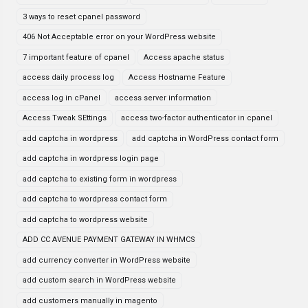
3 ways to reset cpanel password
406 Not Acceptable error on your WordPress website
7 important feature of cpanel
Access apache status
access daily process log
Access Hostname Feature
access log in cPanel
access server information
Access Tweak SEttings
access two-factor authenticator in cpanel
add captcha in wordpress
add captcha in WordPress contact form
add captcha in wordpress login page
add captcha to existing form in wordpress
add captcha to wordpress contact form
add captcha to wordpress website
ADD CC AVENUE PAYMENT GATEWAY IN WHMCS
add currency converter in WordPress website
add custom search in WordPress website
add customers manually in magento