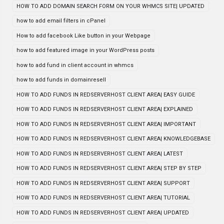
HOW TO ADD DOMAIN SEARCH FORM ON YOUR WHMCS SITE| UPDATED
how to add email filters in cPanel
How to add facebook Like button in your Webpage
how to add featured image in your WordPress posts
how to add fund in client account in whmcs
how to add funds in domainresell
HOW TO ADD FUNDS IN REDSERVERHOST CLIENT AREA| EASY GUIDE
HOW TO ADD FUNDS IN REDSERVERHOST CLIENT AREA| EXPLAINED
HOW TO ADD FUNDS IN REDSERVERHOST CLIENT AREA| IMPORTANT
HOW TO ADD FUNDS IN REDSERVERHOST CLIENT AREA| KNOWLEDGEBASE
HOW TO ADD FUNDS IN REDSERVERHOST CLIENT AREA| LATEST
HOW TO ADD FUNDS IN REDSERVERHOST CLIENT AREA| STEP BY STEP
HOW TO ADD FUNDS IN REDSERVERHOST CLIENT AREA| SUPPORT
HOW TO ADD FUNDS IN REDSERVERHOST CLIENT AREA| TUTORIAL
HOW TO ADD FUNDS IN REDSERVERHOST CLIENT AREA| UPDATED