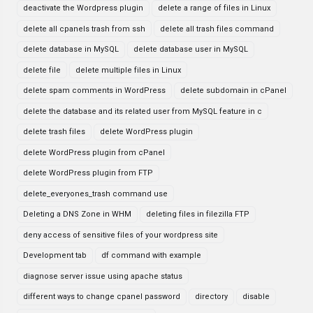
deactivate the Wordpress plugin
delete a range of files in Linux
delete all cpanels trash from ssh
delete all trash files command
delete database in MySQL
delete database user in MySQL
delete file
delete multiple files in Linux
delete spam comments in WordPress
delete subdomain in cPanel
delete the database and its related user from MySQL feature in c
delete trash files
delete WordPress plugin
delete WordPress plugin from cPanel
delete WordPress plugin from FTP
delete_everyones_trash command use
Deleting a DNS Zone in WHM
deleting files in filezilla FTP
deny access of sensitive files of your wordpress site
Development tab
df command with example
diagnose server issue using apache status
different ways to change cpanel password
directory
disable