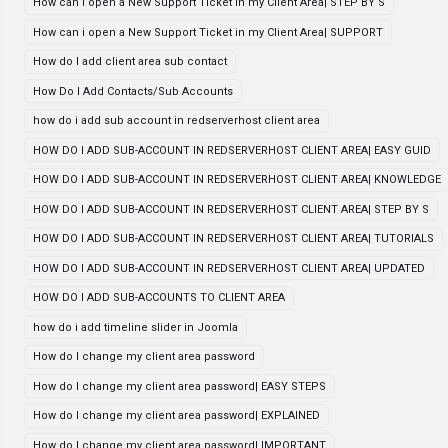
How can i open a New Support Ticket in my Client Area| STEP BY S
How can i open a New Support Ticket in my Client Area| SUPPORT
How do I add client area sub contact
How Do I Add Contacts/Sub Accounts
how do i add sub account in redserverhost client area
HOW DO I ADD SUB-ACCOUNT IN REDSERVERHOST CLIENT AREA| EASY GUID
HOW DO I ADD SUB-ACCOUNT IN REDSERVERHOST CLIENT AREA| KNOWLEDGE
HOW DO I ADD SUB-ACCOUNT IN REDSERVERHOST CLIENT AREA| STEP BY S
HOW DO I ADD SUB-ACCOUNT IN REDSERVERHOST CLIENT AREA| TUTORIALS
HOW DO I ADD SUB-ACCOUNT IN REDSERVERHOST CLIENT AREA| UPDATED
HOW DO I ADD SUB-ACCOUNTS TO CLIENT AREA
how do i add timeline slider in Joomla
How do I change my client area password
How do I change my client area password| EASY STEPS
How do I change my client area password| EXPLAINED
How do I change my client area password| IMPORTANT