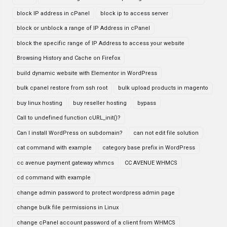
block IP address in cPanel
block ip to access server
block or unblock a range of IP Address in cPanel
block the specific range of IP Address to access your website
Browsing History and Cache on Firefox
build dynamic website with Elementor in WordPress
bulk cpanel restore from ssh root
bulk upload products in magento
buy linux hosting
buy reseller hosting
bypass
Call to undefined function cURL_init()?
Can I install WordPress on subdomain?
can not edit file solution
cat command with example
category base prefix in WordPress
cc avenue payment gateway whmcs
CC AVENUE WHMCS
cd command with example
change admin password to protect wordpress admin page
change bulk file permissions in Linux
change cPanel account password of a client from WHMCS