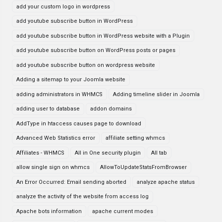
add your custom logo in wordpress
add youtube subscribe button in WordPress
add youtube subscribe button in WordPress website with a Plugin
add youtube subscribe button on WordPress posts or pages
add youtube subscribe button on wordpress website
Adding a sitemap to your Joomla website
adding administrators in WHMCS
Adding timeline slider in Joomla
adding user to database
addon domains
AddType in htaccess causes page to download
Advanced Web Statistics error
affiliate setting whmcs
Affiliates - WHMCS
All in One security plugin
All tab
allow single sign on whmcs
AllowToUpdateStatsFromBrowser
An Error Occurred: Email sending aborted
analyze apache status
analyze the activity of the website from access log
Apache bots information
apache current modes