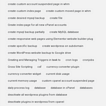
create custom account suspended page in whm
create custom index page
create custom moved page in whm
create desired mysql backup
create file
Create index page for all new cPanel accounts
create mysql backup partially
create MySQL database
create responsive web pages using Elementor website builder plug
create specific backup
create wordpress on subdomain
create WordPress website backup to Google drive
Creating and Managing Triggers in tawk to
cron logs
cronjobs
Cross Site Scripting
csf
currency converter plugin
currency converter widget
current disk usage
current memory usage
custom cpanel account suspended page
daily process log
database
database in cPanel
databases
deactivate all wordpress plugins from database
deactivate plugins in wordpress from cpanel