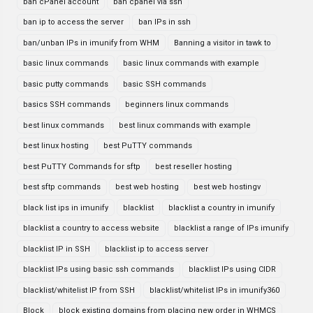
ban cPanel account
ban cpanel via ssh
ban ip to access the server
ban IPs in ssh
ban/unban IPs in imunify from WHM
Banning a visitor in tawk to
basic linux commands
basic linux commands with example
basic putty commands
basic SSH commands
basics SSH commands
beginners linux commands
best linux commands
best linux commands with example
best linux hosting
best PuTTY commands
best PuTTY Commands for sftp
best reseller hosting
best sftp commands
best web hosting
best web hostingv
black list ips in imunify
blacklist
blacklist a country in imunify
blacklist a country to access website
blacklist a range of IPs imunify
blacklist IP in SSH
blacklist ip to access server
blacklist IPs using basic ssh commands
blacklist IPs using CIDR
blacklist/whitelist IP from SSH
blacklist/whitelist IPs in imunify360
Block
block existing domains from placing new order in WHMCS