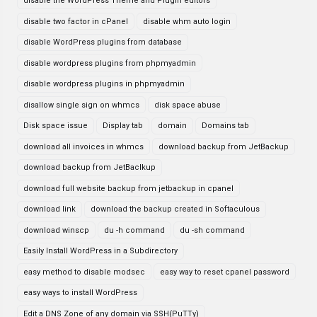
disable the WordPress Theme and Plugin editors
disable two factor in cPanel
disable whm auto login
disable WordPress plugins from database
disable wordpress plugins from phpmyadmin
disable wordpress plugins in phpmyadmin
disallow single sign on whmcs
disk space abuse
Disk space issue
Display tab
domain
Domains tab
download all invoices in whmcs
download backup from JetBackup
download backup from JetBaclkup
download full website backup from jetbackup in cpanel
download link
download the backup created in Softaculous
download winscp
du -h command
du -sh command
Easily Install WordPress in a Subdirectory
easy method to disable modsec
easy way to reset cpanel password
easy ways to install WordPress
Edit a DNS Zone of any domain via SSH(PuTTy)