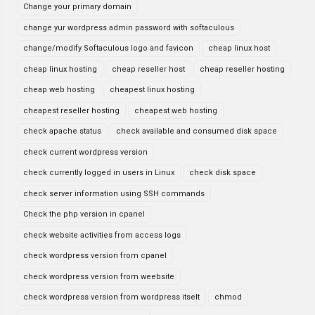
Change your primary domain
change yur wordpress admin password with softaculous
change/modify Softaculous logo and favicon
cheap linux host
cheap linux hosting
cheap reseller host
cheap reseller hosting
cheap web hosting
cheapest linux hosting
cheapest reseller hosting
cheapest web hosting
check apache status
check available and consumed disk space
check current wordpress version
check currently logged in users in Linux
check disk space
check server information using SSH commands
Check the php version in cpanel
check website activities from access logs
check wordpress version from cpanel
check wordpress version from weebsite
check wordpress version from wordpress itselt
chmod