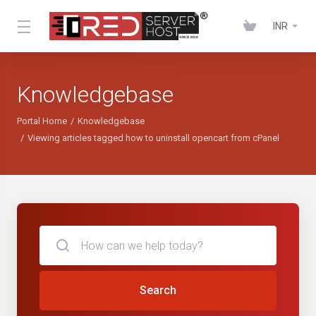
INR
Knowledgebase
Portal Home
Knowledgebase
Viewing articles tagged how to uninstall opencart from cPanel
Search