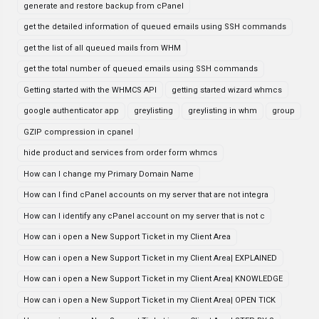
generate and restore backup from cPanel
get the detailed information of queued emails using SSH commands
get the list of all queued mails from WHM
get the total number of queued emails using SSH commands
Getting started with the WHMCS API
getting started wizard whmcs
google authenticator app
greylisting
greylisting in whm
group
GZIP compression in cpanel
hide product and services from order form whmcs
How can I change my Primary Domain Name
How can I find cPanel accounts on my server that are not integra
How can I identify any cPanel account on my server that is not c
How can i open a New Support Ticket in my Client Area
How can i open a New Support Ticket in my Client Area| EXPLAINED
How can i open a New Support Ticket in my Client Area| KNOWLEDGE
How can i open a New Support Ticket in my Client Area| OPEN TICK