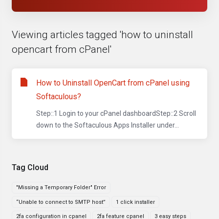
Viewing articles tagged 'how to uninstall
opencart from cPanel'
How to Uninstall OpenCart from cPanel using
Softaculous?
Step::1 Login to your cPanel dashboardStep::2 Scroll
down to the Softaculous Apps Installer under...
Tag Cloud
"Missing a Temporary Folder" Error
“Unable to connect to SMTP host”
1 click installer
2fa configuration in cpanel
2fa feature cpanel
3 easy steps