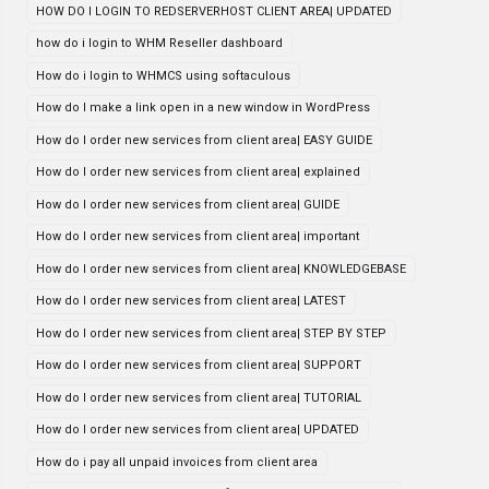
HOW DO I LOGIN TO REDSERVERHOST CLIENT AREA| UPDATED
how do i login to WHM Reseller dashboard
How do i login to WHMCS using softaculous
How do I make a link open in a new window in WordPress
How do I order new services from client area| EASY GUIDE
How do I order new services from client area| explained
How do I order new services from client area| GUIDE
How do I order new services from client area| important
How do I order new services from client area| KNOWLEDGEBASE
How do I order new services from client area| LATEST
How do I order new services from client area| STEP BY STEP
How do I order new services from client area| SUPPORT
How do I order new services from client area| TUTORIAL
How do I order new services from client area| UPDATED
How do i pay all unpaid invoices from client area