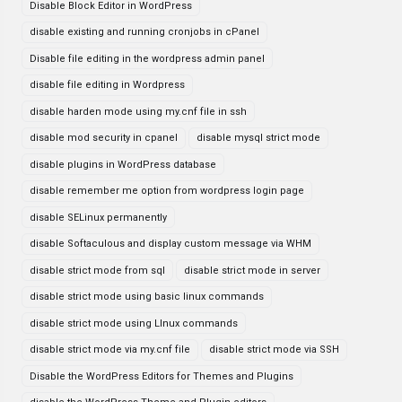
Disable Block Editor in WordPress
disable existing and running cronjobs in cPanel
Disable file editing in the wordpress admin panel
disable file editing in Wordpress
disable harden mode using my.cnf file in ssh
disable mod security in cpanel
disable mysql strict mode
disable plugins in WordPress database
disable remember me option from wordpress login page
disable SELinux permanently
disable Softaculous and display custom message via WHM
disable strict mode from sql
disable strict mode in server
disable strict mode using basic linux commands
disable strict mode using LInux commands
disable strict mode via my.cnf file
disable strict mode via SSH
Disable the WordPress Editors for Themes and Plugins