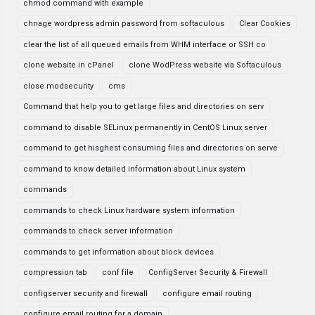
chmod command with example
chnage wordpress admin password from softaculous
Clear Cookies
clear the list of all queued emails from WHM interface or SSH co
clone website in cPanel
clone WodPress website via Softaculous
close modsecurity
cms
Command that help you to get large files and directories on serv
command to disable SELinux permanently in CentOS Linux server
command to get hisghest consuming files and directories on serve
command to know detailed information about Linux system
commands
commands to check Linux hardware system information
commands to check server information
commands to get information about block devices
compression tab
conf file
ConfigServer Security & Firewall
configserver security and firewall
configure email routing
configure email routing for a domain