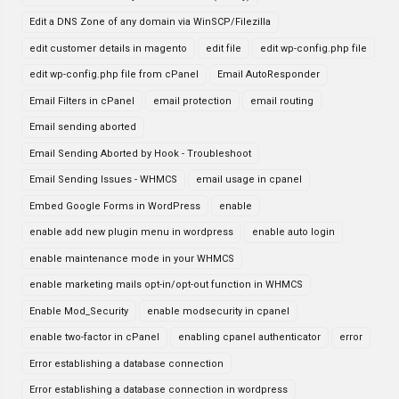
Edit a DNS Zone of any domain via WinSCP/Filezilla
edit customer details in magento
edit file
edit wp-config.php file
edit wp-config.php file from cPanel
Email AutoResponder
Email Filters in cPanel
email protection
email routing
Email sending aborted
Email Sending Aborted by Hook - Troubleshoot
Email Sending Issues - WHMCS
email usage in cpanel
Embed Google Forms in WordPress
enable
enable add new plugin menu in wordpress
enable auto login
enable maintenance mode in your WHMCS
enable marketing mails opt-in/opt-out function in WHMCS
Enable Mod_Security
enable modsecurity in cpanel
enable two-factor in cPanel
enabling cpanel authenticator
error
Error establishing a database connection
Error establishing a database connection in wordpress