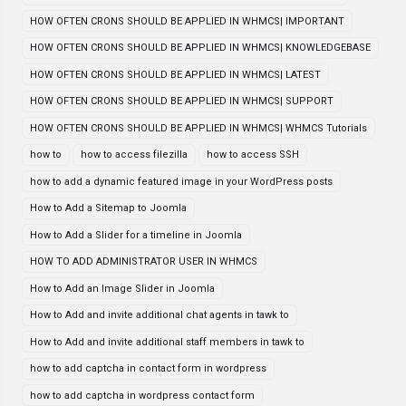
HOW OFTEN CRONS SHOULD BE APPLIED IN WHMCS| IMPORTANT
HOW OFTEN CRONS SHOULD BE APPLIED IN WHMCS| KNOWLEDGEBASE
HOW OFTEN CRONS SHOULD BE APPLIED IN WHMCS| LATEST
HOW OFTEN CRONS SHOULD BE APPLIED IN WHMCS| SUPPORT
HOW OFTEN CRONS SHOULD BE APPLIED IN WHMCS| WHMCS Tutorials
how to
how to access filezilla
how to access SSH
how to add a dynamic featured image in your WordPress posts
How to Add a Sitemap to Joomla
How to Add a Slider for a timeline in Joomla
HOW TO ADD ADMINISTRATOR USER IN WHMCS
How to Add an Image Slider in Joomla
How to Add and invite additional chat agents in tawk to
How to Add and invite additional staff members in tawk to
how to add captcha in contact form in wordpress
how to add captcha in wordpress contact form