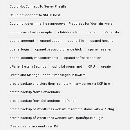
Could Not Connect To Server Filezilla
Could not connect to SMTP host.
Could not determine the nameserver IP address for 'domain' while
cp command with example
cPAddons tab
cpanel
cPanel 2fa
cpanel account
cpanel addon
cpanel file
cpanel hosting
cpanel login
cpanel password change trick
cpanel reseller
cpanel security measurements
cpanel software section
cPanel System Settings
cphulkd command
CPU
create
Create and Manage Shortcut messages in tawk.to
create backup and store them remotely in any server via SCP in c
create backup from Softaculous
create backup from Softaculous in cPanel
create backup of WordPress website at remote storae with WP Plug
create backup of WordPress website with Updraftplus plugin
Create cPanel account in WHM