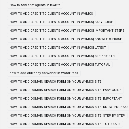
How to Add chat agents in tawk to
HOW TO ADD CREDIT TO CLIENTS ACCOUNT IN WHMCS
HOW TO ADD CREDIT TO CLIENTS ACCOUNT IN WHMCS| EASY GUIDE
HOW TO ADD CREDIT TO CLIENTS ACCOUNT IN WHMCS| IMPORTANT STEPS
HOW TO ADD CREDIT TO CLIENTS ACCOUNT IN WHMCS| KNOWLEDGEBASE
HOW TO ADD CREDIT TO CLIENTS ACCOUNT IN WHMCS| LATEST
HOW TO ADD CREDIT TO CLIENTS ACCOUNT IN WHMCS| STEP BY STEP
HOW TO ADD CREDIT TO CLIENTS ACCOUNT IN WHMCS| TUTORIAL
how to add currency converter in WordPress
HOW TO ADD DOMAIN SEARCH FORM ON YOUR WHMCS SITE
HOW TO ADD DOMAIN SEARCH FORM ON YOUR WHMCS SITE| EASY GUIDE
HOW TO ADD DOMAIN SEARCH FORM ON YOUR WHMCS SITE| IMPORTANT
HOW TO ADD DOMAIN SEARCH FORM ON YOUR WHMCS SITE| KNOWLEDGEBAS
HOW TO ADD DOMAIN SEARCH FORM ON YOUR WHMCS SITE| STEP BY STEP
HOW TO ADD DOMAIN SEARCH FORM ON YOUR WHMCS SITE| TUTORIALS