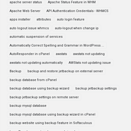
apache server status
Apache Status Feature in WHM
Apache Web Server
API Authentication Credentials - WHMCS
apps installer
attributes
auto login feature
auto logout issue whmcs
auto-logout when change ip
automatic suspension of services
Automatically Correct Spelling and Grammar in WordPress ...
AutoResponder in cPanel
awstats
awstats not updating
awstats not updating automatically
AWStats not updating issue
Backup
backup and restore jetbackup on external server
backup database from cPanel
backup database using backup wizard
backup jetbackup settings
backup jetbackup settings on remote server
backup mysql database
backup mysql database using backup wizard in cPanel
backup website using backup feature in Softaculous