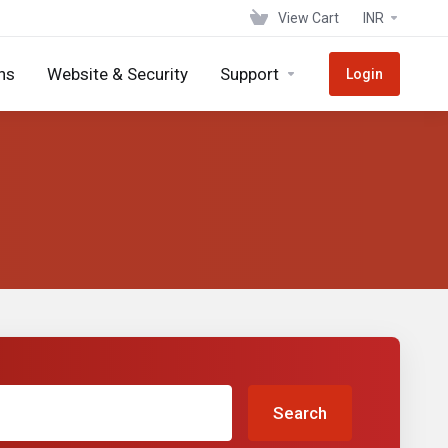
View Cart
INR
ns
Website & Security
Support
Login
Search