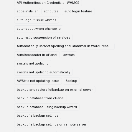
API Authentication Credentials - WHMCS
apps installer
attributes
auto login feature
auto logout issue whmcs
auto-logout when change ip
automatic suspension of services
Automatically Correct Spelling and Grammar in WordPress ...
AutoResponder in cPanel
awstats
awstats not updating
awstats not updating automatically
AWStats not updating issue
Backup
backup and restore jetbackup on external server
backup database from cPanel
backup database using backup wizard
backup jetbackup settings
backup jetbackup settings on remote server