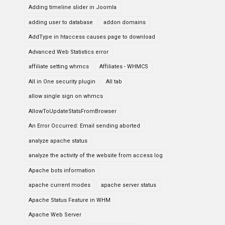
Adding timeline slider in Joomla
adding user to database
addon domains
AddType in htaccess causes page to download
Advanced Web Statistics error
affiliate setting whmcs
Affiliates - WHMCS
All in One security plugin
All tab
allow single sign on whmcs
AllowToUpdateStatsFromBrowser
An Error Occurred: Email sending aborted
analyze apache status
analyze the activity of the website from access log
Apache bots information
apache current modes
apache server status
Apache Status Feature in WHM
Apache Web Server