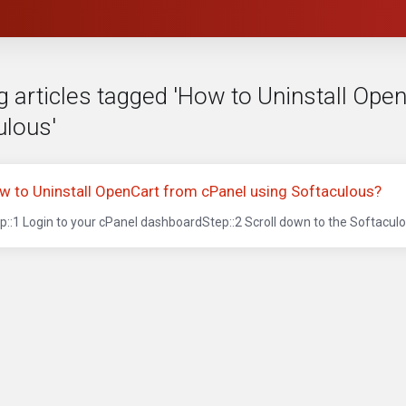
g articles tagged 'How to Uninstall Ope
ulous'
w to Uninstall OpenCart from cPanel using Softaculous?
p::1 Login to your cPanel dashboardStep::2 Scroll down to the Softaculou