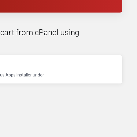
ncart from cPanel using
s Apps Installer under...