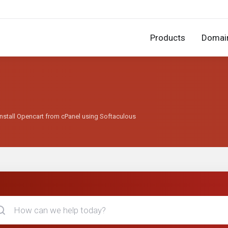
Products
Domai
nstall Opencart from cPanel using Softaculous