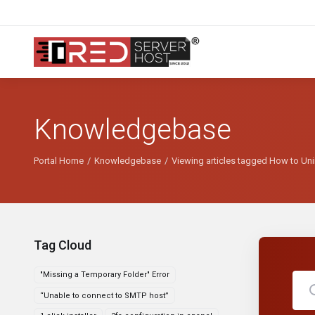
Knowledgebase
Portal Home
Knowledgebase
Viewing articles tagged How to Uni
Tag Cloud
"Missing a Temporary Folder" Error
“Unable to connect to SMTP host”