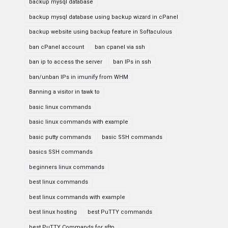
backup mysql database
backup mysql database using backup wizard in cPanel
backup website using backup feature in Softaculous
ban cPanel account
ban cpanel via ssh
ban ip to access the server
ban IPs in ssh
ban/unban IPs in imunify from WHM
Banning a visitor in tawk to
basic linux commands
basic linux commands with example
basic putty commands
basic SSH commands
basics SSH commands
beginners linux commands
best linux commands
best linux commands with example
best linux hosting
best PuTTY commands
best PuTTY Commands for sftp