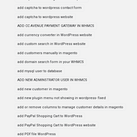
add captcha to wordpress contact form
add captcha to wordpress website
ADD CC AVENUE PAYMENT GATEWAY IN WHMCS
add currency converter in WordPress website
add custom search in WordPress website
add customers manually in magento
add domain search form in your WHMCS
add mysql user to database
ADD NEW ADMINSTRATOR USER IN WHMCS
add new customer in magento
add new plugin menu not showing in wordpress- fixed
add or remove columns to manage customer details in magento
add PayPal Shopping Cart to WordPress
add PayPal Shopping Cart to WordPress website
add PDf file WordPress