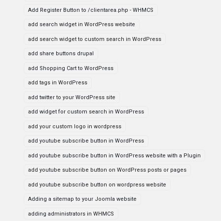
Add Register Button to /clientarea.php - WHMCS
add search widget in WordPress website
add search widget to custom search in WordPress
add share buttons drupal
add Shopping Cart to WordPress
add tags in WordPress
add twitter to your WordPress site
add widget for custom search in WordPress
add your custom logo in wordpress
add youtube subscribe button in WordPress
add youtube subscribe button in WordPress website with a Plugin
add youtube subscribe button on WordPress posts or pages
add youtube subscribe button on wordpress website
Adding a sitemap to your Joomla website
adding administrators in WHMCS