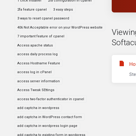
1 click installer
2fa configuration in cpanel
2fa feature cpanel
3 easy steps
3 ways to reset cpanel password
406 Not Acceptable error on your WordPress website
Viewin
7 important feature of cpanel
Softac
Access apache status
access daily process log
Ho
Access Hostname Feature
access log in cPanel
Ste
access server information
Access Tweak SEttings
access two-factor authenticator in cpanel
add captcha in wordpress
add captcha in WordPress contact form
add captcha in wordpress login page
add captcha to existing form in wordpress