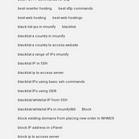
best reseller hosting
best sftp commands
best web hosting
best web hostingv
black list ips in imunify
blacklist
blacklist a country in imunify
blacklist a country to access website
blacklist a range of IPs imunify
blacklist IP in SSH
blacklist ip to access server
blacklist IPs using basic ssh commands
blacklist IPs using CIDR
blacklist/whitelist IP from SSH
blacklist/whitelist IPs in imunify360
Block
block existing domains from placing new order in WHMCS
block IP address in cPanel
block ip to access server