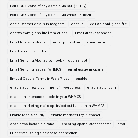
Edit a DNS Zone of any domain via SSH(PuTTy)
Edit a DNS Zone of any domain via WinSCP/Filezilla
edit customer details in magento
edit file
edit wp-config.php file
edit wp-config.php file from cPanel
Email AutoResponder
Email Filters in cPanel
email protection
email routing
Email sending aborted
Email Sending Aborted by Hook - Troubleshoot
Email Sending Issues - WHMCS
email usage in cpanel
Embed Google Forms in WordPress
enable
enable add new plugin menu in wordpress
enable auto login
enable maintenance mode in your WHMCS
enable marketing mails opt-in/opt-out function in WHMCS
Enable Mod_Security
enable modsecurity in cpanel
enable two-factor in cPanel
enabling cpanel authenticator
error
Error establishing a database connection