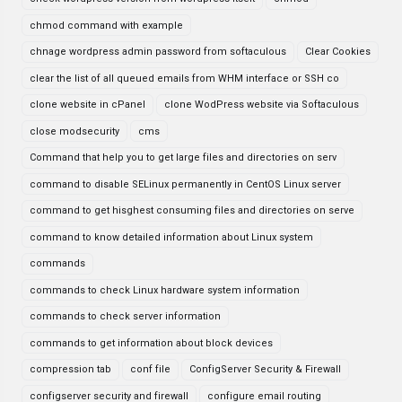
chmod command with example
chnage wordpress admin password from softaculous
Clear Cookies
clear the list of all queued emails from WHM interface or SSH co
clone website in cPanel
clone WodPress website via Softaculous
close modsecurity
cms
Command that help you to get large files and directories on serv
command to disable SELinux permanently in CentOS Linux server
command to get hisghest consuming files and directories on serve
command to know detailed information about Linux system
commands
commands to check Linux hardware system information
commands to check server information
commands to get information about block devices
compression tab
conf file
ConfigServer Security & Firewall
configserver security and firewall
configure email routing