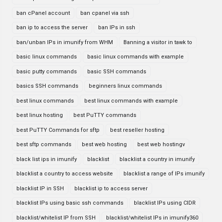
ban cPanel account
ban cpanel via ssh
ban ip to access the server
ban IPs in ssh
ban/unban IPs in imunify from WHM
Banning a visitor in tawk to
basic linux commands
basic linux commands with example
basic putty commands
basic SSH commands
basics SSH commands
beginners linux commands
best linux commands
best linux commands with example
best linux hosting
best PuTTY commands
best PuTTY Commands for sftp
best reseller hosting
best sftp commands
best web hosting
best web hostingv
black list ips in imunify
blacklist
blacklist a country in imunify
blacklist a country to access website
blacklist a range of IPs imunify
blacklist IP in SSH
blacklist ip to access server
blacklist IPs using basic ssh commands
blacklist IPs using CIDR
blacklist/whitelist IP from SSH
blacklist/whitelist IPs in imunify360