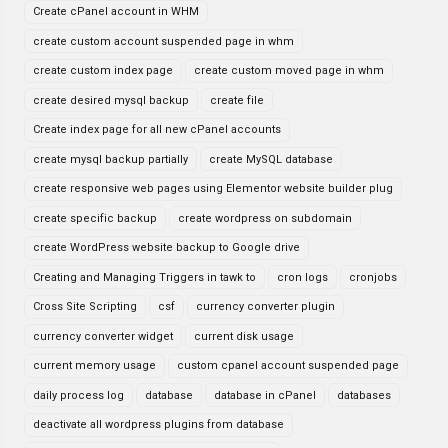
Create cPanel account in WHM
create custom account suspended page in whm
create custom index page
create custom moved page in whm
create desired mysql backup
create file
Create index page for all new cPanel accounts
create mysql backup partially
create MySQL database
create responsive web pages using Elementor website builder plug
create specific backup
create wordpress on subdomain
create WordPress website backup to Google drive
Creating and Managing Triggers in tawk to
cron logs
cronjobs
Cross Site Scripting
csf
currency converter plugin
currency converter widget
current disk usage
current memory usage
custom cpanel account suspended page
daily process log
database
database in cPanel
databases
deactivate all wordpress plugins from database