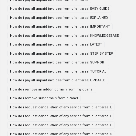
How do i pay all unpaid invoices from client area| EASY GUIDE
How do i pay all unpaid invoices from client area| EXPLAINED
How do i pay all unpaid invoices from client area| IMPORTANT
How do i pay all unpaid invoices from client area| KNOWLEDGEBASE
How do i pay all unpaid invoices from client area| LATEST
How do i pay all unpaid invoices from client area| STEP BY STEP
How do i pay all unpaid invoices from client area| SUPPORT
How do i pay all unpaid invoices from client area| TUTORIAL
How do i pay all unpaid invoices from client area| UPDATED
How do i remove an addon domain from my cpanel
How do i remove subdomain from cPanel
How do i request cancellation of any service from client area| E
How do i request cancellation of any service from client area| I
How do i request cancellation of any service from client area| L
How do i request cancellation of any service from client area| S