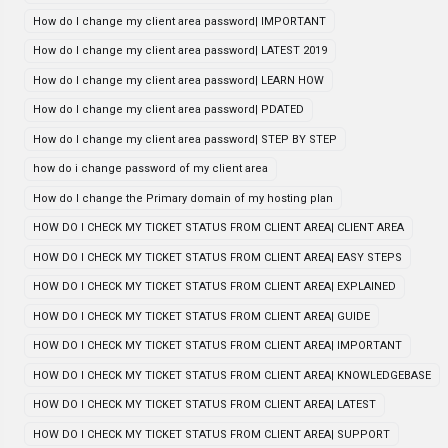
How do I change my client area password| IMPORTANT
How do I change my client area password| LATEST 2019
How do I change my client area password| LEARN HOW
How do I change my client area password| PDATED
How do I change my client area password| STEP BY STEP
how do i change password of my client area
How do I change the Primary domain of my hosting plan
HOW DO I CHECK MY TICKET STATUS FROM CLIENT AREA| CLIENT AREA
HOW DO I CHECK MY TICKET STATUS FROM CLIENT AREA| EASY STEPS
HOW DO I CHECK MY TICKET STATUS FROM CLIENT AREA| EXPLAINED
HOW DO I CHECK MY TICKET STATUS FROM CLIENT AREA| GUIDE
HOW DO I CHECK MY TICKET STATUS FROM CLIENT AREA| IMPORTANT
HOW DO I CHECK MY TICKET STATUS FROM CLIENT AREA| KNOWLEDGEBASE
HOW DO I CHECK MY TICKET STATUS FROM CLIENT AREA| LATEST
HOW DO I CHECK MY TICKET STATUS FROM CLIENT AREA| SUPPORT