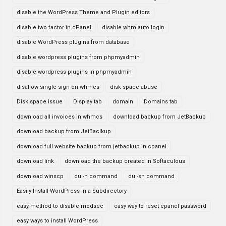
disable the WordPress Theme and Plugin editors
disable two factor in cPanel
disable whm auto login
disable WordPress plugins from database
disable wordpress plugins from phpmyadmin
disable wordpress plugins in phpmyadmin
disallow single sign on whmcs
disk space abuse
Disk space issue
Display tab
domain
Domains tab
download all invoices in whmcs
download backup from JetBackup
download backup from JetBaclkup
download full website backup from jetbackup in cpanel
download link
download the backup created in Softaculous
download winscp
du -h command
du -sh command
Easily Install WordPress in a Subdirectory
easy method to disable modsec
easy way to reset cpanel password
easy ways to install WordPress