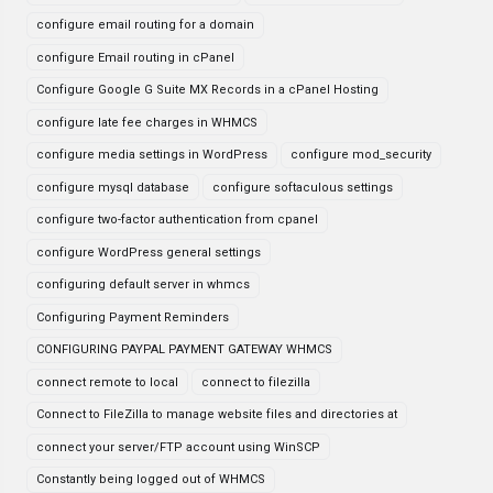
configure email routing for a domain
configure Email routing in cPanel
Configure Google G Suite MX Records in a cPanel Hosting
configure late fee charges in WHMCS
configure media settings in WordPress
configure mod_security
configure mysql database
configure softaculous settings
configure two-factor authentication from cpanel
configure WordPress general settings
configuring default server in whmcs
Configuring Payment Reminders
CONFIGURING PAYPAL PAYMENT GATEWAY WHMCS
connect remote to local
connect to filezilla
Connect to FileZilla to manage website files and directories at
connect your server/FTP account using WinSCP
Constantly being logged out of WHMCS