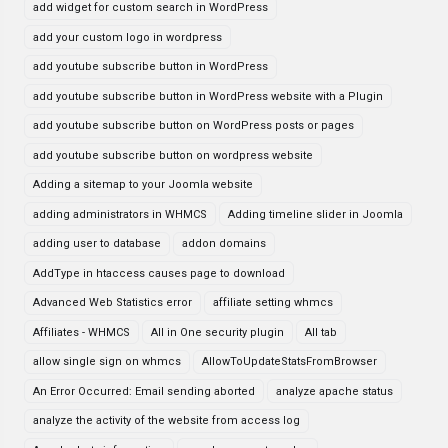
add widget for custom search in WordPress
add your custom logo in wordpress
add youtube subscribe button in WordPress
add youtube subscribe button in WordPress website with a Plugin
add youtube subscribe button on WordPress posts or pages
add youtube subscribe button on wordpress website
Adding a sitemap to your Joomla website
adding administrators in WHMCS
Adding timeline slider in Joomla
adding user to database
addon domains
AddType in htaccess causes page to download
Advanced Web Statistics error
affiliate setting whmcs
Affiliates - WHMCS
All in One security plugin
All tab
allow single sign on whmcs
AllowToUpdateStatsFromBrowser
An Error Occurred: Email sending aborted
analyze apache status
analyze the activity of the website from access log