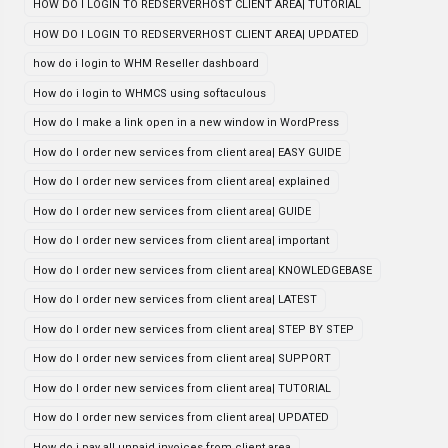
HOW DO I LOGIN TO REDSERVERHOST CLIENT AREA| TUTORIAL
HOW DO I LOGIN TO REDSERVERHOST CLIENT AREA| UPDATED
how do i login to WHM Reseller dashboard
How do i login to WHMCS using softaculous
How do I make a link open in a new window in WordPress
How do I order new services from client area| EASY GUIDE
How do I order new services from client area| explained
How do I order new services from client area| GUIDE
How do I order new services from client area| important
How do I order new services from client area| KNOWLEDGEBASE
How do I order new services from client area| LATEST
How do I order new services from client area| STEP BY STEP
How do I order new services from client area| SUPPORT
How do I order new services from client area| TUTORIAL
How do I order new services from client area| UPDATED
How do i pay all unpaid invoices from client area