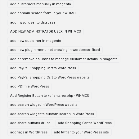
add customers manually in magento
add domain search form in your WHMCS
add mysql user to database
ADD NEW ADMINSTRATOR USER IN WHMCS
add new customer in magento
add new plugin menu not showing in wordpress- fixed
add or remove columns to manage customer details in magento
add PayPal Shopping Cart to WordPress
add PayPal Shopping Cart to WordPress website
add PDf file WordPress
Add Register Button to /clientarea.php - WHMCS
add search widget in WordPress website
add search widget to custom search in WordPress
add share buttons drupal
add Shopping Cart to WordPress
add tags in WordPress
add twitter to your WordPress site