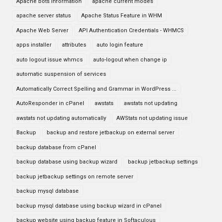
Apache bots information
apache current modes
apache server status
Apache Status Feature in WHM
Apache Web Server
API Authentication Credentials - WHMCS
apps installer
attributes
auto login feature
auto logout issue whmcs
auto-logout when change ip
automatic suspension of services
Automatically Correct Spelling and Grammar in WordPress ...
AutoResponder in cPanel
awstats
awstats not updating
awstats not updating automatically
AWStats not updating issue
Backup
backup and restore jetbackup on external server
backup database from cPanel
backup database using backup wizard
backup jetbackup settings
backup jetbackup settings on remote server
backup mysql database
backup mysql database using backup wizard in cPanel
backup website using backup feature in Softaculous