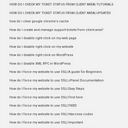
HOW DO I CHECK MY TICKET STATUS FROM CLIENT AREA| TUTORIALS
HOW DO I CHECK MY TICKET STATUS FROM CLIENT AREA| UPDATED
how do i clear google chrome's cache
How do I create and manage support tickets from client area?
How do I disable right click on my web page
How do I disable right click on my website
How do I disable right click on WordPress
How do I disable XML RPC in WordPress
How do I force my website to use SSL| A guide for Beginners
How do I force my website to use SSL| cPanel Documentation
How do I force my website to use SSL| Easy Steps
How do I force my website to use SSL| Find here
How do I force my website to use SSL| FIXED
How do I force my website to use SSL| htaccess codes
How do I force my website to use SSL| Important