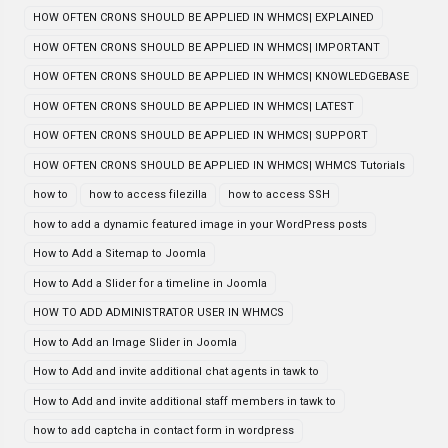
HOW OFTEN CRONS SHOULD BE APPLIED IN WHMCS| EXPLAINED
HOW OFTEN CRONS SHOULD BE APPLIED IN WHMCS| IMPORTANT
HOW OFTEN CRONS SHOULD BE APPLIED IN WHMCS| KNOWLEDGEBASE
HOW OFTEN CRONS SHOULD BE APPLIED IN WHMCS| LATEST
HOW OFTEN CRONS SHOULD BE APPLIED IN WHMCS| SUPPORT
HOW OFTEN CRONS SHOULD BE APPLIED IN WHMCS| WHMCS Tutorials
how to
how to access filezilla
how to access SSH
how to add a dynamic featured image in your WordPress posts
How to Add a Sitemap to Joomla
How to Add a Slider for a timeline in Joomla
HOW TO ADD ADMINISTRATOR USER IN WHMCS
How to Add an Image Slider in Joomla
How to Add and invite additional chat agents in tawk to
How to Add and invite additional staff members in tawk to
how to add captcha in contact form in wordpress