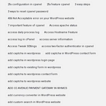
2fa configuration in cpanel
2fa feature cpanel
3 easy steps
3 ways to reset cpanel password
406 Not Acceptable error on your WordPress website
7 important feature of cpanel
Access apache status
access daily process log
Access Hostname Feature
access log in cPanel
access server information
Access Tweak SEttings
access two-factor authenticator in cpanel
add captcha in wordpress
add captcha in WordPress contact form
add captcha in wordpress login page
add captcha to existing form in wordpress
add captcha to wordpress contact form
add captcha to wordpress website
ADD CC AVENUE PAYMENT GATEWAY IN WHMCS
add currency converter in WordPress website
add custom search in WordPress website