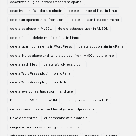
deactivate plugins in wordpress from cpanel
deactivate the Wordpress plugin
delete a range of files in Linux
delete all cpanels trash from ssh
delete all trash files command
delete database in MySQL
delete database user in MySQL
delete file
delete multiple files in Linux
delete spam comments in WordPress
delete subdomain in cPanel
delete the database and its related user from MySQL feature in c
delete trash files
delete WordPress plugin
delete WordPress plugin from cPanel
delete WordPress plugin from FTP
delete_everyones_trash command use
Deleting a DNS Zone in WHM
deleting files in filezilla FTP
deny access of sensitive files of your wordpress site
Development tab
df command with example
diagnose server issue using apache status