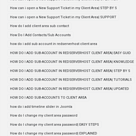
How can i open a New Support Ticket in my Client Area| STEP BY S
How can i open a New Support Ticket in my Client Area| SUPPORT
How do I add client area sub contact
How Do I Add Contacts/Sub Accounts
how do i add sub account in redserverhost client area
HOW DO I ADD SUB-ACCOUNT IN REDSERVERHOST CLIENT AREA| EASY GUID
HOW DO I ADD SUB-ACCOUNT IN REDSERVERHOST CLIENT AREA| KNOWLEDGE
HOW DO I ADD SUB-ACCOUNT IN REDSERVERHOST CLIENT AREA| STEP BY S
HOW DO I ADD SUB-ACCOUNT IN REDSERVERHOST CLIENT AREA| TUTORIALS
HOW DO I ADD SUB-ACCOUNT IN REDSERVERHOST CLIENT AREA| UPDATED
HOW DO I ADD SUB-ACCOUNTS TO CLIENT AREA
how do i add timeline slider in Joomla
How do I change my client area password
How do I change my client area password| EASY STEPS
How do I change my client area password| EXPLAINED