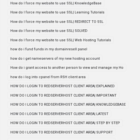
How do I force my website to use SSL| KnowledgeBase
How do I force my website to use SSL| Learning Tutorials
How do I force my website to use SSL| REDIRECT TO SSL
How do I force my website to use SSL| SOLVED
How do I force my website to use SSL| Web Hosting Tutorials
how do i fund funds in my domainresell panel
how do i get nameservers of my new hosting account
How do i grant access to another person to view and manage my Ho
how do i log into cpanel from RSH client area
HOW DO I LOGIN TO REDSERVERHOST CLIENT AREA| EXPLAINED
HOW DO I LOGIN TO REDSERVERHOST CLIENT AREA| IMPORTANT
HOW DO I LOGIN TO REDSERVERHOST CLIENT AREA| KNOWLEDGEBASE
HOW DO I LOGIN TO REDSERVERHOST CLIENT AREA| LATEST
HOW DO I LOGIN TO REDSERVERHOST CLIENT AREA| STEP BY STEP
HOW DO I LOGIN TO REDSERVERHOST CLIENT AREA| SUPPORT