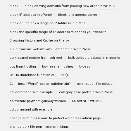
Block
block existing domains from placing new order in WHMCS
block IP address in cPanel
block ip to access server
block or unblock a range of IP Address in cPanel
block the specific range of IP Address to access your website
Browsing History and Cache on Firefox
build dynamic website with Elementor in WordPress
bulk cpanel restore from ssh root
bulk upload products in magento
buy linux hosting
buy reseller hosting
bypass
Call to undefined function cURL_init()?
Can I install WordPress on subdomain?
can not edit file solution
cat command with example
category base prefix in WordPress
cc avenue payment gateway whmcs
CC AVENUE WHMCS
cd command with example
change admin password to protect wordpress admin page
change bulk file permissions in Linux