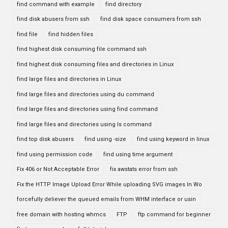
find command with example
find directory
find disk abusers from ssh
find disk space consumers from ssh
find file
find hidden files
find highest disk consuming file command ssh
find highest disk consuming files and directories in Linux
find large files and directories in Linux
find large files and directories using du command
find large files and directories using find command
find large files and directories using ls command
find top disk abusers
find using -size
find using keyword in linux
find using permission code
find using time argument
Fix 406 or Not Acceptable Error
fix awstats error from ssh
Fix the HTTP Image Upload Error While uploading SVG images In Wo
forcefully deliever the queued emails from WHM interface or usin
free domain with hosting whmcs
FTP
ftp command for beginner