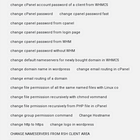
change cPanel account password of a client from WHMCS
change cPanel password
change cpanel password fast
change cpanel password from cpanel
change cpanel password from login page
change cpanel password from WHM
change cpanel password without WHM
change default nameservers for newly bought domain in WHMCS
change domain name in wordpress
change email routing in cPanel
change email routing of a domain
change file permission of all the same named files with Linux co
change file permission recursively with chmod vommand
change file prmission recursively from PHP file in cPanel
change group permission command
Change Hostname
change http to https
change logo in wordpress
CHANGE NAMESERVERS FROM RSH CLIENT AREA