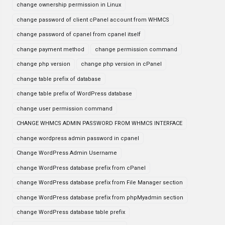
change ownership permission in Linux
change password of client cPanel account from WHMCS
change password of cpanel from cpanel itself
change payment method
change permission command
change php version
change php version in cPanel
change table prefix of database
change table prefix of WordPress database
change user permission command
CHANGE WHMCS ADMIN PASSWORD FROM WHMCS INTERFACE
change wordpress admin password in cpanel
Change WordPress Admin Username
change WordPress database prefix from cPanel
change WordPress database prefix from File Manager section
change WordPress database prefix from phpMyadmin section
change WordPress database table prefix