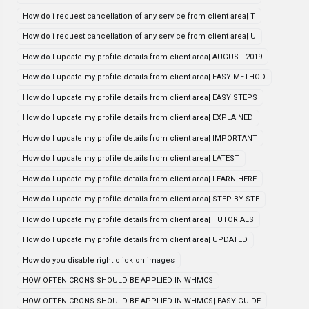
How do i request cancellation of any service from client area| T
How do i request cancellation of any service from client area| U
How do I update my profile details from client area| AUGUST 2019
How do I update my profile details from client area| EASY METHOD
How do I update my profile details from client area| EASY STEPS
How do I update my profile details from client area| EXPLAINED
How do I update my profile details from client area| IMPORTANT
How do I update my profile details from client area| LATEST
How do I update my profile details from client area| LEARN HERE
How do I update my profile details from client area| STEP BY STE
How do I update my profile details from client area| TUTORIALS
How do I update my profile details from client area| UPDATED
How do you disable right click on images
HOW OFTEN CRONS SHOULD BE APPLIED IN WHMCS
HOW OFTEN CRONS SHOULD BE APPLIED IN WHMCS| EASY GUIDE