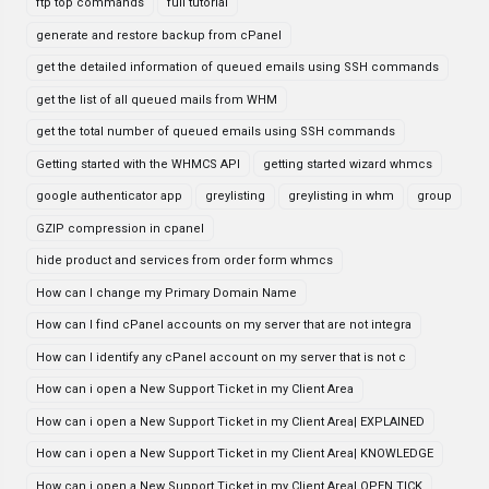
ftp top commands
full tutorial
generate and restore backup from cPanel
get the detailed information of queued emails using SSH commands
get the list of all queued mails from WHM
get the total number of queued emails using SSH commands
Getting started with the WHMCS API
getting started wizard whmcs
google authenticator app
greylisting
greylisting in whm
group
GZIP compression in cpanel
hide product and services from order form whmcs
How can I change my Primary Domain Name
How can I find cPanel accounts on my server that are not integra
How can I identify any cPanel account on my server that is not c
How can i open a New Support Ticket in my Client Area
How can i open a New Support Ticket in my Client Area| EXPLAINED
How can i open a New Support Ticket in my Client Area| KNOWLEDGE
How can i open a New Support Ticket in my Client Area| OPEN TICK