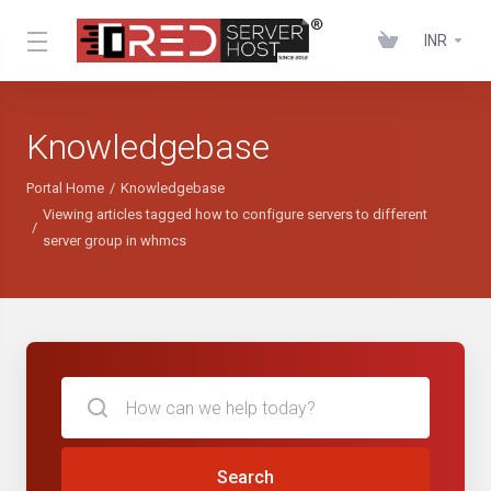
INR
Knowledgebase
Portal Home
Knowledgebase
Viewing articles tagged how to configure servers to different
server group in whmcs
Search