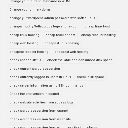
Change your Current Hostname in WHM
Change your primary domain
change yur wordpress admin password with softaculous
change/modify Softaculous logo and favicon
cheap linux host
cheap linux hosting
cheap reseller host
cheap reseller hosting
cheap web hosting
cheapest linux hosting
cheapest reseller hosting
cheapest web hosting
check apache status
check available and consumed disk space
check current wordpress version
check currently logged in users in Linux
check disk space
check server information using SSH commands
Check the php version in cpanel
check website activities from access logs
check wordpress version from cpanel
check wordpress version from weebsite
check wordpress version from wordpress itselt
chmod