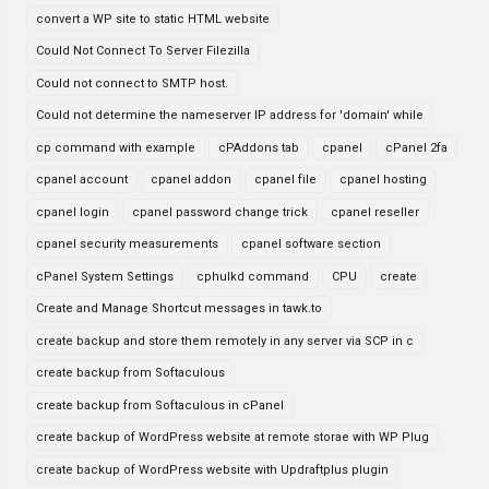
convert a WP site to static HTML website
Could Not Connect To Server Filezilla
Could not connect to SMTP host.
Could not determine the nameserver IP address for 'domain' while
cp command with example
cPAddons tab
cpanel
cPanel 2fa
cpanel account
cpanel addon
cpanel file
cpanel hosting
cpanel login
cpanel password change trick
cpanel reseller
cpanel security measurements
cpanel software section
cPanel System Settings
cphulkd command
CPU
create
Create and Manage Shortcut messages in tawk.to
create backup and store them remotely in any server via SCP in c
create backup from Softaculous
create backup from Softaculous in cPanel
create backup of WordPress website at remote storae with WP Plug
create backup of WordPress website with Updraftplus plugin