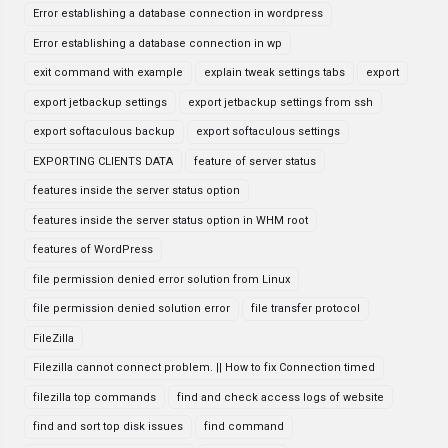
Error establishing a database connection in wordpress
Error establishing a database connection in wp
exit command with example
explain tweak settings tabs
export
export jetbackup settings
export jetbackup settings from ssh
export softaculous backup
export softaculous settings
EXPORTING CLIENTS DATA
feature of server status
features inside the server status option
features inside the server status option in WHM root
features of WordPress
file permission denied error solution from Linux
file permission denied solution error
file transfer protocol
FileZilla
Filezilla cannot connect problem. || How to fix Connection timed
filezilla top commands
find and check access logs of website
find and sort top disk issues
find command