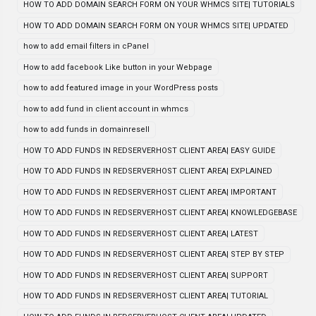
HOW TO ADD DOMAIN SEARCH FORM ON YOUR WHMCS SITE| TUTORIALS
HOW TO ADD DOMAIN SEARCH FORM ON YOUR WHMCS SITE| UPDATED
how to add email filters in cPanel
How to add facebook Like button in your Webpage
how to add featured image in your WordPress posts
how to add fund in client account in whmcs
how to add funds in domainresell
HOW TO ADD FUNDS IN REDSERVERHOST CLIENT AREA| EASY GUIDE
HOW TO ADD FUNDS IN REDSERVERHOST CLIENT AREA| EXPLAINED
HOW TO ADD FUNDS IN REDSERVERHOST CLIENT AREA| IMPORTANT
HOW TO ADD FUNDS IN REDSERVERHOST CLIENT AREA| KNOWLEDGEBASE
HOW TO ADD FUNDS IN REDSERVERHOST CLIENT AREA| LATEST
HOW TO ADD FUNDS IN REDSERVERHOST CLIENT AREA| STEP BY STEP
HOW TO ADD FUNDS IN REDSERVERHOST CLIENT AREA| SUPPORT
HOW TO ADD FUNDS IN REDSERVERHOST CLIENT AREA| TUTORIAL