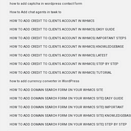
how to add captcha in wordpress contact form
How to Add chat agents in tawk to
HOW TO ADD CREDIT TO CLIENTS ACCOUNT IN WHMCS
HOW TO ADD CREDIT TO CLIENTS ACCOUNT IN WHMCS| EASY GUIDE
HOW TO ADD CREDIT TO CLIENTS ACCOUNT IN WHMCS| IMPORTANT STEPS
HOW TO ADD CREDIT TO CLIENTS ACCOUNT IN WHMCS| KNOWLEDGEBASE
HOW TO ADD CREDIT TO CLIENTS ACCOUNT IN WHMCS| LATEST
HOW TO ADD CREDIT TO CLIENTS ACCOUNT IN WHMCS| STEP BY STEP
HOW TO ADD CREDIT TO CLIENTS ACCOUNT IN WHMCS| TUTORIAL
how to add currency converter in WordPress
HOW TO ADD DOMAIN SEARCH FORM ON YOUR WHMCS SITE
HOW TO ADD DOMAIN SEARCH FORM ON YOUR WHMCS SITE| EASY GUIDE
HOW TO ADD DOMAIN SEARCH FORM ON YOUR WHMCS SITE| IMPORTANT
HOW TO ADD DOMAIN SEARCH FORM ON YOUR WHMCS SITE| KNOWLEDGEBAS
HOW TO ADD DOMAIN SEARCH FORM ON YOUR WHMCS SITE| STEP BY STEP