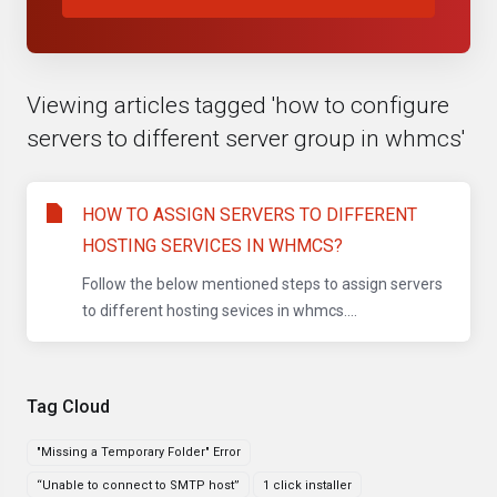
Viewing articles tagged 'how to configure
servers to different server group in whmcs'
HOW TO ASSIGN SERVERS TO DIFFERENT
HOSTING SERVICES IN WHMCS?
Follow the below mentioned steps to assign servers
to different hosting sevices in whmcs....
Tag Cloud
"Missing a Temporary Folder" Error
“Unable to connect to SMTP host”
1 click installer