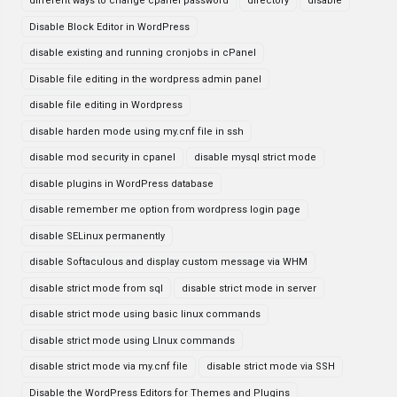
different ways to change cpanel password
directory
disable
Disable Block Editor in WordPress
disable existing and running cronjobs in cPanel
Disable file editing in the wordpress admin panel
disable file editing in Wordpress
disable harden mode using my.cnf file in ssh
disable mod security in cpanel
disable mysql strict mode
disable plugins in WordPress database
disable remember me option from wordpress login page
disable SELinux permanently
disable Softaculous and display custom message via WHM
disable strict mode from sql
disable strict mode in server
disable strict mode using basic linux commands
disable strict mode using LInux commands
disable strict mode via my.cnf file
disable strict mode via SSH
Disable the WordPress Editors for Themes and Plugins