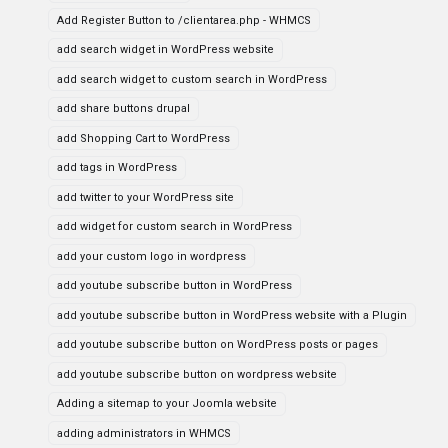
Add Register Button to /clientarea.php - WHMCS
add search widget in WordPress website
add search widget to custom search in WordPress
add share buttons drupal
add Shopping Cart to WordPress
add tags in WordPress
add twitter to your WordPress site
add widget for custom search in WordPress
add your custom logo in wordpress
add youtube subscribe button in WordPress
add youtube subscribe button in WordPress website with a Plugin
add youtube subscribe button on WordPress posts or pages
add youtube subscribe button on wordpress website
Adding a sitemap to your Joomla website
adding administrators in WHMCS