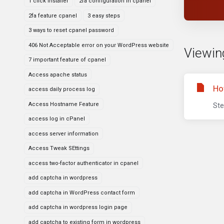
1 click installer
2fa configuration in cpanel
2fa feature cpanel
3 easy steps
3 ways to reset cpanel password
406 Not Acceptable error on your WordPress website
Viewin
7 important feature of cpanel
Access apache status
Ho
access daily process log
Access Hostname Feature
Ste
access log in cPanel
access server information
Access Tweak SEttings
access two-factor authenticator in cpanel
add captcha in wordpress
add captcha in WordPress contact form
add captcha in wordpress login page
add captcha to existing form in wordpress