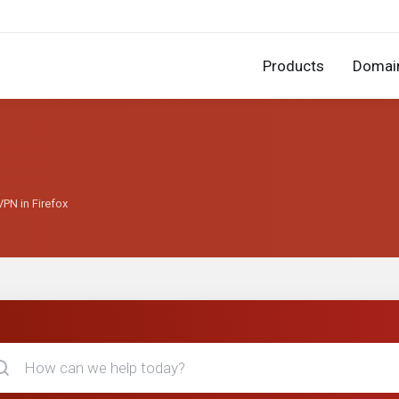
Products
Domai
PN in Firefox