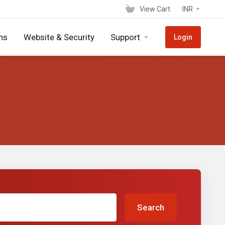
View Cart
INR
ns
Website & Security
Support
Login
Search