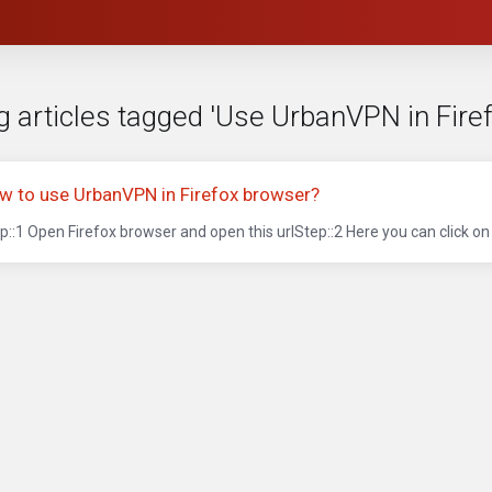
g articles tagged 'Use UrbanVPN in Firef
w to use UrbanVPN in Firefox browser?
p::1 Open Firefox browser and open this urlStep::2 Here you can click on t