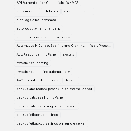
API Authentication Credentials - WHMCS
apps installer
attributes
auto login feature
auto logout issue whmcs
auto-logout when change ip
automatic suspension of services
Automatically Correct Spelling and Grammar in WordPress ...
AutoResponder in cPanel
awstats
awstats not updating
awstats not updating automatically
AWStats not updating issue
Backup
backup and restore jetbackup on external server
backup database from cPanel
backup database using backup wizard
backup jetbackup settings
backup jetbackup settings on remote server