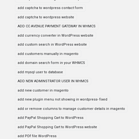
add captcha to wordpress contact form
add captcha to wordpress website
ADD CC AVENUE PAYMENT GATEWAY IN WHMCS
add currency converter in WordPress website
add custom search in WordPress website
add customers manually in magento
add domain search form in your WHMCS
add mysql user to database
ADD NEW ADMINSTRATOR USER IN WHMCS
add new customer in magento
add new plugin menu not showing in wordpress- fixed
add or remove columns to manage customer details in magento
add PayPal Shopping Cart to WordPress
add PayPal Shopping Cart to WordPress website
add PDf file WordPress