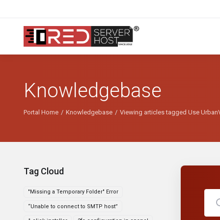
Knowledgebase
Portal Home
Knowledgebase
Viewing articles tagged Use UrbanV
Tag Cloud
"Missing a Temporary Folder" Error
“Unable to connect to SMTP host”