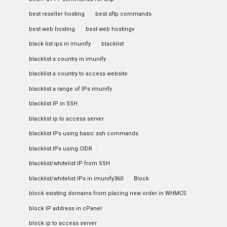
best reseller hosting
best sftp commands
best web hosting
best web hostingv
black list ips in imunify
blacklist
blacklist a country in imunify
blacklist a country to access website
blacklist a range of IPs imunify
blacklist IP in SSH
blacklist ip to access server
blacklist IPs using basic ssh commands
blacklist IPs using CIDR
blacklist/whitelist IP from SSH
blacklist/whitelist IPs in imunify360
Block
block existing domains from placing new order in WHMCS
block IP address in cPanel
block ip to access server