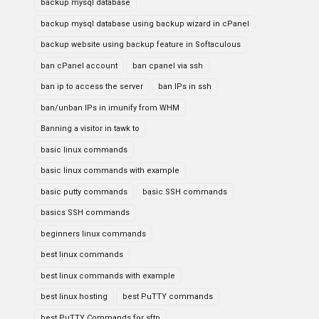
backup mysql database
backup mysql database using backup wizard in cPanel
backup website using backup feature in Softaculous
ban cPanel account
ban cpanel via ssh
ban ip to access the server
ban IPs in ssh
ban/unban IPs in imunify from WHM
Banning a visitor in tawk to
basic linux commands
basic linux commands with example
basic putty commands
basic SSH commands
basics SSH commands
beginners linux commands
best linux commands
best linux commands with example
best linux hosting
best PuTTY commands
best PuTTY Commands for sftp