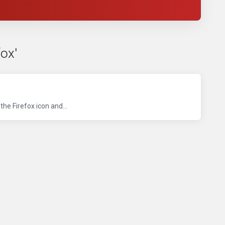
ox'
he Firefox icon and...