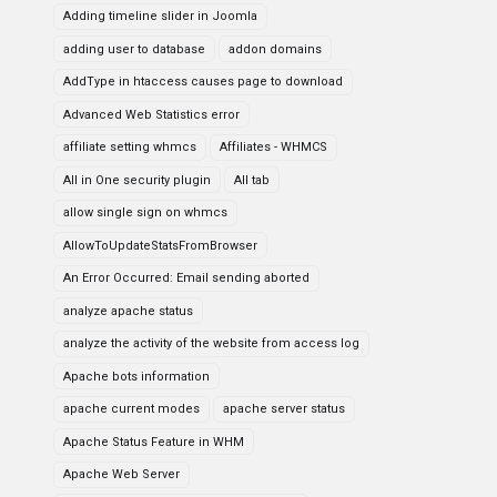
Adding timeline slider in Joomla
adding user to database
addon domains
AddType in htaccess causes page to download
Advanced Web Statistics error
affiliate setting whmcs
Affiliates - WHMCS
All in One security plugin
All tab
allow single sign on whmcs
AllowToUpdateStatsFromBrowser
An Error Occurred: Email sending aborted
analyze apache status
analyze the activity of the website from access log
Apache bots information
apache current modes
apache server status
Apache Status Feature in WHM
Apache Web Server