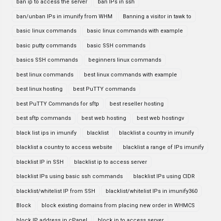
ban ip to access the server
ban IPs in ssh
ban/unban IPs in imunify from WHM
Banning a visitor in tawk to
basic linux commands
basic linux commands with example
basic putty commands
basic SSH commands
basics SSH commands
beginners linux commands
best linux commands
best linux commands with example
best linux hosting
best PuTTY commands
best PuTTY Commands for sftp
best reseller hosting
best sftp commands
best web hosting
best web hostingv
black list ips in imunify
blacklist
blacklist a country in imunify
blacklist a country to access website
blacklist a range of IPs imunify
blacklist IP in SSH
blacklist ip to access server
blacklist IPs using basic ssh commands
blacklist IPs using CIDR
blacklist/whitelist IP from SSH
blacklist/whitelist IPs in imunify360
Block
block existing domains from placing new order in WHMCS
block IP address in cPanel
block ip to access server