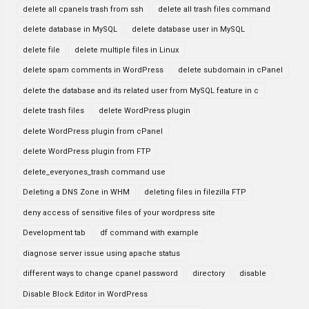
delete all cpanels trash from ssh
delete all trash files command
delete database in MySQL
delete database user in MySQL
delete file
delete multiple files in Linux
delete spam comments in WordPress
delete subdomain in cPanel
delete the database and its related user from MySQL feature in c
delete trash files
delete WordPress plugin
delete WordPress plugin from cPanel
delete WordPress plugin from FTP
delete_everyones_trash command use
Deleting a DNS Zone in WHM
deleting files in filezilla FTP
deny access of sensitive files of your wordpress site
Development tab
df command with example
diagnose server issue using apache status
different ways to change cpanel password
directory
disable
Disable Block Editor in WordPress