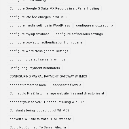
configure Email routing in cPanel
Configure Google G Suite MX Records in a cPanel Hosting
configure late fee charges in WHMCS
configure media settings in WordPress
configure mod_security
configure mysql database
configure softaculous settings
configure two-factor authentication from cpanel
configure WordPress general settings
configuring default server in whmcs
Configuring Payment Reminders
CONFIGURING PAYPAL PAYMENT GATEWAY WHMCS
connect remote to local
connect to filezilla
Connect to FileZilla to manage website files and directories at
connect your server/FTP account using WinSCP
Constantly being logged out of WHMCS
convert a WP site to static HTML website
Could Not Connect To Server Filezilla