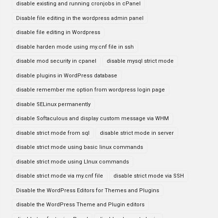
disable existing and running cronjobs in cPanel
Disable file editing in the wordpress admin panel
disable file editing in Wordpress
disable harden mode using my.cnf file in ssh
disable mod security in cpanel
disable mysql strict mode
disable plugins in WordPress database
disable remember me option from wordpress login page
disable SELinux permanently
disable Softaculous and display custom message via WHM
disable strict mode from sql
disable strict mode in server
disable strict mode using basic linux commands
disable strict mode using LInux commands
disable strict mode via my.cnf file
disable strict mode via SSH
Disable the WordPress Editors for Themes and Plugins
disable the WordPress Theme and Plugin editors