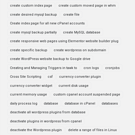
create custom index page
create custom moved page in whm
create desired mysql backup
create file
Create index page for all new cPanel accounts
create mysql backup partially
create MySQL database
create responsive web pages using Elementor website builder plug
create specific backup
create wordpress on subdomain
create WordPress website backup to Google drive
Creating and Managing Triggers in tawk to
cron logs
cronjobs
Cross Site Scripting
csf
currency converter plugin
currency converter widget
current disk usage
current memory usage
custom cpanel account suspended page
daily process log
database
database in cPanel
databases
deactivate all wordpress plugins from database
deactivate plugins in wordpress from cpanel
deactivate the Wordpress plugin
delete a range of files in Linux