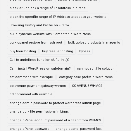
block or unblock a range of IP Address in cPanel
block the specific range of IP Address to access your website
Browsing History and Cache on Firefox
build dynamic website with Elementor in WordPress
bulk cpanel restore from ssh root
bulk upload products in magento
buy linux hosting
buy reseller hosting
bypass
Call to undefined function cURL_init()?
Can I install WordPress on subdomain?
can not edit file solution
cat command with example
category base prefix in WordPress
cc avenue payment gateway whmcs
CC AVENUE WHMCS
cd command with example
change admin password to protect wordpress admin page
change bulk file permissions in Linux
change cPanel account password of a client from WHMCS
change cPanel password
change cpanel password fast