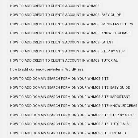
HOW TO ADD CREDIT TO CLIENTS ACCOUNT IN WHMCS
HOW TO ADD CREDIT TO CLIENTS ACCOUNT IN WHMCS| EASY GUIDE
HOW TO ADD CREDIT TO CLIENTS ACCOUNT IN WHMCS| IMPORTANT STEPS
HOW TO ADD CREDIT TO CLIENTS ACCOUNT IN WHMCS| KNOWLEDGEBASE
HOW TO ADD CREDIT TO CLIENTS ACCOUNT IN WHMCS| LATEST
HOW TO ADD CREDIT TO CLIENTS ACCOUNT IN WHMCS| STEP BY STEP
HOW TO ADD CREDIT TO CLIENTS ACCOUNT IN WHMCS| TUTORIAL
how to add currency converter in WordPress
HOW TO ADD DOMAIN SEARCH FORM ON YOUR WHMCS SITE
HOW TO ADD DOMAIN SEARCH FORM ON YOUR WHMCS SITE| EASY GUIDE
HOW TO ADD DOMAIN SEARCH FORM ON YOUR WHMCS SITE| IMPORTANT
HOW TO ADD DOMAIN SEARCH FORM ON YOUR WHMCS SITE| KNOWLEDGEBAS
HOW TO ADD DOMAIN SEARCH FORM ON YOUR WHMCS SITE| STEP BY STEP
HOW TO ADD DOMAIN SEARCH FORM ON YOUR WHMCS SITE| TUTORIALS
HOW TO ADD DOMAIN SEARCH FORM ON YOUR WHMCS SITE| UPDATED