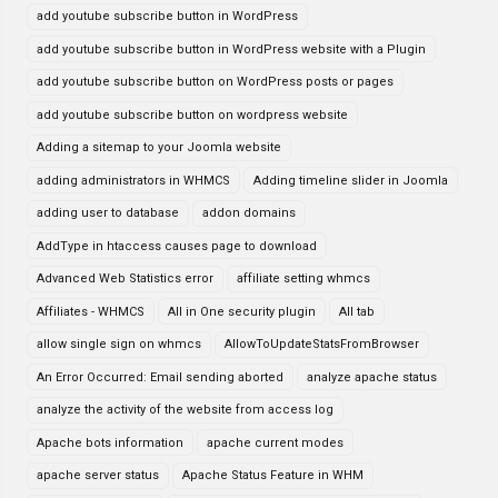
add youtube subscribe button in WordPress
add youtube subscribe button in WordPress website with a Plugin
add youtube subscribe button on WordPress posts or pages
add youtube subscribe button on wordpress website
Adding a sitemap to your Joomla website
adding administrators in WHMCS
Adding timeline slider in Joomla
adding user to database
addon domains
AddType in htaccess causes page to download
Advanced Web Statistics error
affiliate setting whmcs
Affiliates - WHMCS
All in One security plugin
All tab
allow single sign on whmcs
AllowToUpdateStatsFromBrowser
An Error Occurred: Email sending aborted
analyze apache status
analyze the activity of the website from access log
Apache bots information
apache current modes
apache server status
Apache Status Feature in WHM