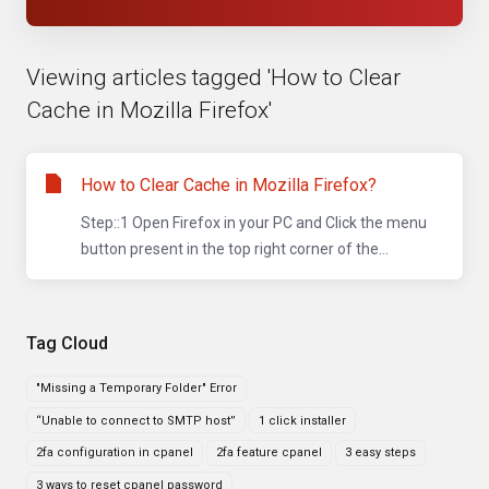
Viewing articles tagged 'How to Clear
Cache in Mozilla Firefox'
How to Clear Cache in Mozilla Firefox?
Step::1 Open Firefox in your PC and Click the menu
button present in the top right corner of the...
Tag Cloud
"Missing a Temporary Folder" Error
“Unable to connect to SMTP host”
1 click installer
2fa configuration in cpanel
2fa feature cpanel
3 easy steps
3 ways to reset cpanel password