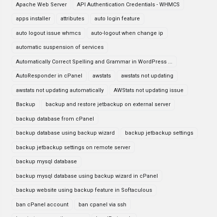
Apache Web Server
API Authentication Credentials - WHMCS
apps installer
attributes
auto login feature
auto logout issue whmcs
auto-logout when change ip
automatic suspension of services
Automatically Correct Spelling and Grammar in WordPress ...
AutoResponder in cPanel
awstats
awstats not updating
awstats not updating automatically
AWStats not updating issue
Backup
backup and restore jetbackup on external server
backup database from cPanel
backup database using backup wizard
backup jetbackup settings
backup jetbackup settings on remote server
backup mysql database
backup mysql database using backup wizard in cPanel
backup website using backup feature in Softaculous
ban cPanel account
ban cpanel via ssh