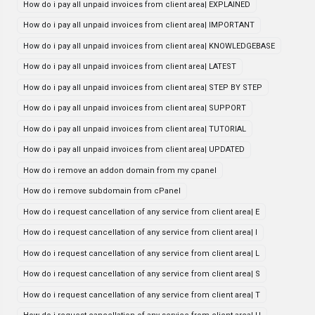
How do i pay all unpaid invoices from client area| EXPLAINED
How do i pay all unpaid invoices from client area| IMPORTANT
How do i pay all unpaid invoices from client area| KNOWLEDGEBASE
How do i pay all unpaid invoices from client area| LATEST
How do i pay all unpaid invoices from client area| STEP BY STEP
How do i pay all unpaid invoices from client area| SUPPORT
How do i pay all unpaid invoices from client area| TUTORIAL
How do i pay all unpaid invoices from client area| UPDATED
How do i remove an addon domain from my cpanel
How do i remove subdomain from cPanel
How do i request cancellation of any service from client area| E
How do i request cancellation of any service from client area| I
How do i request cancellation of any service from client area| L
How do i request cancellation of any service from client area| S
How do i request cancellation of any service from client area| T