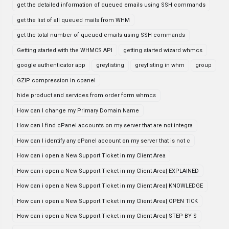
get the detailed information of queued emails using SSH commands
get the list of all queued mails from WHM
get the total number of queued emails using SSH commands
Getting started with the WHMCS API
getting started wizard whmcs
google authenticator app
greylisting
greylisting in whm
group
GZIP compression in cpanel
hide product and services from order form whmcs
How can I change my Primary Domain Name
How can I find cPanel accounts on my server that are not integra
How can I identify any cPanel account on my server that is not c
How can i open a New Support Ticket in my Client Area
How can i open a New Support Ticket in my Client Area| EXPLAINED
How can i open a New Support Ticket in my Client Area| KNOWLEDGE
How can i open a New Support Ticket in my Client Area| OPEN TICK
How can i open a New Support Ticket in my Client Area| STEP BY S