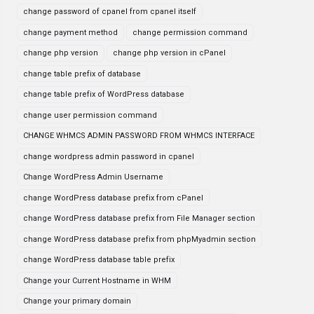
change password of cpanel from cpanel itself
change payment method
change permission command
change php version
change php version in cPanel
change table prefix of database
change table prefix of WordPress database
change user permission command
CHANGE WHMCS ADMIN PASSWORD FROM WHMCS INTERFACE
change wordpress admin password in cpanel
Change WordPress Admin Username
change WordPress database prefix from cPanel
change WordPress database prefix from File Manager section
change WordPress database prefix from phpMyadmin section
change WordPress database table prefix
Change your Current Hostname in WHM
Change your primary domain