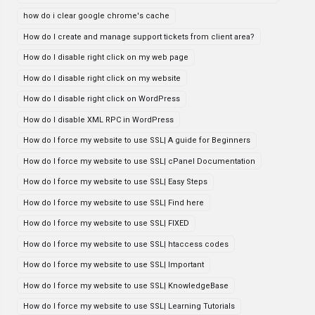
how do i clear google chrome's cache
How do I create and manage support tickets from client area?
How do I disable right click on my web page
How do I disable right click on my website
How do I disable right click on WordPress
How do I disable XML RPC in WordPress
How do I force my website to use SSL| A guide for Beginners
How do I force my website to use SSL| cPanel Documentation
How do I force my website to use SSL| Easy Steps
How do I force my website to use SSL| Find here
How do I force my website to use SSL| FIXED
How do I force my website to use SSL| htaccess codes
How do I force my website to use SSL| Important
How do I force my website to use SSL| KnowledgeBase
How do I force my website to use SSL| Learning Tutorials