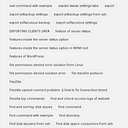
exit command with example
explain tweak settings tabs
export
export jetbackup settings
export jetbackup settings from ssh
export softaculous backup
export softaculous settings
EXPORTING CLIENTS DATA
feature of server status
features inside the server status option
features inside the server status option in WHM root
features of WordPress
file permission denied error solution from Linux
file permission denied solution error
file transfer protocol
FileZilla
Filezilla cannot connect problem. || How to fix Connection timed
filezilla top commands
find and check access logs of website
find and sort top disk issues
find command
find command with example
find directory
find disk abusers from ssh
find disk space consumers from ssh