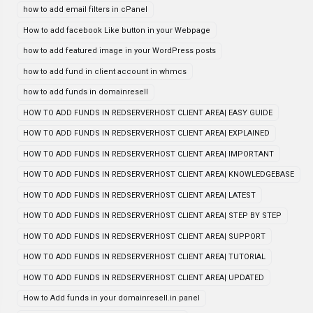
how to add email filters in cPanel
How to add facebook Like button in your Webpage
how to add featured image in your WordPress posts
how to add fund in client account in whmcs
how to add funds in domainresell
HOW TO ADD FUNDS IN REDSERVERHOST CLIENT AREA| EASY GUIDE
HOW TO ADD FUNDS IN REDSERVERHOST CLIENT AREA| EXPLAINED
HOW TO ADD FUNDS IN REDSERVERHOST CLIENT AREA| IMPORTANT
HOW TO ADD FUNDS IN REDSERVERHOST CLIENT AREA| KNOWLEDGEBASE
HOW TO ADD FUNDS IN REDSERVERHOST CLIENT AREA| LATEST
HOW TO ADD FUNDS IN REDSERVERHOST CLIENT AREA| STEP BY STEP
HOW TO ADD FUNDS IN REDSERVERHOST CLIENT AREA| SUPPORT
HOW TO ADD FUNDS IN REDSERVERHOST CLIENT AREA| TUTORIAL
HOW TO ADD FUNDS IN REDSERVERHOST CLIENT AREA| UPDATED
How to Add funds in your domainresell.in panel