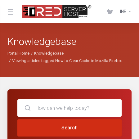
INR
Knowledgebase
Portal Home
Knowledgebase
Viewing articles tagged How to Clear Cache in Mozilla Firefox
Search