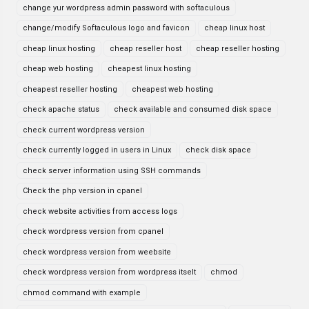
change yur wordpress admin password with softaculous
change/modify Softaculous logo and favicon
cheap linux host
cheap linux hosting
cheap reseller host
cheap reseller hosting
cheap web hosting
cheapest linux hosting
cheapest reseller hosting
cheapest web hosting
check apache status
check available and consumed disk space
check current wordpress version
check currently logged in users in Linux
check disk space
check server information using SSH commands
Check the php version in cpanel
check website activities from access logs
check wordpress version from cpanel
check wordpress version from weebsite
check wordpress version from wordpress itselt
chmod
chmod command with example