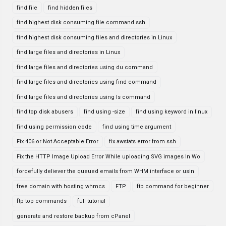
find file
find hidden files
find highest disk consuming file command ssh
find highest disk consuming files and directories in Linux
find large files and directories in Linux
find large files and directories using du command
find large files and directories using find command
find large files and directories using ls command
find top disk abusers
find using -size
find using keyword in linux
find using permission code
find using time argument
Fix 406 or Not Acceptable Error
fix awstats error from ssh
Fix the HTTP Image Upload Error While uploading SVG images In Wo
forcefully deliever the queued emails from WHM interface or usin
free domain with hosting whmcs
FTP
ftp command for beginner
ftp top commands
full tutorial
generate and restore backup from cPanel