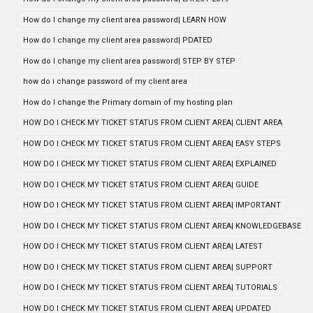
How do I change my client area password| LEARN HOW
How do I change my client area password| PDATED
How do I change my client area password| STEP BY STEP
how do i change password of my client area
How do I change the Primary domain of my hosting plan
HOW DO I CHECK MY TICKET STATUS FROM CLIENT AREA| CLIENT AREA
HOW DO I CHECK MY TICKET STATUS FROM CLIENT AREA| EASY STEPS
HOW DO I CHECK MY TICKET STATUS FROM CLIENT AREA| EXPLAINED
HOW DO I CHECK MY TICKET STATUS FROM CLIENT AREA| GUIDE
HOW DO I CHECK MY TICKET STATUS FROM CLIENT AREA| IMPORTANT
HOW DO I CHECK MY TICKET STATUS FROM CLIENT AREA| KNOWLEDGEBASE
HOW DO I CHECK MY TICKET STATUS FROM CLIENT AREA| LATEST
HOW DO I CHECK MY TICKET STATUS FROM CLIENT AREA| SUPPORT
HOW DO I CHECK MY TICKET STATUS FROM CLIENT AREA| TUTORIALS
HOW DO I CHECK MY TICKET STATUS FROM CLIENT AREA| UPDATED