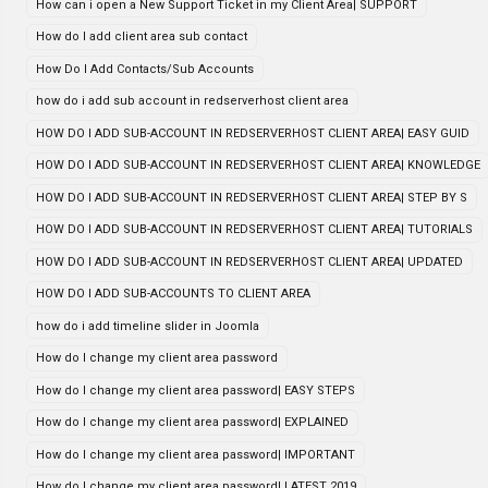
How can i open a New Support Ticket in my Client Area| SUPPORT
How do I add client area sub contact
How Do I Add Contacts/Sub Accounts
how do i add sub account in redserverhost client area
HOW DO I ADD SUB-ACCOUNT IN REDSERVERHOST CLIENT AREA| EASY GUID
HOW DO I ADD SUB-ACCOUNT IN REDSERVERHOST CLIENT AREA| KNOWLEDGE
HOW DO I ADD SUB-ACCOUNT IN REDSERVERHOST CLIENT AREA| STEP BY S
HOW DO I ADD SUB-ACCOUNT IN REDSERVERHOST CLIENT AREA| TUTORIALS
HOW DO I ADD SUB-ACCOUNT IN REDSERVERHOST CLIENT AREA| UPDATED
HOW DO I ADD SUB-ACCOUNTS TO CLIENT AREA
how do i add timeline slider in Joomla
How do I change my client area password
How do I change my client area password| EASY STEPS
How do I change my client area password| EXPLAINED
How do I change my client area password| IMPORTANT
How do I change my client area password| LATEST 2019