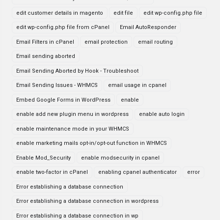
edit customer details in magento
edit file
edit wp-config.php file
edit wp-config.php file from cPanel
Email AutoResponder
Email Filters in cPanel
email protection
email routing
Email sending aborted
Email Sending Aborted by Hook - Troubleshoot
Email Sending Issues - WHMCS
email usage in cpanel
Embed Google Forms in WordPress
enable
enable add new plugin menu in wordpress
enable auto login
enable maintenance mode in your WHMCS
enable marketing mails opt-in/opt-out function in WHMCS
Enable Mod_Security
enable modsecurity in cpanel
enable two-factor in cPanel
enabling cpanel authenticator
error
Error establishing a database connection
Error establishing a database connection in wordpress
Error establishing a database connection in wp