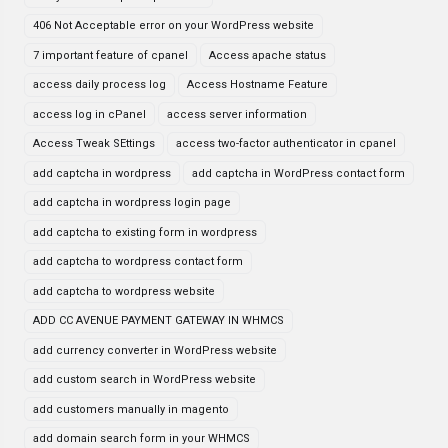
406 Not Acceptable error on your WordPress website
7 important feature of cpanel
Access apache status
access daily process log
Access Hostname Feature
access log in cPanel
access server information
Access Tweak SEttings
access two-factor authenticator in cpanel
add captcha in wordpress
add captcha in WordPress contact form
add captcha in wordpress login page
add captcha to existing form in wordpress
add captcha to wordpress contact form
add captcha to wordpress website
ADD CC AVENUE PAYMENT GATEWAY IN WHMCS
add currency converter in WordPress website
add custom search in WordPress website
add customers manually in magento
add domain search form in your WHMCS