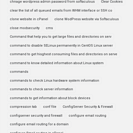
chnage wordpress admin password from softaculous
Clear Cookies
clear the list of all queued emails from WHM interface or SSH co
clone website in cPanel
clone WodPress website via Softaculous
close modsecurity
cms
Command that help you to get large files and directories on serv
command to disable SELinux permanently in CentOS Linux server
command to get hisghest consuming files and directories on serve
command to know detailed information about Linux system
commands
commands to check Linux hardware system information
commands to check server information
commands to get information about block devices
compression tab
conf file
ConfigServer Security & Firewall
configserver security and firewall
configure email routing
configure email routing for a domain