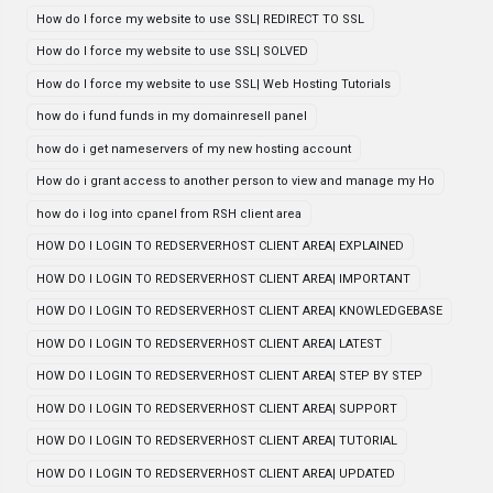
How do I force my website to use SSL| REDIRECT TO SSL
How do I force my website to use SSL| SOLVED
How do I force my website to use SSL| Web Hosting Tutorials
how do i fund funds in my domainresell panel
how do i get nameservers of my new hosting account
How do i grant access to another person to view and manage my Ho
how do i log into cpanel from RSH client area
HOW DO I LOGIN TO REDSERVERHOST CLIENT AREA| EXPLAINED
HOW DO I LOGIN TO REDSERVERHOST CLIENT AREA| IMPORTANT
HOW DO I LOGIN TO REDSERVERHOST CLIENT AREA| KNOWLEDGEBASE
HOW DO I LOGIN TO REDSERVERHOST CLIENT AREA| LATEST
HOW DO I LOGIN TO REDSERVERHOST CLIENT AREA| STEP BY STEP
HOW DO I LOGIN TO REDSERVERHOST CLIENT AREA| SUPPORT
HOW DO I LOGIN TO REDSERVERHOST CLIENT AREA| TUTORIAL
HOW DO I LOGIN TO REDSERVERHOST CLIENT AREA| UPDATED