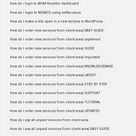
how do i login to WHM Reseller dashboard
How do i login to WHMCS using softaculous
How do I make a link open in a new window in WordPress
How do I order new services from client area| EASY GUIDE
How do I order new services from client area| explained
How do I order new services from client area| GUIDE
How do I order new services from client area| important
How do I order new services from client area| KNOWLEDGEBASE
How do I order new services from client area| LATEST
How do I order new services from client area| STEP BY STEP
How do I order new services from client area| SUPPORT
How do I order new services from client area| TUTORIAL
How do I order new services from client area| UPDATED
How do i pay all unpaid invoices from client area
How do i pay all unpaid invoices from client area| EASY GUIDE