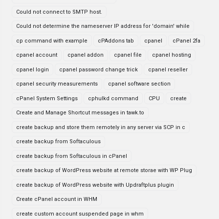
Could not connect to SMTP host.
Could not determine the nameserver IP address for 'domain' while
cp command with example
cPAddons tab
cpanel
cPanel 2fa
cpanel account
cpanel addon
cpanel file
cpanel hosting
cpanel login
cpanel password change trick
cpanel reseller
cpanel security measurements
cpanel software section
cPanel System Settings
cphulkd command
CPU
create
Create and Manage Shortcut messages in tawk.to
create backup and store them remotely in any server via SCP in c
create backup from Softaculous
create backup from Softaculous in cPanel
create backup of WordPress website at remote storae with WP Plug
create backup of WordPress website with Updraftplus plugin
Create cPanel account in WHM
create custom account suspended page in whm