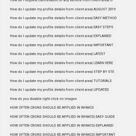
How do i request cancellation of any service from client area| U
How do I update my profile details from client area| AUGUST 2019
How do I update my profile details from client area| EASY METHOD
How do I update my profile details from client area| EASY STEPS
How do I update my profile details from client area| EXPLAINED
How do I update my profile details from client area| IMPORTANT
How do I update my profile details from client area| LATEST
How do I update my profile details from client area| LEARN HERE
How do I update my profile details from client area| STEP BY STE
How do I update my profile details from client area| TUTORIALS
How do I update my profile details from client area| UPDATED
How do you disable right click on images
HOW OFTEN CRONS SHOULD BE APPLIED IN WHMCS
HOW OFTEN CRONS SHOULD BE APPLIED IN WHMCS| EASY GUIDE
HOW OFTEN CRONS SHOULD BE APPLIED IN WHMCS| EXPLAINED
HOW OFTEN CRONS SHOULD BE APPLIED IN WHMCS| IMPORTANT