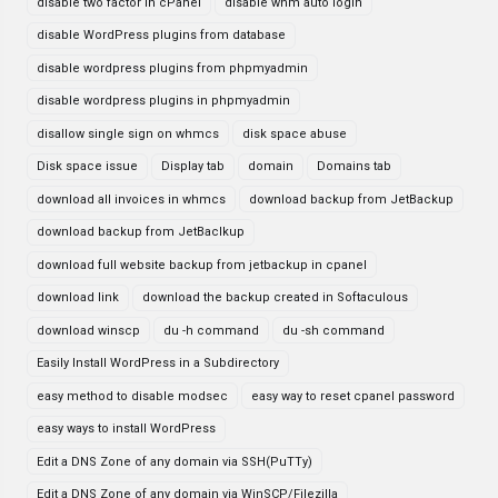
disable two factor in cPanel
disable whm auto login
disable WordPress plugins from database
disable wordpress plugins from phpmyadmin
disable wordpress plugins in phpmyadmin
disallow single sign on whmcs
disk space abuse
Disk space issue
Display tab
domain
Domains tab
download all invoices in whmcs
download backup from JetBackup
download backup from JetBaclkup
download full website backup from jetbackup in cpanel
download link
download the backup created in Softaculous
download winscp
du -h command
du -sh command
Easily Install WordPress in a Subdirectory
easy method to disable modsec
easy way to reset cpanel password
easy ways to install WordPress
Edit a DNS Zone of any domain via SSH(PuTTy)
Edit a DNS Zone of any domain via WinSCP/Filezilla