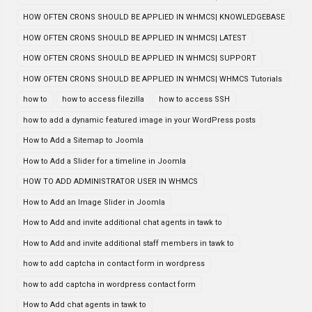
HOW OFTEN CRONS SHOULD BE APPLIED IN WHMCS| KNOWLEDGEBASE
HOW OFTEN CRONS SHOULD BE APPLIED IN WHMCS| LATEST
HOW OFTEN CRONS SHOULD BE APPLIED IN WHMCS| SUPPORT
HOW OFTEN CRONS SHOULD BE APPLIED IN WHMCS| WHMCS Tutorials
how to
how to access filezilla
how to access SSH
how to add a dynamic featured image in your WordPress posts
How to Add a Sitemap to Joomla
How to Add a Slider for a timeline in Joomla
HOW TO ADD ADMINISTRATOR USER IN WHMCS
How to Add an Image Slider in Joomla
How to Add and invite additional chat agents in tawk to
How to Add and invite additional staff members in tawk to
how to add captcha in contact form in wordpress
how to add captcha in wordpress contact form
How to Add chat agents in tawk to