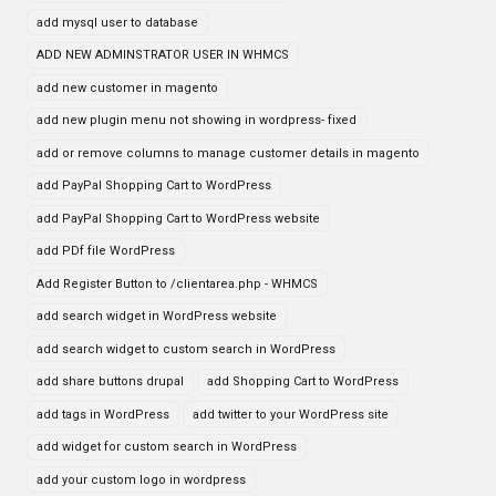
add mysql user to database
ADD NEW ADMINSTRATOR USER IN WHMCS
add new customer in magento
add new plugin menu not showing in wordpress- fixed
add or remove columns to manage customer details in magento
add PayPal Shopping Cart to WordPress
add PayPal Shopping Cart to WordPress website
add PDf file WordPress
Add Register Button to /clientarea.php - WHMCS
add search widget in WordPress website
add search widget to custom search in WordPress
add share buttons drupal
add Shopping Cart to WordPress
add tags in WordPress
add twitter to your WordPress site
add widget for custom search in WordPress
add your custom logo in wordpress