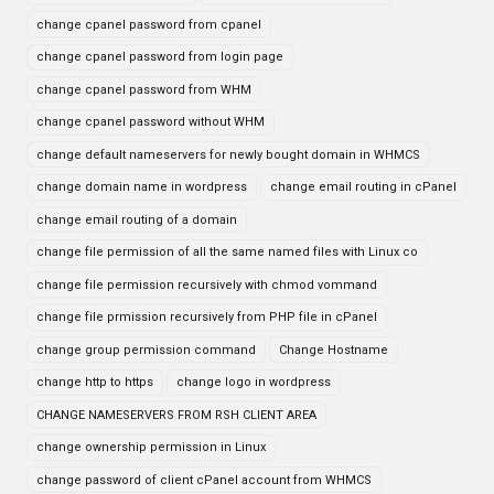
change cpanel password from cpanel
change cpanel password from login page
change cpanel password from WHM
change cpanel password without WHM
change default nameservers for newly bought domain in WHMCS
change domain name in wordpress
change email routing in cPanel
change email routing of a domain
change file permission of all the same named files with Linux co
change file permission recursively with chmod vommand
change file prmission recursively from PHP file in cPanel
change group permission command
Change Hostname
change http to https
change logo in wordpress
CHANGE NAMESERVERS FROM RSH CLIENT AREA
change ownership permission in Linux
change password of client cPanel account from WHMCS