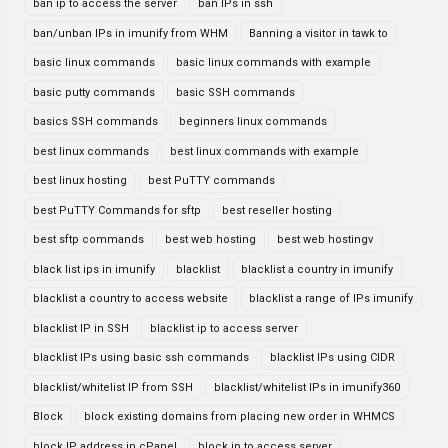
ban ip to access the server
ban IPs in ssh
ban/unban IPs in imunify from WHM
Banning a visitor in tawk to
basic linux commands
basic linux commands with example
basic putty commands
basic SSH commands
basics SSH commands
beginners linux commands
best linux commands
best linux commands with example
best linux hosting
best PuTTY commands
best PuTTY Commands for sftp
best reseller hosting
best sftp commands
best web hosting
best web hostingv
black list ips in imunify
blacklist
blacklist a country in imunify
blacklist a country to access website
blacklist a range of IPs imunify
blacklist IP in SSH
blacklist ip to access server
blacklist IPs using basic ssh commands
blacklist IPs using CIDR
blacklist/whitelist IP from SSH
blacklist/whitelist IPs in imunify360
Block
block existing domains from placing new order in WHMCS
block IP address in cPanel
block ip to access server