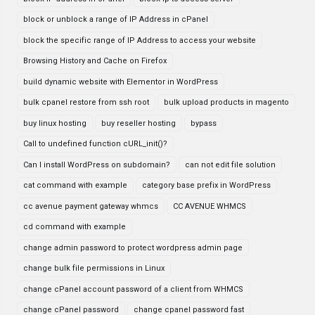
block or unblock a range of IP Address in cPanel
block the specific range of IP Address to access your website
Browsing History and Cache on Firefox
build dynamic website with Elementor in WordPress
bulk cpanel restore from ssh root
bulk upload products in magento
buy linux hosting
buy reseller hosting
bypass
Call to undefined function cURL_init()?
Can I install WordPress on subdomain?
can not edit file solution
cat command with example
category base prefix in WordPress
cc avenue payment gateway whmcs
CC AVENUE WHMCS
cd command with example
change admin password to protect wordpress admin page
change bulk file permissions in Linux
change cPanel account password of a client from WHMCS
change cPanel password
change cpanel password fast