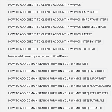
HOW TO ADD CREDIT TO CLIENTS ACCOUNT IN WHMCS
HOW TO ADD CREDIT TO CLIENTS ACCOUNT IN WHMCS| EASY GUIDE
HOW TO ADD CREDIT TO CLIENTS ACCOUNT IN WHMCS| IMPORTANT STEPS
HOW TO ADD CREDIT TO CLIENTS ACCOUNT IN WHMCS| KNOWLEDGEBASE
HOW TO ADD CREDIT TO CLIENTS ACCOUNT IN WHMCS| LATEST
HOW TO ADD CREDIT TO CLIENTS ACCOUNT IN WHMCS| STEP BY STEP
HOW TO ADD CREDIT TO CLIENTS ACCOUNT IN WHMCS| TUTORIAL
how to add currency converter in WordPress
HOW TO ADD DOMAIN SEARCH FORM ON YOUR WHMCS SITE
HOW TO ADD DOMAIN SEARCH FORM ON YOUR WHMCS SITE| EASY GUIDE
HOW TO ADD DOMAIN SEARCH FORM ON YOUR WHMCS SITE| IMPORTANT
HOW TO ADD DOMAIN SEARCH FORM ON YOUR WHMCS SITE| KNOWLEDGEBAS
HOW TO ADD DOMAIN SEARCH FORM ON YOUR WHMCS SITE| STEP BY STEP
HOW TO ADD DOMAIN SEARCH FORM ON YOUR WHMCS SITE| TUTORIALS
HOW TO ADD DOMAIN SEARCH FORM ON YOUR WHMCS SITE| UPDATED