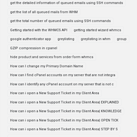
get the detailed information of queued emails using SSH commands
get the list of all queued mails from WHM
get the total number of queued emails using SSH commands
Getting started with the WHMCS API
getting started wizard whmcs
google authenticator app
greylisting
greylisting in whm
group
GZIP compression in cpanel
hide product and services from order form whmcs
How can I change my Primary Domain Name
How can I find cPanel accounts on my server that are not integra
How can I identify any cPanel account on my server that is not c
How can i open a New Support Ticket in my Client Area
How can i open a New Support Ticket in my Client Area| EXPLAINED
How can i open a New Support Ticket in my Client Area| KNOWLEDGE
How can i open a New Support Ticket in my Client Area| OPEN TICK
How can i open a New Support Ticket in my Client Area| STEP BY S