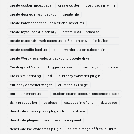
create custom index page
create custom moved page in whm
create desired mysql backup
create file
Create index page for all new cPanel accounts
create mysql backup partially
create MySQL database
create responsive web pages using Elementor website builder plug
create specific backup
create wordpress on subdomain
create WordPress website backup to Google drive
Creating and Managing Triggers in tawk to
cron logs
cronjobs
Cross Site Scripting
csf
currency converter plugin
currency converter widget
current disk usage
current memory usage
custom cpanel account suspended page
daily process log
database
database in cPanel
databases
deactivate all wordpress plugins from database
deactivate plugins in wordpress from cpanel
deactivate the Wordpress plugin
delete a range of files in Linux