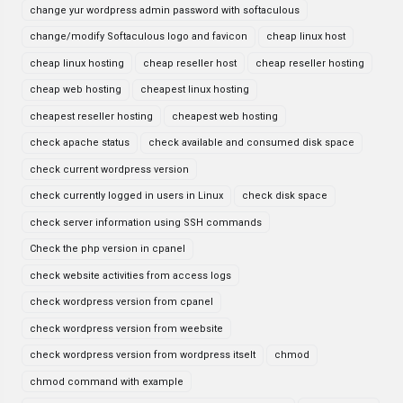
change yur wordpress admin password with softaculous
change/modify Softaculous logo and favicon
cheap linux host
cheap linux hosting
cheap reseller host
cheap reseller hosting
cheap web hosting
cheapest linux hosting
cheapest reseller hosting
cheapest web hosting
check apache status
check available and consumed disk space
check current wordpress version
check currently logged in users in Linux
check disk space
check server information using SSH commands
Check the php version in cpanel
check website activities from access logs
check wordpress version from cpanel
check wordpress version from weebsite
check wordpress version from wordpress itselt
chmod
chmod command with example