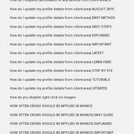
How do i request cancellation of any service from client area| U
How do I update my profile details from client area| AUGUST 2019
How do I update my profile details from client area| EASY METHOD
How do I update my profile details from client area| EASY STEPS
How do I update my profile details from client area| EXPLAINED
How do I update my profile details from client area| IMPORTANT
How do I update my profile details from client area| LATEST
How do I update my profile details from client area| LEARN HERE
How do I update my profile details from client area| STEP BY STE
How do I update my profile details from client area| TUTORIALS
How do I update my profile details from client area| UPDATED
How do you disable right click on images
HOW OFTEN CRONS SHOULD BE APPLIED IN WHMCS
HOW OFTEN CRONS SHOULD BE APPLIED IN WHMCS| EASY GUIDE
HOW OFTEN CRONS SHOULD BE APPLIED IN WHMCS| EXPLAINED
HOW OFTEN CRONS SHOULD BE APPLIED IN WHMCS| IMPORTANT