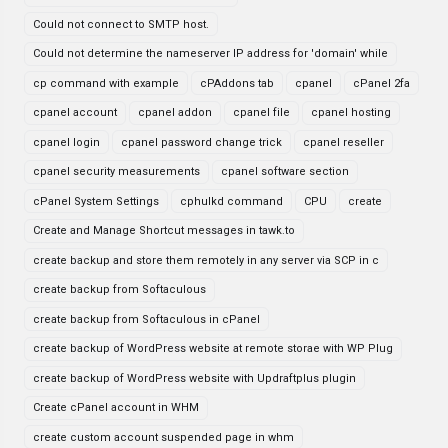
Could not connect to SMTP host.
Could not determine the nameserver IP address for 'domain' while
cp command with example
cPAddons tab
cpanel
cPanel 2fa
cpanel account
cpanel addon
cpanel file
cpanel hosting
cpanel login
cpanel password change trick
cpanel reseller
cpanel security measurements
cpanel software section
cPanel System Settings
cphulkd command
CPU
create
Create and Manage Shortcut messages in tawk.to
create backup and store them remotely in any server via SCP in c
create backup from Softaculous
create backup from Softaculous in cPanel
create backup of WordPress website at remote storae with WP Plug
create backup of WordPress website with Updraftplus plugin
Create cPanel account in WHM
create custom account suspended page in whm