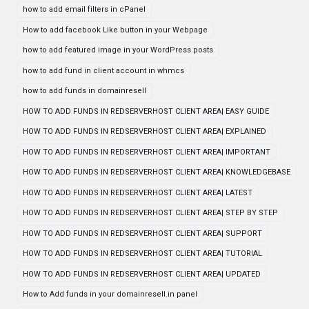
how to add email filters in cPanel
How to add facebook Like button in your Webpage
how to add featured image in your WordPress posts
how to add fund in client account in whmcs
how to add funds in domainresell
HOW TO ADD FUNDS IN REDSERVERHOST CLIENT AREA| EASY GUIDE
HOW TO ADD FUNDS IN REDSERVERHOST CLIENT AREA| EXPLAINED
HOW TO ADD FUNDS IN REDSERVERHOST CLIENT AREA| IMPORTANT
HOW TO ADD FUNDS IN REDSERVERHOST CLIENT AREA| KNOWLEDGEBASE
HOW TO ADD FUNDS IN REDSERVERHOST CLIENT AREA| LATEST
HOW TO ADD FUNDS IN REDSERVERHOST CLIENT AREA| STEP BY STEP
HOW TO ADD FUNDS IN REDSERVERHOST CLIENT AREA| SUPPORT
HOW TO ADD FUNDS IN REDSERVERHOST CLIENT AREA| TUTORIAL
HOW TO ADD FUNDS IN REDSERVERHOST CLIENT AREA| UPDATED
How to Add funds in your domainresell.in panel