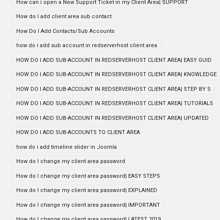
How can i open a New Support Ticket in my Client Area| SUPPORT
How do I add client area sub contact
How Do I Add Contacts/Sub Accounts
how do i add sub account in redserverhost client area
HOW DO I ADD SUB-ACCOUNT IN REDSERVERHOST CLIENT AREA| EASY GUID
HOW DO I ADD SUB-ACCOUNT IN REDSERVERHOST CLIENT AREA| KNOWLEDGE
HOW DO I ADD SUB-ACCOUNT IN REDSERVERHOST CLIENT AREA| STEP BY S
HOW DO I ADD SUB-ACCOUNT IN REDSERVERHOST CLIENT AREA| TUTORIALS
HOW DO I ADD SUB-ACCOUNT IN REDSERVERHOST CLIENT AREA| UPDATED
HOW DO I ADD SUB-ACCOUNTS TO CLIENT AREA
how do i add timeline slider in Joomla
How do I change my client area password
How do I change my client area password| EASY STEPS
How do I change my client area password| EXPLAINED
How do I change my client area password| IMPORTANT
How do I change my client area password| LATEST 2019