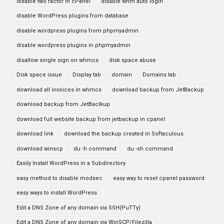
disable two factor in cPanel
disable whm auto login
disable WordPress plugins from database
disable wordpress plugins from phpmyadmin
disable wordpress plugins in phpmyadmin
disallow single sign on whmcs
disk space abuse
Disk space issue
Display tab
domain
Domains tab
download all invoices in whmcs
download backup from JetBackup
download backup from JetBaclkup
download full website backup from jetbackup in cpanel
download link
download the backup created in Softaculous
download winscp
du -h command
du -sh command
Easily Install WordPress in a Subdirectory
easy method to disable modsec
easy way to reset cpanel password
easy ways to install WordPress
Edit a DNS Zone of any domain via SSH(PuTTy)
Edit a DNS Zone of any domain via WinSCP/Filezilla