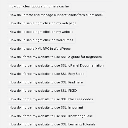
how do i clear google chrome's cache
How do I create and manage support tickets from client area?
How do I disable right click on my web page
How do I disable right click on my website
How do I disable right click on WordPress
How do I disable XML RPC in WordPress
How do I force my website to use SSL| A guide for Beginners
How do I force my website to use SSL| cPanel Documentation
How do I force my website to use SSL| Easy Steps
How do I force my website to use SSL| Find here
How do I force my website to use SSL| FIXED
How do I force my website to use SSL| htaccess codes
How do I force my website to use SSL| Important
How do I force my website to use SSL| KnowledgeBase
How do I force my website to use SSL| Learning Tutorials