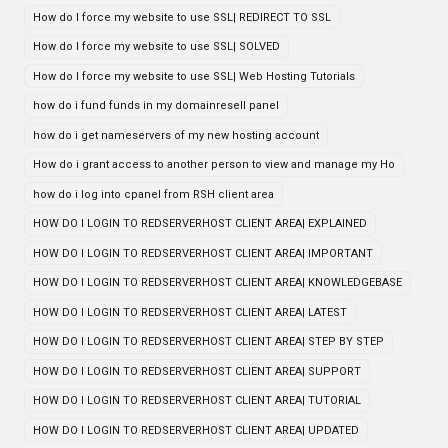
How do I force my website to use SSL| REDIRECT TO SSL
How do I force my website to use SSL| SOLVED
How do I force my website to use SSL| Web Hosting Tutorials
how do i fund funds in my domainresell panel
how do i get nameservers of my new hosting account
How do i grant access to another person to view and manage my Ho
how do i log into cpanel from RSH client area
HOW DO I LOGIN TO REDSERVERHOST CLIENT AREA| EXPLAINED
HOW DO I LOGIN TO REDSERVERHOST CLIENT AREA| IMPORTANT
HOW DO I LOGIN TO REDSERVERHOST CLIENT AREA| KNOWLEDGEBASE
HOW DO I LOGIN TO REDSERVERHOST CLIENT AREA| LATEST
HOW DO I LOGIN TO REDSERVERHOST CLIENT AREA| STEP BY STEP
HOW DO I LOGIN TO REDSERVERHOST CLIENT AREA| SUPPORT
HOW DO I LOGIN TO REDSERVERHOST CLIENT AREA| TUTORIAL
HOW DO I LOGIN TO REDSERVERHOST CLIENT AREA| UPDATED