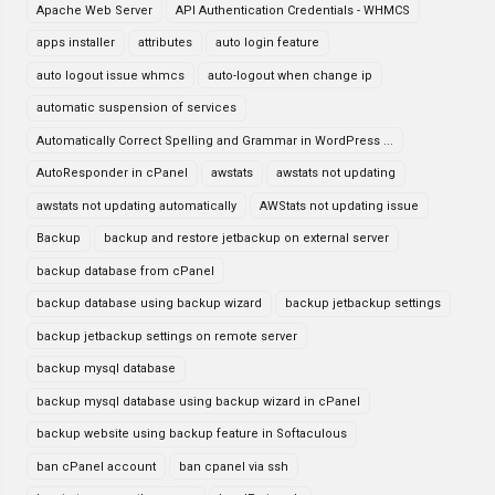
Apache Web Server
API Authentication Credentials - WHMCS
apps installer
attributes
auto login feature
auto logout issue whmcs
auto-logout when change ip
automatic suspension of services
Automatically Correct Spelling and Grammar in WordPress ...
AutoResponder in cPanel
awstats
awstats not updating
awstats not updating automatically
AWStats not updating issue
Backup
backup and restore jetbackup on external server
backup database from cPanel
backup database using backup wizard
backup jetbackup settings
backup jetbackup settings on remote server
backup mysql database
backup mysql database using backup wizard in cPanel
backup website using backup feature in Softaculous
ban cPanel account
ban cpanel via ssh