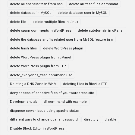
delete all cpanels trash from ssh
delete all trash files command
delete database in MySQL
delete database user in MySQL
delete file
delete multiple files in Linux
delete spam comments in WordPress
delete subdomain in cPanel
delete the database and its related user from MySQL feature in c
delete trash files
delete WordPress plugin
delete WordPress plugin from cPanel
delete WordPress plugin from FTP
delete_everyones_trash command use
Deleting a DNS Zone in WHM
deleting files in filezilla FTP
deny access of sensitive files of your wordpress site
Development tab
df command with example
diagnose server issue using apache status
different ways to change cpanel password
directory
disable
Disable Block Editor in WordPress