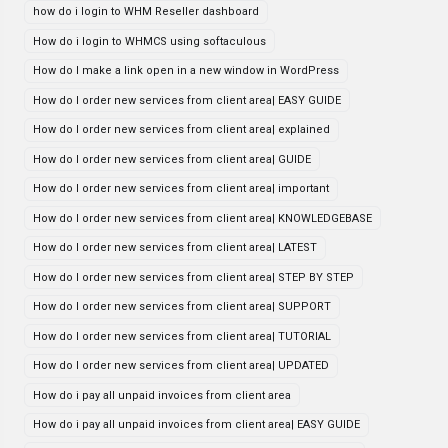
how do i login to WHM Reseller dashboard
How do i login to WHMCS using softaculous
How do I make a link open in a new window in WordPress
How do I order new services from client area| EASY GUIDE
How do I order new services from client area| explained
How do I order new services from client area| GUIDE
How do I order new services from client area| important
How do I order new services from client area| KNOWLEDGEBASE
How do I order new services from client area| LATEST
How do I order new services from client area| STEP BY STEP
How do I order new services from client area| SUPPORT
How do I order new services from client area| TUTORIAL
How do I order new services from client area| UPDATED
How do i pay all unpaid invoices from client area
How do i pay all unpaid invoices from client area| EASY GUIDE