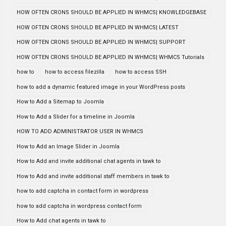
HOW OFTEN CRONS SHOULD BE APPLIED IN WHMCS| KNOWLEDGEBASE
HOW OFTEN CRONS SHOULD BE APPLIED IN WHMCS| LATEST
HOW OFTEN CRONS SHOULD BE APPLIED IN WHMCS| SUPPORT
HOW OFTEN CRONS SHOULD BE APPLIED IN WHMCS| WHMCS Tutorials
how to
how to access filezilla
how to access SSH
how to add a dynamic featured image in your WordPress posts
How to Add a Sitemap to Joomla
How to Add a Slider for a timeline in Joomla
HOW TO ADD ADMINISTRATOR USER IN WHMCS
How to Add an Image Slider in Joomla
How to Add and invite additional chat agents in tawk to
How to Add and invite additional staff members in tawk to
how to add captcha in contact form in wordpress
how to add captcha in wordpress contact form
How to Add chat agents in tawk to