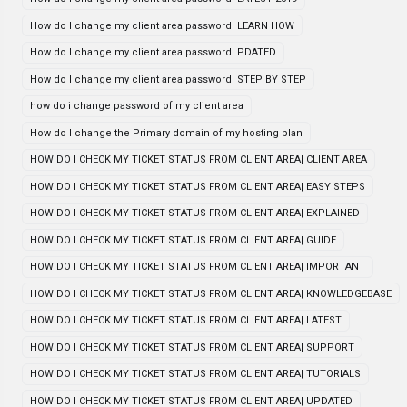
How do I change my client area password| LEARN HOW
How do I change my client area password| PDATED
How do I change my client area password| STEP BY STEP
how do i change password of my client area
How do I change the Primary domain of my hosting plan
HOW DO I CHECK MY TICKET STATUS FROM CLIENT AREA| CLIENT AREA
HOW DO I CHECK MY TICKET STATUS FROM CLIENT AREA| EASY STEPS
HOW DO I CHECK MY TICKET STATUS FROM CLIENT AREA| EXPLAINED
HOW DO I CHECK MY TICKET STATUS FROM CLIENT AREA| GUIDE
HOW DO I CHECK MY TICKET STATUS FROM CLIENT AREA| IMPORTANT
HOW DO I CHECK MY TICKET STATUS FROM CLIENT AREA| KNOWLEDGEBASE
HOW DO I CHECK MY TICKET STATUS FROM CLIENT AREA| LATEST
HOW DO I CHECK MY TICKET STATUS FROM CLIENT AREA| SUPPORT
HOW DO I CHECK MY TICKET STATUS FROM CLIENT AREA| TUTORIALS
HOW DO I CHECK MY TICKET STATUS FROM CLIENT AREA| UPDATED