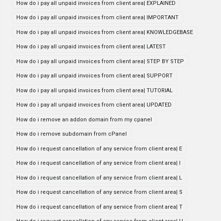
How do i pay all unpaid invoices from client area| EXPLAINED
How do i pay all unpaid invoices from client area| IMPORTANT
How do i pay all unpaid invoices from client area| KNOWLEDGEBASE
How do i pay all unpaid invoices from client area| LATEST
How do i pay all unpaid invoices from client area| STEP BY STEP
How do i pay all unpaid invoices from client area| SUPPORT
How do i pay all unpaid invoices from client area| TUTORIAL
How do i pay all unpaid invoices from client area| UPDATED
How do i remove an addon domain from my cpanel
How do i remove subdomain from cPanel
How do i request cancellation of any service from client area| E
How do i request cancellation of any service from client area| I
How do i request cancellation of any service from client area| L
How do i request cancellation of any service from client area| S
How do i request cancellation of any service from client area| T