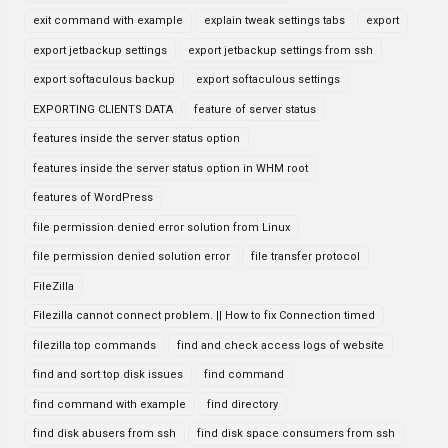
exit command with example
explain tweak settings tabs
export
export jetbackup settings
export jetbackup settings from ssh
export softaculous backup
export softaculous settings
EXPORTING CLIENTS DATA
feature of server status
features inside the server status option
features inside the server status option in WHM root
features of WordPress
file permission denied error solution from Linux
file permission denied solution error
file transfer protocol
FileZilla
Filezilla cannot connect problem. || How to fix Connection timed
filezilla top commands
find and check access logs of website
find and sort top disk issues
find command
find command with example
find directory
find disk abusers from ssh
find disk space consumers from ssh