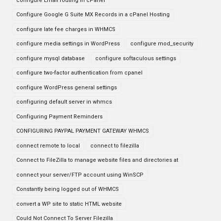
configure Email routing in cPanel
Configure Google G Suite MX Records in a cPanel Hosting
configure late fee charges in WHMCS
configure media settings in WordPress
configure mod_security
configure mysql database
configure softaculous settings
configure two-factor authentication from cpanel
configure WordPress general settings
configuring default server in whmcs
Configuring Payment Reminders
CONFIGURING PAYPAL PAYMENT GATEWAY WHMCS
connect remote to local
connect to filezilla
Connect to FileZilla to manage website files and directories at
connect your server/FTP account using WinSCP
Constantly being logged out of WHMCS
convert a WP site to static HTML website
Could Not Connect To Server Filezilla