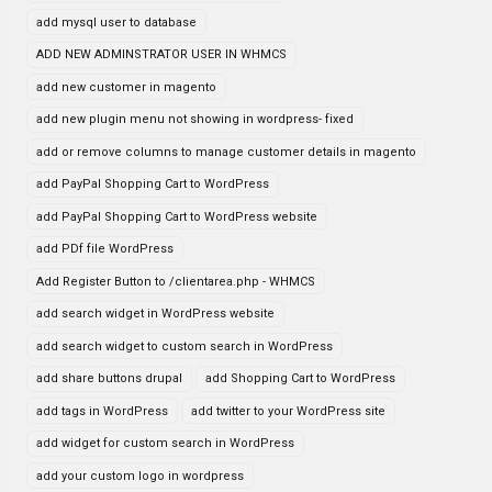
add mysql user to database
ADD NEW ADMINSTRATOR USER IN WHMCS
add new customer in magento
add new plugin menu not showing in wordpress- fixed
add or remove columns to manage customer details in magento
add PayPal Shopping Cart to WordPress
add PayPal Shopping Cart to WordPress website
add PDf file WordPress
Add Register Button to /clientarea.php - WHMCS
add search widget in WordPress website
add search widget to custom search in WordPress
add share buttons drupal
add Shopping Cart to WordPress
add tags in WordPress
add twitter to your WordPress site
add widget for custom search in WordPress
add your custom logo in wordpress