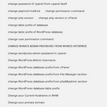
change password of cpanel from cpanel itself
change payment method
change permission command
change php version
change php version in cPanel
change table prefix of database
change table prefix of WordPress database
change user permission command
CHANGE WHMCS ADMIN PASSWORD FROM WHMCS INTERFACE
change wordpress admin password in cpanel
Change WordPress Admin Username
change WordPress database prefix from cPanel
change WordPress database prefix from File Manager section
change WordPress database prefix from phpMyadmin section
change WordPress database table prefix
Change your Current Hostname in WHM
Change your primary domain