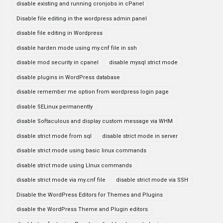
disable existing and running cronjobs in cPanel
Disable file editing in the wordpress admin panel
disable file editing in Wordpress
disable harden mode using my.cnf file in ssh
disable mod security in cpanel
disable mysql strict mode
disable plugins in WordPress database
disable remember me option from wordpress login page
disable SELinux permanently
disable Softaculous and display custom message via WHM
disable strict mode from sql
disable strict mode in server
disable strict mode using basic linux commands
disable strict mode using LInux commands
disable strict mode via my.cnf file
disable strict mode via SSH
Disable the WordPress Editors for Themes and Plugins
disable the WordPress Theme and Plugin editors