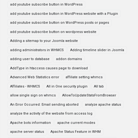
add youtube subscribe button in WordPress
add youtube subscribe button in WordPress website with a Plugin
add youtube subscribe button on WordPress posts or pages
add youtube subscribe button on wordpress website
Adding a sitemap to your Joomla website
adding administrators in WHMCS
Adding timeline slider in Joomla
adding user to database
addon domains
AddType in htaccess causes page to download
Advanced Web Statistics error
affiliate setting whmcs
Affiliates - WHMCS
All in One security plugin
All tab
allow single sign on whmcs
AllowToUpdateStatsFromBrowser
An Error Occurred: Email sending aborted
analyze apache status
analyze the activity of the website from access log
Apache bots information
apache current modes
apache server status
Apache Status Feature in WHM