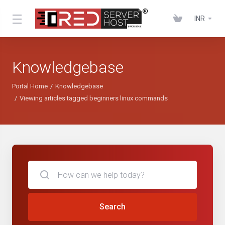
INR
Knowledgebase
Portal Home
Knowledgebase
Viewing articles tagged beginners linux commands
Search