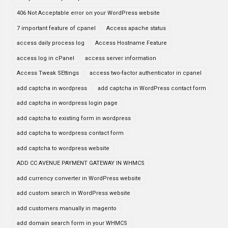
406 Not Acceptable error on your WordPress website
7 important feature of cpanel
Access apache status
access daily process log
Access Hostname Feature
access log in cPanel
access server information
Access Tweak SEttings
access two-factor authenticator in cpanel
add captcha in wordpress
add captcha in WordPress contact form
add captcha in wordpress login page
add captcha to existing form in wordpress
add captcha to wordpress contact form
add captcha to wordpress website
ADD CC AVENUE PAYMENT GATEWAY IN WHMCS
add currency converter in WordPress website
add custom search in WordPress website
add customers manually in magento
add domain search form in your WHMCS