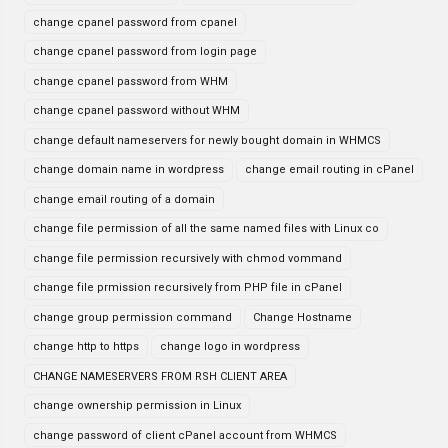
change cpanel password from cpanel
change cpanel password from login page
change cpanel password from WHM
change cpanel password without WHM
change default nameservers for newly bought domain in WHMCS
change domain name in wordpress
change email routing in cPanel
change email routing of a domain
change file permission of all the same named files with Linux co
change file permission recursively with chmod vommand
change file prmission recursively from PHP file in cPanel
change group permission command
Change Hostname
change http to https
change logo in wordpress
CHANGE NAMESERVERS FROM RSH CLIENT AREA
change ownership permission in Linux
change password of client cPanel account from WHMCS