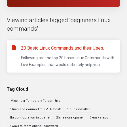
Viewing articles tagged 'beginners linux
commands'
20 Basic Linux Commands and their Uses.
Following are the top 20 basic Linux Commands with
Live Examples that would definitely help you...
Tag Cloud
"Missing a Temporary Folder" Error
“Unable to connect to SMTP host”
1 click installer
2fa configuration in cpanel
2fa feature cpanel
3 easy steps
3 ways to reset cpanel password