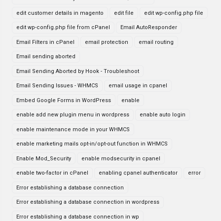
edit customer details in magento
edit file
edit wp-config.php file
edit wp-config.php file from cPanel
Email AutoResponder
Email Filters in cPanel
email protection
email routing
Email sending aborted
Email Sending Aborted by Hook - Troubleshoot
Email Sending Issues - WHMCS
email usage in cpanel
Embed Google Forms in WordPress
enable
enable add new plugin menu in wordpress
enable auto login
enable maintenance mode in your WHMCS
enable marketing mails opt-in/opt-out function in WHMCS
Enable Mod_Security
enable modsecurity in cpanel
enable two-factor in cPanel
enabling cpanel authenticator
error
Error establishing a database connection
Error establishing a database connection in wordpress
Error establishing a database connection in wp