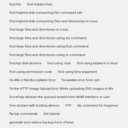
find file
find hidden files
find highest disk consuming file command ssh
find highest disk consuming files and directories in Linux
find large files and directories in Linux
find large files and directories using du command
find large files and directories using find command
find large files and directories using ls command
find top disk abusers
find using -size
find using keyword in linux
find using permission code
find using time argument
Fix 406 or Not Acceptable Error
fix awstats error from ssh
Fix the HTTP Image Upload Error While uploading SVG images In Wo
forcefully deliever the queued emails from WHM interface or usin
free domain with hosting whmcs
FTP
ftp command for beginner
ftp top commands
full tutorial
generate and restore backup from cPanel