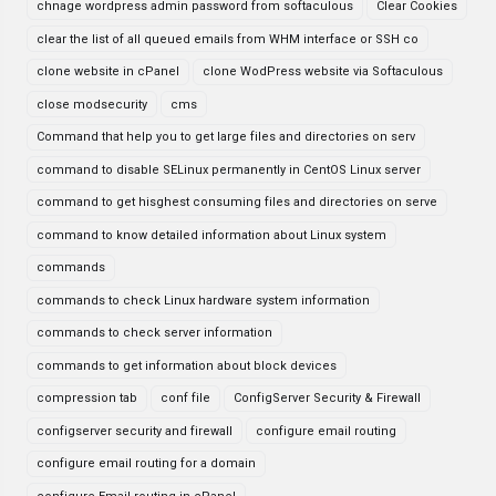
chnage wordpress admin password from softaculous
Clear Cookies
clear the list of all queued emails from WHM interface or SSH co
clone website in cPanel
clone WodPress website via Softaculous
close modsecurity
cms
Command that help you to get large files and directories on serv
command to disable SELinux permanently in CentOS Linux server
command to get hisghest consuming files and directories on serve
command to know detailed information about Linux system
commands
commands to check Linux hardware system information
commands to check server information
commands to get information about block devices
compression tab
conf file
ConfigServer Security & Firewall
configserver security and firewall
configure email routing
configure email routing for a domain