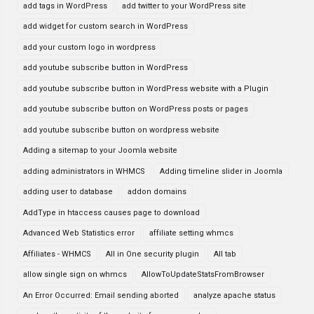
add tags in WordPress
add twitter to your WordPress site
add widget for custom search in WordPress
add your custom logo in wordpress
add youtube subscribe button in WordPress
add youtube subscribe button in WordPress website with a Plugin
add youtube subscribe button on WordPress posts or pages
add youtube subscribe button on wordpress website
Adding a sitemap to your Joomla website
adding administrators in WHMCS
Adding timeline slider in Joomla
adding user to database
addon domains
AddType in htaccess causes page to download
Advanced Web Statistics error
affiliate setting whmcs
Affiliates - WHMCS
All in One security plugin
All tab
allow single sign on whmcs
AllowToUpdateStatsFromBrowser
An Error Occurred: Email sending aborted
analyze apache status