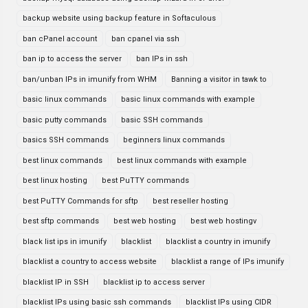
backup website using backup feature in Softaculous
ban cPanel account
ban cpanel via ssh
ban ip to access the server
ban IPs in ssh
ban/unban IPs in imunify from WHM
Banning a visitor in tawk to
basic linux commands
basic linux commands with example
basic putty commands
basic SSH commands
basics SSH commands
beginners linux commands
best linux commands
best linux commands with example
best linux hosting
best PuTTY commands
best PuTTY Commands for sftp
best reseller hosting
best sftp commands
best web hosting
best web hostingv
black list ips in imunify
blacklist
blacklist a country in imunify
blacklist a country to access website
blacklist a range of IPs imunify
blacklist IP in SSH
blacklist ip to access server
blacklist IPs using basic ssh commands
blacklist IPs using CIDR