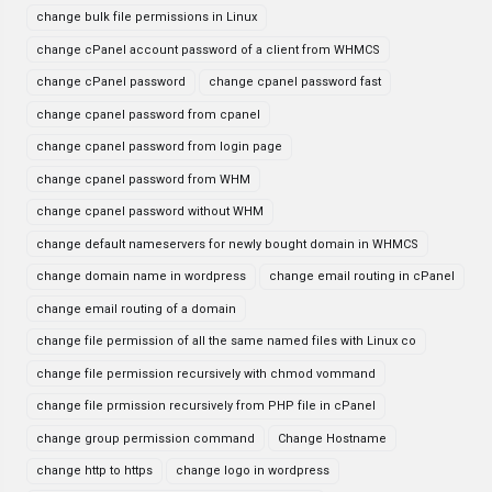
change bulk file permissions in Linux
change cPanel account password of a client from WHMCS
change cPanel password
change cpanel password fast
change cpanel password from cpanel
change cpanel password from login page
change cpanel password from WHM
change cpanel password without WHM
change default nameservers for newly bought domain in WHMCS
change domain name in wordpress
change email routing in cPanel
change email routing of a domain
change file permission of all the same named files with Linux co
change file permission recursively with chmod vommand
change file prmission recursively from PHP file in cPanel
change group permission command
Change Hostname
change http to https
change logo in wordpress