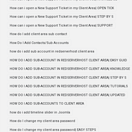
How can i open a New Support Ticket in my Client Area| OPEN TICK
How can i open a New Support Ticket in my Client Area| STEP BY S
How can i open a New Support Ticket in my Client Area| SUPPORT
How do I add client area sub contact
How Do I Add Contacts/Sub Accounts
how do i add sub account in redserverhost client area
HOW DO I ADD SUB-ACCOUNT IN REDSERVERHOST CLIENT AREA| EASY GUID
HOW DO I ADD SUB-ACCOUNT IN REDSERVERHOST CLIENT AREA| KNOWLEDGE
HOW DO I ADD SUB-ACCOUNT IN REDSERVERHOST CLIENT AREA| STEP BY S
HOW DO I ADD SUB-ACCOUNT IN REDSERVERHOST CLIENT AREA| TUTORIALS
HOW DO I ADD SUB-ACCOUNT IN REDSERVERHOST CLIENT AREA| UPDATED
HOW DO I ADD SUB-ACCOUNTS TO CLIENT AREA
how do i add timeline slider in Joomla
How do I change my client area password
How do I change my client area password| EASY STEPS