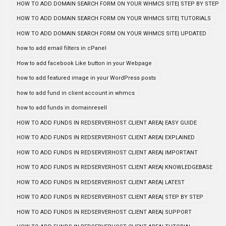
HOW TO ADD DOMAIN SEARCH FORM ON YOUR WHMCS SITE| STEP BY STEP
HOW TO ADD DOMAIN SEARCH FORM ON YOUR WHMCS SITE| TUTORIALS
HOW TO ADD DOMAIN SEARCH FORM ON YOUR WHMCS SITE| UPDATED
how to add email filters in cPanel
How to add facebook Like button in your Webpage
how to add featured image in your WordPress posts
how to add fund in client account in whmcs
how to add funds in domainresell
HOW TO ADD FUNDS IN REDSERVERHOST CLIENT AREA| EASY GUIDE
HOW TO ADD FUNDS IN REDSERVERHOST CLIENT AREA| EXPLAINED
HOW TO ADD FUNDS IN REDSERVERHOST CLIENT AREA| IMPORTANT
HOW TO ADD FUNDS IN REDSERVERHOST CLIENT AREA| KNOWLEDGEBASE
HOW TO ADD FUNDS IN REDSERVERHOST CLIENT AREA| LATEST
HOW TO ADD FUNDS IN REDSERVERHOST CLIENT AREA| STEP BY STEP
HOW TO ADD FUNDS IN REDSERVERHOST CLIENT AREA| SUPPORT