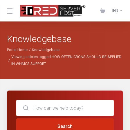
INR
Knowledgebase
Portal Home
Knowledgebase
Viewing articles tagged HOW OFTEN CRONS SHOULD BE APPLIED
IN WHMCS SUPPORT
Search