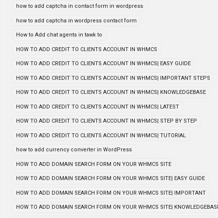
how to add captcha in contact form in wordpress
how to add captcha in wordpress contact form
How to Add chat agents in tawk to
HOW TO ADD CREDIT TO CLIENTS ACCOUNT IN WHMCS
HOW TO ADD CREDIT TO CLIENTS ACCOUNT IN WHMCS| EASY GUIDE
HOW TO ADD CREDIT TO CLIENTS ACCOUNT IN WHMCS| IMPORTANT STEPS
HOW TO ADD CREDIT TO CLIENTS ACCOUNT IN WHMCS| KNOWLEDGEBASE
HOW TO ADD CREDIT TO CLIENTS ACCOUNT IN WHMCS| LATEST
HOW TO ADD CREDIT TO CLIENTS ACCOUNT IN WHMCS| STEP BY STEP
HOW TO ADD CREDIT TO CLIENTS ACCOUNT IN WHMCS| TUTORIAL
how to add currency converter in WordPress
HOW TO ADD DOMAIN SEARCH FORM ON YOUR WHMCS SITE
HOW TO ADD DOMAIN SEARCH FORM ON YOUR WHMCS SITE| EASY GUIDE
HOW TO ADD DOMAIN SEARCH FORM ON YOUR WHMCS SITE| IMPORTANT
HOW TO ADD DOMAIN SEARCH FORM ON YOUR WHMCS SITE| KNOWLEDGEBAS