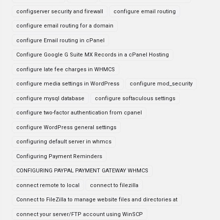
configserver security and firewall
configure email routing
configure email routing for a domain
configure Email routing in cPanel
Configure Google G Suite MX Records in a cPanel Hosting
configure late fee charges in WHMCS
configure media settings in WordPress
configure mod_security
configure mysql database
configure softaculous settings
configure two-factor authentication from cpanel
configure WordPress general settings
configuring default server in whmcs
Configuring Payment Reminders
CONFIGURING PAYPAL PAYMENT GATEWAY WHMCS
connect remote to local
connect to filezilla
Connect to FileZilla to manage website files and directories at
connect your server/FTP account using WinSCP