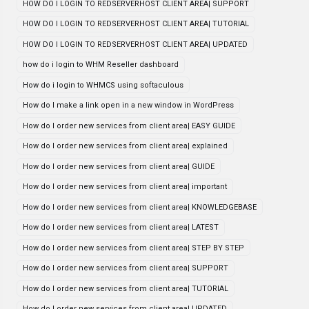
HOW DO I LOGIN TO REDSERVERHOST CLIENT AREA| SUPPORT
HOW DO I LOGIN TO REDSERVERHOST CLIENT AREA| TUTORIAL
HOW DO I LOGIN TO REDSERVERHOST CLIENT AREA| UPDATED
how do i login to WHM Reseller dashboard
How do i login to WHMCS using softaculous
How do I make a link open in a new window in WordPress
How do I order new services from client area| EASY GUIDE
How do I order new services from client area| explained
How do I order new services from client area| GUIDE
How do I order new services from client area| important
How do I order new services from client area| KNOWLEDGEBASE
How do I order new services from client area| LATEST
How do I order new services from client area| STEP BY STEP
How do I order new services from client area| SUPPORT
How do I order new services from client area| TUTORIAL
How do I order new services from client area| UPDATED