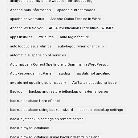
analyze the activity of the website from access log
Apache bots information
apache current modes
apache server status
Apache Status Feature in WHM
Apache Web Server
API Authentication Credentials - WHMCS
apps installer
attributes
auto login feature
auto logout issue whmcs
auto-logout when change ip
automatic suspension of services
Automatically Correct Spelling and Grammar in WordPress ...
AutoResponder in cPanel
awstats
awstats not updating
awstats not updating automatically
AWStats not updating issue
Backup
backup and restore jetbackup on external server
backup database from cPanel
backup database using backup wizard
backup jetbackup settings
backup jetbackup settings on remote server
backup mysql database
backup mysql database using backup wizard in cPanel