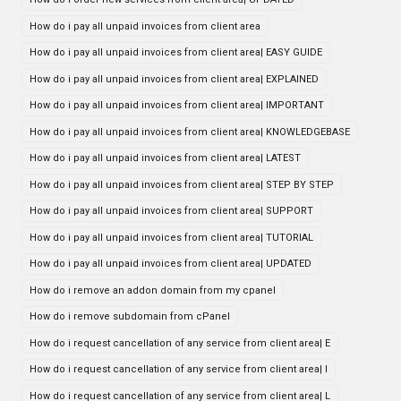
How do i pay all unpaid invoices from client area
How do i pay all unpaid invoices from client area| EASY GUIDE
How do i pay all unpaid invoices from client area| EXPLAINED
How do i pay all unpaid invoices from client area| IMPORTANT
How do i pay all unpaid invoices from client area| KNOWLEDGEBASE
How do i pay all unpaid invoices from client area| LATEST
How do i pay all unpaid invoices from client area| STEP BY STEP
How do i pay all unpaid invoices from client area| SUPPORT
How do i pay all unpaid invoices from client area| TUTORIAL
How do i pay all unpaid invoices from client area| UPDATED
How do i remove an addon domain from my cpanel
How do i remove subdomain from cPanel
How do i request cancellation of any service from client area| E
How do i request cancellation of any service from client area| I
How do i request cancellation of any service from client area| L