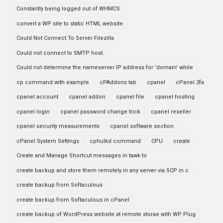
Constantly being logged out of WHMCS
convert a WP site to static HTML website
Could Not Connect To Server Filezilla
Could not connect to SMTP host.
Could not determine the nameserver IP address for 'domain' while
cp command with example
cPAddons tab
cpanel
cPanel 2fa
cpanel account
cpanel addon
cpanel file
cpanel hosting
cpanel login
cpanel password change trick
cpanel reseller
cpanel security measurements
cpanel software section
cPanel System Settings
cphulkd command
CPU
create
Create and Manage Shortcut messages in tawk.to
create backup and store them remotely in any server via SCP in c
create backup from Softaculous
create backup from Softaculous in cPanel
create backup of WordPress website at remote storae with WP Plug