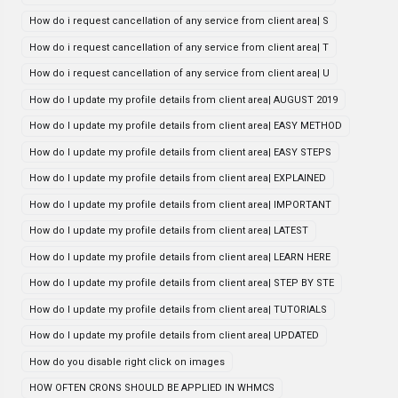
How do i request cancellation of any service from client area| S
How do i request cancellation of any service from client area| T
How do i request cancellation of any service from client area| U
How do I update my profile details from client area| AUGUST 2019
How do I update my profile details from client area| EASY METHOD
How do I update my profile details from client area| EASY STEPS
How do I update my profile details from client area| EXPLAINED
How do I update my profile details from client area| IMPORTANT
How do I update my profile details from client area| LATEST
How do I update my profile details from client area| LEARN HERE
How do I update my profile details from client area| STEP BY STE
How do I update my profile details from client area| TUTORIALS
How do I update my profile details from client area| UPDATED
How do you disable right click on images
HOW OFTEN CRONS SHOULD BE APPLIED IN WHMCS