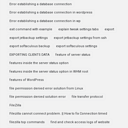
Error establishing a database connection
Error establishing a database connection in wordpress
Error establishing a database connection in wp
exit command with example
explain tweak settings tabs
export
export jetbackup settings
export jetbackup settings from ssh
export softaculous backup
export softaculous settings
EXPORTING CLIENTS DATA
feature of server status
features inside the server status option
features inside the server status option in WHM root
features of WordPress
file permission denied error solution from Linux
file permission denied solution error
file transfer protocol
FileZilla
Filezilla cannot connect problem. || How to fix Connection timed
filezilla top commands
find and check access logs of website