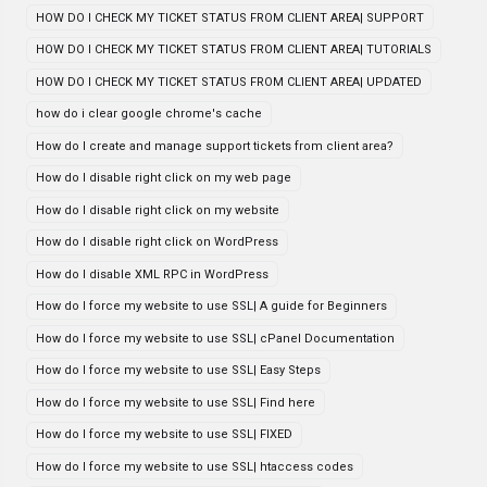
HOW DO I CHECK MY TICKET STATUS FROM CLIENT AREA| SUPPORT
HOW DO I CHECK MY TICKET STATUS FROM CLIENT AREA| TUTORIALS
HOW DO I CHECK MY TICKET STATUS FROM CLIENT AREA| UPDATED
how do i clear google chrome's cache
How do I create and manage support tickets from client area?
How do I disable right click on my web page
How do I disable right click on my website
How do I disable right click on WordPress
How do I disable XML RPC in WordPress
How do I force my website to use SSL| A guide for Beginners
How do I force my website to use SSL| cPanel Documentation
How do I force my website to use SSL| Easy Steps
How do I force my website to use SSL| Find here
How do I force my website to use SSL| FIXED
How do I force my website to use SSL| htaccess codes