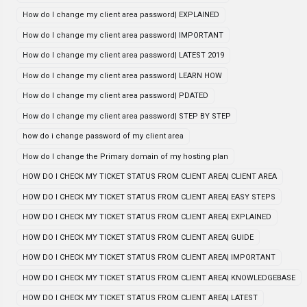
How do I change my client area password| EXPLAINED
How do I change my client area password| IMPORTANT
How do I change my client area password| LATEST 2019
How do I change my client area password| LEARN HOW
How do I change my client area password| PDATED
How do I change my client area password| STEP BY STEP
how do i change password of my client area
How do I change the Primary domain of my hosting plan
HOW DO I CHECK MY TICKET STATUS FROM CLIENT AREA| CLIENT AREA
HOW DO I CHECK MY TICKET STATUS FROM CLIENT AREA| EASY STEPS
HOW DO I CHECK MY TICKET STATUS FROM CLIENT AREA| EXPLAINED
HOW DO I CHECK MY TICKET STATUS FROM CLIENT AREA| GUIDE
HOW DO I CHECK MY TICKET STATUS FROM CLIENT AREA| IMPORTANT
HOW DO I CHECK MY TICKET STATUS FROM CLIENT AREA| KNOWLEDGEBASE
HOW DO I CHECK MY TICKET STATUS FROM CLIENT AREA| LATEST