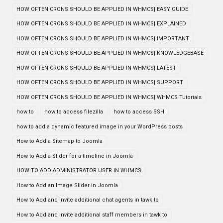
HOW OFTEN CRONS SHOULD BE APPLIED IN WHMCS| EASY GUIDE
HOW OFTEN CRONS SHOULD BE APPLIED IN WHMCS| EXPLAINED
HOW OFTEN CRONS SHOULD BE APPLIED IN WHMCS| IMPORTANT
HOW OFTEN CRONS SHOULD BE APPLIED IN WHMCS| KNOWLEDGEBASE
HOW OFTEN CRONS SHOULD BE APPLIED IN WHMCS| LATEST
HOW OFTEN CRONS SHOULD BE APPLIED IN WHMCS| SUPPORT
HOW OFTEN CRONS SHOULD BE APPLIED IN WHMCS| WHMCS Tutorials
how to
how to access filezilla
how to access SSH
how to add a dynamic featured image in your WordPress posts
How to Add a Sitemap to Joomla
How to Add a Slider for a timeline in Joomla
HOW TO ADD ADMINISTRATOR USER IN WHMCS
How to Add an Image Slider in Joomla
How to Add and invite additional chat agents in tawk to
How to Add and invite additional staff members in tawk to