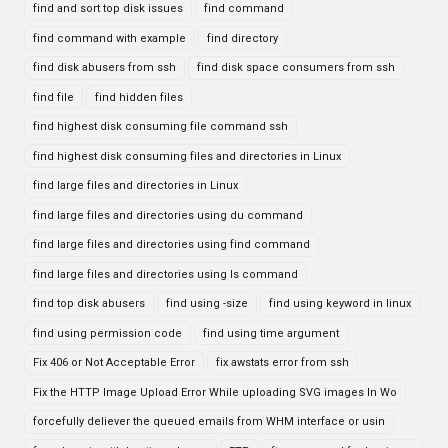
find and sort top disk issues
find command
find command with example
find directory
find disk abusers from ssh
find disk space consumers from ssh
find file
find hidden files
find highest disk consuming file command ssh
find highest disk consuming files and directories in Linux
find large files and directories in Linux
find large files and directories using du command
find large files and directories using find command
find large files and directories using ls command
find top disk abusers
find using -size
find using keyword in linux
find using permission code
find using time argument
Fix 406 or Not Acceptable Error
fix awstats error from ssh
Fix the HTTP Image Upload Error While uploading SVG images In Wo
forcefully deliever the queued emails from WHM interface or usin