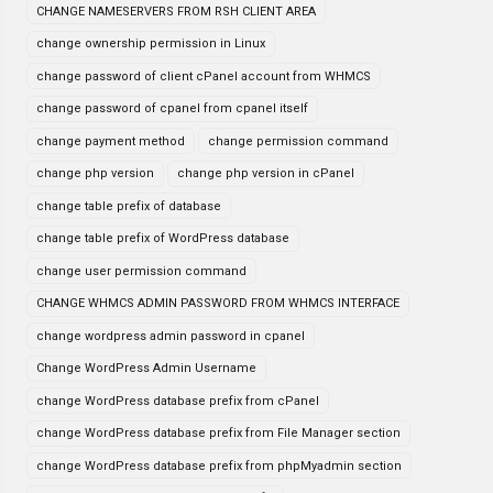
CHANGE NAMESERVERS FROM RSH CLIENT AREA
change ownership permission in Linux
change password of client cPanel account from WHMCS
change password of cpanel from cpanel itself
change payment method
change permission command
change php version
change php version in cPanel
change table prefix of database
change table prefix of WordPress database
change user permission command
CHANGE WHMCS ADMIN PASSWORD FROM WHMCS INTERFACE
change wordpress admin password in cpanel
Change WordPress Admin Username
change WordPress database prefix from cPanel
change WordPress database prefix from File Manager section
change WordPress database prefix from phpMyadmin section