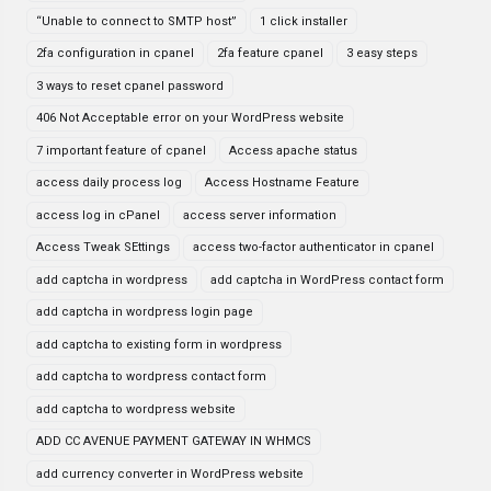
“Unable to connect to SMTP host”
1 click installer
2fa configuration in cpanel
2fa feature cpanel
3 easy steps
3 ways to reset cpanel password
406 Not Acceptable error on your WordPress website
7 important feature of cpanel
Access apache status
access daily process log
Access Hostname Feature
access log in cPanel
access server information
Access Tweak SEttings
access two-factor authenticator in cpanel
add captcha in wordpress
add captcha in WordPress contact form
add captcha in wordpress login page
add captcha to existing form in wordpress
add captcha to wordpress contact form
add captcha to wordpress website
ADD CC AVENUE PAYMENT GATEWAY IN WHMCS
add currency converter in WordPress website