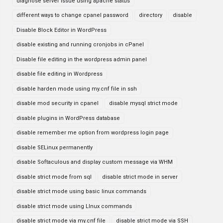
diagnose server issue using apache status
different ways to change cpanel password
directory
disable
Disable Block Editor in WordPress
disable existing and running cronjobs in cPanel
Disable file editing in the wordpress admin panel
disable file editing in Wordpress
disable harden mode using my.cnf file in ssh
disable mod security in cpanel
disable mysql strict mode
disable plugins in WordPress database
disable remember me option from wordpress login page
disable SELinux permanently
disable Softaculous and display custom message via WHM
disable strict mode from sql
disable strict mode in server
disable strict mode using basic linux commands
disable strict mode using LInux commands
disable strict mode via my.cnf file
disable strict mode via SSH