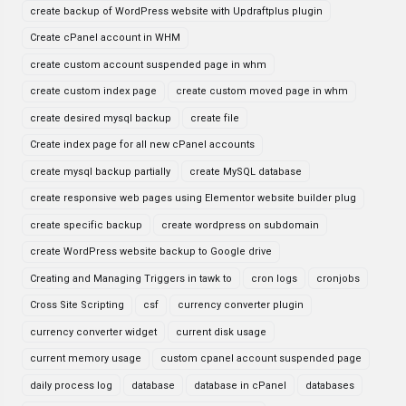
create backup of WordPress website with Updraftplus plugin
Create cPanel account in WHM
create custom account suspended page in whm
create custom index page
create custom moved page in whm
create desired mysql backup
create file
Create index page for all new cPanel accounts
create mysql backup partially
create MySQL database
create responsive web pages using Elementor website builder plug
create specific backup
create wordpress on subdomain
create WordPress website backup to Google drive
Creating and Managing Triggers in tawk to
cron logs
cronjobs
Cross Site Scripting
csf
currency converter plugin
currency converter widget
current disk usage
current memory usage
custom cpanel account suspended page
daily process log
database
database in cPanel
databases