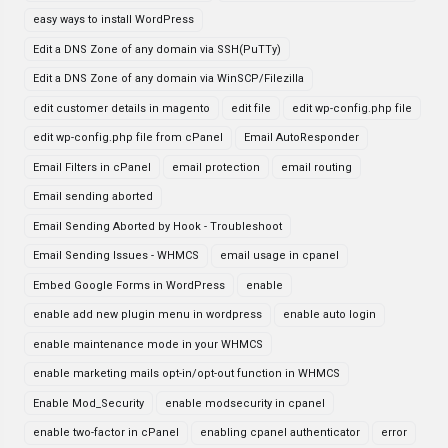
easy ways to install WordPress
Edit a DNS Zone of any domain via SSH(PuTTy)
Edit a DNS Zone of any domain via WinSCP/Filezilla
edit customer details in magento
edit file
edit wp-config.php file
edit wp-config.php file from cPanel
Email AutoResponder
Email Filters in cPanel
email protection
email routing
Email sending aborted
Email Sending Aborted by Hook - Troubleshoot
Email Sending Issues - WHMCS
email usage in cpanel
Embed Google Forms in WordPress
enable
enable add new plugin menu in wordpress
enable auto login
enable maintenance mode in your WHMCS
enable marketing mails opt-in/opt-out function in WHMCS
Enable Mod_Security
enable modsecurity in cpanel
enable two-factor in cPanel
enabling cpanel authenticator
error