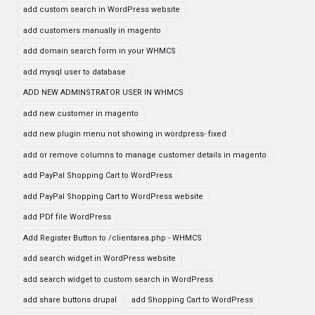
add custom search in WordPress website
add customers manually in magento
add domain search form in your WHMCS
add mysql user to database
ADD NEW ADMINSTRATOR USER IN WHMCS
add new customer in magento
add new plugin menu not showing in wordpress- fixed
add or remove columns to manage customer details in magento
add PayPal Shopping Cart to WordPress
add PayPal Shopping Cart to WordPress website
add PDf file WordPress
Add Register Button to /clientarea.php - WHMCS
add search widget in WordPress website
add search widget to custom search in WordPress
add share buttons drupal
add Shopping Cart to WordPress