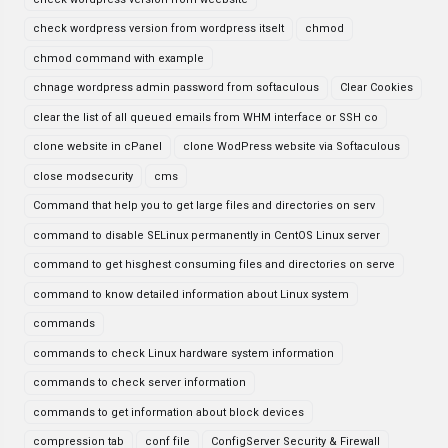
check wordpress version from wordpress itselt
chmod
chmod command with example
chnage wordpress admin password from softaculous
Clear Cookies
clear the list of all queued emails from WHM interface or SSH co
clone website in cPanel
clone WodPress website via Softaculous
close modsecurity
cms
Command that help you to get large files and directories on serv
command to disable SELinux permanently in CentOS Linux server
command to get hisghest consuming files and directories on serve
command to know detailed information about Linux system
commands
commands to check Linux hardware system information
commands to check server information
commands to get information about block devices
compression tab
conf file
ConfigServer Security & Firewall