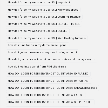
How do I force my website to use SSL| Important
How do I force my website to use SSL| KnowledgeBase
How do I force my website to use SSL| Learning Tutorials
How do I force my website to use SSL| REDIRECT TO SSL
How do I force my website to use SSL| SOLVED
How do I force my website to use SSL| Web Hosting Tutorials
how do i fund funds in my domainresell panel
how do i get nameservers of my new hosting account
How do i grant access to another person to view and manage my Ho
how do i log into cpanel from RSH client area
HOW DO I LOGIN TO REDSERVERHOST CLIENT AREA| EXPLAINED
HOW DO I LOGIN TO REDSERVERHOST CLIENT AREA| IMPORTANT
HOW DO I LOGIN TO REDSERVERHOST CLIENT AREA| KNOWLEDGEBASE
HOW DO I LOGIN TO REDSERVERHOST CLIENT AREA| LATEST
HOW DO I LOGIN TO REDSERVERHOST CLIENT AREA| STEP BY STEP