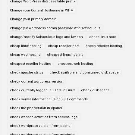
change WordPress database table prefix
Change your Current Hostname in WHM
Change your primary domain
change yur wordpress admin password with softaculous
change/modify Softaculous logo and favicon
cheap linux host
cheap linux hosting
cheap reseller host
cheap reseller hosting
cheap web hosting
cheapest linux hosting
cheapest reseller hosting
cheapest web hosting
check apache status
check available and consumed disk space
check current wordpress version
check currently logged in users in Linux
check disk space
check server information using SSH commands
Check the php version in cpanel
check website activities from access logs
check wordpress version from cpanel
check wordpress version from weebsite