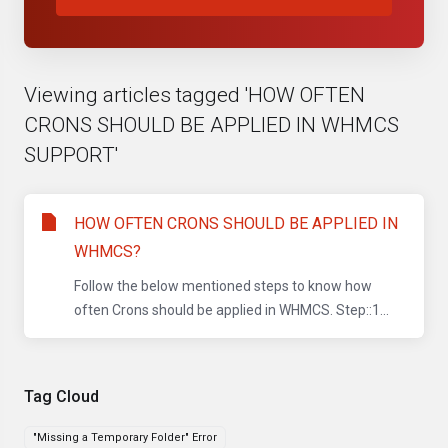
Viewing articles tagged 'HOW OFTEN
CRONS SHOULD BE APPLIED IN WHMCS
SUPPORT'
HOW OFTEN CRONS SHOULD BE APPLIED IN
WHMCS?
Follow the below mentioned steps to know how
often Crons should be applied in WHMCS. Step::1...
Tag Cloud
"Missing a Temporary Folder" Error