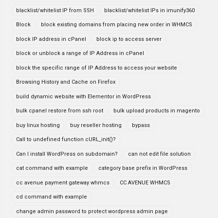
blacklist/whitelist IP from SSH
blacklist/whitelist IPs in imunify360
Block
block existing domains from placing new order in WHMCS
block IP address in cPanel
block ip to access server
block or unblock a range of IP Address in cPanel
block the specific range of IP Address to access your website
Browsing History and Cache on Firefox
build dynamic website with Elementor in WordPress
bulk cpanel restore from ssh root
bulk upload products in magento
buy linux hosting
buy reseller hosting
bypass
Call to undefined function cURL_init()?
Can I install WordPress on subdomain?
can not edit file solution
cat command with example
category base prefix in WordPress
cc avenue payment gateway whmcs
CC AVENUE WHMCS
cd command with example
change admin password to protect wordpress admin page