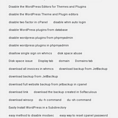
Disable the WordPress Editors for Themes and Plugins
disable the WordPress Theme and Plugin editors
disable two factor in cPanel
disable whm auto login
disable WordPress plugins from database
disable wordpress plugins from phpmyadmin
disable wordpress plugins in phpmyadmin
disallow single sign on whmcs
disk space abuse
Disk space issue
Display tab
domain
Domains tab
download all invoices in whmcs
download backup from JetBackup
download backup from JetBaclkup
download full website backup from jetbackup in cpanel
download link
download the backup created in Softaculous
download winscp
du -h command
du -sh command
Easily Install WordPress in a Subdirectory
easy method to disable modsec
easy way to reset cpanel password