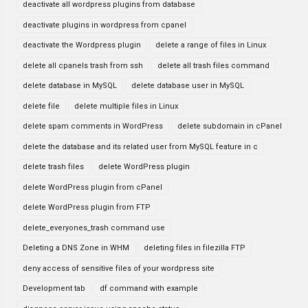
deactivate all wordpress plugins from database
deactivate plugins in wordpress from cpanel
deactivate the Wordpress plugin
delete a range of files in Linux
delete all cpanels trash from ssh
delete all trash files command
delete database in MySQL
delete database user in MySQL
delete file
delete multiple files in Linux
delete spam comments in WordPress
delete subdomain in cPanel
delete the database and its related user from MySQL feature in c
delete trash files
delete WordPress plugin
delete WordPress plugin from cPanel
delete WordPress plugin from FTP
delete_everyones_trash command use
Deleting a DNS Zone in WHM
deleting files in filezilla FTP
deny access of sensitive files of your wordpress site
Development tab
df command with example