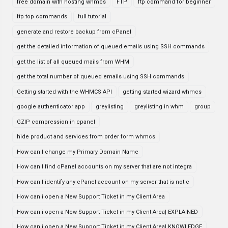
free domain with hosting whmcs
FTP
ftp command for beginner
ftp top commands
full tutorial
generate and restore backup from cPanel
get the detailed information of queued emails using SSH commands
get the list of all queued mails from WHM
get the total number of queued emails using SSH commands
Getting started with the WHMCS API
getting started wizard whmcs
google authenticator app
greylisting
greylisting in whm
group
GZIP compression in cpanel
hide product and services from order form whmcs
How can I change my Primary Domain Name
How can I find cPanel accounts on my server that are not integra
How can I identify any cPanel account on my server that is not c
How can i open a New Support Ticket in my Client Area
How can i open a New Support Ticket in my Client Area| EXPLAINED
How can i open a New Support Ticket in my Client Area| KNOWLEDGE