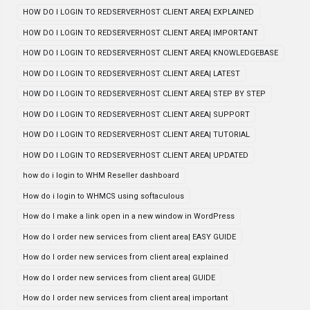
HOW DO I LOGIN TO REDSERVERHOST CLIENT AREA| EXPLAINED
HOW DO I LOGIN TO REDSERVERHOST CLIENT AREA| IMPORTANT
HOW DO I LOGIN TO REDSERVERHOST CLIENT AREA| KNOWLEDGEBASE
HOW DO I LOGIN TO REDSERVERHOST CLIENT AREA| LATEST
HOW DO I LOGIN TO REDSERVERHOST CLIENT AREA| STEP BY STEP
HOW DO I LOGIN TO REDSERVERHOST CLIENT AREA| SUPPORT
HOW DO I LOGIN TO REDSERVERHOST CLIENT AREA| TUTORIAL
HOW DO I LOGIN TO REDSERVERHOST CLIENT AREA| UPDATED
how do i login to WHM Reseller dashboard
How do i login to WHMCS using softaculous
How do I make a link open in a new window in WordPress
How do I order new services from client area| EASY GUIDE
How do I order new services from client area| explained
How do I order new services from client area| GUIDE
How do I order new services from client area| important