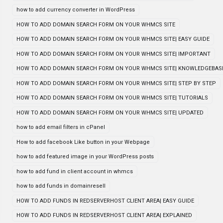
how to add currency converter in WordPress
HOW TO ADD DOMAIN SEARCH FORM ON YOUR WHMCS SITE
HOW TO ADD DOMAIN SEARCH FORM ON YOUR WHMCS SITE| EASY GUIDE
HOW TO ADD DOMAIN SEARCH FORM ON YOUR WHMCS SITE| IMPORTANT
HOW TO ADD DOMAIN SEARCH FORM ON YOUR WHMCS SITE| KNOWLEDGEBAS
HOW TO ADD DOMAIN SEARCH FORM ON YOUR WHMCS SITE| STEP BY STEP
HOW TO ADD DOMAIN SEARCH FORM ON YOUR WHMCS SITE| TUTORIALS
HOW TO ADD DOMAIN SEARCH FORM ON YOUR WHMCS SITE| UPDATED
how to add email filters in cPanel
How to add facebook Like button in your Webpage
how to add featured image in your WordPress posts
how to add fund in client account in whmcs
how to add funds in domainresell
HOW TO ADD FUNDS IN REDSERVERHOST CLIENT AREA| EASY GUIDE
HOW TO ADD FUNDS IN REDSERVERHOST CLIENT AREA| EXPLAINED