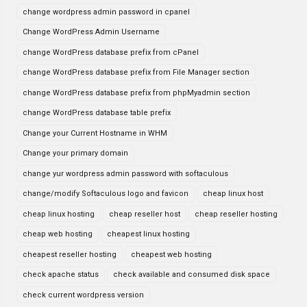
change wordpress admin password in cpanel
Change WordPress Admin Username
change WordPress database prefix from cPanel
change WordPress database prefix from File Manager section
change WordPress database prefix from phpMyadmin section
change WordPress database table prefix
Change your Current Hostname in WHM
Change your primary domain
change yur wordpress admin password with softaculous
change/modify Softaculous logo and favicon
cheap linux host
cheap linux hosting
cheap reseller host
cheap reseller hosting
cheap web hosting
cheapest linux hosting
cheapest reseller hosting
cheapest web hosting
check apache status
check available and consumed disk space
check current wordpress version