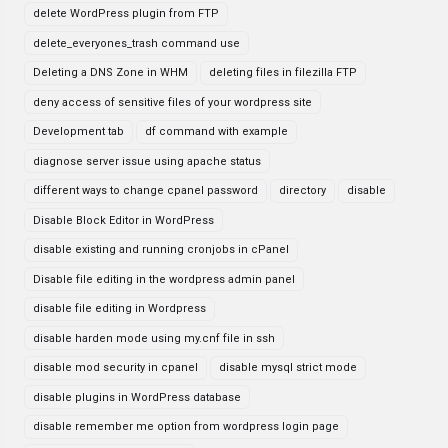
delete WordPress plugin from FTP
delete_everyones_trash command use
Deleting a DNS Zone in WHM
deleting files in filezilla FTP
deny access of sensitive files of your wordpress site
Development tab
df command with example
diagnose server issue using apache status
different ways to change cpanel password
directory
disable
Disable Block Editor in WordPress
disable existing and running cronjobs in cPanel
Disable file editing in the wordpress admin panel
disable file editing in Wordpress
disable harden mode using my.cnf file in ssh
disable mod security in cpanel
disable mysql strict mode
disable plugins in WordPress database
disable remember me option from wordpress login page