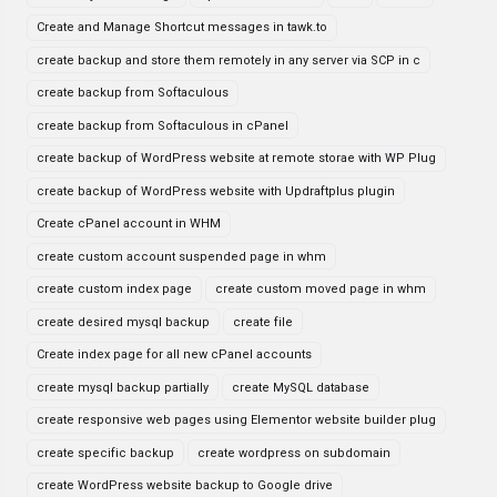
Create and Manage Shortcut messages in tawk.to
create backup and store them remotely in any server via SCP in c
create backup from Softaculous
create backup from Softaculous in cPanel
create backup of WordPress website at remote storae with WP Plug
create backup of WordPress website with Updraftplus plugin
Create cPanel account in WHM
create custom account suspended page in whm
create custom index page
create custom moved page in whm
create desired mysql backup
create file
Create index page for all new cPanel accounts
create mysql backup partially
create MySQL database
create responsive web pages using Elementor website builder plug
create specific backup
create wordpress on subdomain
create WordPress website backup to Google drive