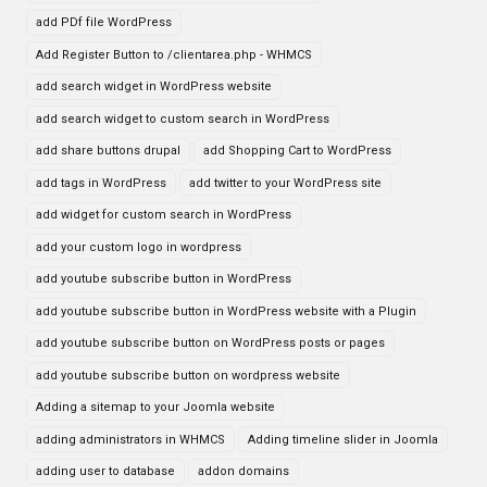
add PDf file WordPress
Add Register Button to /clientarea.php - WHMCS
add search widget in WordPress website
add search widget to custom search in WordPress
add share buttons drupal
add Shopping Cart to WordPress
add tags in WordPress
add twitter to your WordPress site
add widget for custom search in WordPress
add your custom logo in wordpress
add youtube subscribe button in WordPress
add youtube subscribe button in WordPress website with a Plugin
add youtube subscribe button on WordPress posts or pages
add youtube subscribe button on wordpress website
Adding a sitemap to your Joomla website
adding administrators in WHMCS
Adding timeline slider in Joomla
adding user to database
addon domains