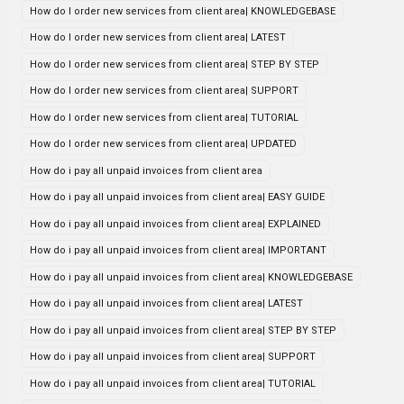
How do I order new services from client area| KNOWLEDGEBASE
How do I order new services from client area| LATEST
How do I order new services from client area| STEP BY STEP
How do I order new services from client area| SUPPORT
How do I order new services from client area| TUTORIAL
How do I order new services from client area| UPDATED
How do i pay all unpaid invoices from client area
How do i pay all unpaid invoices from client area| EASY GUIDE
How do i pay all unpaid invoices from client area| EXPLAINED
How do i pay all unpaid invoices from client area| IMPORTANT
How do i pay all unpaid invoices from client area| KNOWLEDGEBASE
How do i pay all unpaid invoices from client area| LATEST
How do i pay all unpaid invoices from client area| STEP BY STEP
How do i pay all unpaid invoices from client area| SUPPORT
How do i pay all unpaid invoices from client area| TUTORIAL