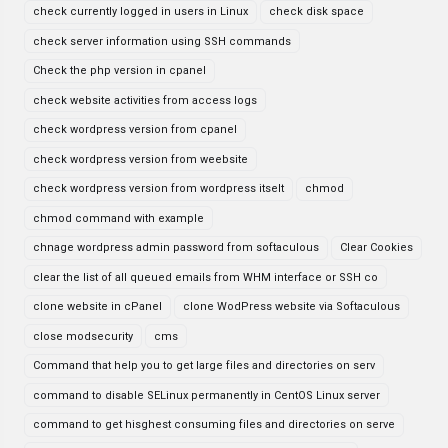
check currently logged in users in Linux
check disk space
check server information using SSH commands
Check the php version in cpanel
check website activities from access logs
check wordpress version from cpanel
check wordpress version from weebsite
check wordpress version from wordpress itselt
chmod
chmod command with example
chnage wordpress admin password from softaculous
Clear Cookies
clear the list of all queued emails from WHM interface or SSH co
clone website in cPanel
clone WodPress website via Softaculous
close modsecurity
cms
Command that help you to get large files and directories on serv
command to disable SELinux permanently in CentOS Linux server
command to get hisghest consuming files and directories on serve