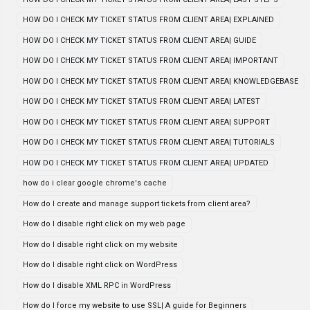
HOW DO I CHECK MY TICKET STATUS FROM CLIENT AREA| EXPLAINED
HOW DO I CHECK MY TICKET STATUS FROM CLIENT AREA| GUIDE
HOW DO I CHECK MY TICKET STATUS FROM CLIENT AREA| IMPORTANT
HOW DO I CHECK MY TICKET STATUS FROM CLIENT AREA| KNOWLEDGEBASE
HOW DO I CHECK MY TICKET STATUS FROM CLIENT AREA| LATEST
HOW DO I CHECK MY TICKET STATUS FROM CLIENT AREA| SUPPORT
HOW DO I CHECK MY TICKET STATUS FROM CLIENT AREA| TUTORIALS
HOW DO I CHECK MY TICKET STATUS FROM CLIENT AREA| UPDATED
how do i clear google chrome's cache
How do I create and manage support tickets from client area?
How do I disable right click on my web page
How do I disable right click on my website
How do I disable right click on WordPress
How do I disable XML RPC in WordPress
How do I force my website to use SSL| A guide for Beginners