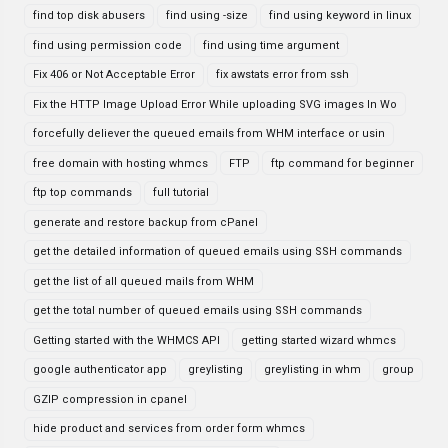
find top disk abusers
find using -size
find using keyword in linux
find using permission code
find using time argument
Fix 406 or Not Acceptable Error
fix awstats error from ssh
Fix the HTTP Image Upload Error While uploading SVG images In Wo
forcefully deliever the queued emails from WHM interface or usin
free domain with hosting whmcs
FTP
ftp command for beginner
ftp top commands
full tutorial
generate and restore backup from cPanel
get the detailed information of queued emails using SSH commands
get the list of all queued mails from WHM
get the total number of queued emails using SSH commands
Getting started with the WHMCS API
getting started wizard whmcs
google authenticator app
greylisting
greylisting in whm
group
GZIP compression in cpanel
hide product and services from order form whmcs