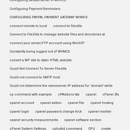
configuring default server in whmcs
Configuring Payment Reminders
CONFIGURING PAYPAL PAYMENT GATEWAY WHMCS
connect remote to local
connect to filezilla
Connect to FileZilla to manage website files and directories at
connect your server/FTP account using WinSCP
Constantly being logged out of WHMCS
convert a WP site to static HTML website
Could Not Connect To Server Filezilla
Could not connect to SMTP host.
Could not determine the nameserver IP address for 'domain' while
cp command with example
cPAddons tab
cpanel
cPanel 2fa
cpanel account
cpanel addon
cpanel file
cpanel hosting
cpanel login
cpanel password change trick
cpanel reseller
cpanel security measurements
cpanel software section
cPanel System Settings
cphulkd command
CPU
create