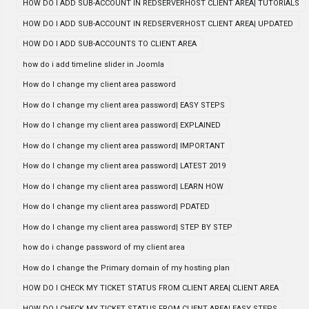
HOW DO I ADD SUB-ACCOUNT IN REDSERVERHOST CLIENT AREA| TUTORIALS
HOW DO I ADD SUB-ACCOUNT IN REDSERVERHOST CLIENT AREA| UPDATED
HOW DO I ADD SUB-ACCOUNTS TO CLIENT AREA
how do i add timeline slider in Joomla
How do I change my client area password
How do I change my client area password| EASY STEPS
How do I change my client area password| EXPLAINED
How do I change my client area password| IMPORTANT
How do I change my client area password| LATEST 2019
How do I change my client area password| LEARN HOW
How do I change my client area password| PDATED
How do I change my client area password| STEP BY STEP
how do i change password of my client area
How do I change the Primary domain of my hosting plan
HOW DO I CHECK MY TICKET STATUS FROM CLIENT AREA| CLIENT AREA
HOW DO I CHECK MY TICKET STATUS FROM CLIENT AREA| EASY STEPS