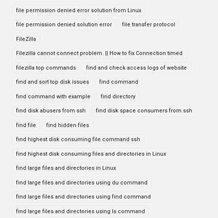
file permission denied error solution from Linux
file permission denied solution error
file transfer protocol
FileZilla
Filezilla cannot connect problem. || How to fix Connection timed
filezilla top commands
find and check access logs of website
find and sort top disk issues
find command
find command with example
find directory
find disk abusers from ssh
find disk space consumers from ssh
find file
find hidden files
find highest disk consuming file command ssh
find highest disk consuming files and directories in Linux
find large files and directories in Linux
find large files and directories using du command
find large files and directories using find command
find large files and directories using ls command