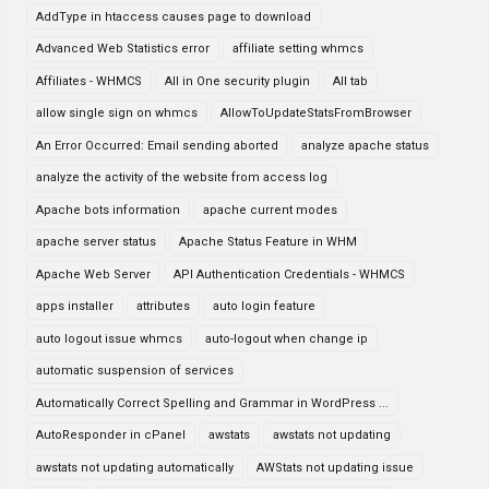
AddType in htaccess causes page to download
Advanced Web Statistics error
affiliate setting whmcs
Affiliates - WHMCS
All in One security plugin
All tab
allow single sign on whmcs
AllowToUpdateStatsFromBrowser
An Error Occurred: Email sending aborted
analyze apache status
analyze the activity of the website from access log
Apache bots information
apache current modes
apache server status
Apache Status Feature in WHM
Apache Web Server
API Authentication Credentials - WHMCS
apps installer
attributes
auto login feature
auto logout issue whmcs
auto-logout when change ip
automatic suspension of services
Automatically Correct Spelling and Grammar in WordPress ...
AutoResponder in cPanel
awstats
awstats not updating
awstats not updating automatically
AWStats not updating issue