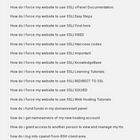
How do I force my website to use SSL| cPanel Documentation
How do I force my website to use SSL| Easy Steps
How do I force my website to use SSL| Find here
How do I force my website to use SSL| FIXED
How do I force my website to use SSL| htaccess codes
How do I force my website to use SSL| Important
How do I force my website to use SSL| KnowledgeBase
How do I force my website to use SSL| Learning Tutorials
How do I force my website to use SSL| REDIRECT TO SSL
How do I force my website to use SSL| SOLVED
How do I force my website to use SSL| Web Hosting Tutorials
how do i fund funds in my domainresell panel
how do i get nameservers of my new hosting account
How do i grant access to another person to view and manage my Ho
how do i log into cpanel from RSH client area