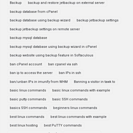
Backup
backup and restore jetbackup on external server
backup database from cPanel
backup database using backup wizard
backup jetbackup settings
backup jetbackup settings on remote server
backup mysql database
backup mysql database using backup wizard in cPanel
backup website using backup feature in Softaculous
ban cPanel account
ban cpanel via ssh
ban ip to access the server
ban IPs in ssh
ban/unban IPs in imunify from WHM
Banning a visitor in tawk to
basic linux commands
basic linux commands with example
basic putty commands
basic SSH commands
basics SSH commands
beginners linux commands
best linux commands
best linux commands with example
best linux hosting
best PuTTY commands