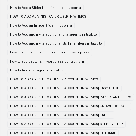
How to Add a Slider for a timeline in Joomla
HOW TO ADD ADMINISTRATOR USER IN WHMCS
How to Add an Image Slider in Joomla
How to Add and invite additional chat agents in tawk to
How to Add and invite additional staff members in tawk to
how to add captcha in contact form in wordpress
how to add captcha in wordpress contact form
How to Add chat agents in tawk to
HOW TO ADD CREDIT TO CLIENTS ACCOUNT IN WHMCS
HOW TO ADD CREDIT TO CLIENTS ACCOUNT IN WHMCS| EASY GUIDE
HOW TO ADD CREDIT TO CLIENTS ACCOUNT IN WHMCS| IMPORTANT STEPS
HOW TO ADD CREDIT TO CLIENTS ACCOUNT IN WHMCS| KNOWLEDGEBASE
HOW TO ADD CREDIT TO CLIENTS ACCOUNT IN WHMCS| LATEST
HOW TO ADD CREDIT TO CLIENTS ACCOUNT IN WHMCS| STEP BY STEP
HOW TO ADD CREDIT TO CLIENTS ACCOUNT IN WHMCS| TUTORIAL