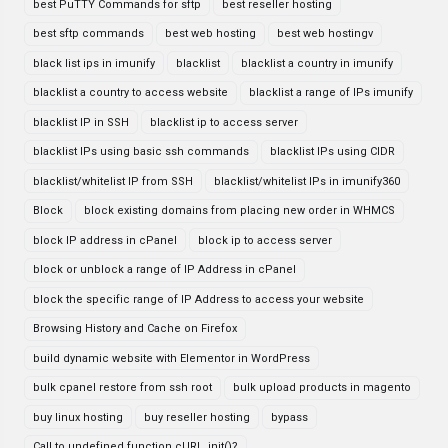
best PuTTY Commands for sftp
best reseller hosting
best sftp commands
best web hosting
best web hostingv
black list ips in imunify
blacklist
blacklist a country in imunify
blacklist a country to access website
blacklist a range of IPs imunify
blacklist IP in SSH
blacklist ip to access server
blacklist IPs using basic ssh commands
blacklist IPs using CIDR
blacklist/whitelist IP from SSH
blacklist/whitelist IPs in imunify360
Block
block existing domains from placing new order in WHMCS
block IP address in cPanel
block ip to access server
block or unblock a range of IP Address in cPanel
block the specific range of IP Address to access your website
Browsing History and Cache on Firefox
build dynamic website with Elementor in WordPress
bulk cpanel restore from ssh root
bulk upload products in magento
buy linux hosting
buy reseller hosting
bypass
Call to undefined function cURL_init()?