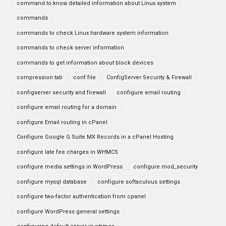
command to know detailed information about Linux system
commands
commands to check Linux hardware system information
commands to check server information
commands to get information about block devices
compression tab
conf file
ConfigServer Security & Firewall
configserver security and firewall
configure email routing
configure email routing for a domain
configure Email routing in cPanel
Configure Google G Suite MX Records in a cPanel Hosting
configure late fee charges in WHMCS
configure media settings in WordPress
configure mod_security
configure mysql database
configure softaculous settings
configure two-factor authentication from cpanel
configure WordPress general settings