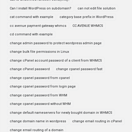
Can I install WordPress on subdomain?
can not edit file solution
cat command with example
category base prefix in WordPress
cc avenue payment gateway whmcs
CC AVENUE WHMCS
cd command with example
change admin password to protect wordpress admin page
change bulk file permissions in Linux
change cPanel account password of a client from WHMCS
change cPanel password
change cpanel password fast
change cpanel password from cpanel
change cpanel password from login page
change cpanel password from WHM
change cpanel password without WHM
change default nameservers for newly bought domain in WHMCS
change domain name in wordpress
change email routing in cPanel
change email routing of a domain