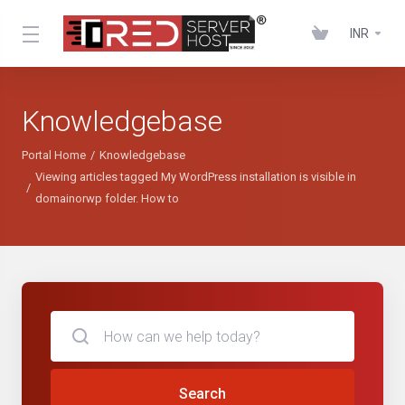
INR
Knowledgebase
Portal Home
Knowledgebase
Viewing articles tagged My WordPress installation is visible in
domainorwp folder. How to
Search