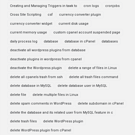
Creating and Managing Triggers in tawk to
cron logs
cronjobs
Cross Site Scripting
csf
currency converter plugin
currency converter widget
current disk usage
current memory usage
custom cpanel account suspended page
daily process log
database
database in cPanel
databases
deactivate all wordpress plugins from database
deactivate plugins in wordpress from cpanel
deactivate the Wordpress plugin
delete a range of files in Linux
delete all cpanels trash from ssh
delete all trash files command
delete database in MySQL
delete database user in MySQL
delete file
delete multiple files in Linux
delete spam comments in WordPress
delete subdomain in cPanel
delete the database and its related user from MySQL feature in c
delete trash files
delete WordPress plugin
delete WordPress plugin from cPanel