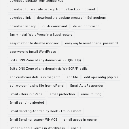
download backup from JetBaclkup
download full website backup from jetbackup in cpanel
download link
download the backup created in Softaculous
download winscp
du -h command
du -sh command
Easily Install WordPress in a Subdirectory
easy method to disable modsec
easy way to reset cpanel password
easy ways to install WordPress
Edit a DNS Zone of any domain via SSH(PuTTy)
Edit a DNS Zone of any domain via WinSCP/Filezilla
edit customer details in magento
edit file
edit wp-config.php file
edit wp-config.php file from cPanel
Email AutoResponder
Email Filters in cPanel
email protection
email routing
Email sending aborted
Email Sending Aborted by Hook - Troubleshoot
Email Sending Issues - WHMCS
email usage in cpanel
Embed Google Forms in WordPress
enable