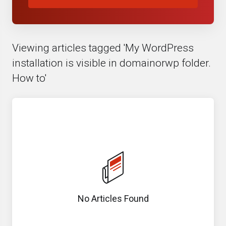
Viewing articles tagged 'My WordPress
installation is visible in domainorwp folder.
How to'
No Articles Found