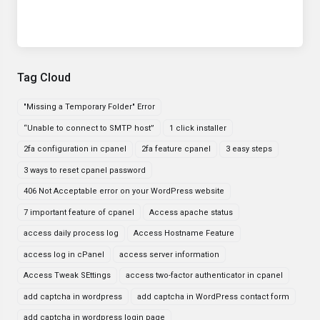
Tag Cloud
"Missing a Temporary Folder" Error
“Unable to connect to SMTP host”
1 click installer
2fa configuration in cpanel
2fa feature cpanel
3 easy steps
3 ways to reset cpanel password
406 Not Acceptable error on your WordPress website
7 important feature of cpanel
Access apache status
access daily process log
Access Hostname Feature
access log in cPanel
access server information
Access Tweak SEttings
access two-factor authenticator in cpanel
add captcha in wordpress
add captcha in WordPress contact form
add captcha in wordpress login page