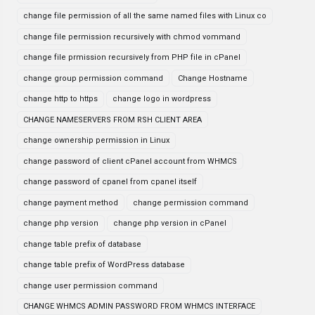
change file permission of all the same named files with Linux co
change file permission recursively with chmod vommand
change file prmission recursively from PHP file in cPanel
change group permission command
Change Hostname
change http to https
change logo in wordpress
CHANGE NAMESERVERS FROM RSH CLIENT AREA
change ownership permission in Linux
change password of client cPanel account from WHMCS
change password of cpanel from cpanel itself
change payment method
change permission command
change php version
change php version in cPanel
change table prefix of database
change table prefix of WordPress database
change user permission command
CHANGE WHMCS ADMIN PASSWORD FROM WHMCS INTERFACE