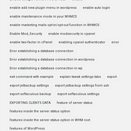
enable add new plugin menu in wordpress
enable auto login
enable maintenance mode in your WHMCS
enable marketing mails opt-in/opt-out function in WHMCS
Enable Mod_Security
enable modsecurity in cpanel
enable two-factor in cPanel
enabling cpanel authenticator
error
Error establishing a database connection
Error establishing a database connection in wordpress
Error establishing a database connection in wp
exit command with example
explain tweak settings tabs
export
export jetbackup settings
export jetbackup settings from ssh
export softaculous backup
export softaculous settings
EXPORTING CLIENTS DATA
feature of server status
features inside the server status option
features inside the server status option in WHM root
features of WordPress