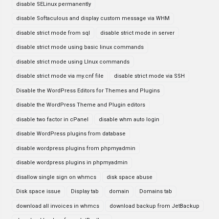
disable SELinux permanently
disable Softaculous and display custom message via WHM
disable strict mode from sql
disable strict mode in server
disable strict mode using basic linux commands
disable strict mode using LInux commands
disable strict mode via my.cnf file
disable strict mode via SSH
Disable the WordPress Editors for Themes and Plugins
disable the WordPress Theme and Plugin editors
disable two factor in cPanel
disable whm auto login
disable WordPress plugins from database
disable wordpress plugins from phpmyadmin
disable wordpress plugins in phpmyadmin
disallow single sign on whmcs
disk space abuse
Disk space issue
Display tab
domain
Domains tab
download all invoices in whmcs
download backup from JetBackup