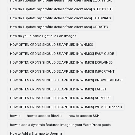
How do I update my profile details from client area| LEARN HERE
How do I update my profile details from client area| STEP BY STE
How do I update my profile details from client area| TUTORIALS
How do I update my profile details from client area| UPDATED
How do you disable right click on images
HOW OFTEN CRONS SHOULD BE APPLIED IN WHMCS
HOW OFTEN CRONS SHOULD BE APPLIED IN WHMCS| EASY GUIDE
HOW OFTEN CRONS SHOULD BE APPLIED IN WHMCS| EXPLAINED
HOW OFTEN CRONS SHOULD BE APPLIED IN WHMCS| IMPORTANT
HOW OFTEN CRONS SHOULD BE APPLIED IN WHMCS| KNOWLEDGEBASE
HOW OFTEN CRONS SHOULD BE APPLIED IN WHMCS| LATEST
HOW OFTEN CRONS SHOULD BE APPLIED IN WHMCS| SUPPORT
HOW OFTEN CRONS SHOULD BE APPLIED IN WHMCS| WHMCS Tutorials
how to
how to access filezilla
how to access SSH
how to add a dynamic featured image in your WordPress posts
How to Add a Sitemap to Joomla