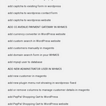
add captcha to existing form in wordpress
add captcha to wordpress contact form
add captcha to wordpress website
ADD CC AVENUE PAYMENT GATEWAY IN WHMCS
add currency converter in WordPress website
add custom search in WordPress website
add customers manually in magento
add domain search form in your WHMCS
add mysql user to database
ADD NEW ADMINSTRATOR USER IN WHMCS
add new customer in magento
add new plugin menu not showing in wordpress- fixed
add or remove columns to manage customer details in magento
add PayPal Shopping Cart to WordPress
add PayPal Shopping Cart to WordPress website