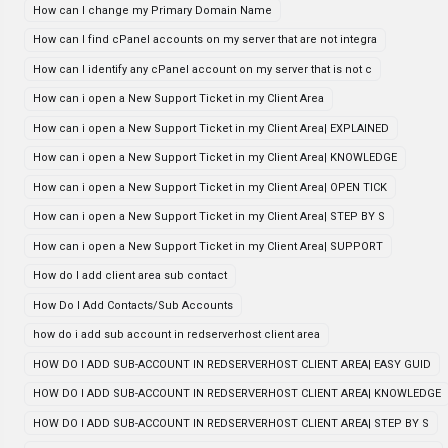
How can I change my Primary Domain Name
How can I find cPanel accounts on my server that are not integra
How can I identify any cPanel account on my server that is not c
How can i open a New Support Ticket in my Client Area
How can i open a New Support Ticket in my Client Area| EXPLAINED
How can i open a New Support Ticket in my Client Area| KNOWLEDGE
How can i open a New Support Ticket in my Client Area| OPEN TICK
How can i open a New Support Ticket in my Client Area| STEP BY S
How can i open a New Support Ticket in my Client Area| SUPPORT
How do I add client area sub contact
How Do I Add Contacts/Sub Accounts
how do i add sub account in redserverhost client area
HOW DO I ADD SUB-ACCOUNT IN REDSERVERHOST CLIENT AREA| EASY GUID
HOW DO I ADD SUB-ACCOUNT IN REDSERVERHOST CLIENT AREA| KNOWLEDGE
HOW DO I ADD SUB-ACCOUNT IN REDSERVERHOST CLIENT AREA| STEP BY S