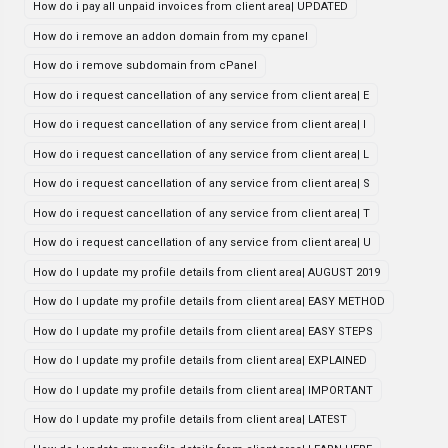
How do i pay all unpaid invoices from client area| UPDATED
How do i remove an addon domain from my cpanel
How do i remove subdomain from cPanel
How do i request cancellation of any service from client area| E
How do i request cancellation of any service from client area| I
How do i request cancellation of any service from client area| L
How do i request cancellation of any service from client area| S
How do i request cancellation of any service from client area| T
How do i request cancellation of any service from client area| U
How do I update my profile details from client area| AUGUST 2019
How do I update my profile details from client area| EASY METHOD
How do I update my profile details from client area| EASY STEPS
How do I update my profile details from client area| EXPLAINED
How do I update my profile details from client area| IMPORTANT
How do I update my profile details from client area| LATEST