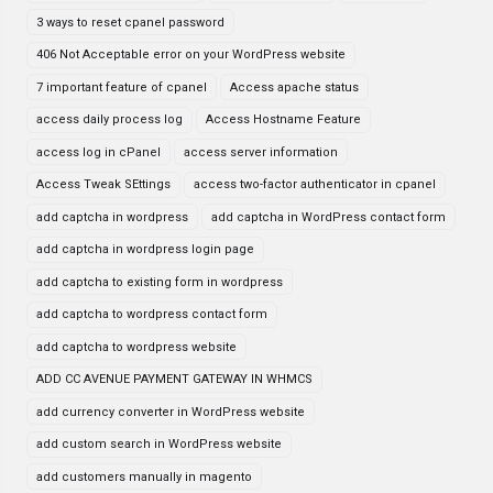
3 ways to reset cpanel password
406 Not Acceptable error on your WordPress website
7 important feature of cpanel
Access apache status
access daily process log
Access Hostname Feature
access log in cPanel
access server information
Access Tweak SEttings
access two-factor authenticator in cpanel
add captcha in wordpress
add captcha in WordPress contact form
add captcha in wordpress login page
add captcha to existing form in wordpress
add captcha to wordpress contact form
add captcha to wordpress website
ADD CC AVENUE PAYMENT GATEWAY IN WHMCS
add currency converter in WordPress website
add custom search in WordPress website
add customers manually in magento