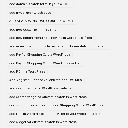
add domain search form in your WHMCS
add mysql user to database
ADD NEW ADMINSTRATOR USER IN WHMCS
add new customer in magento
add new plugin menu not showing in wordpress- fixed
add or remove columns to manage customer details in magento
add PayPal Shopping Cart to WordPress
add PayPal Shopping Cart to WordPress website
add PDf file WordPress
Add Register Button to /clientarea.php - WHMCS
add search widget in WordPress website
add search widget to custom search in WordPress
add share buttons drupal
add Shopping Cart to WordPress
add tags in WordPress
add twitter to your WordPress site
add widget for custom search in WordPress