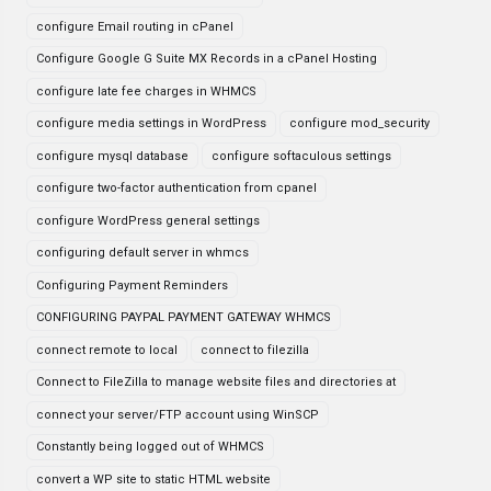
configure Email routing in cPanel
Configure Google G Suite MX Records in a cPanel Hosting
configure late fee charges in WHMCS
configure media settings in WordPress
configure mod_security
configure mysql database
configure softaculous settings
configure two-factor authentication from cpanel
configure WordPress general settings
configuring default server in whmcs
Configuring Payment Reminders
CONFIGURING PAYPAL PAYMENT GATEWAY WHMCS
connect remote to local
connect to filezilla
Connect to FileZilla to manage website files and directories at
connect your server/FTP account using WinSCP
Constantly being logged out of WHMCS
convert a WP site to static HTML website