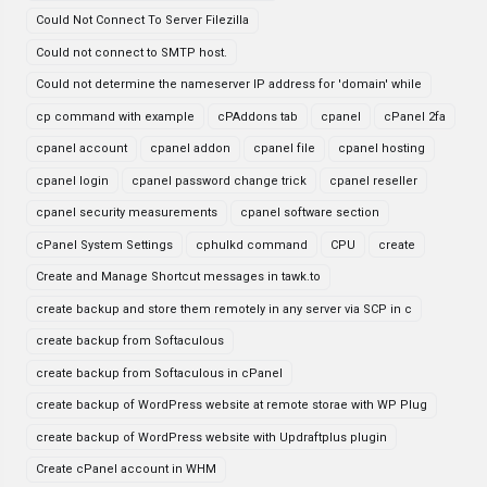
Could Not Connect To Server Filezilla
Could not connect to SMTP host.
Could not determine the nameserver IP address for 'domain' while
cp command with example
cPAddons tab
cpanel
cPanel 2fa
cpanel account
cpanel addon
cpanel file
cpanel hosting
cpanel login
cpanel password change trick
cpanel reseller
cpanel security measurements
cpanel software section
cPanel System Settings
cphulkd command
CPU
create
Create and Manage Shortcut messages in tawk.to
create backup and store them remotely in any server via SCP in c
create backup from Softaculous
create backup from Softaculous in cPanel
create backup of WordPress website at remote storae with WP Plug
create backup of WordPress website with Updraftplus plugin
Create cPanel account in WHM