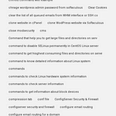
chmod command with example
chnage wordpress admin password from softaculous
Clear Cookies
clear the list of all queued emails from WHM interface or SSH co
clone website in cPanel
clone WodPress website via Softaculous
close modsecurity
cms
Command that help you to get large files and directories on serv
command to disable SELinux permanently in CentOS Linux server
command to get hisghest consuming files and directories on serve
command to know detailed information about Linux system
commands
commands to check Linux hardware system information
commands to check server information
commands to get information about block devices
compression tab
conf file
ConfigServer Security & Firewall
configserver security and firewall
configure email routing
configure email routing for a domain