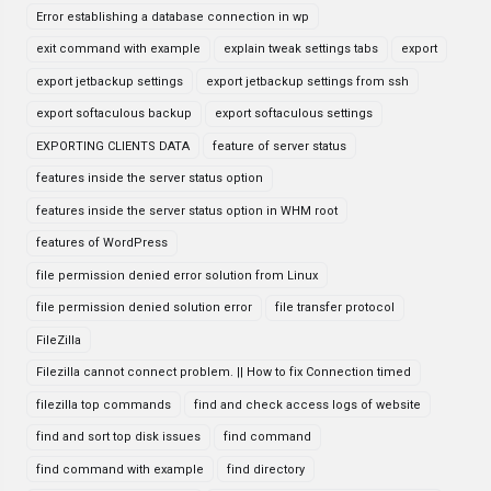
Error establishing a database connection in wp
exit command with example
explain tweak settings tabs
export
export jetbackup settings
export jetbackup settings from ssh
export softaculous backup
export softaculous settings
EXPORTING CLIENTS DATA
feature of server status
features inside the server status option
features inside the server status option in WHM root
features of WordPress
file permission denied error solution from Linux
file permission denied solution error
file transfer protocol
FileZilla
Filezilla cannot connect problem. || How to fix Connection timed
filezilla top commands
find and check access logs of website
find and sort top disk issues
find command
find command with example
find directory