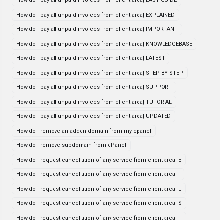
How do i pay all unpaid invoices from client area| EASY GUIDE
How do i pay all unpaid invoices from client area| EXPLAINED
How do i pay all unpaid invoices from client area| IMPORTANT
How do i pay all unpaid invoices from client area| KNOWLEDGEBASE
How do i pay all unpaid invoices from client area| LATEST
How do i pay all unpaid invoices from client area| STEP BY STEP
How do i pay all unpaid invoices from client area| SUPPORT
How do i pay all unpaid invoices from client area| TUTORIAL
How do i pay all unpaid invoices from client area| UPDATED
How do i remove an addon domain from my cpanel
How do i remove subdomain from cPanel
How do i request cancellation of any service from client area| E
How do i request cancellation of any service from client area| I
How do i request cancellation of any service from client area| L
How do i request cancellation of any service from client area| S
How do i request cancellation of any service from client area| T