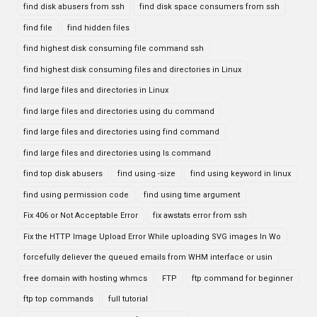
find disk abusers from ssh
find disk space consumers from ssh
find file
find hidden files
find highest disk consuming file command ssh
find highest disk consuming files and directories in Linux
find large files and directories in Linux
find large files and directories using du command
find large files and directories using find command
find large files and directories using ls command
find top disk abusers
find using -size
find using keyword in linux
find using permission code
find using time argument
Fix 406 or Not Acceptable Error
fix awstats error from ssh
Fix the HTTP Image Upload Error While uploading SVG images In Wo
forcefully deliever the queued emails from WHM interface or usin
free domain with hosting whmcs
FTP
ftp command for beginner
ftp top commands
full tutorial