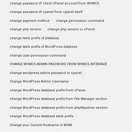
change password of client cPanel account from WHMCS
change password of cpanel from cpanel itself
change payment method
change permission command
change php version
change php version in cPanel
change table prefix of database
change table prefix of WordPress database
change user permission command
CHANGE WHMCS ADMIN PASSWORD FROM WHMCS INTERFACE
change wordpress admin password in cpanel
Change WordPress Admin Username
change WordPress database prefix from cPanel
change WordPress database prefix from File Manager section
change WordPress database prefix from phpMyadmin section
change WordPress database table prefix
Change your Current Hostname in WHM