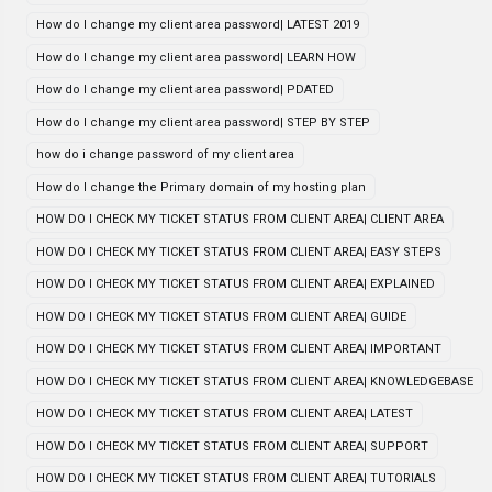
How do I change my client area password| LATEST 2019
How do I change my client area password| LEARN HOW
How do I change my client area password| PDATED
How do I change my client area password| STEP BY STEP
how do i change password of my client area
How do I change the Primary domain of my hosting plan
HOW DO I CHECK MY TICKET STATUS FROM CLIENT AREA| CLIENT AREA
HOW DO I CHECK MY TICKET STATUS FROM CLIENT AREA| EASY STEPS
HOW DO I CHECK MY TICKET STATUS FROM CLIENT AREA| EXPLAINED
HOW DO I CHECK MY TICKET STATUS FROM CLIENT AREA| GUIDE
HOW DO I CHECK MY TICKET STATUS FROM CLIENT AREA| IMPORTANT
HOW DO I CHECK MY TICKET STATUS FROM CLIENT AREA| KNOWLEDGEBASE
HOW DO I CHECK MY TICKET STATUS FROM CLIENT AREA| LATEST
HOW DO I CHECK MY TICKET STATUS FROM CLIENT AREA| SUPPORT
HOW DO I CHECK MY TICKET STATUS FROM CLIENT AREA| TUTORIALS