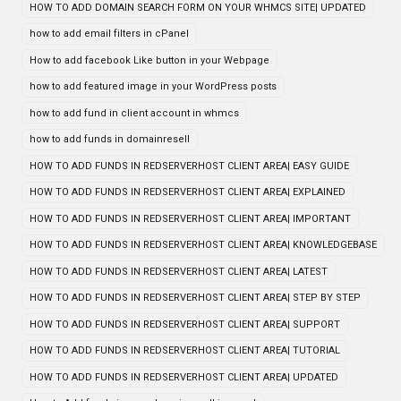
HOW TO ADD DOMAIN SEARCH FORM ON YOUR WHMCS SITE| UPDATED
how to add email filters in cPanel
How to add facebook Like button in your Webpage
how to add featured image in your WordPress posts
how to add fund in client account in whmcs
how to add funds in domainresell
HOW TO ADD FUNDS IN REDSERVERHOST CLIENT AREA| EASY GUIDE
HOW TO ADD FUNDS IN REDSERVERHOST CLIENT AREA| EXPLAINED
HOW TO ADD FUNDS IN REDSERVERHOST CLIENT AREA| IMPORTANT
HOW TO ADD FUNDS IN REDSERVERHOST CLIENT AREA| KNOWLEDGEBASE
HOW TO ADD FUNDS IN REDSERVERHOST CLIENT AREA| LATEST
HOW TO ADD FUNDS IN REDSERVERHOST CLIENT AREA| STEP BY STEP
HOW TO ADD FUNDS IN REDSERVERHOST CLIENT AREA| SUPPORT
HOW TO ADD FUNDS IN REDSERVERHOST CLIENT AREA| TUTORIAL
HOW TO ADD FUNDS IN REDSERVERHOST CLIENT AREA| UPDATED