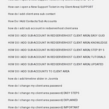
How can i open a New Support Ticket in my Client Area| SUPPORT
How do I add client area sub contact
How Do I Add Contacts/Sub Accounts
how do i add sub account in redserverhost client area
HOW DO I ADD SUB-ACCOUNT IN REDSERVERHOST CLIENT AREA| EASY GUID
HOW DO I ADD SUB-ACCOUNT IN REDSERVERHOST CLIENT AREA| KNOWLEDGE
HOW DO I ADD SUB-ACCOUNT IN REDSERVERHOST CLIENT AREA| STEP BY S
HOW DO I ADD SUB-ACCOUNT IN REDSERVERHOST CLIENT AREA| TUTORIALS
HOW DO I ADD SUB-ACCOUNT IN REDSERVERHOST CLIENT AREA| UPDATED
HOW DO I ADD SUB-ACCOUNTS TO CLIENT AREA
how do i add timeline slider in Joomla
How do I change my client area password
How do I change my client area password| EASY STEPS
How do I change my client area password| EXPLAINED
How do I change my client area password| IMPORTANT