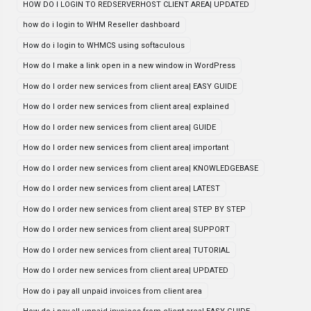
HOW DO I LOGIN TO REDSERVERHOST CLIENT AREA| UPDATED
how do i login to WHM Reseller dashboard
How do i login to WHMCS using softaculous
How do I make a link open in a new window in WordPress
How do I order new services from client area| EASY GUIDE
How do I order new services from client area| explained
How do I order new services from client area| GUIDE
How do I order new services from client area| important
How do I order new services from client area| KNOWLEDGEBASE
How do I order new services from client area| LATEST
How do I order new services from client area| STEP BY STEP
How do I order new services from client area| SUPPORT
How do I order new services from client area| TUTORIAL
How do I order new services from client area| UPDATED
How do i pay all unpaid invoices from client area