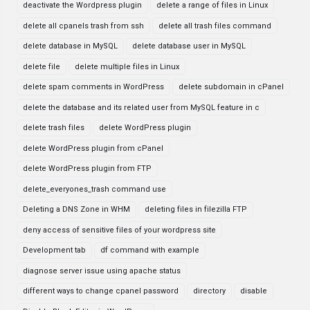
deactivate the Wordpress plugin
delete a range of files in Linux
delete all cpanels trash from ssh
delete all trash files command
delete database in MySQL
delete database user in MySQL
delete file
delete multiple files in Linux
delete spam comments in WordPress
delete subdomain in cPanel
delete the database and its related user from MySQL feature in c
delete trash files
delete WordPress plugin
delete WordPress plugin from cPanel
delete WordPress plugin from FTP
delete_everyones_trash command use
Deleting a DNS Zone in WHM
deleting files in filezilla FTP
deny access of sensitive files of your wordpress site
Development tab
df command with example
diagnose server issue using apache status
different ways to change cpanel password
directory
disable