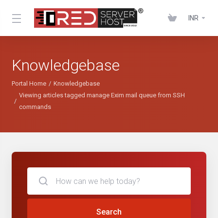
INR
Knowledgebase
Portal Home
Knowledgebase
Viewing articles tagged manage Exim mail queue from SSH
commands
Search