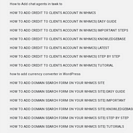
How to Add chat agents in tawk to
HOW TO ADD CREDIT TO CLIENTS ACCOUNT IN WHMCS
HOW TO ADD CREDIT TO CLIENTS ACCOUNT IN WHMCS| EASY GUIDE
HOW TO ADD CREDIT TO CLIENTS ACCOUNT IN WHMCS| IMPORTANT STEPS
HOW TO ADD CREDIT TO CLIENTS ACCOUNT IN WHMCS| KNOWLEDGEBASE
HOW TO ADD CREDIT TO CLIENTS ACCOUNT IN WHMCS| LATEST
HOW TO ADD CREDIT TO CLIENTS ACCOUNT IN WHMCS| STEP BY STEP
HOW TO ADD CREDIT TO CLIENTS ACCOUNT IN WHMCS| TUTORIAL
how to add currency converter in WordPress
HOW TO ADD DOMAIN SEARCH FORM ON YOUR WHMCS SITE
HOW TO ADD DOMAIN SEARCH FORM ON YOUR WHMCS SITE| EASY GUIDE
HOW TO ADD DOMAIN SEARCH FORM ON YOUR WHMCS SITE| IMPORTANT
HOW TO ADD DOMAIN SEARCH FORM ON YOUR WHMCS SITE| KNOWLEDGEBAS
HOW TO ADD DOMAIN SEARCH FORM ON YOUR WHMCS SITE| STEP BY STEP
HOW TO ADD DOMAIN SEARCH FORM ON YOUR WHMCS SITE| TUTORIALS