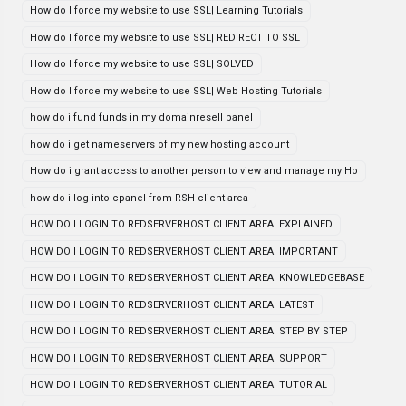
How do I force my website to use SSL| Learning Tutorials
How do I force my website to use SSL| REDIRECT TO SSL
How do I force my website to use SSL| SOLVED
How do I force my website to use SSL| Web Hosting Tutorials
how do i fund funds in my domainresell panel
how do i get nameservers of my new hosting account
How do i grant access to another person to view and manage my Ho
how do i log into cpanel from RSH client area
HOW DO I LOGIN TO REDSERVERHOST CLIENT AREA| EXPLAINED
HOW DO I LOGIN TO REDSERVERHOST CLIENT AREA| IMPORTANT
HOW DO I LOGIN TO REDSERVERHOST CLIENT AREA| KNOWLEDGEBASE
HOW DO I LOGIN TO REDSERVERHOST CLIENT AREA| LATEST
HOW DO I LOGIN TO REDSERVERHOST CLIENT AREA| STEP BY STEP
HOW DO I LOGIN TO REDSERVERHOST CLIENT AREA| SUPPORT
HOW DO I LOGIN TO REDSERVERHOST CLIENT AREA| TUTORIAL