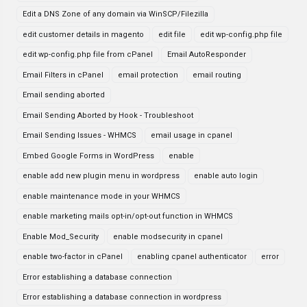
Edit a DNS Zone of any domain via WinSCP/Filezilla
edit customer details in magento
edit file
edit wp-config.php file
edit wp-config.php file from cPanel
Email AutoResponder
Email Filters in cPanel
email protection
email routing
Email sending aborted
Email Sending Aborted by Hook - Troubleshoot
Email Sending Issues - WHMCS
email usage in cpanel
Embed Google Forms in WordPress
enable
enable add new plugin menu in wordpress
enable auto login
enable maintenance mode in your WHMCS
enable marketing mails opt-in/opt-out function in WHMCS
Enable Mod_Security
enable modsecurity in cpanel
enable two-factor in cPanel
enabling cpanel authenticator
error
Error establishing a database connection
Error establishing a database connection in wordpress