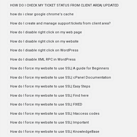
HOW DO I CHECK MY TICKET STATUS FROM CLIENT AREA| UPDATED
how do i clear google chrome's cache
How do I create and manage support tickets from client area?
How do I disable right click on my web page
How do I disable right click on my website
How do I disable right click on WordPress
How do I disable XML RPC in WordPress
How do I force my website to use SSL| A guide for Beginners
How do I force my website to use SSL| cPanel Documentation
How do I force my website to use SSL| Easy Steps
How do I force my website to use SSL| Find here
How do I force my website to use SSL| FIXED
How do I force my website to use SSL| htaccess codes
How do I force my website to use SSL| Important
How do I force my website to use SSL| KnowledgeBase