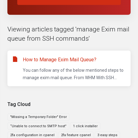
Viewing articles tagged 'manage Exim mail
queue from SSH commands'
How to Manage Exim Mail Queue?
You can follow any of the below mentioned steps to
manage exim mail queue. From WHM With SSH...
Tag Cloud
"Missing a Temporary Folder" Error
“Unable to connect to SMTP host”
1 click installer
2fa configuration in cpanel
2fa feature cpanel
3 easy steps