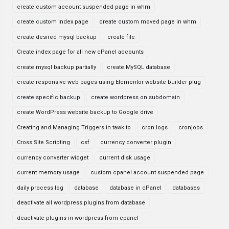
create custom account suspended page in whm
create custom index page
create custom moved page in whm
create desired mysql backup
create file
Create index page for all new cPanel accounts
create mysql backup partially
create MySQL database
create responsive web pages using Elementor website builder plug
create specific backup
create wordpress on subdomain
create WordPress website backup to Google drive
Creating and Managing Triggers in tawk to
cron logs
cronjobs
Cross Site Scripting
csf
currency converter plugin
currency converter widget
current disk usage
current memory usage
custom cpanel account suspended page
daily process log
database
database in cPanel
databases
deactivate all wordpress plugins from database
deactivate plugins in wordpress from cpanel