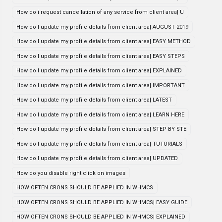
How do i request cancellation of any service from client area| U
How do I update my profile details from client area| AUGUST 2019
How do I update my profile details from client area| EASY METHOD
How do I update my profile details from client area| EASY STEPS
How do I update my profile details from client area| EXPLAINED
How do I update my profile details from client area| IMPORTANT
How do I update my profile details from client area| LATEST
How do I update my profile details from client area| LEARN HERE
How do I update my profile details from client area| STEP BY STE
How do I update my profile details from client area| TUTORIALS
How do I update my profile details from client area| UPDATED
How do you disable right click on images
HOW OFTEN CRONS SHOULD BE APPLIED IN WHMCS
HOW OFTEN CRONS SHOULD BE APPLIED IN WHMCS| EASY GUIDE
HOW OFTEN CRONS SHOULD BE APPLIED IN WHMCS| EXPLAINED