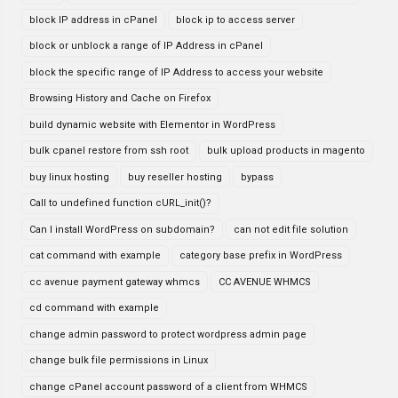
block IP address in cPanel
block ip to access server
block or unblock a range of IP Address in cPanel
block the specific range of IP Address to access your website
Browsing History and Cache on Firefox
build dynamic website with Elementor in WordPress
bulk cpanel restore from ssh root
bulk upload products in magento
buy linux hosting
buy reseller hosting
bypass
Call to undefined function cURL_init()?
Can I install WordPress on subdomain?
can not edit file solution
cat command with example
category base prefix in WordPress
cc avenue payment gateway whmcs
CC AVENUE WHMCS
cd command with example
change admin password to protect wordpress admin page
change bulk file permissions in Linux
change cPanel account password of a client from WHMCS