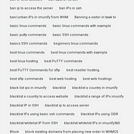
ban ip to access the server
ban IPs in ssh
ban/unban IPs in imunify from WHM
Banning a visitor in tawk to
basic linux commands
basic linux commands with example
basic putty commands
basic SSH commands
basics SSH commands
beginners linux commands
best linux commands
best linux commands with example
best linux hosting
best PuTTY commands
best PuTTY Commands for sftp
best reseller hosting
best sftp commands
best web hosting
best web hostingv
black list ips in imunify
blacklist
blacklist a country in imunify
blacklist a country to access website
blacklist a range of IPs imunify
blacklist IP in SSH
blacklist ip to access server
blacklist IPs using basic ssh commands
blacklist IPs using CIDR
blacklist/whitelist IP from SSH
blacklist/whitelist IPs in imunify360
Block
block existing domains from placing new order in WHMCS