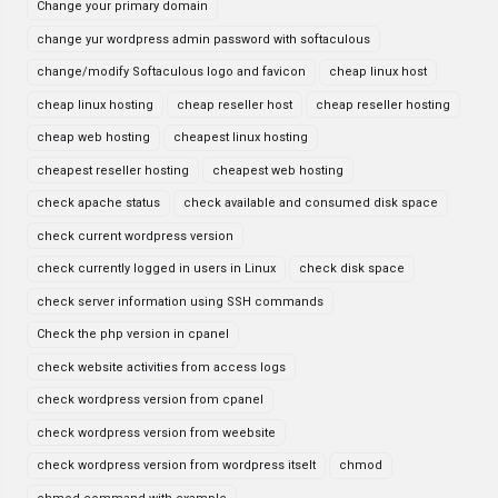
Change your primary domain
change yur wordpress admin password with softaculous
change/modify Softaculous logo and favicon
cheap linux host
cheap linux hosting
cheap reseller host
cheap reseller hosting
cheap web hosting
cheapest linux hosting
cheapest reseller hosting
cheapest web hosting
check apache status
check available and consumed disk space
check current wordpress version
check currently logged in users in Linux
check disk space
check server information using SSH commands
Check the php version in cpanel
check website activities from access logs
check wordpress version from cpanel
check wordpress version from weebsite
check wordpress version from wordpress itselt
chmod