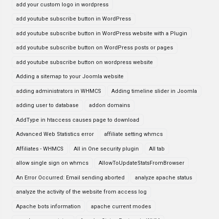
add your custom logo in wordpress
add youtube subscribe button in WordPress
add youtube subscribe button in WordPress website with a Plugin
add youtube subscribe button on WordPress posts or pages
add youtube subscribe button on wordpress website
Adding a sitemap to your Joomla website
adding administrators in WHMCS
Adding timeline slider in Joomla
adding user to database
addon domains
AddType in htaccess causes page to download
Advanced Web Statistics error
affiliate setting whmcs
Affiliates - WHMCS
All in One security plugin
All tab
allow single sign on whmcs
AllowToUpdateStatsFromBrowser
An Error Occurred: Email sending aborted
analyze apache status
analyze the activity of the website from access log
Apache bots information
apache current modes