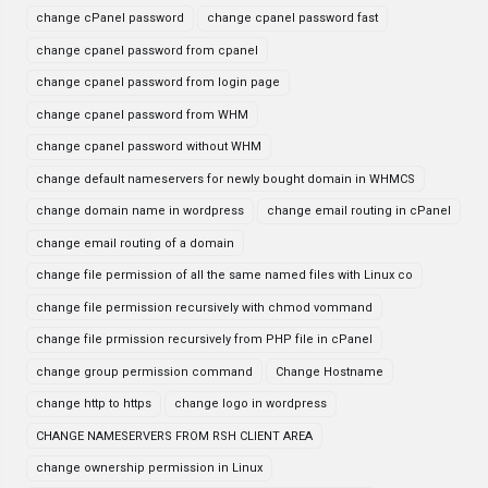
change cPanel password
change cpanel password fast
change cpanel password from cpanel
change cpanel password from login page
change cpanel password from WHM
change cpanel password without WHM
change default nameservers for newly bought domain in WHMCS
change domain name in wordpress
change email routing in cPanel
change email routing of a domain
change file permission of all the same named files with Linux co
change file permission recursively with chmod vommand
change file prmission recursively from PHP file in cPanel
change group permission command
Change Hostname
change http to https
change logo in wordpress
CHANGE NAMESERVERS FROM RSH CLIENT AREA
change ownership permission in Linux