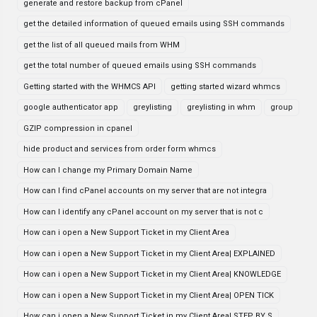
generate and restore backup from cPanel
get the detailed information of queued emails using SSH commands
get the list of all queued mails from WHM
get the total number of queued emails using SSH commands
Getting started with the WHMCS API
getting started wizard whmcs
google authenticator app
greylisting
greylisting in whm
group
GZIP compression in cpanel
hide product and services from order form whmcs
How can I change my Primary Domain Name
How can I find cPanel accounts on my server that are not integra
How can I identify any cPanel account on my server that is not c
How can i open a New Support Ticket in my Client Area
How can i open a New Support Ticket in my Client Area| EXPLAINED
How can i open a New Support Ticket in my Client Area| KNOWLEDGE
How can i open a New Support Ticket in my Client Area| OPEN TICK
How can i open a New Support Ticket in my Client Area| STEP BY S