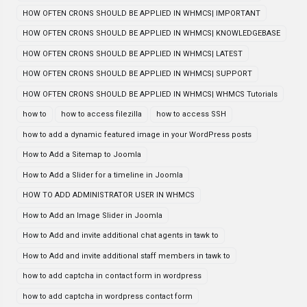
HOW OFTEN CRONS SHOULD BE APPLIED IN WHMCS| IMPORTANT
HOW OFTEN CRONS SHOULD BE APPLIED IN WHMCS| KNOWLEDGEBASE
HOW OFTEN CRONS SHOULD BE APPLIED IN WHMCS| LATEST
HOW OFTEN CRONS SHOULD BE APPLIED IN WHMCS| SUPPORT
HOW OFTEN CRONS SHOULD BE APPLIED IN WHMCS| WHMCS Tutorials
how to
how to access filezilla
how to access SSH
how to add a dynamic featured image in your WordPress posts
How to Add a Sitemap to Joomla
How to Add a Slider for a timeline in Joomla
HOW TO ADD ADMINISTRATOR USER IN WHMCS
How to Add an Image Slider in Joomla
How to Add and invite additional chat agents in tawk to
How to Add and invite additional staff members in tawk to
how to add captcha in contact form in wordpress
how to add captcha in wordpress contact form