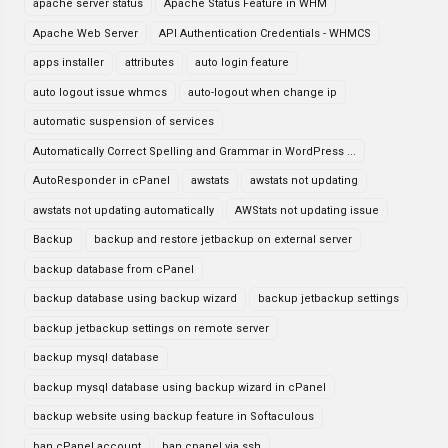
apache server status
Apache Status Feature in WHM
Apache Web Server
API Authentication Credentials - WHMCS
apps installer
attributes
auto login feature
auto logout issue whmcs
auto-logout when change ip
automatic suspension of services
Automatically Correct Spelling and Grammar in WordPress ...
AutoResponder in cPanel
awstats
awstats not updating
awstats not updating automatically
AWStats not updating issue
Backup
backup and restore jetbackup on external server
backup database from cPanel
backup database using backup wizard
backup jetbackup settings
backup jetbackup settings on remote server
backup mysql database
backup mysql database using backup wizard in cPanel
backup website using backup feature in Softaculous
ban cPanel account
ban cpanel via ssh