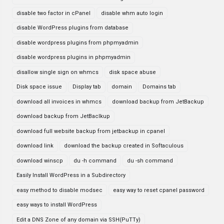
disable two factor in cPanel
disable whm auto login
disable WordPress plugins from database
disable wordpress plugins from phpmyadmin
disable wordpress plugins in phpmyadmin
disallow single sign on whmcs
disk space abuse
Disk space issue
Display tab
domain
Domains tab
download all invoices in whmcs
download backup from JetBackup
download backup from JetBaclkup
download full website backup from jetbackup in cpanel
download link
download the backup created in Softaculous
download winscp
du -h command
du -sh command
Easily Install WordPress in a Subdirectory
easy method to disable modsec
easy way to reset cpanel password
easy ways to install WordPress
Edit a DNS Zone of any domain via SSH(PuTTy)