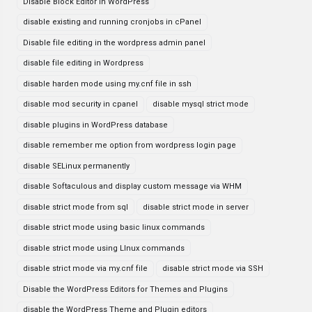
Disable Block Editor in WordPress
disable existing and running cronjobs in cPanel
Disable file editing in the wordpress admin panel
disable file editing in Wordpress
disable harden mode using my.cnf file in ssh
disable mod security in cpanel
disable mysql strict mode
disable plugins in WordPress database
disable remember me option from wordpress login page
disable SELinux permanently
disable Softaculous and display custom message via WHM
disable strict mode from sql
disable strict mode in server
disable strict mode using basic linux commands
disable strict mode using LInux commands
disable strict mode via my.cnf file
disable strict mode via SSH
Disable the WordPress Editors for Themes and Plugins
disable the WordPress Theme and Plugin editors