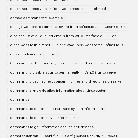
check wordpress version from wordpress itselt
chmod
chmod command with example
chnage wordpress admin password from softaculous
Clear Cookies
clear the list of all queued emails from WHM interface or SSH co
clone website in cPanel
clone WodPress website via Softaculous
close modsecurity
cms
Command that help you to get large files and directories on serv
command to disable SELinux permanently in CentOS Linux server
command to get hisghest consuming files and directories on serve
command to know detailed information about Linux system
commands
commands to check Linux hardware system information
commands to check server information
commands to get information about block devices
compression tab
conf file
ConfigServer Security & Firewall