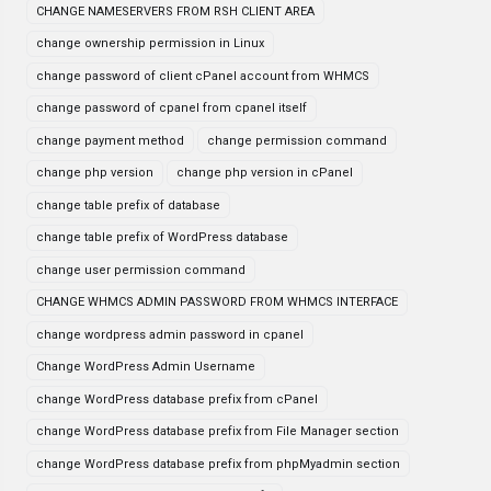
CHANGE NAMESERVERS FROM RSH CLIENT AREA
change ownership permission in Linux
change password of client cPanel account from WHMCS
change password of cpanel from cpanel itself
change payment method
change permission command
change php version
change php version in cPanel
change table prefix of database
change table prefix of WordPress database
change user permission command
CHANGE WHMCS ADMIN PASSWORD FROM WHMCS INTERFACE
change wordpress admin password in cpanel
Change WordPress Admin Username
change WordPress database prefix from cPanel
change WordPress database prefix from File Manager section
change WordPress database prefix from phpMyadmin section