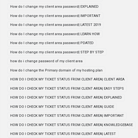
How do I change my client area password| EXPLAINED
How do I change my client area password| IMPORTANT
How do I change my client area password| LATEST 2019
How do I change my client area password| LEARN HOW
How do I change my client area password| PDATED
How do I change my client area password| STEP BY STEP
how do i change password of my client area
How do I change the Primary domain of my hosting plan
HOW DO I CHECK MY TICKET STATUS FROM CLIENT AREA| CLIENT AREA
HOW DO I CHECK MY TICKET STATUS FROM CLIENT AREA| EASY STEPS
HOW DO I CHECK MY TICKET STATUS FROM CLIENT AREA| EXPLAINED
HOW DO I CHECK MY TICKET STATUS FROM CLIENT AREA| GUIDE
HOW DO I CHECK MY TICKET STATUS FROM CLIENT AREA| IMPORTANT
HOW DO I CHECK MY TICKET STATUS FROM CLIENT AREA| KNOWLEDGEBASE
HOW DO I CHECK MY TICKET STATUS FROM CLIENT AREA| LATEST