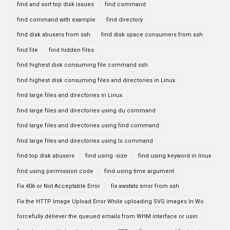
find and sort top disk issues
find command
find command with example
find directory
find disk abusers from ssh
find disk space consumers from ssh
find file
find hidden files
find highest disk consuming file command ssh
find highest disk consuming files and directories in Linux
find large files and directories in Linux
find large files and directories using du command
find large files and directories using find command
find large files and directories using ls command
find top disk abusers
find using -size
find using keyword in linux
find using permission code
find using time argument
Fix 406 or Not Acceptable Error
fix awstats error from ssh
Fix the HTTP Image Upload Error While uploading SVG images In Wo
forcefully deliever the queued emails from WHM interface or usin