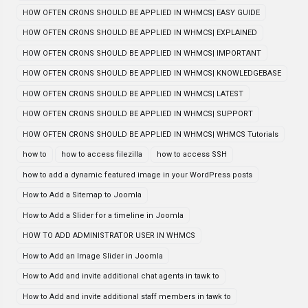
HOW OFTEN CRONS SHOULD BE APPLIED IN WHMCS| EASY GUIDE
HOW OFTEN CRONS SHOULD BE APPLIED IN WHMCS| EXPLAINED
HOW OFTEN CRONS SHOULD BE APPLIED IN WHMCS| IMPORTANT
HOW OFTEN CRONS SHOULD BE APPLIED IN WHMCS| KNOWLEDGEBASE
HOW OFTEN CRONS SHOULD BE APPLIED IN WHMCS| LATEST
HOW OFTEN CRONS SHOULD BE APPLIED IN WHMCS| SUPPORT
HOW OFTEN CRONS SHOULD BE APPLIED IN WHMCS| WHMCS Tutorials
how to
how to access filezilla
how to access SSH
how to add a dynamic featured image in your WordPress posts
How to Add a Sitemap to Joomla
How to Add a Slider for a timeline in Joomla
HOW TO ADD ADMINISTRATOR USER IN WHMCS
How to Add an Image Slider in Joomla
How to Add and invite additional chat agents in tawk to
How to Add and invite additional staff members in tawk to