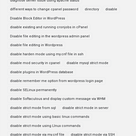
diagnose server issue using apache status
different ways to change cpanel password
directory
disable
Disable Block Editor in WordPress
disable existing and running cronjobs in cPanel
Disable file editing in the wordpress admin panel
disable file editing in Wordpress
disable harden mode using my.cnf file in ssh
disable mod security in cpanel
disable mysql strict mode
disable plugins in WordPress database
disable remember me option from wordpress login page
disable SELinux permanently
disable Softaculous and display custom message via WHM
disable strict mode from sql
disable strict mode in server
disable strict mode using basic linux commands
disable strict mode using LInux commands
disable strict mode via my.cnf file
disable strict mode via SSH