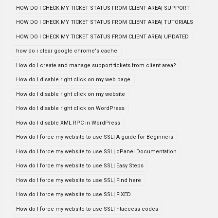
HOW DO I CHECK MY TICKET STATUS FROM CLIENT AREA| SUPPORT
HOW DO I CHECK MY TICKET STATUS FROM CLIENT AREA| TUTORIALS
HOW DO I CHECK MY TICKET STATUS FROM CLIENT AREA| UPDATED
how do i clear google chrome's cache
How do I create and manage support tickets from client area?
How do I disable right click on my web page
How do I disable right click on my website
How do I disable right click on WordPress
How do I disable XML RPC in WordPress
How do I force my website to use SSL| A guide for Beginners
How do I force my website to use SSL| cPanel Documentation
How do I force my website to use SSL| Easy Steps
How do I force my website to use SSL| Find here
How do I force my website to use SSL| FIXED
How do I force my website to use SSL| htaccess codes