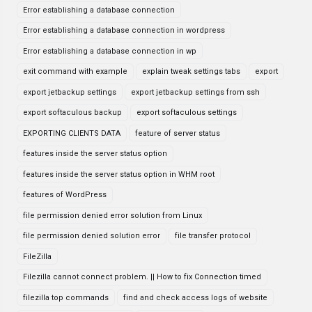
Error establishing a database connection
Error establishing a database connection in wordpress
Error establishing a database connection in wp
exit command with example
explain tweak settings tabs
export
export jetbackup settings
export jetbackup settings from ssh
export softaculous backup
export softaculous settings
EXPORTING CLIENTS DATA
feature of server status
features inside the server status option
features inside the server status option in WHM root
features of WordPress
file permission denied error solution from Linux
file permission denied solution error
file transfer protocol
FileZilla
Filezilla cannot connect problem. || How to fix Connection timed
filezilla top commands
find and check access logs of website