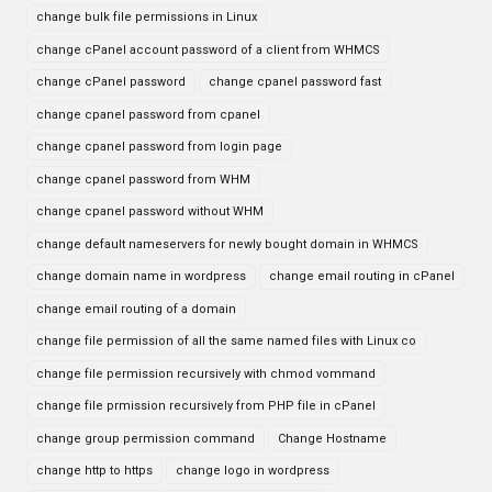
change bulk file permissions in Linux
change cPanel account password of a client from WHMCS
change cPanel password
change cpanel password fast
change cpanel password from cpanel
change cpanel password from login page
change cpanel password from WHM
change cpanel password without WHM
change default nameservers for newly bought domain in WHMCS
change domain name in wordpress
change email routing in cPanel
change email routing of a domain
change file permission of all the same named files with Linux co
change file permission recursively with chmod vommand
change file prmission recursively from PHP file in cPanel
change group permission command
Change Hostname
change http to https
change logo in wordpress