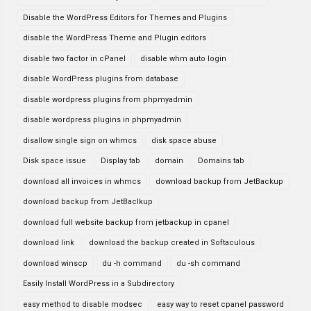
Disable the WordPress Editors for Themes and Plugins
disable the WordPress Theme and Plugin editors
disable two factor in cPanel
disable whm auto login
disable WordPress plugins from database
disable wordpress plugins from phpmyadmin
disable wordpress plugins in phpmyadmin
disallow single sign on whmcs
disk space abuse
Disk space issue
Display tab
domain
Domains tab
download all invoices in whmcs
download backup from JetBackup
download backup from JetBaclkup
download full website backup from jetbackup in cpanel
download link
download the backup created in Softaculous
download winscp
du -h command
du -sh command
Easily Install WordPress in a Subdirectory
easy method to disable modsec
easy way to reset cpanel password