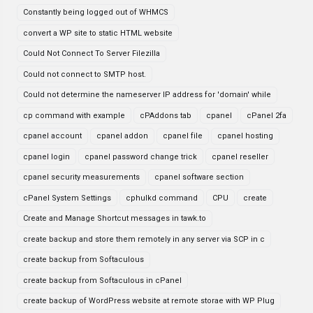
Constantly being logged out of WHMCS
convert a WP site to static HTML website
Could Not Connect To Server Filezilla
Could not connect to SMTP host.
Could not determine the nameserver IP address for 'domain' while
cp command with example
cPAddons tab
cpanel
cPanel 2fa
cpanel account
cpanel addon
cpanel file
cpanel hosting
cpanel login
cpanel password change trick
cpanel reseller
cpanel security measurements
cpanel software section
cPanel System Settings
cphulkd command
CPU
create
Create and Manage Shortcut messages in tawk.to
create backup and store them remotely in any server via SCP in c
create backup from Softaculous
create backup from Softaculous in cPanel
create backup of WordPress website at remote storae with WP Plug