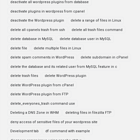
deactivate all wordpress plugins from database
deactivate plugins in wordpress from cpanel
deactivate the Wordpress plugin
delete a range of files in Linux
delete all cpanels trash from ssh
delete all trash files command
delete database in MySQL
delete database user in MySQL
delete file
delete multiple files in Linux
delete spam comments in WordPress
delete subdomain in cPanel
delete the database and its related user from MySQL feature in c
delete trash files
delete WordPress plugin
delete WordPress plugin from cPanel
delete WordPress plugin from FTP
delete_everyones_trash command use
Deleting a DNS Zone in WHM
deleting files in filezilla FTP
deny access of sensitive files of your wordpress site
Development tab
df command with example