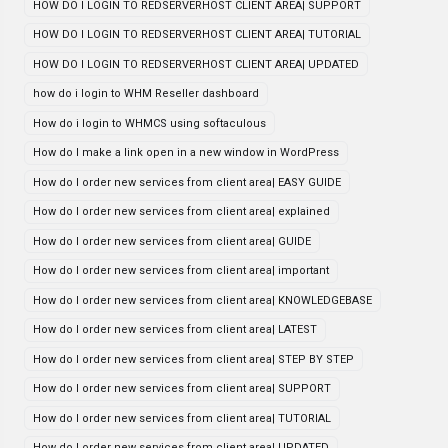
HOW DO I LOGIN TO REDSERVERHOST CLIENT AREA| SUPPORT
HOW DO I LOGIN TO REDSERVERHOST CLIENT AREA| TUTORIAL
HOW DO I LOGIN TO REDSERVERHOST CLIENT AREA| UPDATED
how do i login to WHM Reseller dashboard
How do i login to WHMCS using softaculous
How do I make a link open in a new window in WordPress
How do I order new services from client area| EASY GUIDE
How do I order new services from client area| explained
How do I order new services from client area| GUIDE
How do I order new services from client area| important
How do I order new services from client area| KNOWLEDGEBASE
How do I order new services from client area| LATEST
How do I order new services from client area| STEP BY STEP
How do I order new services from client area| SUPPORT
How do I order new services from client area| TUTORIAL
How do I order new services from client area| UPDATED