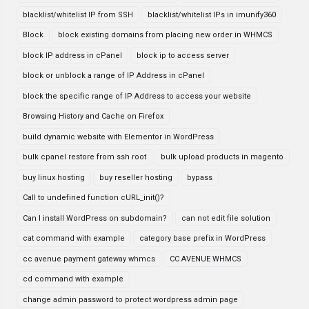
blacklist/whitelist IP from SSH
blacklist/whitelist IPs in imunify360
Block
block existing domains from placing new order in WHMCS
block IP address in cPanel
block ip to access server
block or unblock a range of IP Address in cPanel
block the specific range of IP Address to access your website
Browsing History and Cache on Firefox
build dynamic website with Elementor in WordPress
bulk cpanel restore from ssh root
bulk upload products in magento
buy linux hosting
buy reseller hosting
bypass
Call to undefined function cURL_init()?
Can I install WordPress on subdomain?
can not edit file solution
cat command with example
category base prefix in WordPress
cc avenue payment gateway whmcs
CC AVENUE WHMCS
cd command with example
change admin password to protect wordpress admin page