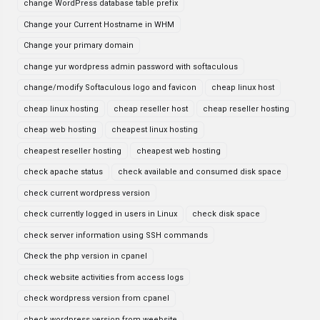
change WordPress database table prefix
Change your Current Hostname in WHM
Change your primary domain
change yur wordpress admin password with softaculous
change/modify Softaculous logo and favicon
cheap linux host
cheap linux hosting
cheap reseller host
cheap reseller hosting
cheap web hosting
cheapest linux hosting
cheapest reseller hosting
cheapest web hosting
check apache status
check available and consumed disk space
check current wordpress version
check currently logged in users in Linux
check disk space
check server information using SSH commands
Check the php version in cpanel
check website activities from access logs
check wordpress version from cpanel
check wordpress version from weebsite