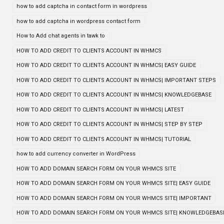
how to add captcha in contact form in wordpress
how to add captcha in wordpress contact form
How to Add chat agents in tawk to
HOW TO ADD CREDIT TO CLIENTS ACCOUNT IN WHMCS
HOW TO ADD CREDIT TO CLIENTS ACCOUNT IN WHMCS| EASY GUIDE
HOW TO ADD CREDIT TO CLIENTS ACCOUNT IN WHMCS| IMPORTANT STEPS
HOW TO ADD CREDIT TO CLIENTS ACCOUNT IN WHMCS| KNOWLEDGEBASE
HOW TO ADD CREDIT TO CLIENTS ACCOUNT IN WHMCS| LATEST
HOW TO ADD CREDIT TO CLIENTS ACCOUNT IN WHMCS| STEP BY STEP
HOW TO ADD CREDIT TO CLIENTS ACCOUNT IN WHMCS| TUTORIAL
how to add currency converter in WordPress
HOW TO ADD DOMAIN SEARCH FORM ON YOUR WHMCS SITE
HOW TO ADD DOMAIN SEARCH FORM ON YOUR WHMCS SITE| EASY GUIDE
HOW TO ADD DOMAIN SEARCH FORM ON YOUR WHMCS SITE| IMPORTANT
HOW TO ADD DOMAIN SEARCH FORM ON YOUR WHMCS SITE| KNOWLEDGEBAS