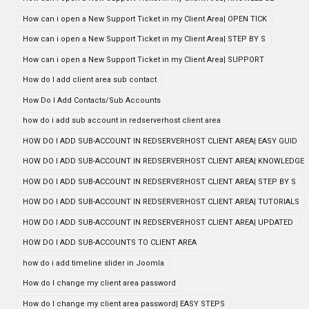
How can i open a New Support Ticket in my Client Area| OPEN TICK
How can i open a New Support Ticket in my Client Area| STEP BY S
How can i open a New Support Ticket in my Client Area| SUPPORT
How do I add client area sub contact
How Do I Add Contacts/Sub Accounts
how do i add sub account in redserverhost client area
HOW DO I ADD SUB-ACCOUNT IN REDSERVERHOST CLIENT AREA| EASY GUID
HOW DO I ADD SUB-ACCOUNT IN REDSERVERHOST CLIENT AREA| KNOWLEDGE
HOW DO I ADD SUB-ACCOUNT IN REDSERVERHOST CLIENT AREA| STEP BY S
HOW DO I ADD SUB-ACCOUNT IN REDSERVERHOST CLIENT AREA| TUTORIALS
HOW DO I ADD SUB-ACCOUNT IN REDSERVERHOST CLIENT AREA| UPDATED
HOW DO I ADD SUB-ACCOUNTS TO CLIENT AREA
how do i add timeline slider in Joomla
How do I change my client area password
How do I change my client area password| EASY STEPS