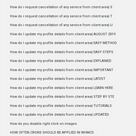
How do i request cancellation of any service from client area| S
How do i request cancellation of any service from client area| T
How do i request cancellation of any service from client area| U
How do I update my profile details from client area| AUGUST 2019
How do I update my profile details from client area| EASY METHOD
How do I update my profile details from client area| EASY STEPS
How do I update my profile details from client area| EXPLAINED
How do I update my profile details from client area| IMPORTANT
How do I update my profile details from client area| LATEST
How do I update my profile details from client area| LEARN HERE
How do I update my profile details from client area| STEP BY STE
How do I update my profile details from client area| TUTORIALS
How do I update my profile details from client area| UPDATED
How do you disable right click on images
HOW OFTEN CRONS SHOULD BE APPLIED IN WHMCS