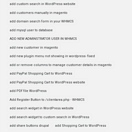
add custom search in WordPress website
add customers manually in magento
add domain search form in your WHMCS
add mysql user to database
ADD NEW ADMINSTRATOR USER IN WHMCS
add new customer in magento
add new plugin menu not showing in wordpress- fixed
add or remove columns to manage customer details in magento
add PayPal Shopping Cart to WordPress
add PayPal Shopping Cart to WordPress website
add PDf file WordPress
Add Register Button to /clientarea.php - WHMCS
add search widget in WordPress website
add search widget to custom search in WordPress
add share buttons drupal
add Shopping Cart to WordPress