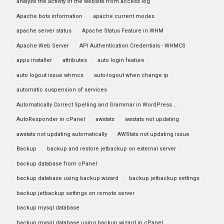
analyze the activity of the website from access log
Apache bots information
apache current modes
apache server status
Apache Status Feature in WHM
Apache Web Server
API Authentication Credentials - WHMCS
apps installer
attributes
auto login feature
auto logout issue whmcs
auto-logout when change ip
automatic suspension of services
Automatically Correct Spelling and Grammar in WordPress ...
AutoResponder in cPanel
awstats
awstats not updating
awstats not updating automatically
AWStats not updating issue
Backup
backup and restore jetbackup on external server
backup database from cPanel
backup database using backup wizard
backup jetbackup settings
backup jetbackup settings on remote server
backup mysql database
backup mysql database using backup wizard in cPanel