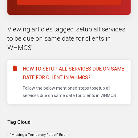
Viewing articles tagged 'setup all services
to be due on same date for clients in
WHMCS'
HOW TO SETUP ALL SERVICES DUE ON SAME
DATE FOR CLIENT IN WHMCS?
Follow the below mentioned steps tosetup all
services due on same date for clients in WHMCS....
Tag Cloud
"Missing a Temporary Folder" Error