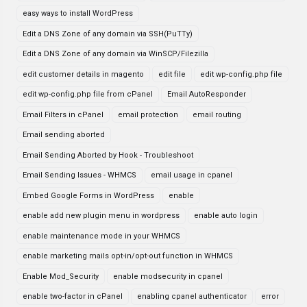
easy ways to install WordPress
Edit a DNS Zone of any domain via SSH(PuTTy)
Edit a DNS Zone of any domain via WinSCP/Filezilla
edit customer details in magento
edit file
edit wp-config.php file
edit wp-config.php file from cPanel
Email AutoResponder
Email Filters in cPanel
email protection
email routing
Email sending aborted
Email Sending Aborted by Hook - Troubleshoot
Email Sending Issues - WHMCS
email usage in cpanel
Embed Google Forms in WordPress
enable
enable add new plugin menu in wordpress
enable auto login
enable maintenance mode in your WHMCS
enable marketing mails opt-in/opt-out function in WHMCS
Enable Mod_Security
enable modsecurity in cpanel
enable two-factor in cPanel
enabling cpanel authenticator
error