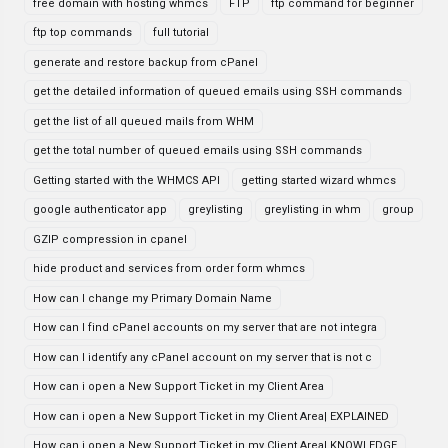
free domain with hosting whmcs
FTP
ftp command for beginner
ftp top commands
full tutorial
generate and restore backup from cPanel
get the detailed information of queued emails using SSH commands
get the list of all queued mails from WHM
get the total number of queued emails using SSH commands
Getting started with the WHMCS API
getting started wizard whmcs
google authenticator app
greylisting
greylisting in whm
group
GZIP compression in cpanel
hide product and services from order form whmcs
How can I change my Primary Domain Name
How can I find cPanel accounts on my server that are not integra
How can I identify any cPanel account on my server that is not c
How can i open a New Support Ticket in my Client Area
How can i open a New Support Ticket in my Client Area| EXPLAINED
How can i open a New Support Ticket in my Client Area| KNOWLEDGE