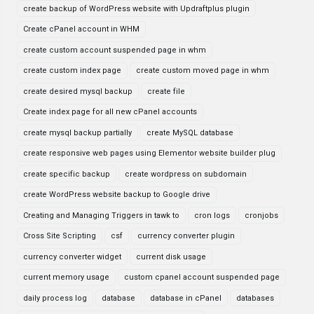
create backup of WordPress website with Updraftplus plugin
Create cPanel account in WHM
create custom account suspended page in whm
create custom index page
create custom moved page in whm
create desired mysql backup
create file
Create index page for all new cPanel accounts
create mysql backup partially
create MySQL database
create responsive web pages using Elementor website builder plug
create specific backup
create wordpress on subdomain
create WordPress website backup to Google drive
Creating and Managing Triggers in tawk to
cron logs
cronjobs
Cross Site Scripting
csf
currency converter plugin
currency converter widget
current disk usage
current memory usage
custom cpanel account suspended page
daily process log
database
database in cPanel
databases