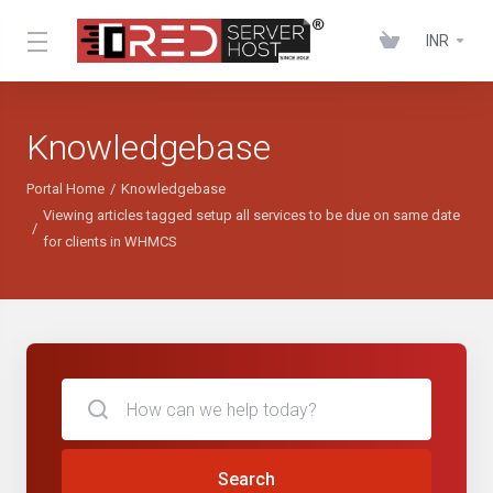
INR
Knowledgebase
Portal Home
Knowledgebase
Viewing articles tagged setup all services to be due on same date
for clients in WHMCS
Search