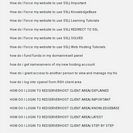
How do I force my website to use SSL| Important
How do I force my website to use SSL| KnowledgeBase
How do I force my website to use SSL| Learning Tutorials
How do I force my website to use SSL| REDIRECT TO SSL
How do I force my website to use SSL| SOLVED
How do I force my website to use SSL| Web Hosting Tutorials
how do i fund funds in my domainresell panel
how do i get nameservers of my new hosting account
How do i grant access to another person to view and manage my Ho
how do i log into cpanel from RSH client area
HOW DO I LOGIN TO REDSERVERHOST CLIENT AREA| EXPLAINED
HOW DO I LOGIN TO REDSERVERHOST CLIENT AREA| IMPORTANT
HOW DO I LOGIN TO REDSERVERHOST CLIENT AREA| KNOWLEDGEBASE
HOW DO I LOGIN TO REDSERVERHOST CLIENT AREA| LATEST
HOW DO I LOGIN TO REDSERVERHOST CLIENT AREA| STEP BY STEP