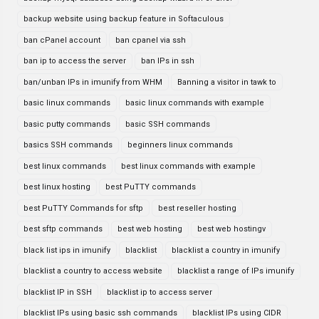
backup website using backup feature in Softaculous
ban cPanel account
ban cpanel via ssh
ban ip to access the server
ban IPs in ssh
ban/unban IPs in imunify from WHM
Banning a visitor in tawk to
basic linux commands
basic linux commands with example
basic putty commands
basic SSH commands
basics SSH commands
beginners linux commands
best linux commands
best linux commands with example
best linux hosting
best PuTTY commands
best PuTTY Commands for sftp
best reseller hosting
best sftp commands
best web hosting
best web hostingv
black list ips in imunify
blacklist
blacklist a country in imunify
blacklist a country to access website
blacklist a range of IPs imunify
blacklist IP in SSH
blacklist ip to access server
blacklist IPs using basic ssh commands
blacklist IPs using CIDR