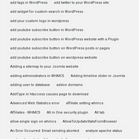
add tags in WordPress
add twitter to your WordPress site
add widget for custom search in WordPress
add your custom logo in wordpress
add youtube subscribe button in WordPress
add youtube subscribe button in WordPress website with a Plugin
add youtube subscribe button on WordPress posts or pages
add youtube subscribe button on wordpress website
Adding a sitemap to your Joomla website
adding administrators in WHMCS
Adding timeline slider in Joomla
adding user to database
addon domains
AddType in htaccess causes page to download
Advanced Web Statistics error
affiliate setting whmcs
Affiliates - WHMCS
All in One security plugin
All tab
allow single sign on whmcs
AllowToUpdateStatsFromBrowser
An Error Occurred: Email sending aborted
analyze apache status