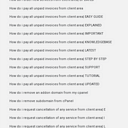
How do i pay all unpaid invoices from client area
How do i pay all unpaid invoices from client area| EASY GUIDE
How do i pay all unpaid invoices from client area| EXPLAINED
How do i pay all unpaid invoices from client area| IMPORTANT
How do i pay all unpaid invoices from client area| KNOWLEDGEBASE
How do i pay all unpaid invoices from client area| LATEST
How do i pay all unpaid invoices from client area| STEP BY STEP
How do i pay all unpaid invoices from client area| SUPPORT
How do i pay all unpaid invoices from client area| TUTORIAL
How do i pay all unpaid invoices from client area| UPDATED
How do i remove an addon domain from my cpanel
How do i remove subdomain from cPanel
How do i request cancellation of any service from client area| E
How do i request cancellation of any service from client area| I
How do i request cancellation of any service from client area| L