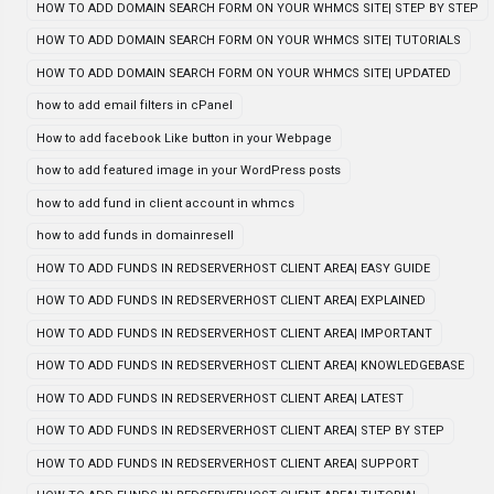
HOW TO ADD DOMAIN SEARCH FORM ON YOUR WHMCS SITE| STEP BY STEP
HOW TO ADD DOMAIN SEARCH FORM ON YOUR WHMCS SITE| TUTORIALS
HOW TO ADD DOMAIN SEARCH FORM ON YOUR WHMCS SITE| UPDATED
how to add email filters in cPanel
How to add facebook Like button in your Webpage
how to add featured image in your WordPress posts
how to add fund in client account in whmcs
how to add funds in domainresell
HOW TO ADD FUNDS IN REDSERVERHOST CLIENT AREA| EASY GUIDE
HOW TO ADD FUNDS IN REDSERVERHOST CLIENT AREA| EXPLAINED
HOW TO ADD FUNDS IN REDSERVERHOST CLIENT AREA| IMPORTANT
HOW TO ADD FUNDS IN REDSERVERHOST CLIENT AREA| KNOWLEDGEBASE
HOW TO ADD FUNDS IN REDSERVERHOST CLIENT AREA| LATEST
HOW TO ADD FUNDS IN REDSERVERHOST CLIENT AREA| STEP BY STEP
HOW TO ADD FUNDS IN REDSERVERHOST CLIENT AREA| SUPPORT