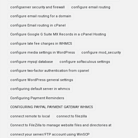
configserver security and firewall
configure email routing
configure email routing for a domain
configure Email routing in cPanel
Configure Google G Suite MX Records in a cPanel Hosting
configure late fee charges in WHMCS
configure media settings in WordPress
configure mod_security
configure mysql database
configure softaculous settings
configure two-factor authentication from cpanel
configure WordPress general settings
configuring default server in whmcs
Configuring Payment Reminders
CONFIGURING PAYPAL PAYMENT GATEWAY WHMCS
connect remote to local
connect to filezilla
Connect to FileZilla to manage website files and directories at
connect your server/FTP account using WinSCP