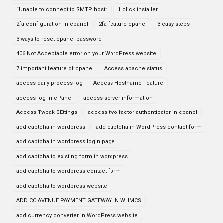
“Unable to connect to SMTP host”
1 click installer
2fa configuration in cpanel
2fa feature cpanel
3 easy steps
3 ways to reset cpanel password
406 Not Acceptable error on your WordPress website
7 important feature of cpanel
Access apache status
access daily process log
Access Hostname Feature
access log in cPanel
access server information
Access Tweak SEttings
access two-factor authenticator in cpanel
add captcha in wordpress
add captcha in WordPress contact form
add captcha in wordpress login page
add captcha to existing form in wordpress
add captcha to wordpress contact form
add captcha to wordpress website
ADD CC AVENUE PAYMENT GATEWAY IN WHMCS
add currency converter in WordPress website