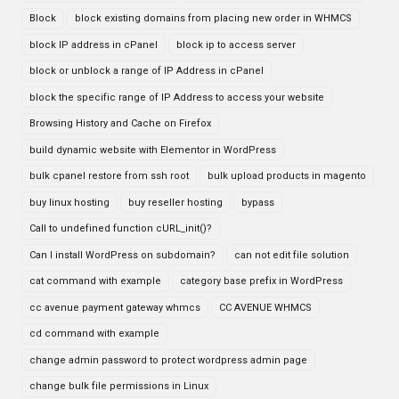
Block
block existing domains from placing new order in WHMCS
block IP address in cPanel
block ip to access server
block or unblock a range of IP Address in cPanel
block the specific range of IP Address to access your website
Browsing History and Cache on Firefox
build dynamic website with Elementor in WordPress
bulk cpanel restore from ssh root
bulk upload products in magento
buy linux hosting
buy reseller hosting
bypass
Call to undefined function cURL_init()?
Can I install WordPress on subdomain?
can not edit file solution
cat command with example
category base prefix in WordPress
cc avenue payment gateway whmcs
CC AVENUE WHMCS
cd command with example
change admin password to protect wordpress admin page
change bulk file permissions in Linux