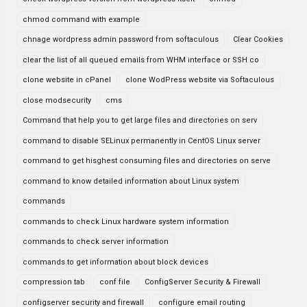
chmod command with example
chnage wordpress admin password from softaculous
Clear Cookies
clear the list of all queued emails from WHM interface or SSH co
clone website in cPanel
clone WodPress website via Softaculous
close modsecurity
cms
Command that help you to get large files and directories on serv
command to disable SELinux permanently in CentOS Linux server
command to get hisghest consuming files and directories on serve
command to know detailed information about Linux system
commands
commands to check Linux hardware system information
commands to check server information
commands to get information about block devices
compression tab
conf file
ConfigServer Security & Firewall
configserver security and firewall
configure email routing