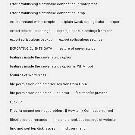
Error establishing a database connection in wordpress
Error establishing a database connection in wp
exit command with example
explain tweak settings tabs
export
export jetbackup settings
export jetbackup settings from ssh
export softaculous backup
export softaculous settings
EXPORTING CLIENTS DATA
feature of server status
features inside the server status option
features inside the server status option in WHM root
features of WordPress
file permission denied error solution from Linux
file permission denied solution error
file transfer protocol
FileZilla
Filezilla cannot connect problem. || How to fix Connection timed
filezilla top commands
find and check access logs of website
find and sort top disk issues
find command