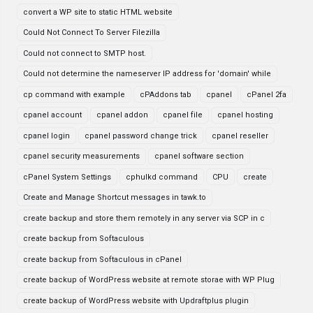
convert a WP site to static HTML website
Could Not Connect To Server Filezilla
Could not connect to SMTP host.
Could not determine the nameserver IP address for 'domain' while
cp command with example
cPAddons tab
cpanel
cPanel 2fa
cpanel account
cpanel addon
cpanel file
cpanel hosting
cpanel login
cpanel password change trick
cpanel reseller
cpanel security measurements
cpanel software section
cPanel System Settings
cphulkd command
CPU
create
Create and Manage Shortcut messages in tawk.to
create backup and store them remotely in any server via SCP in c
create backup from Softaculous
create backup from Softaculous in cPanel
create backup of WordPress website at remote storae with WP Plug
create backup of WordPress website with Updraftplus plugin