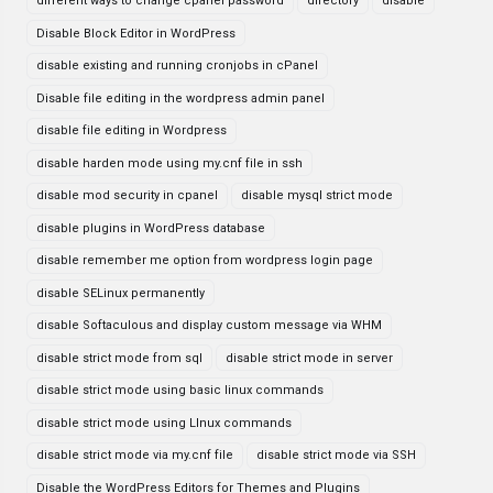
different ways to change cpanel password
directory
disable
Disable Block Editor in WordPress
disable existing and running cronjobs in cPanel
Disable file editing in the wordpress admin panel
disable file editing in Wordpress
disable harden mode using my.cnf file in ssh
disable mod security in cpanel
disable mysql strict mode
disable plugins in WordPress database
disable remember me option from wordpress login page
disable SELinux permanently
disable Softaculous and display custom message via WHM
disable strict mode from sql
disable strict mode in server
disable strict mode using basic linux commands
disable strict mode using LInux commands
disable strict mode via my.cnf file
disable strict mode via SSH
Disable the WordPress Editors for Themes and Plugins