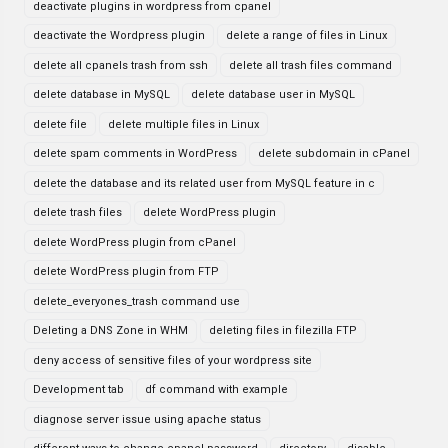
deactivate plugins in wordpress from cpanel
deactivate the Wordpress plugin
delete a range of files in Linux
delete all cpanels trash from ssh
delete all trash files command
delete database in MySQL
delete database user in MySQL
delete file
delete multiple files in Linux
delete spam comments in WordPress
delete subdomain in cPanel
delete the database and its related user from MySQL feature in c
delete trash files
delete WordPress plugin
delete WordPress plugin from cPanel
delete WordPress plugin from FTP
delete_everyones_trash command use
Deleting a DNS Zone in WHM
deleting files in filezilla FTP
deny access of sensitive files of your wordpress site
Development tab
df command with example
diagnose server issue using apache status