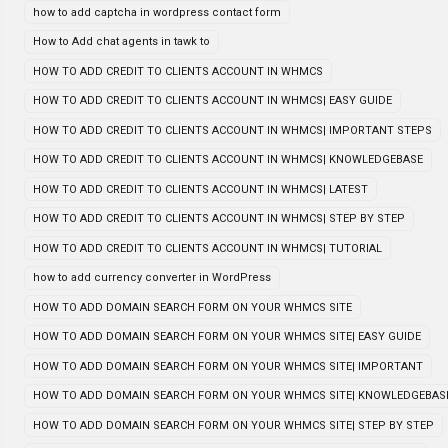
how to add captcha in wordpress contact form
How to Add chat agents in tawk to
HOW TO ADD CREDIT TO CLIENTS ACCOUNT IN WHMCS
HOW TO ADD CREDIT TO CLIENTS ACCOUNT IN WHMCS| EASY GUIDE
HOW TO ADD CREDIT TO CLIENTS ACCOUNT IN WHMCS| IMPORTANT STEPS
HOW TO ADD CREDIT TO CLIENTS ACCOUNT IN WHMCS| KNOWLEDGEBASE
HOW TO ADD CREDIT TO CLIENTS ACCOUNT IN WHMCS| LATEST
HOW TO ADD CREDIT TO CLIENTS ACCOUNT IN WHMCS| STEP BY STEP
HOW TO ADD CREDIT TO CLIENTS ACCOUNT IN WHMCS| TUTORIAL
how to add currency converter in WordPress
HOW TO ADD DOMAIN SEARCH FORM ON YOUR WHMCS SITE
HOW TO ADD DOMAIN SEARCH FORM ON YOUR WHMCS SITE| EASY GUIDE
HOW TO ADD DOMAIN SEARCH FORM ON YOUR WHMCS SITE| IMPORTANT
HOW TO ADD DOMAIN SEARCH FORM ON YOUR WHMCS SITE| KNOWLEDGEBAS
HOW TO ADD DOMAIN SEARCH FORM ON YOUR WHMCS SITE| STEP BY STEP