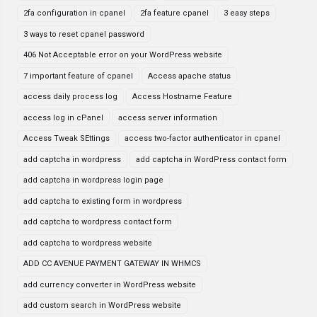
2fa configuration in cpanel
2fa feature cpanel
3 easy steps
3 ways to reset cpanel password
406 Not Acceptable error on your WordPress website
7 important feature of cpanel
Access apache status
access daily process log
Access Hostname Feature
access log in cPanel
access server information
Access Tweak SEttings
access two-factor authenticator in cpanel
add captcha in wordpress
add captcha in WordPress contact form
add captcha in wordpress login page
add captcha to existing form in wordpress
add captcha to wordpress contact form
add captcha to wordpress website
ADD CC AVENUE PAYMENT GATEWAY IN WHMCS
add currency converter in WordPress website
add custom search in WordPress website