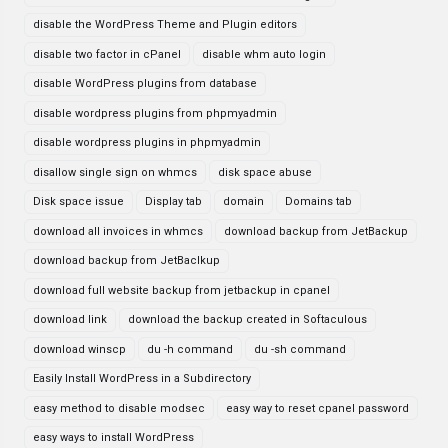
disable the WordPress Theme and Plugin editors
disable two factor in cPanel
disable whm auto login
disable WordPress plugins from database
disable wordpress plugins from phpmyadmin
disable wordpress plugins in phpmyadmin
disallow single sign on whmcs
disk space abuse
Disk space issue
Display tab
domain
Domains tab
download all invoices in whmcs
download backup from JetBackup
download backup from JetBaclkup
download full website backup from jetbackup in cpanel
download link
download the backup created in Softaculous
download winscp
du -h command
du -sh command
Easily Install WordPress in a Subdirectory
easy method to disable modsec
easy way to reset cpanel password
easy ways to install WordPress