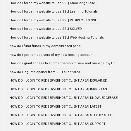
How do I force my website to use SSL| KnowledgeBase
How do I force my website to use SSL| Learning Tutorials
How do I force my website to use SSL| REDIRECT TO SSL
How do I force my website to use SSL| SOLVED
How do I force my website to use SSL| Web Hosting Tutorials
how do i fund funds in my domainresell panel
how do i get nameservers of my new hosting account
How do i grant access to another person to view and manage my Ho
how do i log into cpanel from RSH client area
HOW DO I LOGIN TO REDSERVERHOST CLIENT AREA| EXPLAINED
HOW DO I LOGIN TO REDSERVERHOST CLIENT AREA| IMPORTANT
HOW DO I LOGIN TO REDSERVERHOST CLIENT AREA| KNOWLEDGEBASE
HOW DO I LOGIN TO REDSERVERHOST CLIENT AREA| LATEST
HOW DO I LOGIN TO REDSERVERHOST CLIENT AREA| STEP BY STEP
HOW DO I LOGIN TO REDSERVERHOST CLIENT AREA| SUPPORT