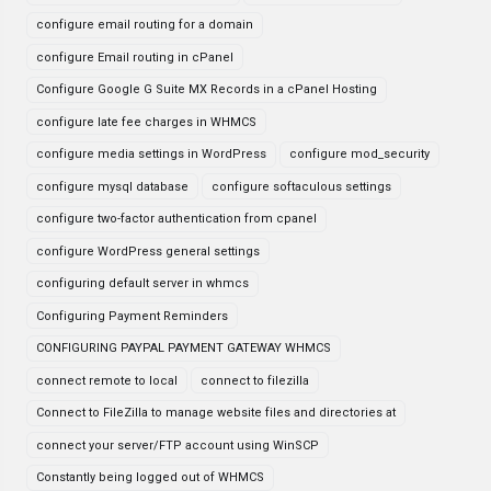
configure email routing for a domain
configure Email routing in cPanel
Configure Google G Suite MX Records in a cPanel Hosting
configure late fee charges in WHMCS
configure media settings in WordPress
configure mod_security
configure mysql database
configure softaculous settings
configure two-factor authentication from cpanel
configure WordPress general settings
configuring default server in whmcs
Configuring Payment Reminders
CONFIGURING PAYPAL PAYMENT GATEWAY WHMCS
connect remote to local
connect to filezilla
Connect to FileZilla to manage website files and directories at
connect your server/FTP account using WinSCP
Constantly being logged out of WHMCS