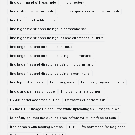
find command with example
find directory
find disk abusers from ssh
find disk space consumers from ssh
find file
find hidden files
find highest disk consuming file command ssh
find highest disk consuming files and directories in Linux
find large files and directories in Linux
find large files and directories using du command
find large files and directories using find command
find large files and directories using ls command
find top disk abusers
find using -size
find using keyword in linux
find using permission code
find using time argument
Fix 406 or Not Acceptable Error
fix awstats error from ssh
Fix the HTTP Image Upload Error While uploading SVG images In Wo
forcefully deliever the queued emails from WHM interface or usin
free domain with hosting whmcs
FTP
ftp command for beginner