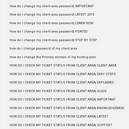
How do I change my client area password| IMPORTANT
How do I change my client area password| LATEST 2019
How do I change my client area password| LEARN HOW
How do I change my client area password| PDATED
How do I change my client area password| STEP BY STEP
how do i change password of my client area
How do I change the Primary domain of my hosting plan
HOW DO I CHECK MY TICKET STATUS FROM CLIENT AREA| CLIENT AREA
HOW DO I CHECK MY TICKET STATUS FROM CLIENT AREA| EASY STEPS
HOW DO I CHECK MY TICKET STATUS FROM CLIENT AREA| EXPLAINED
HOW DO I CHECK MY TICKET STATUS FROM CLIENT AREA| GUIDE
HOW DO I CHECK MY TICKET STATUS FROM CLIENT AREA| IMPORTANT
HOW DO I CHECK MY TICKET STATUS FROM CLIENT AREA| KNOWLEDGEBASE
HOW DO I CHECK MY TICKET STATUS FROM CLIENT AREA| LATEST
HOW DO I CHECK MY TICKET STATUS FROM CLIENT AREA| SUPPORT