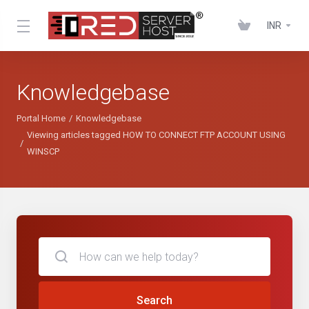
INR
Knowledgebase
Portal Home
Knowledgebase
Viewing articles tagged HOW TO CONNECT FTP ACCOUNT USING
WINSCP
Search