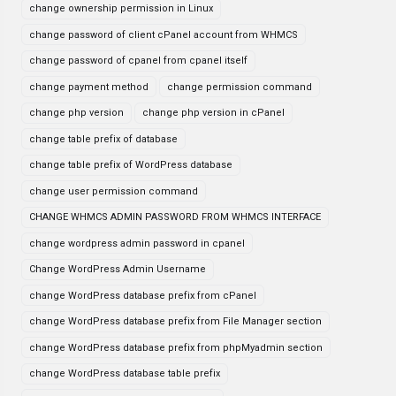
change ownership permission in Linux
change password of client cPanel account from WHMCS
change password of cpanel from cpanel itself
change payment method
change permission command
change php version
change php version in cPanel
change table prefix of database
change table prefix of WordPress database
change user permission command
CHANGE WHMCS ADMIN PASSWORD FROM WHMCS INTERFACE
change wordpress admin password in cpanel
Change WordPress Admin Username
change WordPress database prefix from cPanel
change WordPress database prefix from File Manager section
change WordPress database prefix from phpMyadmin section
change WordPress database table prefix