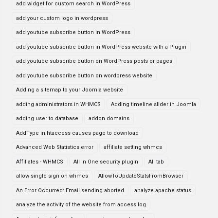
add widget for custom search in WordPress
add your custom logo in wordpress
add youtube subscribe button in WordPress
add youtube subscribe button in WordPress website with a Plugin
add youtube subscribe button on WordPress posts or pages
add youtube subscribe button on wordpress website
Adding a sitemap to your Joomla website
adding administrators in WHMCS
Adding timeline slider in Joomla
adding user to database
addon domains
AddType in htaccess causes page to download
Advanced Web Statistics error
affiliate setting whmcs
Affiliates - WHMCS
All in One security plugin
All tab
allow single sign on whmcs
AllowToUpdateStatsFromBrowser
An Error Occurred: Email sending aborted
analyze apache status
analyze the activity of the website from access log