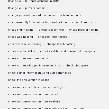
Change your Current Hostname in WHM
Change your primary domain
change yur wordpress admin password with softaculous
change/modify Softaculous logo and favicon
cheap linux host
cheap linux hosting
cheap reseller host
cheap reseller hosting
cheap web hosting
cheapest linux hosting
cheapest reseller hosting
cheapest web hosting
check apache status
check available and consumed disk space
check current wordpress version
check currently logged in users in Linux
check disk space
check server information using SSH commands
Check the php version in cpanel
check website activities from access logs
check wordpress version from cpanel
check wordpress version from weebsite
check wordpress version from wordpress itselt
chmod