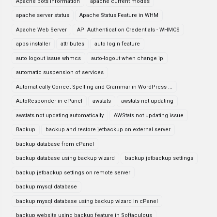
Apache bots information
apache current modes
apache server status
Apache Status Feature in WHM
Apache Web Server
API Authentication Credentials - WHMCS
apps installer
attributes
auto login feature
auto logout issue whmcs
auto-logout when change ip
automatic suspension of services
Automatically Correct Spelling and Grammar in WordPress ...
AutoResponder in cPanel
awstats
awstats not updating
awstats not updating automatically
AWStats not updating issue
Backup
backup and restore jetbackup on external server
backup database from cPanel
backup database using backup wizard
backup jetbackup settings
backup jetbackup settings on remote server
backup mysql database
backup mysql database using backup wizard in cPanel
backup website using backup feature in Softaculous