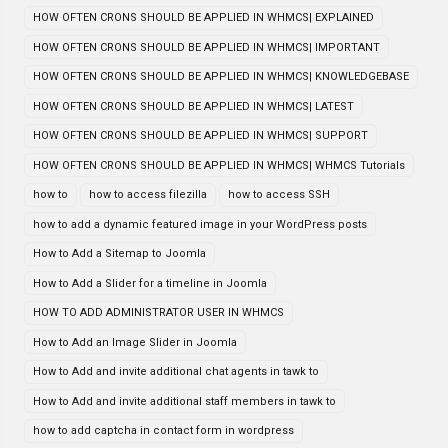
HOW OFTEN CRONS SHOULD BE APPLIED IN WHMCS| EXPLAINED
HOW OFTEN CRONS SHOULD BE APPLIED IN WHMCS| IMPORTANT
HOW OFTEN CRONS SHOULD BE APPLIED IN WHMCS| KNOWLEDGEBASE
HOW OFTEN CRONS SHOULD BE APPLIED IN WHMCS| LATEST
HOW OFTEN CRONS SHOULD BE APPLIED IN WHMCS| SUPPORT
HOW OFTEN CRONS SHOULD BE APPLIED IN WHMCS| WHMCS Tutorials
how to
how to access filezilla
how to access SSH
how to add a dynamic featured image in your WordPress posts
How to Add a Sitemap to Joomla
How to Add a Slider for a timeline in Joomla
HOW TO ADD ADMINISTRATOR USER IN WHMCS
How to Add an Image Slider in Joomla
How to Add and invite additional chat agents in tawk to
How to Add and invite additional staff members in tawk to
how to add captcha in contact form in wordpress