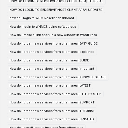
HOW DO I LOGIN TO REDSERVERHOST CLIENT AREA| TUTORIAL
HOW DO I LOGIN TO REDSERVERHOST CLIENT AREA| UPDATED
how do i login to WHM Reseller dashboard
How do i login to WHMCS using softaculous
How do I make a link open in a new window in WordPress
How do I order new services from client area| EASY GUIDE
How do I order new services from client area| explained
How do I order new services from client area| GUIDE
How do I order new services from client area| important
How do I order new services from client area| KNOWLEDGEBASE
How do I order new services from client area| LATEST
How do I order new services from client area| STEP BY STEP
How do I order new services from client area| SUPPORT
How do I order new services from client area| TUTORIAL
How do I order new services from client area| UPDATED
How do i pay all unpaid invoices from client area