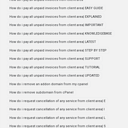
How do i pay all unpaid invoices from client area| EASY GUIDE
How do i pay all unpaid invoices from client area| EXPLAINED
How do i pay all unpaid invoices from client area| IMPORTANT
How do i pay all unpaid invoices from client area| KNOWLEDGEBASE
How do i pay all unpaid invoices from client area| LATEST
How do i pay all unpaid invoices from client area| STEP BY STEP
How do i pay all unpaid invoices from client area| SUPPORT
How do i pay all unpaid invoices from client area| TUTORIAL
How do i pay all unpaid invoices from client area| UPDATED
How do i remove an addon domain from my cpanel
How do i remove subdomain from cPanel
How do i request cancellation of any service from client area| E
How do i request cancellation of any service from client area| I
How do i request cancellation of any service from client area| L
How do i request cancellation of any service from client area| S