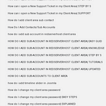
How can i open a New Support Ticket in my Client Area| STEP BY S
How can i open a New Support Ticket in my Client Area| SUPPORT
How do I add client area sub contact
How Do I Add Contacts/Sub Accounts
how do i add sub account in redserverhost client area
HOW DO I ADD SUB-ACCOUNT IN REDSERVERHOST CLIENT AREA| EASY GUID
HOW DO I ADD SUB-ACCOUNT IN REDSERVERHOST CLIENT AREA| KNOWLEDGE
HOW DO I ADD SUB-ACCOUNT IN REDSERVERHOST CLIENT AREA| STEP BY S
HOW DO I ADD SUB-ACCOUNT IN REDSERVERHOST CLIENT AREA| TUTORIALS
HOW DO I ADD SUB-ACCOUNT IN REDSERVERHOST CLIENT AREA| UPDATED
HOW DO I ADD SUB-ACCOUNTS TO CLIENT AREA
how do i add timeline slider in Joomla
How do I change my client area password
How do I change my client area password| EASY STEPS
How do I change my client area password| EXPLAINED