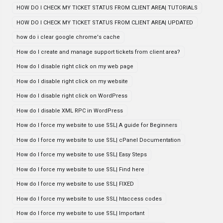
HOW DO I CHECK MY TICKET STATUS FROM CLIENT AREA| TUTORIALS
HOW DO I CHECK MY TICKET STATUS FROM CLIENT AREA| UPDATED
how do i clear google chrome's cache
How do I create and manage support tickets from client area?
How do I disable right click on my web page
How do I disable right click on my website
How do I disable right click on WordPress
How do I disable XML RPC in WordPress
How do I force my website to use SSL| A guide for Beginners
How do I force my website to use SSL| cPanel Documentation
How do I force my website to use SSL| Easy Steps
How do I force my website to use SSL| Find here
How do I force my website to use SSL| FIXED
How do I force my website to use SSL| htaccess codes
How do I force my website to use SSL| Important