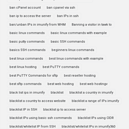
ban cPanel account
ban cpanel via ssh
ban ip to access the server
ban IPs in ssh
ban/unban IPs in imunify from WHM
Banning a visitor in tawk to
basic linux commands
basic linux commands with example
basic putty commands
basic SSH commands
basics SSH commands
beginners linux commands
best linux commands
best linux commands with example
best linux hosting
best PuTTY commands
best PuTTY Commands for sftp
best reseller hosting
best sftp commands
best web hosting
best web hostingv
black list ips in imunify
blacklist
blacklist a country in imunify
blacklist a country to access website
blacklist a range of IPs imunify
blacklist IP in SSH
blacklist ip to access server
blacklist IPs using basic ssh commands
blacklist IPs using CIDR
blacklist/whitelist IP from SSH
blacklist/whitelist IPs in imunify360