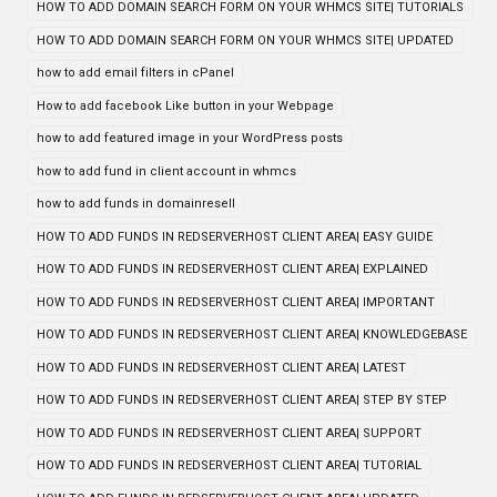
HOW TO ADD DOMAIN SEARCH FORM ON YOUR WHMCS SITE| TUTORIALS
HOW TO ADD DOMAIN SEARCH FORM ON YOUR WHMCS SITE| UPDATED
how to add email filters in cPanel
How to add facebook Like button in your Webpage
how to add featured image in your WordPress posts
how to add fund in client account in whmcs
how to add funds in domainresell
HOW TO ADD FUNDS IN REDSERVERHOST CLIENT AREA| EASY GUIDE
HOW TO ADD FUNDS IN REDSERVERHOST CLIENT AREA| EXPLAINED
HOW TO ADD FUNDS IN REDSERVERHOST CLIENT AREA| IMPORTANT
HOW TO ADD FUNDS IN REDSERVERHOST CLIENT AREA| KNOWLEDGEBASE
HOW TO ADD FUNDS IN REDSERVERHOST CLIENT AREA| LATEST
HOW TO ADD FUNDS IN REDSERVERHOST CLIENT AREA| STEP BY STEP
HOW TO ADD FUNDS IN REDSERVERHOST CLIENT AREA| SUPPORT
HOW TO ADD FUNDS IN REDSERVERHOST CLIENT AREA| TUTORIAL