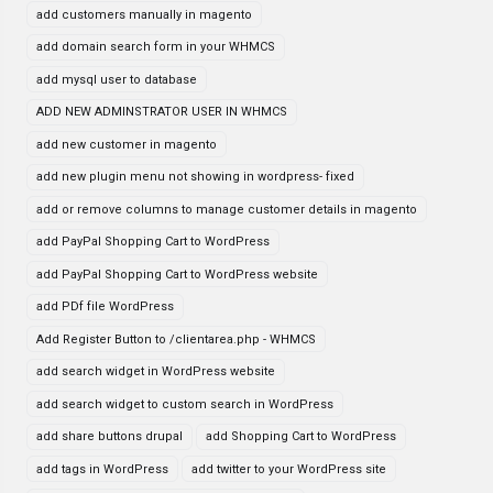
add customers manually in magento
add domain search form in your WHMCS
add mysql user to database
ADD NEW ADMINSTRATOR USER IN WHMCS
add new customer in magento
add new plugin menu not showing in wordpress- fixed
add or remove columns to manage customer details in magento
add PayPal Shopping Cart to WordPress
add PayPal Shopping Cart to WordPress website
add PDf file WordPress
Add Register Button to /clientarea.php - WHMCS
add search widget in WordPress website
add search widget to custom search in WordPress
add share buttons drupal
add Shopping Cart to WordPress
add tags in WordPress
add twitter to your WordPress site