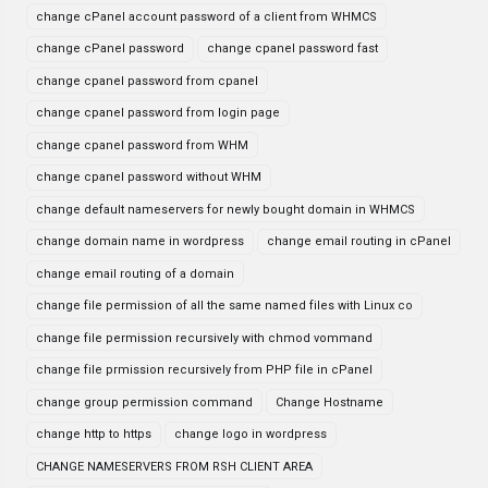
change cPanel account password of a client from WHMCS
change cPanel password
change cpanel password fast
change cpanel password from cpanel
change cpanel password from login page
change cpanel password from WHM
change cpanel password without WHM
change default nameservers for newly bought domain in WHMCS
change domain name in wordpress
change email routing in cPanel
change email routing of a domain
change file permission of all the same named files with Linux co
change file permission recursively with chmod vommand
change file prmission recursively from PHP file in cPanel
change group permission command
Change Hostname
change http to https
change logo in wordpress
CHANGE NAMESERVERS FROM RSH CLIENT AREA