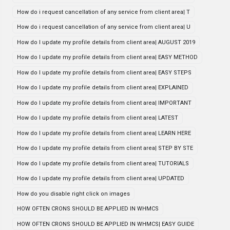
How do i request cancellation of any service from client area| T
How do i request cancellation of any service from client area| U
How do I update my profile details from client area| AUGUST 2019
How do I update my profile details from client area| EASY METHOD
How do I update my profile details from client area| EASY STEPS
How do I update my profile details from client area| EXPLAINED
How do I update my profile details from client area| IMPORTANT
How do I update my profile details from client area| LATEST
How do I update my profile details from client area| LEARN HERE
How do I update my profile details from client area| STEP BY STE
How do I update my profile details from client area| TUTORIALS
How do I update my profile details from client area| UPDATED
How do you disable right click on images
HOW OFTEN CRONS SHOULD BE APPLIED IN WHMCS
HOW OFTEN CRONS SHOULD BE APPLIED IN WHMCS| EASY GUIDE