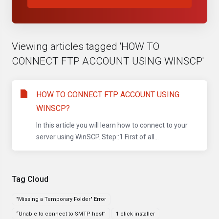
Viewing articles tagged 'HOW TO
CONNECT FTP ACCOUNT USING WINSCP'
HOW TO CONNECT FTP ACCOUNT USING
WINSCP?
In this article you will learn how to connect to your
server using WinSCP. Step::1 First of all...
Tag Cloud
"Missing a Temporary Folder" Error
“Unable to connect to SMTP host”
1 click installer