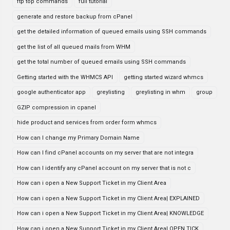
ftp top commands
full tutorial
generate and restore backup from cPanel
get the detailed information of queued emails using SSH commands
get the list of all queued mails from WHM
get the total number of queued emails using SSH commands
Getting started with the WHMCS API
getting started wizard whmcs
google authenticator app
greylisting
greylisting in whm
group
GZIP compression in cpanel
hide product and services from order form whmcs
How can I change my Primary Domain Name
How can I find cPanel accounts on my server that are not integra
How can I identify any cPanel account on my server that is not c
How can i open a New Support Ticket in my Client Area
How can i open a New Support Ticket in my Client Area| EXPLAINED
How can i open a New Support Ticket in my Client Area| KNOWLEDGE
How can i open a New Support Ticket in my Client Area| OPEN TICK