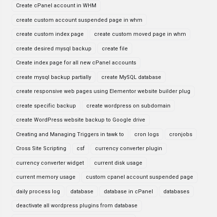
Create cPanel account in WHM
create custom account suspended page in whm
create custom index page
create custom moved page in whm
create desired mysql backup
create file
Create index page for all new cPanel accounts
create mysql backup partially
create MySQL database
create responsive web pages using Elementor website builder plug
create specific backup
create wordpress on subdomain
create WordPress website backup to Google drive
Creating and Managing Triggers in tawk to
cron logs
cronjobs
Cross Site Scripting
csf
currency converter plugin
currency converter widget
current disk usage
current memory usage
custom cpanel account suspended page
daily process log
database
database in cPanel
databases
deactivate all wordpress plugins from database