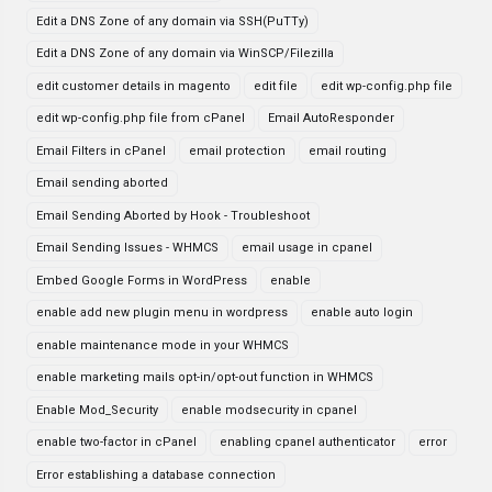
Edit a DNS Zone of any domain via SSH(PuTTy)
Edit a DNS Zone of any domain via WinSCP/Filezilla
edit customer details in magento
edit file
edit wp-config.php file
edit wp-config.php file from cPanel
Email AutoResponder
Email Filters in cPanel
email protection
email routing
Email sending aborted
Email Sending Aborted by Hook - Troubleshoot
Email Sending Issues - WHMCS
email usage in cpanel
Embed Google Forms in WordPress
enable
enable add new plugin menu in wordpress
enable auto login
enable maintenance mode in your WHMCS
enable marketing mails opt-in/opt-out function in WHMCS
Enable Mod_Security
enable modsecurity in cpanel
enable two-factor in cPanel
enabling cpanel authenticator
error
Error establishing a database connection