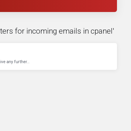
lters for incoming emails in cpanel'
ve any further...