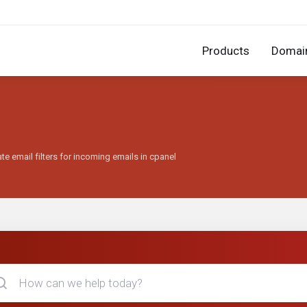
Products
Domai
te email filters for incoming emails in cpanel