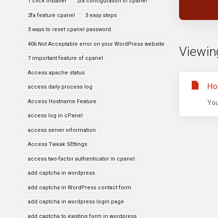
1 click installer
2fa configuration in cpanel
2fa feature cpanel
3 easy steps
3 ways to reset cpanel password
406 Not Acceptable error on your WordPress website
Viewing
7 important feature of cpanel
Access apache status
Ho
access daily process log
Access Hostname Feature
You
access log in cPanel
access server information
Access Tweak SEttings
access two-factor authenticator in cpanel
add captcha in wordpress
add captcha in WordPress contact form
add captcha in wordpress login page
add captcha to existing form in wordpress