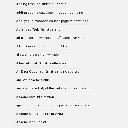
Adding timeline slider in Joomla
adding user to database
addon domains
AddType in htaccess causes page to download
Advanced Web Statistics error
affiliate setting whmcs
Affiliates - WHMCS
All in One security plugin
All tab
allow single sign on whmcs
AllowToUpdateStatsFromBrowser
An Error Occurred: Email sending aborted
analyze apache status
analyze the activity of the website from access log
Apache bots information
apache current modes
apache server status
Apache Status Feature in WHM
Apache Web Server