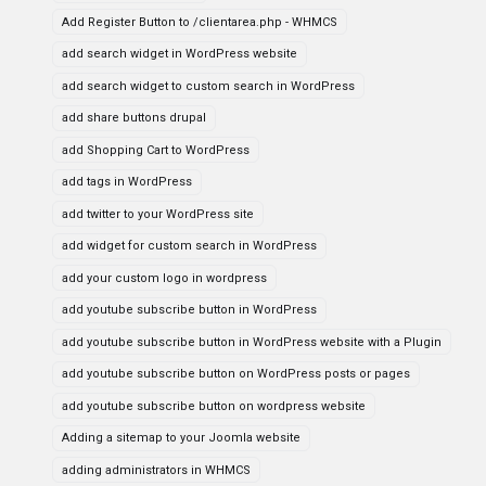
Add Register Button to /clientarea.php - WHMCS
add search widget in WordPress website
add search widget to custom search in WordPress
add share buttons drupal
add Shopping Cart to WordPress
add tags in WordPress
add twitter to your WordPress site
add widget for custom search in WordPress
add your custom logo in wordpress
add youtube subscribe button in WordPress
add youtube subscribe button in WordPress website with a Plugin
add youtube subscribe button on WordPress posts or pages
add youtube subscribe button on wordpress website
Adding a sitemap to your Joomla website
adding administrators in WHMCS