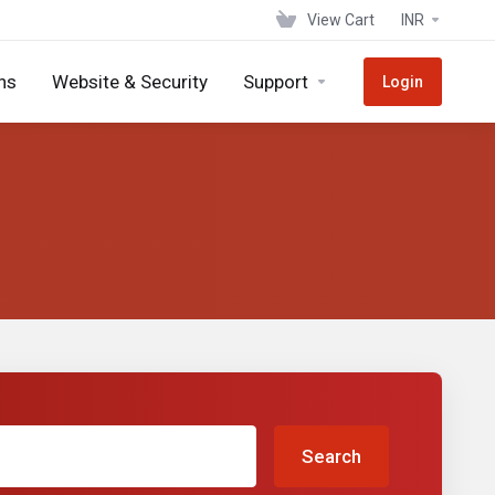
View Cart
INR
ns
Website & Security
Support
Login
Search