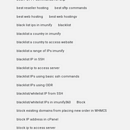
best reseller hosting
best sftp commands
best web hosting
best web hostingv
black list ips in imunify
blacklist
blacklist a country in imunify
blacklist a country to access website
blacklist a range of IPs imunify
blacklist IP in SSH
blacklist ip to access server
blacklist IPs using basic ssh commands
blacklist IPs using CIDR
blacklist/whitelist IP from SSH
blacklist/whitelist IPs in imunify360
Block
block existing domains from placing new order in WHMCS
block IP address in cPanel
block ip to access server