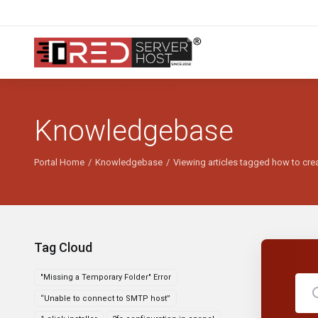
Knowledgebase
Portal Home
Knowledgebase
Viewing articles tagged how to crea
Tag Cloud
"Missing a Temporary Folder" Error
“Unable to connect to SMTP host”