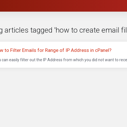
 articles tagged 'how to create email fi
w to Filter Emails for Range of IP Address in cPanel?
 can easily filter out the IP Address from which you did not want to recei