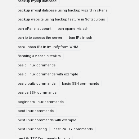
backup mysql database
backup mysql database using backup wizard in cPanel
backup website using backup feature in Softaculous
ban cPanel account
ban cpanel via ssh
ban ip to access the server
ban IPs in ssh
ban/unban IPs in imunify from WHM
Banning a visitor in tawk to
basic linux commands
basic linux commands with example
basic putty commands
basic SSH commands
basics SSH commands
beginners linux commands
best linux commands
best linux commands with example
best linux hosting
best PuTTY commands
best PuTTY Commands for sftp