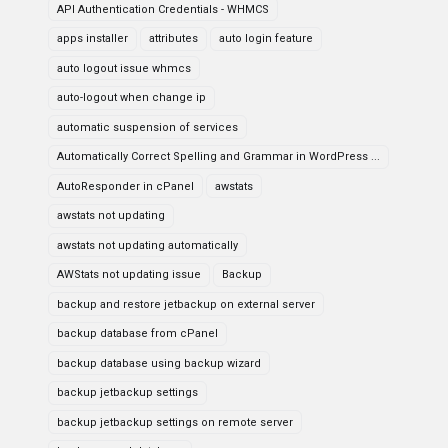
API Authentication Credentials - WHMCS
apps installer
attributes
auto login feature
auto logout issue whmcs
auto-logout when change ip
automatic suspension of services
Automatically Correct Spelling and Grammar in WordPress ...
AutoResponder in cPanel
awstats
awstats not updating
awstats not updating automatically
AWStats not updating issue
Backup
backup and restore jetbackup on external server
backup database from cPanel
backup database using backup wizard
backup jetbackup settings
backup jetbackup settings on remote server