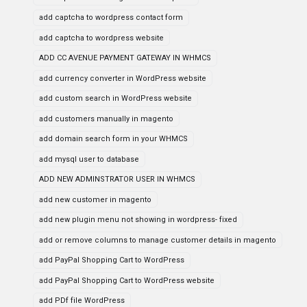
add captcha to wordpress contact form
add captcha to wordpress website
ADD CC AVENUE PAYMENT GATEWAY IN WHMCS
add currency converter in WordPress website
add custom search in WordPress website
add customers manually in magento
add domain search form in your WHMCS
add mysql user to database
ADD NEW ADMINSTRATOR USER IN WHMCS
add new customer in magento
add new plugin menu not showing in wordpress- fixed
add or remove columns to manage customer details in magento
add PayPal Shopping Cart to WordPress
add PayPal Shopping Cart to WordPress website
add PDf file WordPress