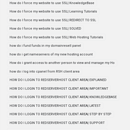
How do I force my website to use SSL| KnowledgeBase
How do I force my website to use SSL| Learning Tutorials
How do I force my website to use SSL| REDIRECT TO SSL
How do I force my website to use SSL| SOLVED
How do I force my website to use SSL| Web Hosting Tutorials
how do i fund funds in my domainresell panel
how do i get nameservers of my new hosting account
How do i grant access to another person to view and manage my Ho
how do i log into cpanel from RSH client area
HOW DO I LOGIN TO REDSERVERHOST CLIENT AREA| EXPLAINED
HOW DO I LOGIN TO REDSERVERHOST CLIENT AREA| IMPORTANT
HOW DO I LOGIN TO REDSERVERHOST CLIENT AREA| KNOWLEDGEBASE
HOW DO I LOGIN TO REDSERVERHOST CLIENT AREA| LATEST
HOW DO I LOGIN TO REDSERVERHOST CLIENT AREA| STEP BY STEP
HOW DO I LOGIN TO REDSERVERHOST CLIENT AREA| SUPPORT