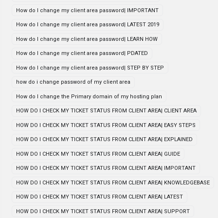
How do I change my client area password| IMPORTANT
How do I change my client area password| LATEST 2019
How do I change my client area password| LEARN HOW
How do I change my client area password| PDATED
How do I change my client area password| STEP BY STEP
how do i change password of my client area
How do I change the Primary domain of my hosting plan
HOW DO I CHECK MY TICKET STATUS FROM CLIENT AREA| CLIENT AREA
HOW DO I CHECK MY TICKET STATUS FROM CLIENT AREA| EASY STEPS
HOW DO I CHECK MY TICKET STATUS FROM CLIENT AREA| EXPLAINED
HOW DO I CHECK MY TICKET STATUS FROM CLIENT AREA| GUIDE
HOW DO I CHECK MY TICKET STATUS FROM CLIENT AREA| IMPORTANT
HOW DO I CHECK MY TICKET STATUS FROM CLIENT AREA| KNOWLEDGEBASE
HOW DO I CHECK MY TICKET STATUS FROM CLIENT AREA| LATEST
HOW DO I CHECK MY TICKET STATUS FROM CLIENT AREA| SUPPORT