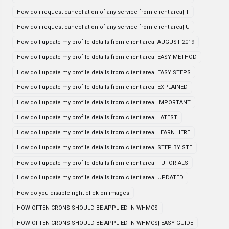
How do i request cancellation of any service from client area| T
How do i request cancellation of any service from client area| U
How do I update my profile details from client area| AUGUST 2019
How do I update my profile details from client area| EASY METHOD
How do I update my profile details from client area| EASY STEPS
How do I update my profile details from client area| EXPLAINED
How do I update my profile details from client area| IMPORTANT
How do I update my profile details from client area| LATEST
How do I update my profile details from client area| LEARN HERE
How do I update my profile details from client area| STEP BY STE
How do I update my profile details from client area| TUTORIALS
How do I update my profile details from client area| UPDATED
How do you disable right click on images
HOW OFTEN CRONS SHOULD BE APPLIED IN WHMCS
HOW OFTEN CRONS SHOULD BE APPLIED IN WHMCS| EASY GUIDE