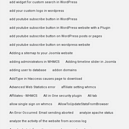
add widget for custom search in WordPress
add your custom logo in wordpress
add youtube subscribe button in WordPress
add youtube subscribe button in WordPress website with a Plugin
add youtube subscribe button on WordPress posts or pages
add youtube subscribe button on wordpress website
Adding a sitemap to your Joomla website
adding administrators in WHMCS
Adding timeline slider in Joomla
adding user to database
addon domains
AddType in htaccess causes page to download
Advanced Web Statistics error
affiliate setting whmcs
Affiliates - WHMCS
All in One security plugin
All tab
allow single sign on whmcs
AllowToUpdateStatsFromBrowser
An Error Occurred: Email sending aborted
analyze apache status
analyze the activity of the website from access log