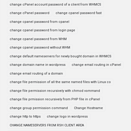
change cPanel account password of a client from WHMCS
change cPanel password
change cpanel password fast
change cpanel password from cpanel
change cpanel password from login page
change cpanel password from WHM
change cpanel password without WHM
change default nameservers for newly bought domain in WHMCS
change domain name in wordpress
change email routing in cPanel
change email routing of a domain
change file permission of all the same named files with Linux co
change file permission recursively with chmod vommand
change file prmission recursively from PHP file in cPanel
change group permission command
Change Hostname
change http to https
change logo in wordpress
CHANGE NAMESERVERS FROM RSH CLIENT AREA