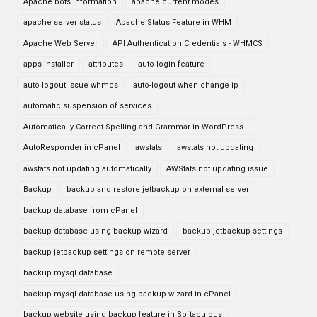
Apache bots information
apache current modes
apache server status
Apache Status Feature in WHM
Apache Web Server
API Authentication Credentials - WHMCS
apps installer
attributes
auto login feature
auto logout issue whmcs
auto-logout when change ip
automatic suspension of services
Automatically Correct Spelling and Grammar in WordPress ...
AutoResponder in cPanel
awstats
awstats not updating
awstats not updating automatically
AWStats not updating issue
Backup
backup and restore jetbackup on external server
backup database from cPanel
backup database using backup wizard
backup jetbackup settings
backup jetbackup settings on remote server
backup mysql database
backup mysql database using backup wizard in cPanel
backup website using backup feature in Softaculous