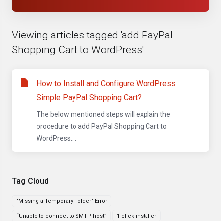
Viewing articles tagged 'add PayPal
Shopping Cart to WordPress'
How to Install and Configure WordPress
Simple PayPal Shopping Cart?
The below mentioned steps will explain the
procedure to add PayPal Shopping Cart to
WordPress....
Tag Cloud
"Missing a Temporary Folder" Error
“Unable to connect to SMTP host”
1 click installer