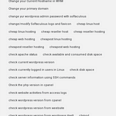
Change your Current Hostname in WHM
Change your primary domain
change yur wordpress admin password with softaculous
change/modify Softaculous logo and favicon
cheap linux host
cheap linux hosting
cheap reseller host
cheap reseller hosting
cheap web hosting
cheapest linux hosting
cheapest reseller hosting
cheapest web hosting
check apache status
check available and consumed disk space
check current wordpress version
check currently logged in users in Linux
check disk space
check server information using SSH commands
Check the php version in cpanel
check website activities from access logs
check wordpress version from cpanel
check wordpress version from weebsite
check wordpress version from wordpress itselt
chmod