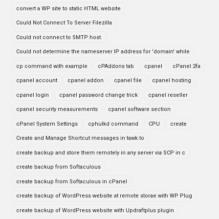
convert a WP site to static HTML website
Could Not Connect To Server Filezilla
Could not connect to SMTP host.
Could not determine the nameserver IP address for 'domain' while
cp command with example
cPAddons tab
cpanel
cPanel 2fa
cpanel account
cpanel addon
cpanel file
cpanel hosting
cpanel login
cpanel password change trick
cpanel reseller
cpanel security measurements
cpanel software section
cPanel System Settings
cphulkd command
CPU
create
Create and Manage Shortcut messages in tawk.to
create backup and store them remotely in any server via SCP in c
create backup from Softaculous
create backup from Softaculous in cPanel
create backup of WordPress website at remote storae with WP Plug
create backup of WordPress website with Updraftplus plugin