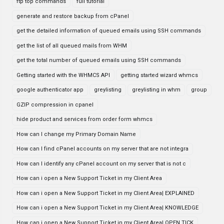
ftp top commands
full tutorial
generate and restore backup from cPanel
get the detailed information of queued emails using SSH commands
get the list of all queued mails from WHM
get the total number of queued emails using SSH commands
Getting started with the WHMCS API
getting started wizard whmcs
google authenticator app
greylisting
greylisting in whm
group
GZIP compression in cpanel
hide product and services from order form whmcs
How can I change my Primary Domain Name
How can I find cPanel accounts on my server that are not integra
How can I identify any cPanel account on my server that is not c
How can i open a New Support Ticket in my Client Area
How can i open a New Support Ticket in my Client Area| EXPLAINED
How can i open a New Support Ticket in my Client Area| KNOWLEDGE
How can i open a New Support Ticket in my Client Area| OPEN TICK