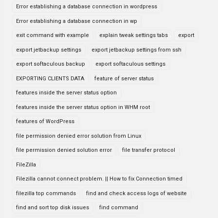
Error establishing a database connection in wordpress
Error establishing a database connection in wp
exit command with example
explain tweak settings tabs
export
export jetbackup settings
export jetbackup settings from ssh
export softaculous backup
export softaculous settings
EXPORTING CLIENTS DATA
feature of server status
features inside the server status option
features inside the server status option in WHM root
features of WordPress
file permission denied error solution from Linux
file permission denied solution error
file transfer protocol
FileZilla
Filezilla cannot connect problem. || How to fix Connection timed
filezilla top commands
find and check access logs of website
find and sort top disk issues
find command