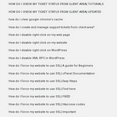
HOW DO I CHECK MY TICKET STATUS FROM CLIENT AREA| TUTORIALS
HOW DO I CHECK MY TICKET STATUS FROM CLIENT AREA| UPDATED
how do i clear google chrome's cache
How do I create and manage support tickets from client area?
How do I disable right click on my web page
How do I disable right click on my website
How do I disable right click on WordPress
How do I disable XML RPC in WordPress
How do I force my website to use SSL| A guide for Beginners
How do I force my website to use SSL| cPanel Documentation
How do I force my website to use SSL| Easy Steps
How do I force my website to use SSL| Find here
How do I force my website to use SSL| FIXED
How do I force my website to use SSL| htaccess codes
How do I force my website to use SSL| Important