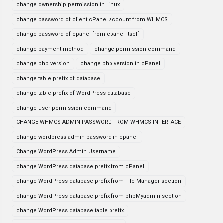
change ownership permission in Linux
change password of client cPanel account from WHMCS
change password of cpanel from cpanel itself
change payment method
change permission command
change php version
change php version in cPanel
change table prefix of database
change table prefix of WordPress database
change user permission command
CHANGE WHMCS ADMIN PASSWORD FROM WHMCS INTERFACE
change wordpress admin password in cpanel
Change WordPress Admin Username
change WordPress database prefix from cPanel
change WordPress database prefix from File Manager section
change WordPress database prefix from phpMyadmin section
change WordPress database table prefix