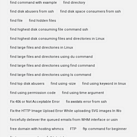
find command with example
find directory
find disk abusers from ssh
find disk space consumers from ssh
find file
find hidden files
find highest disk consuming file command ssh
find highest disk consuming files and directories in Linux
find large files and directories in Linux
find large files and directories using du command
find large files and directories using find command
find large files and directories using ls command
find top disk abusers
find using -size
find using keyword in linux
find using permission code
find using time argument
Fix 406 or Not Acceptable Error
fix awstats error from ssh
Fix the HTTP Image Upload Error While uploading SVG images In Wo
forcefully deliever the queued emails from WHM interface or usin
free domain with hosting whmcs
FTP
ftp command for beginner