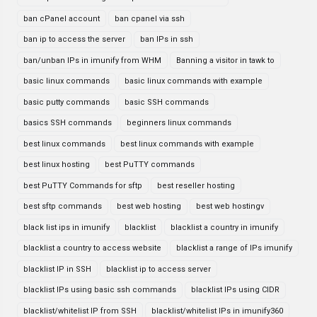
ban cPanel account
ban cpanel via ssh
ban ip to access the server
ban IPs in ssh
ban/unban IPs in imunify from WHM
Banning a visitor in tawk to
basic linux commands
basic linux commands with example
basic putty commands
basic SSH commands
basics SSH commands
beginners linux commands
best linux commands
best linux commands with example
best linux hosting
best PuTTY commands
best PuTTY Commands for sftp
best reseller hosting
best sftp commands
best web hosting
best web hostingv
black list ips in imunify
blacklist
blacklist a country in imunify
blacklist a country to access website
blacklist a range of IPs imunify
blacklist IP in SSH
blacklist ip to access server
blacklist IPs using basic ssh commands
blacklist IPs using CIDR
blacklist/whitelist IP from SSH
blacklist/whitelist IPs in imunify360