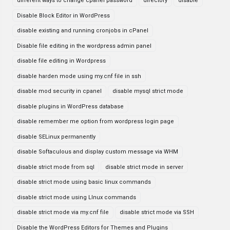
different ways to change cpanel password
directory
disable
Disable Block Editor in WordPress
disable existing and running cronjobs in cPanel
Disable file editing in the wordpress admin panel
disable file editing in Wordpress
disable harden mode using my.cnf file in ssh
disable mod security in cpanel
disable mysql strict mode
disable plugins in WordPress database
disable remember me option from wordpress login page
disable SELinux permanently
disable Softaculous and display custom message via WHM
disable strict mode from sql
disable strict mode in server
disable strict mode using basic linux commands
disable strict mode using LInux commands
disable strict mode via my.cnf file
disable strict mode via SSH
Disable the WordPress Editors for Themes and Plugins