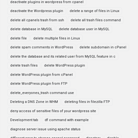
deactivate plugins in wordpress from cpanel
deactivate the Wordpress plugin
delete a range of files in Linux
delete all cpanels trash from ssh
delete all trash files command
delete database in MySQL
delete database user in MySQL
delete file
delete multiple files in Linux
delete spam comments in WordPress
delete subdomain in cPanel
delete the database and its related user from MySQL feature in c
delete trash files
delete WordPress plugin
delete WordPress plugin from cPanel
delete WordPress plugin from FTP
delete_everyones_trash command use
Deleting a DNS Zone in WHM
deleting files in filezilla FTP
deny access of sensitive files of your wordpress site
Development tab
df command with example
diagnose server issue using apache status