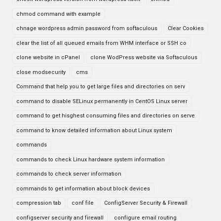
chmod command with example
chnage wordpress admin password from softaculous
Clear Cookies
clear the list of all queued emails from WHM interface or SSH co
clone website in cPanel
clone WodPress website via Softaculous
close modsecurity
cms
Command that help you to get large files and directories on serv
command to disable SELinux permanently in CentOS Linux server
command to get hisghest consuming files and directories on serve
command to know detailed information about Linux system
commands
commands to check Linux hardware system information
commands to check server information
commands to get information about block devices
compression tab
conf file
ConfigServer Security & Firewall
configserver security and firewall
configure email routing