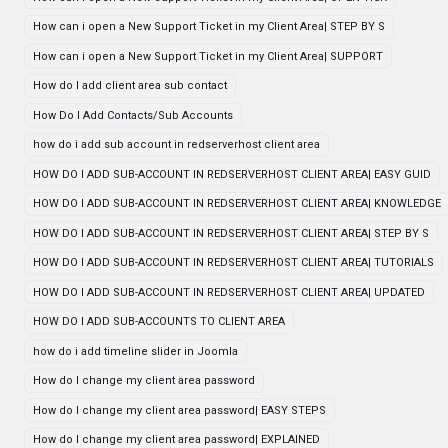
How can i open a New Support Ticket in my Client Area| STEP BY S
How can i open a New Support Ticket in my Client Area| SUPPORT
How do I add client area sub contact
How Do I Add Contacts/Sub Accounts
how do i add sub account in redserverhost client area
HOW DO I ADD SUB-ACCOUNT IN REDSERVERHOST CLIENT AREA| EASY GUID
HOW DO I ADD SUB-ACCOUNT IN REDSERVERHOST CLIENT AREA| KNOWLEDGE
HOW DO I ADD SUB-ACCOUNT IN REDSERVERHOST CLIENT AREA| STEP BY S
HOW DO I ADD SUB-ACCOUNT IN REDSERVERHOST CLIENT AREA| TUTORIALS
HOW DO I ADD SUB-ACCOUNT IN REDSERVERHOST CLIENT AREA| UPDATED
HOW DO I ADD SUB-ACCOUNTS TO CLIENT AREA
how do i add timeline slider in Joomla
How do I change my client area password
How do I change my client area password| EASY STEPS
How do I change my client area password| EXPLAINED