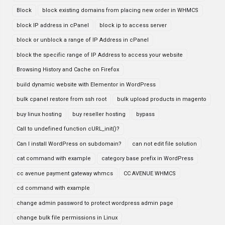
Block
block existing domains from placing new order in WHMCS
block IP address in cPanel
block ip to access server
block or unblock a range of IP Address in cPanel
block the specific range of IP Address to access your website
Browsing History and Cache on Firefox
build dynamic website with Elementor in WordPress
bulk cpanel restore from ssh root
bulk upload products in magento
buy linux hosting
buy reseller hosting
bypass
Call to undefined function cURL_init()?
Can I install WordPress on subdomain?
can not edit file solution
cat command with example
category base prefix in WordPress
cc avenue payment gateway whmcs
CC AVENUE WHMCS
cd command with example
change admin password to protect wordpress admin page
change bulk file permissions in Linux