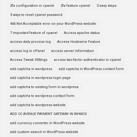
2fa configuration in cpanel
2fa feature cpanel
3 easy steps
3 ways to reset cpanel password
406 Not Acceptable error on your WordPress website
7 important feature of cpanel
Access apache status
access daily process log
Access Hostname Feature
access log in cPanel
access server information
Access Tweak SEttings
access two-factor authenticator in cpanel
add captcha in wordpress
add captcha in WordPress contact form
add captcha in wordpress login page
add captcha to existing form in wordpress
add captcha to wordpress contact form
add captcha to wordpress website
ADD CC AVENUE PAYMENT GATEWAY IN WHMCS
add currency converter in WordPress website
add custom search in WordPress website