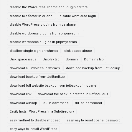
disable the WordPress Theme and Plugin editors
disable two factor in cPanel
disable whm auto login
disable WordPress plugins from database
disable wordpress plugins from phpmyadmin
disable wordpress plugins in phpmyadmin
disallow single sign on whmcs
disk space abuse
Disk space issue
Display tab
domain
Domains tab
download all invoices in whmcs
download backup from JetBackup
download backup from JetBaclkup
download full website backup from jetbackup in cpanel
download link
download the backup created in Softaculous
download winscp
du -h command
du -sh command
Easily Install WordPress in a Subdirectory
easy method to disable modsec
easy way to reset cpanel password
easy ways to install WordPress