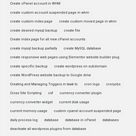
Create cPanel account in WHM
create custom account suspended page in whm
create custom index page
create custom moved page in whm
create desired mysql backup
create file
Create index page for all new cPanel accounts
create mysql backup partially
create MySQL database
create responsive web pages using Elementor website builder plug
create specific backup
create wordpress on subdomain
create WordPress website backup to Google drive
Creating and Managing Triggers in tawk to
cron logs
cronjobs
Cross Site Scripting
csf
currency converter plugin
currency converter widget
current disk usage
current memory usage
custom cpanel account suspended page
daily process log
database
database in cPanel
databases
deactivate all wordpress plugins from database