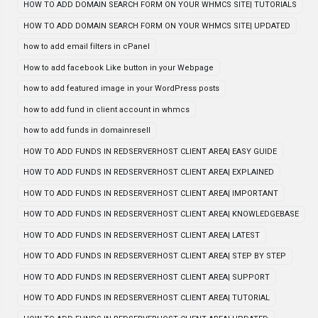
HOW TO ADD DOMAIN SEARCH FORM ON YOUR WHMCS SITE| TUTORIALS
HOW TO ADD DOMAIN SEARCH FORM ON YOUR WHMCS SITE| UPDATED
how to add email filters in cPanel
How to add facebook Like button in your Webpage
how to add featured image in your WordPress posts
how to add fund in client account in whmcs
how to add funds in domainresell
HOW TO ADD FUNDS IN REDSERVERHOST CLIENT AREA| EASY GUIDE
HOW TO ADD FUNDS IN REDSERVERHOST CLIENT AREA| EXPLAINED
HOW TO ADD FUNDS IN REDSERVERHOST CLIENT AREA| IMPORTANT
HOW TO ADD FUNDS IN REDSERVERHOST CLIENT AREA| KNOWLEDGEBASE
HOW TO ADD FUNDS IN REDSERVERHOST CLIENT AREA| LATEST
HOW TO ADD FUNDS IN REDSERVERHOST CLIENT AREA| STEP BY STEP
HOW TO ADD FUNDS IN REDSERVERHOST CLIENT AREA| SUPPORT
HOW TO ADD FUNDS IN REDSERVERHOST CLIENT AREA| TUTORIAL