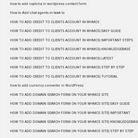
how to add captcha in wordpress contact form
How to Add chat agents in tawk to
HOW TO ADD CREDIT TO CLIENTS ACCOUNT IN WHMCS
HOW TO ADD CREDIT TO CLIENTS ACCOUNT IN WHMCS| EASY GUIDE
HOW TO ADD CREDIT TO CLIENTS ACCOUNT IN WHMCS| IMPORTANT STEPS
HOW TO ADD CREDIT TO CLIENTS ACCOUNT IN WHMCS| KNOWLEDGEBASE
HOW TO ADD CREDIT TO CLIENTS ACCOUNT IN WHMCS| LATEST
HOW TO ADD CREDIT TO CLIENTS ACCOUNT IN WHMCS| STEP BY STEP
HOW TO ADD CREDIT TO CLIENTS ACCOUNT IN WHMCS| TUTORIAL
how to add currency converter in WordPress
HOW TO ADD DOMAIN SEARCH FORM ON YOUR WHMCS SITE
HOW TO ADD DOMAIN SEARCH FORM ON YOUR WHMCS SITE| EASY GUIDE
HOW TO ADD DOMAIN SEARCH FORM ON YOUR WHMCS SITE| IMPORTANT
HOW TO ADD DOMAIN SEARCH FORM ON YOUR WHMCS SITE| KNOWLEDGEBAS
HOW TO ADD DOMAIN SEARCH FORM ON YOUR WHMCS SITE| STEP BY STEP