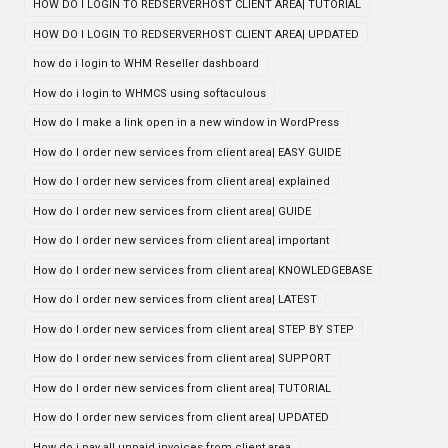
HOW DO I LOGIN TO REDSERVERHOST CLIENT AREA| TUTORIAL
HOW DO I LOGIN TO REDSERVERHOST CLIENT AREA| UPDATED
how do i login to WHM Reseller dashboard
How do i login to WHMCS using softaculous
How do I make a link open in a new window in WordPress
How do I order new services from client area| EASY GUIDE
How do I order new services from client area| explained
How do I order new services from client area| GUIDE
How do I order new services from client area| important
How do I order new services from client area| KNOWLEDGEBASE
How do I order new services from client area| LATEST
How do I order new services from client area| STEP BY STEP
How do I order new services from client area| SUPPORT
How do I order new services from client area| TUTORIAL
How do I order new services from client area| UPDATED
How do i pay all unpaid invoices from client area