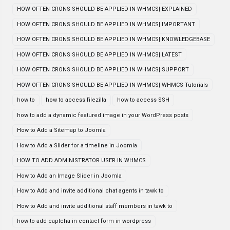
HOW OFTEN CRONS SHOULD BE APPLIED IN WHMCS| EXPLAINED
HOW OFTEN CRONS SHOULD BE APPLIED IN WHMCS| IMPORTANT
HOW OFTEN CRONS SHOULD BE APPLIED IN WHMCS| KNOWLEDGEBASE
HOW OFTEN CRONS SHOULD BE APPLIED IN WHMCS| LATEST
HOW OFTEN CRONS SHOULD BE APPLIED IN WHMCS| SUPPORT
HOW OFTEN CRONS SHOULD BE APPLIED IN WHMCS| WHMCS Tutorials
how to
how to access filezilla
how to access SSH
how to add a dynamic featured image in your WordPress posts
How to Add a Sitemap to Joomla
How to Add a Slider for a timeline in Joomla
HOW TO ADD ADMINISTRATOR USER IN WHMCS
How to Add an Image Slider in Joomla
How to Add and invite additional chat agents in tawk to
How to Add and invite additional staff members in tawk to
how to add captcha in contact form in wordpress