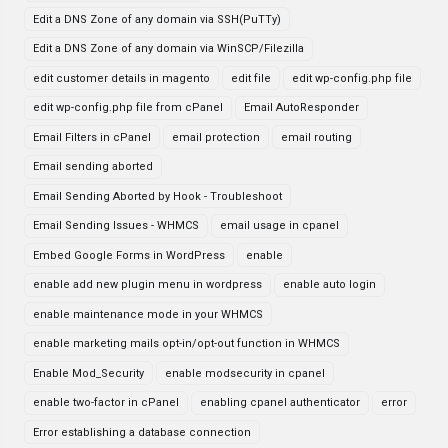
Edit a DNS Zone of any domain via SSH(PuTTy)
Edit a DNS Zone of any domain via WinSCP/Filezilla
edit customer details in magento
edit file
edit wp-config.php file
edit wp-config.php file from cPanel
Email AutoResponder
Email Filters in cPanel
email protection
email routing
Email sending aborted
Email Sending Aborted by Hook - Troubleshoot
Email Sending Issues - WHMCS
email usage in cpanel
Embed Google Forms in WordPress
enable
enable add new plugin menu in wordpress
enable auto login
enable maintenance mode in your WHMCS
enable marketing mails opt-in/opt-out function in WHMCS
Enable Mod_Security
enable modsecurity in cpanel
enable two-factor in cPanel
enabling cpanel authenticator
error
Error establishing a database connection