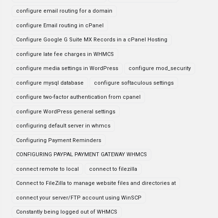
configure email routing for a domain
configure Email routing in cPanel
Configure Google G Suite MX Records in a cPanel Hosting
configure late fee charges in WHMCS
configure media settings in WordPress
configure mod_security
configure mysql database
configure softaculous settings
configure two-factor authentication from cpanel
configure WordPress general settings
configuring default server in whmcs
Configuring Payment Reminders
CONFIGURING PAYPAL PAYMENT GATEWAY WHMCS
connect remote to local
connect to filezilla
Connect to FileZilla to manage website files and directories at
connect your server/FTP account using WinSCP
Constantly being logged out of WHMCS