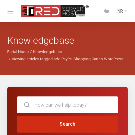
INR
Knowledgebase
Portal Home
Knowledgebase
Viewing articles tagged add PayPal Shopping Cart to WordPress
Search