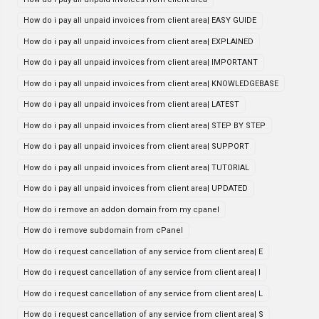
How do i pay all unpaid invoices from client area| EASY GUIDE
How do i pay all unpaid invoices from client area| EXPLAINED
How do i pay all unpaid invoices from client area| IMPORTANT
How do i pay all unpaid invoices from client area| KNOWLEDGEBASE
How do i pay all unpaid invoices from client area| LATEST
How do i pay all unpaid invoices from client area| STEP BY STEP
How do i pay all unpaid invoices from client area| SUPPORT
How do i pay all unpaid invoices from client area| TUTORIAL
How do i pay all unpaid invoices from client area| UPDATED
How do i remove an addon domain from my cpanel
How do i remove subdomain from cPanel
How do i request cancellation of any service from client area| E
How do i request cancellation of any service from client area| I
How do i request cancellation of any service from client area| L
How do i request cancellation of any service from client area| S