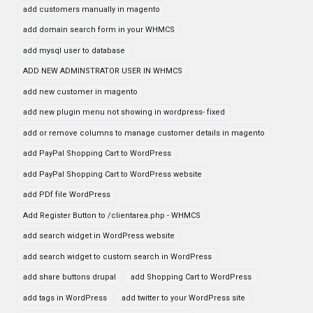
add customers manually in magento
add domain search form in your WHMCS
add mysql user to database
ADD NEW ADMINSTRATOR USER IN WHMCS
add new customer in magento
add new plugin menu not showing in wordpress- fixed
add or remove columns to manage customer details in magento
add PayPal Shopping Cart to WordPress
add PayPal Shopping Cart to WordPress website
add PDf file WordPress
Add Register Button to /clientarea.php - WHMCS
add search widget in WordPress website
add search widget to custom search in WordPress
add share buttons drupal
add Shopping Cart to WordPress
add tags in WordPress
add twitter to your WordPress site