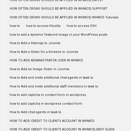
HOW OFTEN CRONS SHOULD BE APPLIED IN WHMCS| LATEST
HOW OFTEN CRONS SHOULD BE APPLIED IN WHMCS| SUPPORT
HOW OFTEN CRONS SHOULD BE APPLIED IN WHMCS| WHMCS Tutorials
how to
how to access filezilla
how to access SSH
how to add a dynamic featured image in your WordPress posts
How to Add a Sitemap to Joomla
How to Add a Slider for a timeline in Joomla
HOW TO ADD ADMINISTRATOR USER IN WHMCS
How to Add an Image Slider in Joomla
How to Add and invite additional chat agents in tawk to
How to Add and invite additional staff members in tawk to
how to add captcha in contact form in wordpress
how to add captcha in wordpress contact form
How to Add chat agents in tawk to
HOW TO ADD CREDIT TO CLIENTS ACCOUNT IN WHMCS
HOW TO ADD CREDIT TO CLIENTS ACCOUNT IN WHMCS| EASY GUIDE