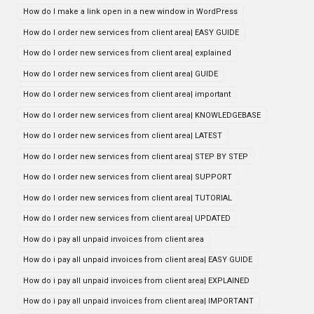
How do I make a link open in a new window in WordPress
How do I order new services from client area| EASY GUIDE
How do I order new services from client area| explained
How do I order new services from client area| GUIDE
How do I order new services from client area| important
How do I order new services from client area| KNOWLEDGEBASE
How do I order new services from client area| LATEST
How do I order new services from client area| STEP BY STEP
How do I order new services from client area| SUPPORT
How do I order new services from client area| TUTORIAL
How do I order new services from client area| UPDATED
How do i pay all unpaid invoices from client area
How do i pay all unpaid invoices from client area| EASY GUIDE
How do i pay all unpaid invoices from client area| EXPLAINED
How do i pay all unpaid invoices from client area| IMPORTANT