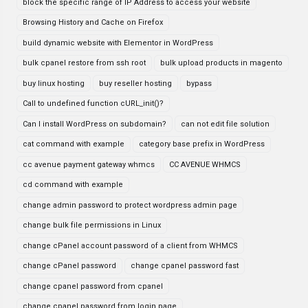
block the specific range of IP Address to access your website
Browsing History and Cache on Firefox
build dynamic website with Elementor in WordPress
bulk cpanel restore from ssh root
bulk upload products in magento
buy linux hosting
buy reseller hosting
bypass
Call to undefined function cURL_init()?
Can I install WordPress on subdomain?
can not edit file solution
cat command with example
category base prefix in WordPress
cc avenue payment gateway whmcs
CC AVENUE WHMCS
cd command with example
change admin password to protect wordpress admin page
change bulk file permissions in Linux
change cPanel account password of a client from WHMCS
change cPanel password
change cpanel password fast
change cpanel password from cpanel
change cpanel password from login page