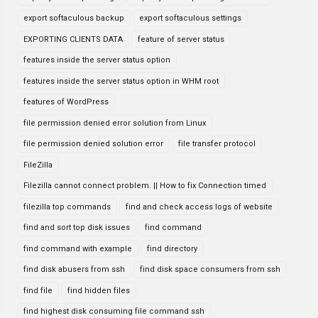
export softaculous backup
export softaculous settings
EXPORTING CLIENTS DATA
feature of server status
features inside the server status option
features inside the server status option in WHM root
features of WordPress
file permission denied error solution from Linux
file permission denied solution error
file transfer protocol
FileZilla
Filezilla cannot connect problem. || How to fix Connection timed
filezilla top commands
find and check access logs of website
find and sort top disk issues
find command
find command with example
find directory
find disk abusers from ssh
find disk space consumers from ssh
find file
find hidden files
find highest disk consuming file command ssh