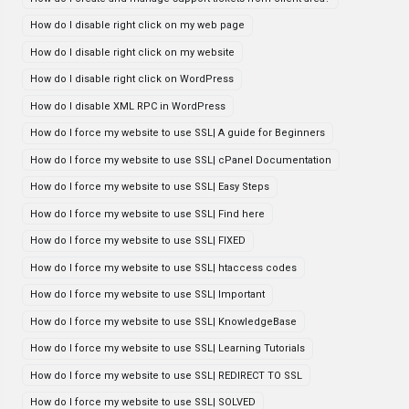
How do I disable right click on my web page
How do I disable right click on my website
How do I disable right click on WordPress
How do I disable XML RPC in WordPress
How do I force my website to use SSL| A guide for Beginners
How do I force my website to use SSL| cPanel Documentation
How do I force my website to use SSL| Easy Steps
How do I force my website to use SSL| Find here
How do I force my website to use SSL| FIXED
How do I force my website to use SSL| htaccess codes
How do I force my website to use SSL| Important
How do I force my website to use SSL| KnowledgeBase
How do I force my website to use SSL| Learning Tutorials
How do I force my website to use SSL| REDIRECT TO SSL
How do I force my website to use SSL| SOLVED