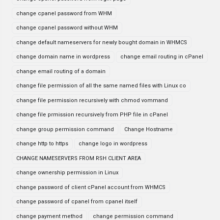
change cpanel password from WHM
change cpanel password without WHM
change default nameservers for newly bought domain in WHMCS
change domain name in wordpress
change email routing in cPanel
change email routing of a domain
change file permission of all the same named files with Linux co
change file permission recursively with chmod vommand
change file prmission recursively from PHP file in cPanel
change group permission command
Change Hostname
change http to https
change logo in wordpress
CHANGE NAMESERVERS FROM RSH CLIENT AREA
change ownership permission in Linux
change password of client cPanel account from WHMCS
change password of cpanel from cpanel itself
change payment method
change permission command