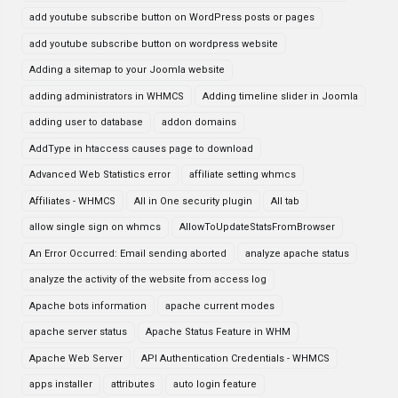
add youtube subscribe button on WordPress posts or pages
add youtube subscribe button on wordpress website
Adding a sitemap to your Joomla website
adding administrators in WHMCS
Adding timeline slider in Joomla
adding user to database
addon domains
AddType in htaccess causes page to download
Advanced Web Statistics error
affiliate setting whmcs
Affiliates - WHMCS
All in One security plugin
All tab
allow single sign on whmcs
AllowToUpdateStatsFromBrowser
An Error Occurred: Email sending aborted
analyze apache status
analyze the activity of the website from access log
Apache bots information
apache current modes
apache server status
Apache Status Feature in WHM
Apache Web Server
API Authentication Credentials - WHMCS
apps installer
attributes
auto login feature