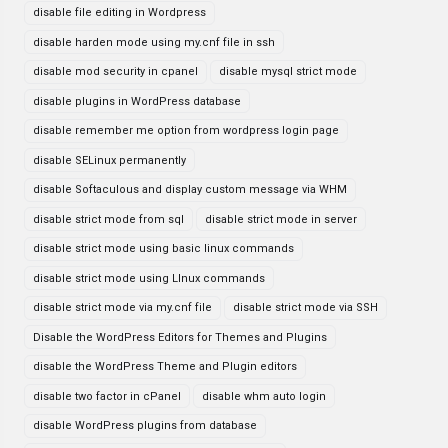
disable file editing in Wordpress
disable harden mode using my.cnf file in ssh
disable mod security in cpanel
disable mysql strict mode
disable plugins in WordPress database
disable remember me option from wordpress login page
disable SELinux permanently
disable Softaculous and display custom message via WHM
disable strict mode from sql
disable strict mode in server
disable strict mode using basic linux commands
disable strict mode using LInux commands
disable strict mode via my.cnf file
disable strict mode via SSH
Disable the WordPress Editors for Themes and Plugins
disable the WordPress Theme and Plugin editors
disable two factor in cPanel
disable whm auto login
disable WordPress plugins from database