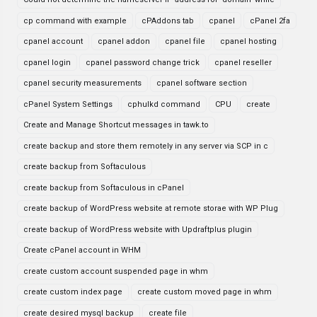
cp command with example
cPAddons tab
cpanel
cPanel 2fa
cpanel account
cpanel addon
cpanel file
cpanel hosting
cpanel login
cpanel password change trick
cpanel reseller
cpanel security measurements
cpanel software section
cPanel System Settings
cphulkd command
CPU
create
Create and Manage Shortcut messages in tawk.to
create backup and store them remotely in any server via SCP in c
create backup from Softaculous
create backup from Softaculous in cPanel
create backup of WordPress website at remote storae with WP Plug
create backup of WordPress website with Updraftplus plugin
Create cPanel account in WHM
create custom account suspended page in whm
create custom index page
create custom moved page in whm
create desired mysql backup
create file