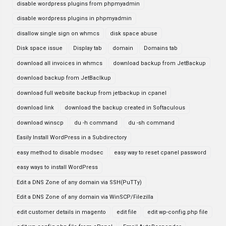
disable wordpress plugins from phpmyadmin
disable wordpress plugins in phpmyadmin
disallow single sign on whmcs
disk space abuse
Disk space issue
Display tab
domain
Domains tab
download all invoices in whmcs
download backup from JetBackup
download backup from JetBaclkup
download full website backup from jetbackup in cpanel
download link
download the backup created in Softaculous
download winscp
du -h command
du -sh command
Easily Install WordPress in a Subdirectory
easy method to disable modsec
easy way to reset cpanel password
easy ways to install WordPress
Edit a DNS Zone of any domain via SSH(PuTTy)
Edit a DNS Zone of any domain via WinSCP/Filezilla
edit customer details in magento
edit file
edit wp-config.php file