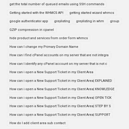
get the total number of queued emails using SSH commands
Getting started with the WHMCS API
getting started wizard whmcs
google authenticator app
greylisting
greylisting in whm
group
GZIP compression in cpanel
hide product and services from order form whmcs
How can I change my Primary Domain Name
How can I find cPanel accounts on my server that are not integra
How can I identify any cPanel account on my server that is not c
How can i open a New Support Ticket in my Client Area
How can i open a New Support Ticket in my Client Area| EXPLAINED
How can i open a New Support Ticket in my Client Area| KNOWLEDGE
How can i open a New Support Ticket in my Client Area| OPEN TICK
How can i open a New Support Ticket in my Client Area| STEP BY S
How can i open a New Support Ticket in my Client Area| SUPPORT
How do I add client area sub contact