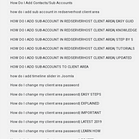
How Do I Add Contacts/Sub Accounts
how do i add sub account in redserverhost client area
HOW DO I ADD SUB-ACCOUNT IN REDSERVERHOST CLIENT AREA| EASY GUID
HOW DO I ADD SUB-ACCOUNT IN REDSERVERHOST CLIENT AREA| KNOWLEDGE
HOW DO I ADD SUB-ACCOUNT IN REDSERVERHOST CLIENT AREA| STEP BY S
HOW DO I ADD SUB-ACCOUNT IN REDSERVERHOST CLIENT AREA| TUTORIALS
HOW DO I ADD SUB-ACCOUNT IN REDSERVERHOST CLIENT AREA| UPDATED
HOW DO I ADD SUB-ACCOUNTS TO CLIENT AREA
how do i add timeline slider in Joomla
How do I change my client area password
How do I change my client area password| EASY STEPS
How do I change my client area password| EXPLAINED
How do I change my client area password| IMPORTANT
How do I change my client area password| LATEST 2019
How do I change my client area password| LEARN HOW