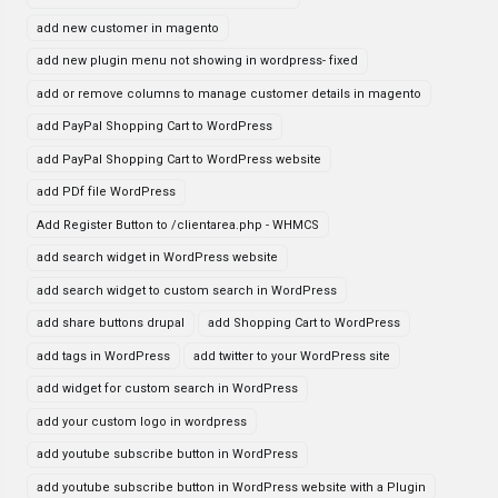
add new customer in magento
add new plugin menu not showing in wordpress- fixed
add or remove columns to manage customer details in magento
add PayPal Shopping Cart to WordPress
add PayPal Shopping Cart to WordPress website
add PDf file WordPress
Add Register Button to /clientarea.php - WHMCS
add search widget in WordPress website
add search widget to custom search in WordPress
add share buttons drupal
add Shopping Cart to WordPress
add tags in WordPress
add twitter to your WordPress site
add widget for custom search in WordPress
add your custom logo in wordpress
add youtube subscribe button in WordPress
add youtube subscribe button in WordPress website with a Plugin