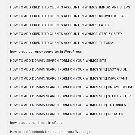
HOW TO ADD CREDIT TO CLIENTS ACCOUNT IN WHMCS| IMPORTANT STEPS
HOW TO ADD CREDIT TO CLIENTS ACCOUNT IN WHMCS| KNOWLEDGEBASE
HOW TO ADD CREDIT TO CLIENTS ACCOUNT IN WHMCS| LATEST
HOW TO ADD CREDIT TO CLIENTS ACCOUNT IN WHMCS| STEP BY STEP
HOW TO ADD CREDIT TO CLIENTS ACCOUNT IN WHMCS| TUTORIAL
how to add currency converter in WordPress
HOW TO ADD DOMAIN SEARCH FORM ON YOUR WHMCS SITE
HOW TO ADD DOMAIN SEARCH FORM ON YOUR WHMCS SITE| EASY GUIDE
HOW TO ADD DOMAIN SEARCH FORM ON YOUR WHMCS SITE| IMPORTANT
HOW TO ADD DOMAIN SEARCH FORM ON YOUR WHMCS SITE| KNOWLEDGEBAS
HOW TO ADD DOMAIN SEARCH FORM ON YOUR WHMCS SITE| STEP BY STEP
HOW TO ADD DOMAIN SEARCH FORM ON YOUR WHMCS SITE| TUTORIALS
HOW TO ADD DOMAIN SEARCH FORM ON YOUR WHMCS SITE| UPDATED
how to add email filters in cPanel
How to add facebook Like button in your Webpage