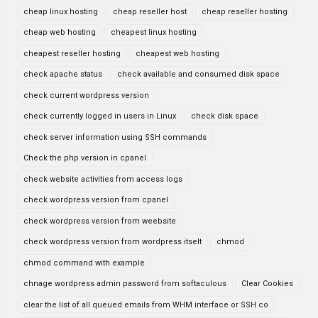
cheap linux hosting
cheap reseller host
cheap reseller hosting
cheap web hosting
cheapest linux hosting
cheapest reseller hosting
cheapest web hosting
check apache status
check available and consumed disk space
check current wordpress version
check currently logged in users in Linux
check disk space
check server information using SSH commands
Check the php version in cpanel
check website activities from access logs
check wordpress version from cpanel
check wordpress version from weebsite
check wordpress version from wordpress itselt
chmod
chmod command with example
chnage wordpress admin password from softaculous
Clear Cookies
clear the list of all queued emails from WHM interface or SSH co