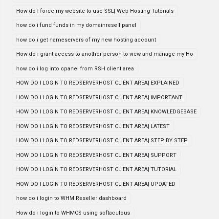
How do I force my website to use SSL| Web Hosting Tutorials
how do i fund funds in my domainresell panel
how do i get nameservers of my new hosting account
How do i grant access to another person to view and manage my Ho
how do i log into cpanel from RSH client area
HOW DO I LOGIN TO REDSERVERHOST CLIENT AREA| EXPLAINED
HOW DO I LOGIN TO REDSERVERHOST CLIENT AREA| IMPORTANT
HOW DO I LOGIN TO REDSERVERHOST CLIENT AREA| KNOWLEDGEBASE
HOW DO I LOGIN TO REDSERVERHOST CLIENT AREA| LATEST
HOW DO I LOGIN TO REDSERVERHOST CLIENT AREA| STEP BY STEP
HOW DO I LOGIN TO REDSERVERHOST CLIENT AREA| SUPPORT
HOW DO I LOGIN TO REDSERVERHOST CLIENT AREA| TUTORIAL
HOW DO I LOGIN TO REDSERVERHOST CLIENT AREA| UPDATED
how do i login to WHM Reseller dashboard
How do i login to WHMCS using softaculous