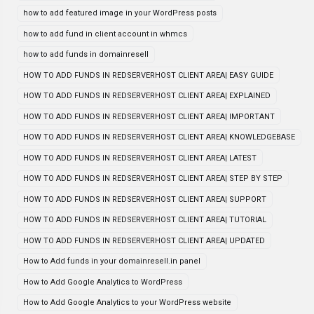
how to add featured image in your WordPress posts
how to add fund in client account in whmcs
how to add funds in domainresell
HOW TO ADD FUNDS IN REDSERVERHOST CLIENT AREA| EASY GUIDE
HOW TO ADD FUNDS IN REDSERVERHOST CLIENT AREA| EXPLAINED
HOW TO ADD FUNDS IN REDSERVERHOST CLIENT AREA| IMPORTANT
HOW TO ADD FUNDS IN REDSERVERHOST CLIENT AREA| KNOWLEDGEBASE
HOW TO ADD FUNDS IN REDSERVERHOST CLIENT AREA| LATEST
HOW TO ADD FUNDS IN REDSERVERHOST CLIENT AREA| STEP BY STEP
HOW TO ADD FUNDS IN REDSERVERHOST CLIENT AREA| SUPPORT
HOW TO ADD FUNDS IN REDSERVERHOST CLIENT AREA| TUTORIAL
HOW TO ADD FUNDS IN REDSERVERHOST CLIENT AREA| UPDATED
How to Add funds in your domainresell.in panel
How to Add Google Analytics to WordPress
How to Add Google Analytics to your WordPress website