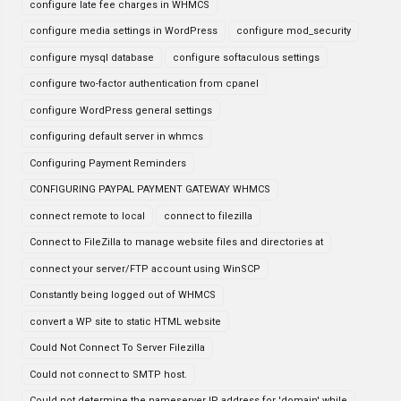
configure late fee charges in WHMCS
configure media settings in WordPress
configure mod_security
configure mysql database
configure softaculous settings
configure two-factor authentication from cpanel
configure WordPress general settings
configuring default server in whmcs
Configuring Payment Reminders
CONFIGURING PAYPAL PAYMENT GATEWAY WHMCS
connect remote to local
connect to filezilla
Connect to FileZilla to manage website files and directories at
connect your server/FTP account using WinSCP
Constantly being logged out of WHMCS
convert a WP site to static HTML website
Could Not Connect To Server Filezilla
Could not connect to SMTP host.
Could not determine the nameserver IP address for 'domain' while