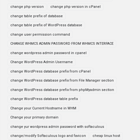
change php version
change php version in cPanel
change table prefix of database
change table prefix of WordPress database
change user permission command
CHANGE WHMCS ADMIN PASSWORD FROM WHMCS INTERFACE
change wordpress admin password in cpanel
Change WordPress Admin Username
change WordPress database prefix from cPanel
change WordPress database prefix from File Manager section
change WordPress database prefix from phpMyadmin section
change WordPress database table prefix
Change your Current Hostname in WHM
Change your primary domain
change yur wordpress admin password with softaculous
change/modify Softaculous logo and favicon
cheap linux host