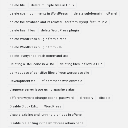
delete file
delete multiple files in Linux
delete spam comments in WordPress
delete subdomain in cPanel
delete the database and its related user from MySQL feature in c
delete trash files
delete WordPress plugin
delete WordPress plugin from cPanel
delete WordPress plugin from FTP
delete_everyones_trash command use
Deleting a DNS Zone in WHM
deleting files in filezilla FTP
deny access of sensitive files of your wordpress site
Development tab
df command with example
diagnose server issue using apache status
different ways to change cpanel password
directory
disable
Disable Block Editor in WordPress
disable existing and running cronjobs in cPanel
Disable file editing in the wordpress admin panel