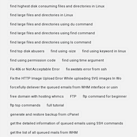
find highest disk consuming files and directories in Linux
find large files and directories in Linux
find large files and directories using du command
find large files and directories using find command
find large files and directories using ls command
find top disk abusers
find using -size
find using keyword in linux
find using permission code
find using time argument
Fix 406 or Not Acceptable Error
fix awstats error from ssh
Fix the HTTP Image Upload Error While uploading SVG images In Wo
forcefully deliever the queued emails from WHM interface or usin
free domain with hosting whmcs
FTP
ftp command for beginner
ftp top commands
full tutorial
generate and restore backup from cPanel
get the detailed information of queued emails using SSH commands
get the list of all queued mails from WHM