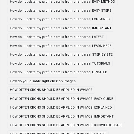
How do I update my profile details from client area| EASY METHOD
How do I update my profile details from client area| EASY STEPS
How do I update my profile details from client area| EXPLAINED
How do I update my profile details from client area| IMPORTANT
How do I update my profile details from client area| LATEST
How do I update my profile details from client area| LEARN HERE
How do I update my profile details from client area| STEP BY STE
How do I update my profile details from client area| TUTORIALS
How do I update my profile details from client area| UPDATED
How do you disable right click on images
HOW OFTEN CRONS SHOULD BE APPLIED IN WHMCS
HOW OFTEN CRONS SHOULD BE APPLIED IN WHMCS| EASY GUIDE
HOW OFTEN CRONS SHOULD BE APPLIED IN WHMCS| EXPLAINED
HOW OFTEN CRONS SHOULD BE APPLIED IN WHMCS| IMPORTANT
HOW OFTEN CRONS SHOULD BE APPLIED IN WHMCS| KNOWLEDGEBASE