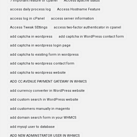
7 important feature of cpanel
Access apache status
access daily process log
Access Hostname Feature
access log in cPanel
access server information
Access Tweak SEttings
access two-factor authenticator in cpanel
add captcha in wordpress
add captcha in WordPress contact form
add captcha in wordpress login page
add captcha to existing form in wordpress
add captcha to wordpress contact form
add captcha to wordpress website
ADD CC AVENUE PAYMENT GATEWAY IN WHMCS
add currency converter in WordPress website
add custom search in WordPress website
add customers manually in magento
add domain search form in your WHMCS
add mysql user to database
ADD NEW ADMINSTRATOR USER IN WHMCS