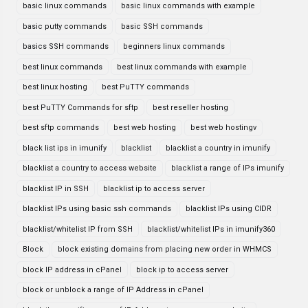
basic linux commands
basic linux commands with example
basic putty commands
basic SSH commands
basics SSH commands
beginners linux commands
best linux commands
best linux commands with example
best linux hosting
best PuTTY commands
best PuTTY Commands for sftp
best reseller hosting
best sftp commands
best web hosting
best web hostingv
black list ips in imunify
blacklist
blacklist a country in imunify
blacklist a country to access website
blacklist a range of IPs imunify
blacklist IP in SSH
blacklist ip to access server
blacklist IPs using basic ssh commands
blacklist IPs using CIDR
blacklist/whitelist IP from SSH
blacklist/whitelist IPs in imunify360
Block
block existing domains from placing new order in WHMCS
block IP address in cPanel
block ip to access server
block or unblock a range of IP Address in cPanel