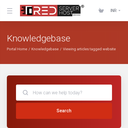
INR
Knowledgebase
Portal Home
Knowledgebase
Viewing articles tagged website
Search