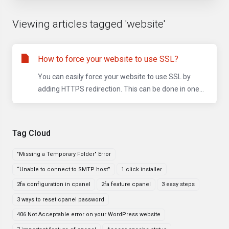
Viewing articles tagged 'website'
How to force your website to use SSL?
You can easily force your website to use SSL by
adding HTTPS redirection. This can be done in one...
Tag Cloud
"Missing a Temporary Folder" Error
“Unable to connect to SMTP host”
1 click installer
2fa configuration in cpanel
2fa feature cpanel
3 easy steps
3 ways to reset cpanel password
406 Not Acceptable error on your WordPress website