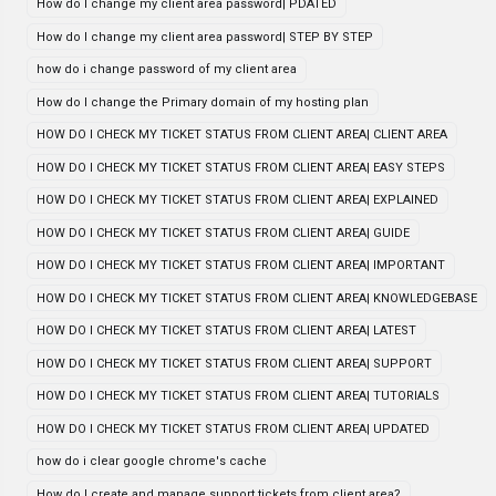
How do I change my client area password| PDATED
How do I change my client area password| STEP BY STEP
how do i change password of my client area
How do I change the Primary domain of my hosting plan
HOW DO I CHECK MY TICKET STATUS FROM CLIENT AREA| CLIENT AREA
HOW DO I CHECK MY TICKET STATUS FROM CLIENT AREA| EASY STEPS
HOW DO I CHECK MY TICKET STATUS FROM CLIENT AREA| EXPLAINED
HOW DO I CHECK MY TICKET STATUS FROM CLIENT AREA| GUIDE
HOW DO I CHECK MY TICKET STATUS FROM CLIENT AREA| IMPORTANT
HOW DO I CHECK MY TICKET STATUS FROM CLIENT AREA| KNOWLEDGEBASE
HOW DO I CHECK MY TICKET STATUS FROM CLIENT AREA| LATEST
HOW DO I CHECK MY TICKET STATUS FROM CLIENT AREA| SUPPORT
HOW DO I CHECK MY TICKET STATUS FROM CLIENT AREA| TUTORIALS
HOW DO I CHECK MY TICKET STATUS FROM CLIENT AREA| UPDATED
how do i clear google chrome's cache
How do I create and manage support tickets from client area?