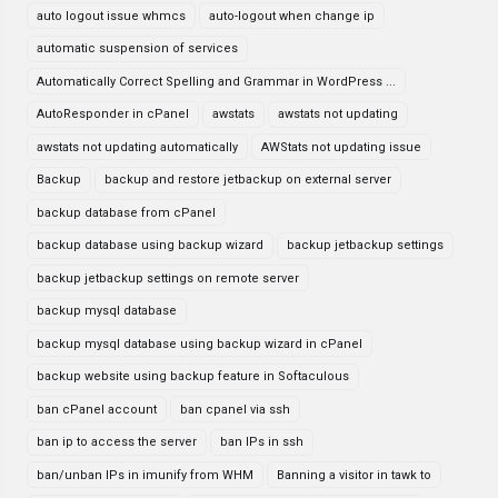
auto logout issue whmcs
auto-logout when change ip
automatic suspension of services
Automatically Correct Spelling and Grammar in WordPress ...
AutoResponder in cPanel
awstats
awstats not updating
awstats not updating automatically
AWStats not updating issue
Backup
backup and restore jetbackup on external server
backup database from cPanel
backup database using backup wizard
backup jetbackup settings
backup jetbackup settings on remote server
backup mysql database
backup mysql database using backup wizard in cPanel
backup website using backup feature in Softaculous
ban cPanel account
ban cpanel via ssh
ban ip to access the server
ban IPs in ssh
ban/unban IPs in imunify from WHM
Banning a visitor in tawk to