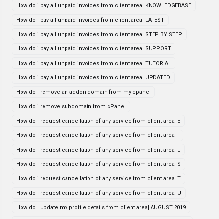
How do i pay all unpaid invoices from client area| KNOWLEDGEBASE
How do i pay all unpaid invoices from client area| LATEST
How do i pay all unpaid invoices from client area| STEP BY STEP
How do i pay all unpaid invoices from client area| SUPPORT
How do i pay all unpaid invoices from client area| TUTORIAL
How do i pay all unpaid invoices from client area| UPDATED
How do i remove an addon domain from my cpanel
How do i remove subdomain from cPanel
How do i request cancellation of any service from client area| E
How do i request cancellation of any service from client area| I
How do i request cancellation of any service from client area| L
How do i request cancellation of any service from client area| S
How do i request cancellation of any service from client area| T
How do i request cancellation of any service from client area| U
How do I update my profile details from client area| AUGUST 2019