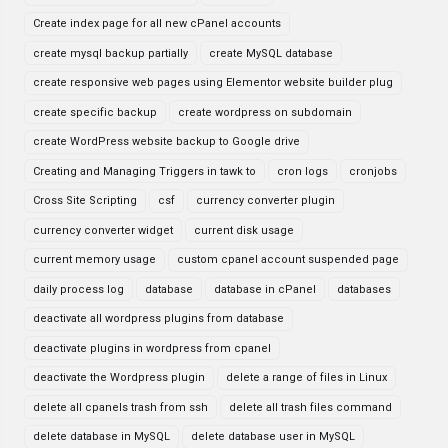
Create index page for all new cPanel accounts
create mysql backup partially
create MySQL database
create responsive web pages using Elementor website builder plug
create specific backup
create wordpress on subdomain
create WordPress website backup to Google drive
Creating and Managing Triggers in tawk to
cron logs
cronjobs
Cross Site Scripting
csf
currency converter plugin
currency converter widget
current disk usage
current memory usage
custom cpanel account suspended page
daily process log
database
database in cPanel
databases
deactivate all wordpress plugins from database
deactivate plugins in wordpress from cpanel
deactivate the Wordpress plugin
delete a range of files in Linux
delete all cpanels trash from ssh
delete all trash files command
delete database in MySQL
delete database user in MySQL