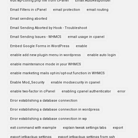
edit wp-config.php file from cPanel
Email AutoResponder
Email Filters in cPanel
email protection
email routing
Email sending aborted
Email Sending Aborted by Hook - Troubleshoot
Email Sending Issues - WHMCS
email usage in cpanel
Embed Google Forms in WordPress
enable
enable add new plugin menu in wordpress
enable auto login
enable maintenance mode in your WHMCS
enable marketing mails opt-in/opt-out function in WHMCS
Enable Mod_Security
enable modsecurity in cpanel
enable two-factor in cPanel
enabling cpanel authenticator
error
Error establishing a database connection
Error establishing a database connection in wordpress
Error establishing a database connection in wp
exit command with example
explain tweak settings tabs
export
export jetbackup settings
export jetbackup settings from ssh