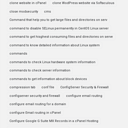
clone website in cPanel
clone WodPress website via Softaculous
close modsecurity
cms
Command that help you to get large files and directories on serv
command to disable SELinux permanently in CentOS Linux server
command to get hisghest consuming files and directories on serve
command to know detailed information about Linux system
commands
commands to check Linux hardware system information
commands to check server information
commands to get information about block devices
compression tab
conf file
ConfigServer Security & Firewall
configserver security and firewall
configure email routing
configure email routing for a domain
configure Email routing in cPanel
Configure Google G Suite MX Records in a cPanel Hosting