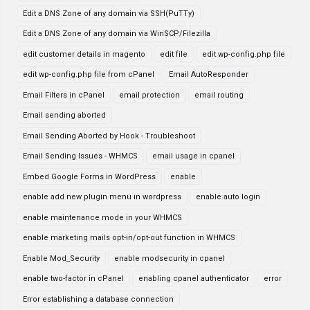
Edit a DNS Zone of any domain via SSH(PuTTy)
Edit a DNS Zone of any domain via WinSCP/Filezilla
edit customer details in magento
edit file
edit wp-config.php file
edit wp-config.php file from cPanel
Email AutoResponder
Email Filters in cPanel
email protection
email routing
Email sending aborted
Email Sending Aborted by Hook - Troubleshoot
Email Sending Issues - WHMCS
email usage in cpanel
Embed Google Forms in WordPress
enable
enable add new plugin menu in wordpress
enable auto login
enable maintenance mode in your WHMCS
enable marketing mails opt-in/opt-out function in WHMCS
Enable Mod_Security
enable modsecurity in cpanel
enable two-factor in cPanel
enabling cpanel authenticator
error
Error establishing a database connection