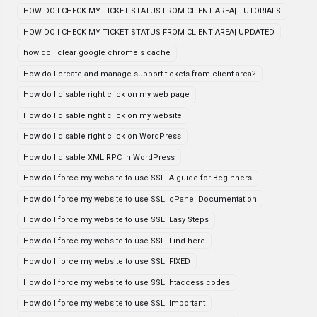
HOW DO I CHECK MY TICKET STATUS FROM CLIENT AREA| TUTORIALS
HOW DO I CHECK MY TICKET STATUS FROM CLIENT AREA| UPDATED
how do i clear google chrome's cache
How do I create and manage support tickets from client area?
How do I disable right click on my web page
How do I disable right click on my website
How do I disable right click on WordPress
How do I disable XML RPC in WordPress
How do I force my website to use SSL| A guide for Beginners
How do I force my website to use SSL| cPanel Documentation
How do I force my website to use SSL| Easy Steps
How do I force my website to use SSL| Find here
How do I force my website to use SSL| FIXED
How do I force my website to use SSL| htaccess codes
How do I force my website to use SSL| Important