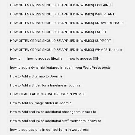
HOW OFTEN CRONS SHOULD BE APPLIED IN WHMCS| EXPLAINED
HOW OFTEN CRONS SHOULD BE APPLIED IN WHMCS| IMPORTANT
HOW OFTEN CRONS SHOULD BE APPLIED IN WHMCS| KNOWLEDGEBASE
HOW OFTEN CRONS SHOULD BE APPLIED IN WHMCS| LATEST
HOW OFTEN CRONS SHOULD BE APPLIED IN WHMCS| SUPPORT
HOW OFTEN CRONS SHOULD BE APPLIED IN WHMCS| WHMCS Tutorials
how to
how to access filezilla
how to access SSH
how to add a dynamic featured image in your WordPress posts
How to Add a Sitemap to Joomla
How to Add a Slider for a timeline in Joomla
HOW TO ADD ADMINISTRATOR USER IN WHMCS
How to Add an Image Slider in Joomla
How to Add and invite additional chat agents in tawk to
How to Add and invite additional staff members in tawk to
how to add captcha in contact form in wordpress