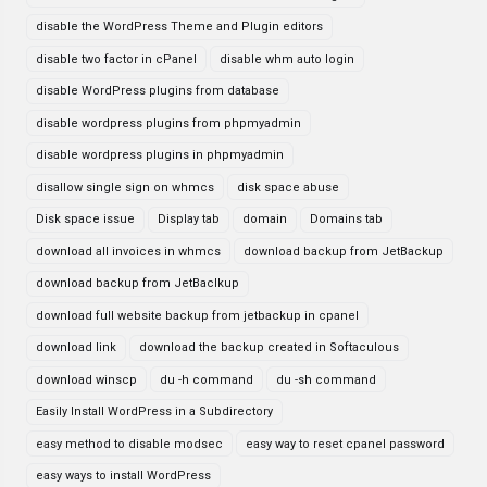
disable the WordPress Theme and Plugin editors
disable two factor in cPanel
disable whm auto login
disable WordPress plugins from database
disable wordpress plugins from phpmyadmin
disable wordpress plugins in phpmyadmin
disallow single sign on whmcs
disk space abuse
Disk space issue
Display tab
domain
Domains tab
download all invoices in whmcs
download backup from JetBackup
download backup from JetBaclkup
download full website backup from jetbackup in cpanel
download link
download the backup created in Softaculous
download winscp
du -h command
du -sh command
Easily Install WordPress in a Subdirectory
easy method to disable modsec
easy way to reset cpanel password
easy ways to install WordPress