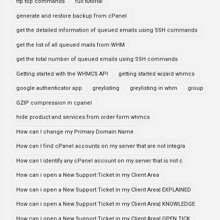
ftp top commands
full tutorial
generate and restore backup from cPanel
get the detailed information of queued emails using SSH commands
get the list of all queued mails from WHM
get the total number of queued emails using SSH commands
Getting started with the WHMCS API
getting started wizard whmcs
google authenticator app
greylisting
greylisting in whm
group
GZIP compression in cpanel
hide product and services from order form whmcs
How can I change my Primary Domain Name
How can I find cPanel accounts on my server that are not integra
How can I identify any cPanel account on my server that is not c
How can i open a New Support Ticket in my Client Area
How can i open a New Support Ticket in my Client Area| EXPLAINED
How can i open a New Support Ticket in my Client Area| KNOWLEDGE
How can i open a New Support Ticket in my Client Area| OPEN TICK