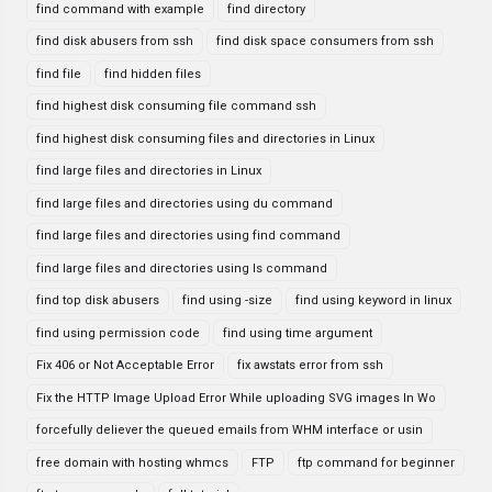
find command with example
find directory
find disk abusers from ssh
find disk space consumers from ssh
find file
find hidden files
find highest disk consuming file command ssh
find highest disk consuming files and directories in Linux
find large files and directories in Linux
find large files and directories using du command
find large files and directories using find command
find large files and directories using ls command
find top disk abusers
find using -size
find using keyword in linux
find using permission code
find using time argument
Fix 406 or Not Acceptable Error
fix awstats error from ssh
Fix the HTTP Image Upload Error While uploading SVG images In Wo
forcefully deliever the queued emails from WHM interface or usin
free domain with hosting whmcs
FTP
ftp command for beginner