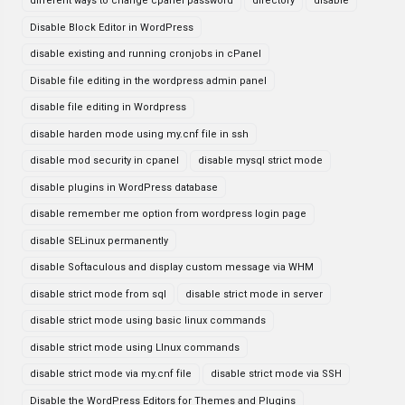
different ways to change cpanel password
directory
disable
Disable Block Editor in WordPress
disable existing and running cronjobs in cPanel
Disable file editing in the wordpress admin panel
disable file editing in Wordpress
disable harden mode using my.cnf file in ssh
disable mod security in cpanel
disable mysql strict mode
disable plugins in WordPress database
disable remember me option from wordpress login page
disable SELinux permanently
disable Softaculous and display custom message via WHM
disable strict mode from sql
disable strict mode in server
disable strict mode using basic linux commands
disable strict mode using LInux commands
disable strict mode via my.cnf file
disable strict mode via SSH
Disable the WordPress Editors for Themes and Plugins