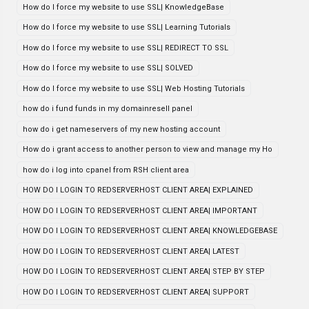
How do I force my website to use SSL| KnowledgeBase
How do I force my website to use SSL| Learning Tutorials
How do I force my website to use SSL| REDIRECT TO SSL
How do I force my website to use SSL| SOLVED
How do I force my website to use SSL| Web Hosting Tutorials
how do i fund funds in my domainresell panel
how do i get nameservers of my new hosting account
How do i grant access to another person to view and manage my Ho
how do i log into cpanel from RSH client area
HOW DO I LOGIN TO REDSERVERHOST CLIENT AREA| EXPLAINED
HOW DO I LOGIN TO REDSERVERHOST CLIENT AREA| IMPORTANT
HOW DO I LOGIN TO REDSERVERHOST CLIENT AREA| KNOWLEDGEBASE
HOW DO I LOGIN TO REDSERVERHOST CLIENT AREA| LATEST
HOW DO I LOGIN TO REDSERVERHOST CLIENT AREA| STEP BY STEP
HOW DO I LOGIN TO REDSERVERHOST CLIENT AREA| SUPPORT