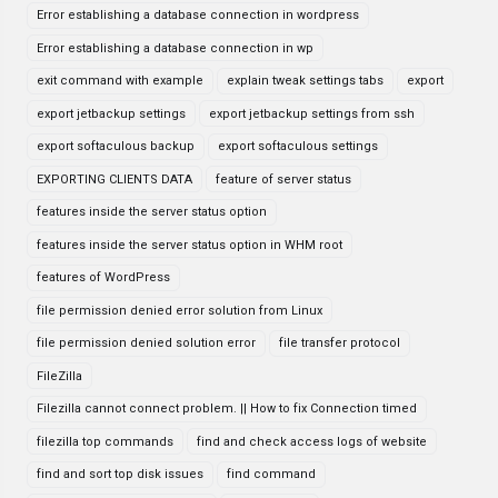
Error establishing a database connection in wordpress
Error establishing a database connection in wp
exit command with example
explain tweak settings tabs
export
export jetbackup settings
export jetbackup settings from ssh
export softaculous backup
export softaculous settings
EXPORTING CLIENTS DATA
feature of server status
features inside the server status option
features inside the server status option in WHM root
features of WordPress
file permission denied error solution from Linux
file permission denied solution error
file transfer protocol
FileZilla
Filezilla cannot connect problem. || How to fix Connection timed
filezilla top commands
find and check access logs of website
find and sort top disk issues
find command