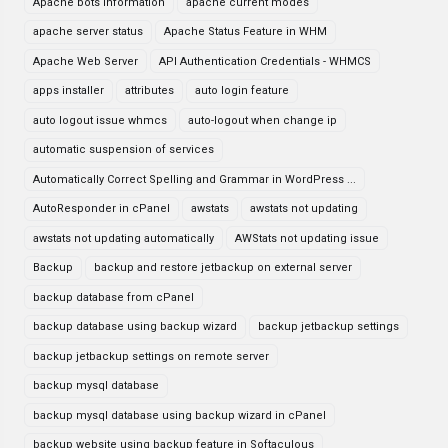
Apache bots information
apache current modes
apache server status
Apache Status Feature in WHM
Apache Web Server
API Authentication Credentials - WHMCS
apps installer
attributes
auto login feature
auto logout issue whmcs
auto-logout when change ip
automatic suspension of services
Automatically Correct Spelling and Grammar in WordPress ...
AutoResponder in cPanel
awstats
awstats not updating
awstats not updating automatically
AWStats not updating issue
Backup
backup and restore jetbackup on external server
backup database from cPanel
backup database using backup wizard
backup jetbackup settings
backup jetbackup settings on remote server
backup mysql database
backup mysql database using backup wizard in cPanel
backup website using backup feature in Softaculous