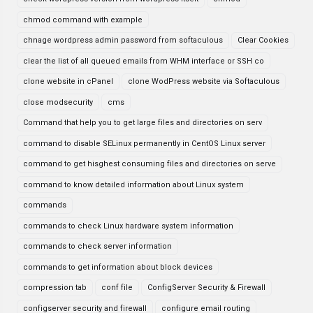
chmod command with example
chnage wordpress admin password from softaculous
Clear Cookies
clear the list of all queued emails from WHM interface or SSH co
clone website in cPanel
clone WodPress website via Softaculous
close modsecurity
cms
Command that help you to get large files and directories on serv
command to disable SELinux permanently in CentOS Linux server
command to get hisghest consuming files and directories on serve
command to know detailed information about Linux system
commands
commands to check Linux hardware system information
commands to check server information
commands to get information about block devices
compression tab
conf file
ConfigServer Security & Firewall
configserver security and firewall
configure email routing