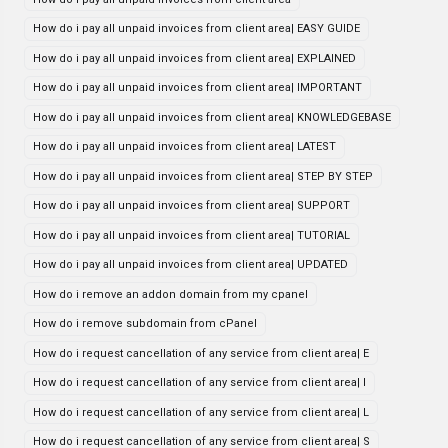
How do i pay all unpaid invoices from client area| EASY GUIDE
How do i pay all unpaid invoices from client area| EXPLAINED
How do i pay all unpaid invoices from client area| IMPORTANT
How do i pay all unpaid invoices from client area| KNOWLEDGEBASE
How do i pay all unpaid invoices from client area| LATEST
How do i pay all unpaid invoices from client area| STEP BY STEP
How do i pay all unpaid invoices from client area| SUPPORT
How do i pay all unpaid invoices from client area| TUTORIAL
How do i pay all unpaid invoices from client area| UPDATED
How do i remove an addon domain from my cpanel
How do i remove subdomain from cPanel
How do i request cancellation of any service from client area| E
How do i request cancellation of any service from client area| I
How do i request cancellation of any service from client area| L
How do i request cancellation of any service from client area| S