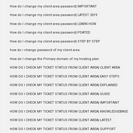
How do I change my client area password| IMPORTANT
How do I change my client area password| LATEST 2019
How do I change my client area password| LEARN HOW
How do I change my client area password| PDATED
How do I change my client area password| STEP BY STEP
how do i change password of my client area
How do I change the Primary domain of my hosting plan
HOW DO I CHECK MY TICKET STATUS FROM CLIENT AREA| CLIENT AREA
HOW DO I CHECK MY TICKET STATUS FROM CLIENT AREA| EASY STEPS
HOW DO I CHECK MY TICKET STATUS FROM CLIENT AREA| EXPLAINED
HOW DO I CHECK MY TICKET STATUS FROM CLIENT AREA| GUIDE
HOW DO I CHECK MY TICKET STATUS FROM CLIENT AREA| IMPORTANT
HOW DO I CHECK MY TICKET STATUS FROM CLIENT AREA| KNOWLEDGEBASE
HOW DO I CHECK MY TICKET STATUS FROM CLIENT AREA| LATEST
HOW DO I CHECK MY TICKET STATUS FROM CLIENT AREA| SUPPORT