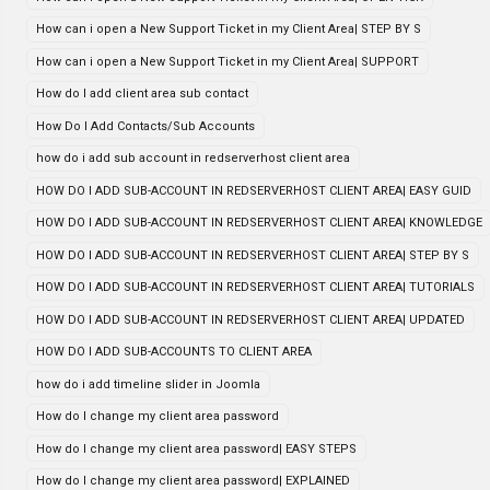
How can i open a New Support Ticket in my Client Area| STEP BY S
How can i open a New Support Ticket in my Client Area| SUPPORT
How do I add client area sub contact
How Do I Add Contacts/Sub Accounts
how do i add sub account in redserverhost client area
HOW DO I ADD SUB-ACCOUNT IN REDSERVERHOST CLIENT AREA| EASY GUID
HOW DO I ADD SUB-ACCOUNT IN REDSERVERHOST CLIENT AREA| KNOWLEDGE
HOW DO I ADD SUB-ACCOUNT IN REDSERVERHOST CLIENT AREA| STEP BY S
HOW DO I ADD SUB-ACCOUNT IN REDSERVERHOST CLIENT AREA| TUTORIALS
HOW DO I ADD SUB-ACCOUNT IN REDSERVERHOST CLIENT AREA| UPDATED
HOW DO I ADD SUB-ACCOUNTS TO CLIENT AREA
how do i add timeline slider in Joomla
How do I change my client area password
How do I change my client area password| EASY STEPS
How do I change my client area password| EXPLAINED