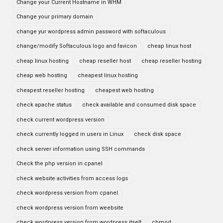
Change your Current Hostname in WHM
Change your primary domain
change yur wordpress admin password with softaculous
change/modify Softaculous logo and favicon
cheap linux host
cheap linux hosting
cheap reseller host
cheap reseller hosting
cheap web hosting
cheapest linux hosting
cheapest reseller hosting
cheapest web hosting
check apache status
check available and consumed disk space
check current wordpress version
check currently logged in users in Linux
check disk space
check server information using SSH commands
Check the php version in cpanel
check website activities from access logs
check wordpress version from cpanel
check wordpress version from weebsite
check wordpress version from wordpress itselt
chmod