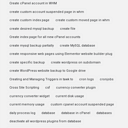
Create cPanel account in WHM
create custom account suspended page in whm
create custom index page
create custom moved page in whm
create desired mysql backup
create file
Create index page for all new cPanel accounts
create mysql backup partially
create MySQL database
create responsive web pages using Elementor website builder plug
create specific backup
create wordpress on subdomain
create WordPress website backup to Google drive
Creating and Managing Triggers in tawk to
cron logs
cronjobs
Cross Site Scripting
csf
currency converter plugin
currency converter widget
current disk usage
current memory usage
custom cpanel account suspended page
daily process log
database
database in cPanel
databases
deactivate all wordpress plugins from database