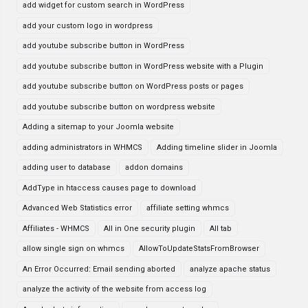
add widget for custom search in WordPress
add your custom logo in wordpress
add youtube subscribe button in WordPress
add youtube subscribe button in WordPress website with a Plugin
add youtube subscribe button on WordPress posts or pages
add youtube subscribe button on wordpress website
Adding a sitemap to your Joomla website
adding administrators in WHMCS
Adding timeline slider in Joomla
adding user to database
addon domains
AddType in htaccess causes page to download
Advanced Web Statistics error
affiliate setting whmcs
Affiliates - WHMCS
All in One security plugin
All tab
allow single sign on whmcs
AllowToUpdateStatsFromBrowser
An Error Occurred: Email sending aborted
analyze apache status
analyze the activity of the website from access log