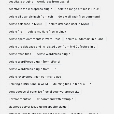
deactivate plugins in wordpress from cpanel
deactivate the Wordpress plugin
delete a range of files in Linux
delete all cpanels trash from ssh
delete all trash files command
delete database in MySQL
delete database user in MySQL
delete file
delete multiple files in Linux
delete spam comments in WordPress
delete subdomain in cPanel
delete the database and its related user from MySQL feature in c
delete trash files
delete WordPress plugin
delete WordPress plugin from cPanel
delete WordPress plugin from FTP
delete_everyones_trash command use
Deleting a DNS Zone in WHM
deleting files in filezilla FTP
deny access of sensitive files of your wordpress site
Development tab
df command with example
diagnose server issue using apache status