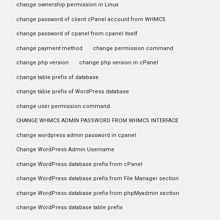
change ownership permission in Linux
change password of client cPanel account from WHMCS
change password of cpanel from cpanel itself
change payment method
change permission command
change php version
change php version in cPanel
change table prefix of database
change table prefix of WordPress database
change user permission command
CHANGE WHMCS ADMIN PASSWORD FROM WHMCS INTERFACE
change wordpress admin password in cpanel
Change WordPress Admin Username
change WordPress database prefix from cPanel
change WordPress database prefix from File Manager section
change WordPress database prefix from phpMyadmin section
change WordPress database table prefix