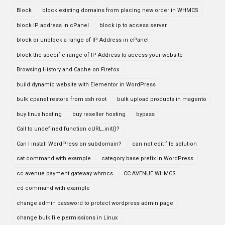
Block
block existing domains from placing new order in WHMCS
block IP address in cPanel
block ip to access server
block or unblock a range of IP Address in cPanel
block the specific range of IP Address to access your website
Browsing History and Cache on Firefox
build dynamic website with Elementor in WordPress
bulk cpanel restore from ssh root
bulk upload products in magento
buy linux hosting
buy reseller hosting
bypass
Call to undefined function cURL_init()?
Can I install WordPress on subdomain?
can not edit file solution
cat command with example
category base prefix in WordPress
cc avenue payment gateway whmcs
CC AVENUE WHMCS
cd command with example
change admin password to protect wordpress admin page
change bulk file permissions in Linux