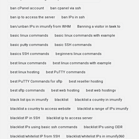
ban cPanel account
ban cpanel via ssh
ban ip to access the server
ban IPs in ssh
ban/unban IPs in imunify from WHM
Banning a visitor in tawk to
basic linux commands
basic linux commands with example
basic putty commands
basic SSH commands
basics SSH commands
beginners linux commands
best linux commands
best linux commands with example
best linux hosting
best PuTTY commands
best PuTTY Commands for sftp
best reseller hosting
best sftp commands
best web hosting
best web hostingv
black list ips in imunify
blacklist
blacklist a country in imunify
blacklist a country to access website
blacklist a range of IPs imunify
blacklist IP in SSH
blacklist ip to access server
blacklist IPs using basic ssh commands
blacklist IPs using CIDR
blacklist/whitelist IP from SSH
blacklist/whitelist IPs in imunify360