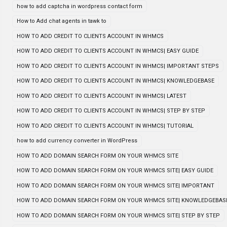
how to add captcha in wordpress contact form
How to Add chat agents in tawk to
HOW TO ADD CREDIT TO CLIENTS ACCOUNT IN WHMCS
HOW TO ADD CREDIT TO CLIENTS ACCOUNT IN WHMCS| EASY GUIDE
HOW TO ADD CREDIT TO CLIENTS ACCOUNT IN WHMCS| IMPORTANT STEPS
HOW TO ADD CREDIT TO CLIENTS ACCOUNT IN WHMCS| KNOWLEDGEBASE
HOW TO ADD CREDIT TO CLIENTS ACCOUNT IN WHMCS| LATEST
HOW TO ADD CREDIT TO CLIENTS ACCOUNT IN WHMCS| STEP BY STEP
HOW TO ADD CREDIT TO CLIENTS ACCOUNT IN WHMCS| TUTORIAL
how to add currency converter in WordPress
HOW TO ADD DOMAIN SEARCH FORM ON YOUR WHMCS SITE
HOW TO ADD DOMAIN SEARCH FORM ON YOUR WHMCS SITE| EASY GUIDE
HOW TO ADD DOMAIN SEARCH FORM ON YOUR WHMCS SITE| IMPORTANT
HOW TO ADD DOMAIN SEARCH FORM ON YOUR WHMCS SITE| KNOWLEDGEBAS
HOW TO ADD DOMAIN SEARCH FORM ON YOUR WHMCS SITE| STEP BY STEP