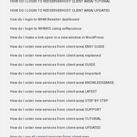
HOW DO I LOGIN TO REDSERVERHOST CLIENT AREA| TUTORIAL
HOW DO I LOGIN TO REDSERVERHOST CLIENT AREA| UPDATED
how do i login to WHM Reseller dashboard
How do i login to WHMCS using softaculous
How do I make a link open in a new window in WordPress
How do I order new services from client area| EASY GUIDE
How do I order new services from client area| explained
How do I order new services from client area| GUIDE
How do I order new services from client area| important
How do I order new services from client area| KNOWLEDGEBASE
How do I order new services from client area| LATEST
How do I order new services from client area| STEP BY STEP
How do I order new services from client area| SUPPORT
How do I order new services from client area| TUTORIAL
How do I order new services from client area| UPDATED
How do i pay all unpaid invoices from client area