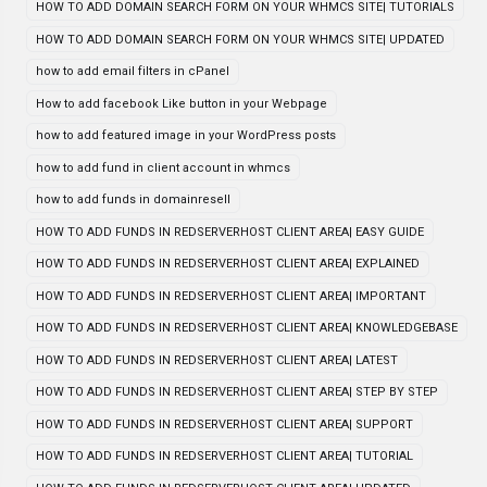
HOW TO ADD DOMAIN SEARCH FORM ON YOUR WHMCS SITE| TUTORIALS
HOW TO ADD DOMAIN SEARCH FORM ON YOUR WHMCS SITE| UPDATED
how to add email filters in cPanel
How to add facebook Like button in your Webpage
how to add featured image in your WordPress posts
how to add fund in client account in whmcs
how to add funds in domainresell
HOW TO ADD FUNDS IN REDSERVERHOST CLIENT AREA| EASY GUIDE
HOW TO ADD FUNDS IN REDSERVERHOST CLIENT AREA| EXPLAINED
HOW TO ADD FUNDS IN REDSERVERHOST CLIENT AREA| IMPORTANT
HOW TO ADD FUNDS IN REDSERVERHOST CLIENT AREA| KNOWLEDGEBASE
HOW TO ADD FUNDS IN REDSERVERHOST CLIENT AREA| LATEST
HOW TO ADD FUNDS IN REDSERVERHOST CLIENT AREA| STEP BY STEP
HOW TO ADD FUNDS IN REDSERVERHOST CLIENT AREA| SUPPORT
HOW TO ADD FUNDS IN REDSERVERHOST CLIENT AREA| TUTORIAL