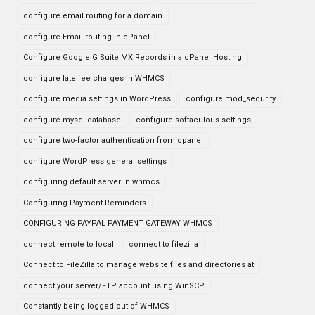
configure email routing for a domain
configure Email routing in cPanel
Configure Google G Suite MX Records in a cPanel Hosting
configure late fee charges in WHMCS
configure media settings in WordPress
configure mod_security
configure mysql database
configure softaculous settings
configure two-factor authentication from cpanel
configure WordPress general settings
configuring default server in whmcs
Configuring Payment Reminders
CONFIGURING PAYPAL PAYMENT GATEWAY WHMCS
connect remote to local
connect to filezilla
Connect to FileZilla to manage website files and directories at
connect your server/FTP account using WinSCP
Constantly being logged out of WHMCS