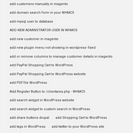
add customers manually in magento
add domain search form in your WHMCS
add mysql user to database
ADD NEW ADMINSTRATOR USER IN WHMCS
add new customer in magento
add new plugin menu not showing in wordpress- fixed
add or remove columns to manage customer details in magento
add PayPal Shopping Cart to WordPress
add PayPal Shopping Cart to WordPress website
add PDf file WordPress
Add Register Button to /clientarea.php - WHMCS
add search widget in WordPress website
add search widget to custom search in WordPress
add share buttons drupal
add Shopping Cart to WordPress
add tags in WordPress
add twitter to your WordPress site