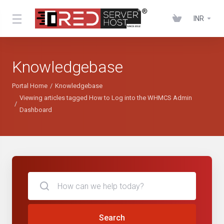
INR
Knowledgebase
Portal Home
Knowledgebase
Viewing articles tagged How to Log into the WHMCS Admin
Dashboard
Search