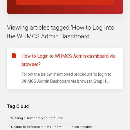
Viewing articles tagged 'How to Log into
the WHMCS Admin Dashboard'
How to Login to WHMCS Admin dashboard via
browser?
Follow the below mentioned procedure to login to
WHMCS Admin Dashboard via browser. Step::1...
Tag Cloud
"Missing a Temporary Folder" Error
“Unable to connect to SMTP host”
1 click installer