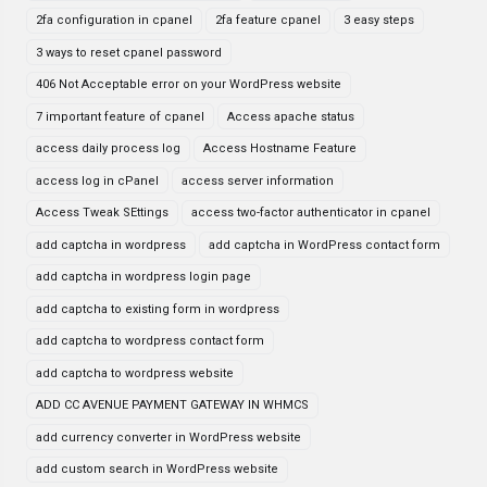
2fa configuration in cpanel
2fa feature cpanel
3 easy steps
3 ways to reset cpanel password
406 Not Acceptable error on your WordPress website
7 important feature of cpanel
Access apache status
access daily process log
Access Hostname Feature
access log in cPanel
access server information
Access Tweak SEttings
access two-factor authenticator in cpanel
add captcha in wordpress
add captcha in WordPress contact form
add captcha in wordpress login page
add captcha to existing form in wordpress
add captcha to wordpress contact form
add captcha to wordpress website
ADD CC AVENUE PAYMENT GATEWAY IN WHMCS
add currency converter in WordPress website
add custom search in WordPress website