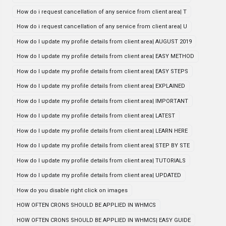
How do i request cancellation of any service from client area| T
How do i request cancellation of any service from client area| U
How do I update my profile details from client area| AUGUST 2019
How do I update my profile details from client area| EASY METHOD
How do I update my profile details from client area| EASY STEPS
How do I update my profile details from client area| EXPLAINED
How do I update my profile details from client area| IMPORTANT
How do I update my profile details from client area| LATEST
How do I update my profile details from client area| LEARN HERE
How do I update my profile details from client area| STEP BY STE
How do I update my profile details from client area| TUTORIALS
How do I update my profile details from client area| UPDATED
How do you disable right click on images
HOW OFTEN CRONS SHOULD BE APPLIED IN WHMCS
HOW OFTEN CRONS SHOULD BE APPLIED IN WHMCS| EASY GUIDE