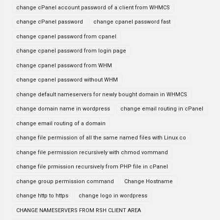
change cPanel account password of a client from WHMCS
change cPanel password
change cpanel password fast
change cpanel password from cpanel
change cpanel password from login page
change cpanel password from WHM
change cpanel password without WHM
change default nameservers for newly bought domain in WHMCS
change domain name in wordpress
change email routing in cPanel
change email routing of a domain
change file permission of all the same named files with Linux co
change file permission recursively with chmod vommand
change file prmission recursively from PHP file in cPanel
change group permission command
Change Hostname
change http to https
change logo in wordpress
CHANGE NAMESERVERS FROM RSH CLIENT AREA