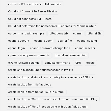
convert a WP site to static HTML website
Could Not Connect To Server Filezilla
Could not connect to SMTP host.
Could not determine the nameserver IP address for 'domain' while
cp command with example
cPAddons tab
cpanel
cPanel 2fa
cpanel account
cpanel addon
cpanel file
cpanel hosting
cpanel login
cpanel password change trick
cpanel reseller
cpanel security measurements
cpanel software section
cPanel System Settings
cphulkd command
CPU
create
Create and Manage Shortcut messages in tawk.to
create backup and store them remotely in any server via SCP in c
create backup from Softaculous
create backup from Softaculous in cPanel
create backup of WordPress website at remote storae with WP Plug
create backup of WordPress website with Updraftplus plugin