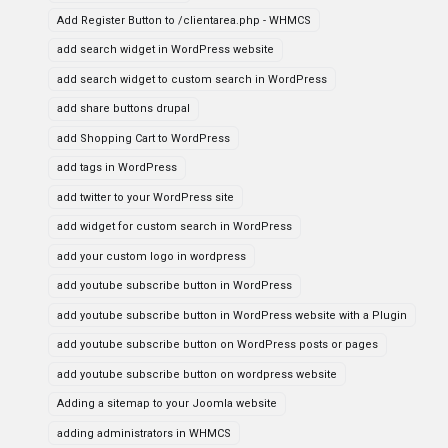
Add Register Button to /clientarea.php - WHMCS
add search widget in WordPress website
add search widget to custom search in WordPress
add share buttons drupal
add Shopping Cart to WordPress
add tags in WordPress
add twitter to your WordPress site
add widget for custom search in WordPress
add your custom logo in wordpress
add youtube subscribe button in WordPress
add youtube subscribe button in WordPress website with a Plugin
add youtube subscribe button on WordPress posts or pages
add youtube subscribe button on wordpress website
Adding a sitemap to your Joomla website
adding administrators in WHMCS