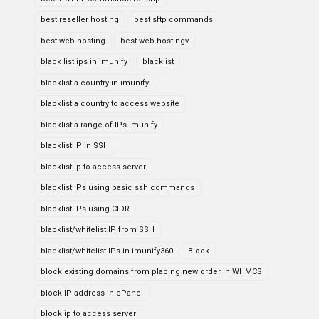
best reseller hosting
best sftp commands
best web hosting
best web hostingv
black list ips in imunify
blacklist
blacklist a country in imunify
blacklist a country to access website
blacklist a range of IPs imunify
blacklist IP in SSH
blacklist ip to access server
blacklist IPs using basic ssh commands
blacklist IPs using CIDR
blacklist/whitelist IP from SSH
blacklist/whitelist IPs in imunify360
Block
block existing domains from placing new order in WHMCS
block IP address in cPanel
block ip to access server