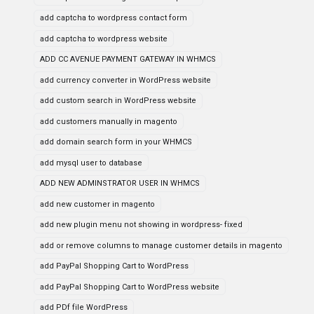
add captcha to wordpress contact form
add captcha to wordpress website
ADD CC AVENUE PAYMENT GATEWAY IN WHMCS
add currency converter in WordPress website
add custom search in WordPress website
add customers manually in magento
add domain search form in your WHMCS
add mysql user to database
ADD NEW ADMINSTRATOR USER IN WHMCS
add new customer in magento
add new plugin menu not showing in wordpress- fixed
add or remove columns to manage customer details in magento
add PayPal Shopping Cart to WordPress
add PayPal Shopping Cart to WordPress website
add PDf file WordPress