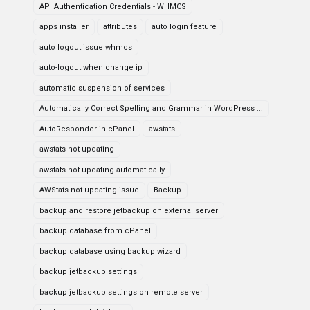
API Authentication Credentials - WHMCS
apps installer
attributes
auto login feature
auto logout issue whmcs
auto-logout when change ip
automatic suspension of services
Automatically Correct Spelling and Grammar in WordPress ...
AutoResponder in cPanel
awstats
awstats not updating
awstats not updating automatically
AWStats not updating issue
Backup
backup and restore jetbackup on external server
backup database from cPanel
backup database using backup wizard
backup jetbackup settings
backup jetbackup settings on remote server