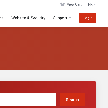
View Cart
INR
ns
Website & Security
Support
Login
Search