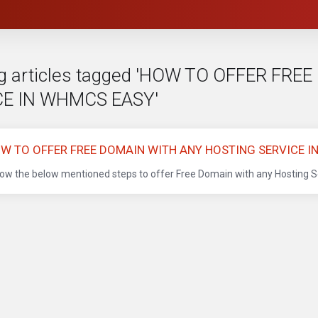
g articles tagged 'HOW TO OFFER FR
CE IN WHMCS EASY'
W TO OFFER FREE DOMAIN WITH ANY HOSTING SERVICE 
low the below mentioned steps to offer Free Domain with any Hosting Se