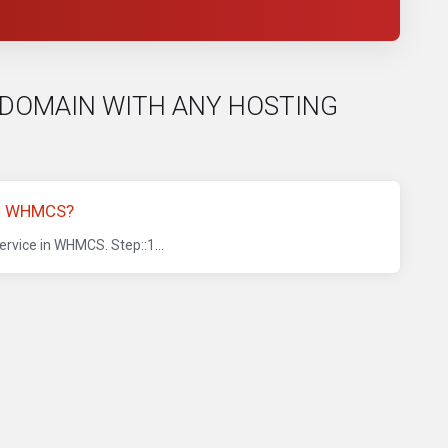
EE DOMAIN WITH ANY HOSTING
IN WHMCS?
rvice in WHMCS. Step::1...