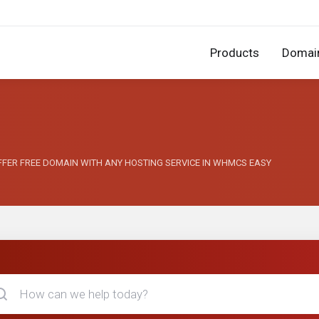
Products
Domai
 OFFER FREE DOMAIN WITH ANY HOSTING SERVICE IN WHMCS EASY