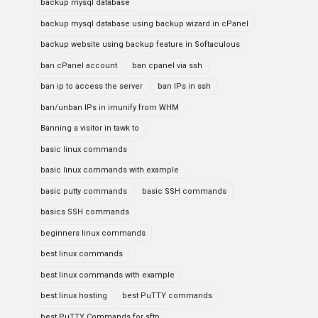
backup mysql database
backup mysql database using backup wizard in cPanel
backup website using backup feature in Softaculous
ban cPanel account
ban cpanel via ssh
ban ip to access the server
ban IPs in ssh
ban/unban IPs in imunify from WHM
Banning a visitor in tawk to
basic linux commands
basic linux commands with example
basic putty commands
basic SSH commands
basics SSH commands
beginners linux commands
best linux commands
best linux commands with example
best linux hosting
best PuTTY commands
best PuTTY Commands for sftp