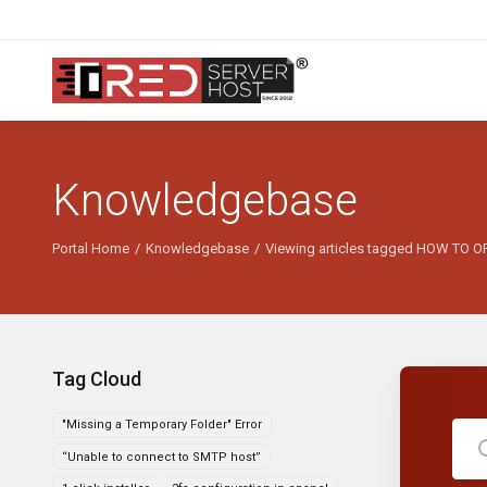
Knowledgebase
Portal Home
Knowledgebase
Viewing articles tagged HOW TO
Tag Cloud
"Missing a Temporary Folder" Error
“Unable to connect to SMTP host”