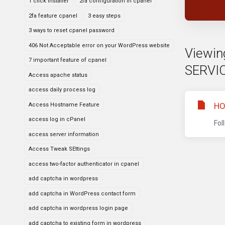
1 click installer
2fa configuration in cpanel
2fa feature cpanel
3 easy steps
3 ways to reset cpanel password
406 Not Acceptable error on your WordPress website
Viewin
7 important feature of cpanel
SERVI
Access apache status
access daily process log
HO
Access Hostname Feature
access log in cPanel
Fol
access server information
Access Tweak SEttings
access two-factor authenticator in cpanel
add captcha in wordpress
add captcha in WordPress contact form
add captcha in wordpress login page
add captcha to existing form in wordpress