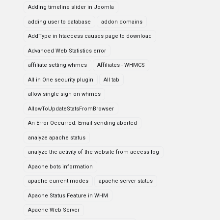
Adding timeline slider in Joomla
adding user to database
addon domains
AddType in htaccess causes page to download
Advanced Web Statistics error
affiliate setting whmcs
Affiliates - WHMCS
All in One security plugin
All tab
allow single sign on whmcs
AllowToUpdateStatsFromBrowser
An Error Occurred: Email sending aborted
analyze apache status
analyze the activity of the website from access log
Apache bots information
apache current modes
apache server status
Apache Status Feature in WHM
Apache Web Server