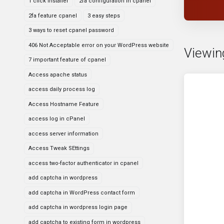
1 click installer
2fa configuration in cpanel
2fa feature cpanel
3 easy steps
3 ways to reset cpanel password
406 Not Acceptable error on your WordPress website
Viewin
7 important feature of cpanel
Access apache status
access daily process log
Access Hostname Feature
access log in cPanel
access server information
Access Tweak SEttings
access two-factor authenticator in cpanel
add captcha in wordpress
add captcha in WordPress contact form
add captcha in wordpress login page
add captcha to existing form in wordpress