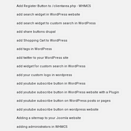
Add Register Button to /clientarea.php - WHMCS
add search widget in WordPress website
add search widget to custom search in WordPress
add share buttons drupal
add Shopping Cart to WordPress
add tags in WordPress
add twitter to your WordPress site
add widget for custom search in WordPress
add your custom logo in wordpress
add youtube subscribe button in WordPress
add youtube subscribe button in WordPress website with a Plugin
add youtube subscribe button on WordPress posts or pages
add youtube subscribe button on wordpress website
Adding a sitemap to your Joomla website
adding administrators in WHMCS