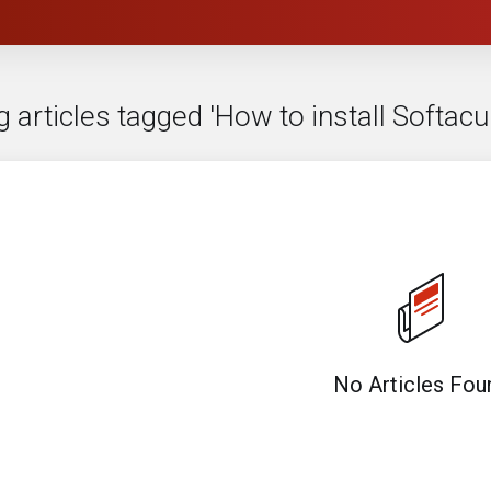
g articles tagged 'How to install Softa
No Articles Fou