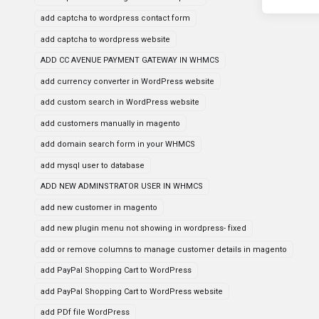
add captcha to wordpress contact form
add captcha to wordpress website
ADD CC AVENUE PAYMENT GATEWAY IN WHMCS
add currency converter in WordPress website
add custom search in WordPress website
add customers manually in magento
add domain search form in your WHMCS
add mysql user to database
ADD NEW ADMINSTRATOR USER IN WHMCS
add new customer in magento
add new plugin menu not showing in wordpress- fixed
add or remove columns to manage customer details in magento
add PayPal Shopping Cart to WordPress
add PayPal Shopping Cart to WordPress website
add PDf file WordPress