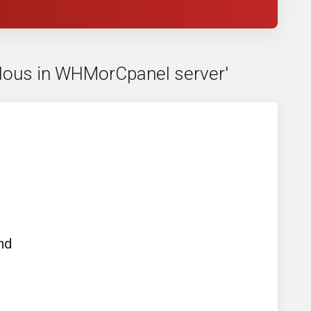
culous in WHMorCpanel server'
nd