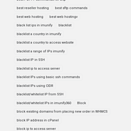
best reseller hosting
best sftp commands
best web hosting
best web hostingv
black list ips in imunify
blacklist
blacklist a country in imunify
blacklist a country to access website
blacklist a range of IPs imunify
blacklist IP in SSH
blacklist ip to access server
blacklist IPs using basic ssh commands
blacklist IPs using CIDR
blacklist/whitelist IP from SSH
blacklist/whitelist IPs in imunify360
Block
block existing domains from placing new order in WHMCS
block IP address in cPanel
block ip to access server