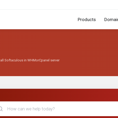
Products
Domai
tall Softaculous in WHMorCpanel server