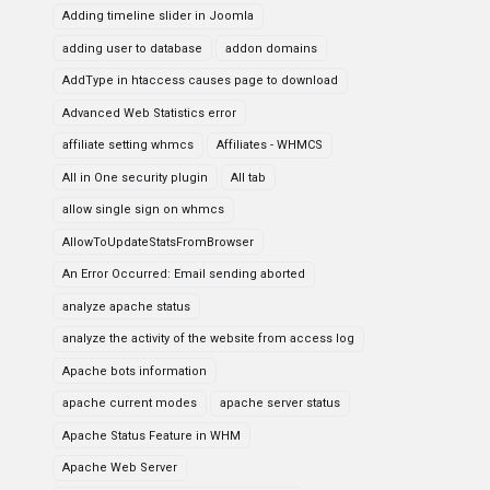
Adding timeline slider in Joomla
adding user to database
addon domains
AddType in htaccess causes page to download
Advanced Web Statistics error
affiliate setting whmcs
Affiliates - WHMCS
All in One security plugin
All tab
allow single sign on whmcs
AllowToUpdateStatsFromBrowser
An Error Occurred: Email sending aborted
analyze apache status
analyze the activity of the website from access log
Apache bots information
apache current modes
apache server status
Apache Status Feature in WHM
Apache Web Server