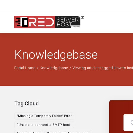
Knowledgebase
Portal Home
Knowledgebase
Viewing articles tagged How to ins
Tag Cloud
"Missing a Temporary Folder" Error
“Unable to connect to SMTP host”