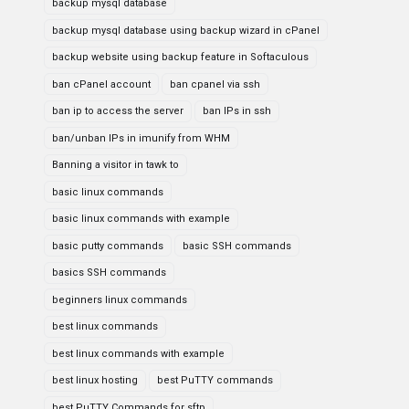
backup mysql database
backup mysql database using backup wizard in cPanel
backup website using backup feature in Softaculous
ban cPanel account
ban cpanel via ssh
ban ip to access the server
ban IPs in ssh
ban/unban IPs in imunify from WHM
Banning a visitor in tawk to
basic linux commands
basic linux commands with example
basic putty commands
basic SSH commands
basics SSH commands
beginners linux commands
best linux commands
best linux commands with example
best linux hosting
best PuTTY commands
best PuTTY Commands for sftp