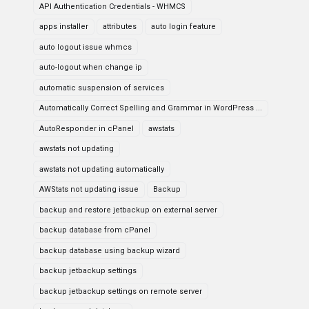
API Authentication Credentials - WHMCS
apps installer
attributes
auto login feature
auto logout issue whmcs
auto-logout when change ip
automatic suspension of services
Automatically Correct Spelling and Grammar in WordPress ...
AutoResponder in cPanel
awstats
awstats not updating
awstats not updating automatically
AWStats not updating issue
Backup
backup and restore jetbackup on external server
backup database from cPanel
backup database using backup wizard
backup jetbackup settings
backup jetbackup settings on remote server