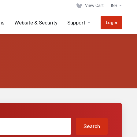
View Cart
INR
ns
Website & Security
Support
Login
Search