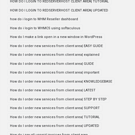
HOW DO I LOGIN TO REDSERVERHOST CLIENT AREA| TUTORIAL
HOW DO I LOGIN TO REDSERVERHOST CLIENT AREA| UPDATED
how do i login to WHM Reseller dashboard
How do i login to WHMCS using softaculous
How do I make a link open in a new window in WordPress
How do I order new services from client area| EASY GUIDE
How do I order new services from client area| explained
How do I order new services from client area| GUIDE
How do I order new services from client area| important
How do I order new services from client area| KNOWLEDGEBASE
How do I order new services from client area| LATEST
How do I order new services from client area| STEP BY STEP
How do I order new services from client area| SUPPORT
How do I order new services from client area| TUTORIAL
How do I order new services from client area| UPDATED
How do i pay all unpaid invoices from client area