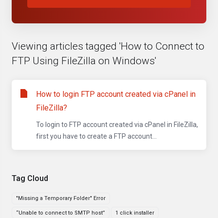
Viewing articles tagged 'How to Connect to
FTP Using FileZilla on Windows'
How to login FTP account created via cPanel in
FileZilla?
To login to FTP account created via cPanel in FileZilla,
first you have to create a FTP account...
Tag Cloud
"Missing a Temporary Folder" Error
“Unable to connect to SMTP host”
1 click installer