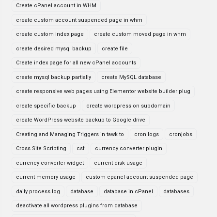
Create cPanel account in WHM
create custom account suspended page in whm
create custom index page
create custom moved page in whm
create desired mysql backup
create file
Create index page for all new cPanel accounts
create mysql backup partially
create MySQL database
create responsive web pages using Elementor website builder plug
create specific backup
create wordpress on subdomain
create WordPress website backup to Google drive
Creating and Managing Triggers in tawk to
cron logs
cronjobs
Cross Site Scripting
csf
currency converter plugin
currency converter widget
current disk usage
current memory usage
custom cpanel account suspended page
daily process log
database
database in cPanel
databases
deactivate all wordpress plugins from database