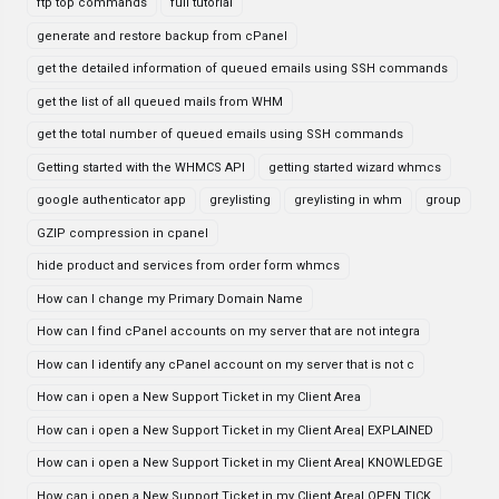
ftp top commands
full tutorial
generate and restore backup from cPanel
get the detailed information of queued emails using SSH commands
get the list of all queued mails from WHM
get the total number of queued emails using SSH commands
Getting started with the WHMCS API
getting started wizard whmcs
google authenticator app
greylisting
greylisting in whm
group
GZIP compression in cpanel
hide product and services from order form whmcs
How can I change my Primary Domain Name
How can I find cPanel accounts on my server that are not integra
How can I identify any cPanel account on my server that is not c
How can i open a New Support Ticket in my Client Area
How can i open a New Support Ticket in my Client Area| EXPLAINED
How can i open a New Support Ticket in my Client Area| KNOWLEDGE
How can i open a New Support Ticket in my Client Area| OPEN TICK