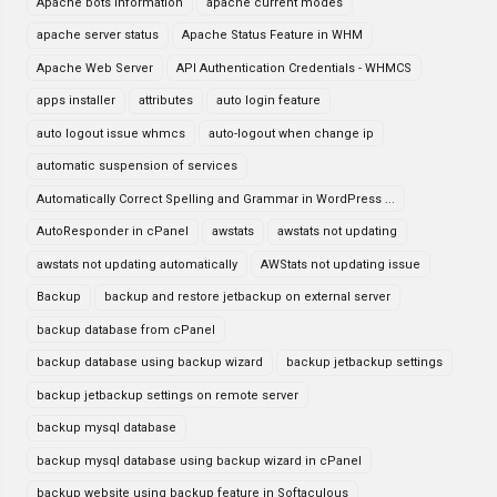
Apache bots information
apache current modes
apache server status
Apache Status Feature in WHM
Apache Web Server
API Authentication Credentials - WHMCS
apps installer
attributes
auto login feature
auto logout issue whmcs
auto-logout when change ip
automatic suspension of services
Automatically Correct Spelling and Grammar in WordPress ...
AutoResponder in cPanel
awstats
awstats not updating
awstats not updating automatically
AWStats not updating issue
Backup
backup and restore jetbackup on external server
backup database from cPanel
backup database using backup wizard
backup jetbackup settings
backup jetbackup settings on remote server
backup mysql database
backup mysql database using backup wizard in cPanel
backup website using backup feature in Softaculous