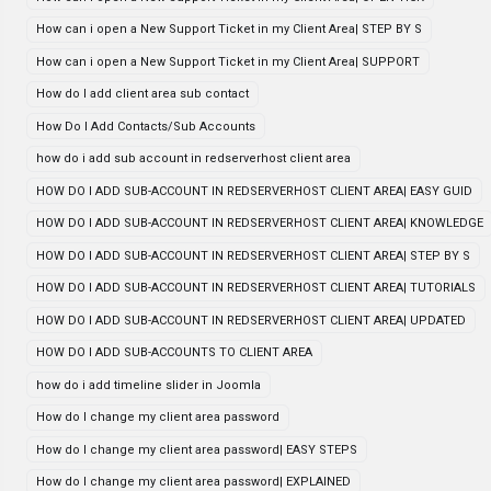
How can i open a New Support Ticket in my Client Area| STEP BY S
How can i open a New Support Ticket in my Client Area| SUPPORT
How do I add client area sub contact
How Do I Add Contacts/Sub Accounts
how do i add sub account in redserverhost client area
HOW DO I ADD SUB-ACCOUNT IN REDSERVERHOST CLIENT AREA| EASY GUID
HOW DO I ADD SUB-ACCOUNT IN REDSERVERHOST CLIENT AREA| KNOWLEDGE
HOW DO I ADD SUB-ACCOUNT IN REDSERVERHOST CLIENT AREA| STEP BY S
HOW DO I ADD SUB-ACCOUNT IN REDSERVERHOST CLIENT AREA| TUTORIALS
HOW DO I ADD SUB-ACCOUNT IN REDSERVERHOST CLIENT AREA| UPDATED
HOW DO I ADD SUB-ACCOUNTS TO CLIENT AREA
how do i add timeline slider in Joomla
How do I change my client area password
How do I change my client area password| EASY STEPS
How do I change my client area password| EXPLAINED