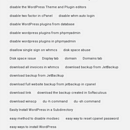
disable the WordPress Theme and Plugin editors
disable two factor in cPanel
disable whm auto login
disable WordPress plugins from database
disable wordpress plugins from phpmyadmin
disable wordpress plugins in phpmyadmin
disallow single sign on whmcs
disk space abuse
Disk space issue
Display tab
domain
Domains tab
download all invoices in whmcs
download backup from JetBackup
download backup from JetBaclkup
download full website backup from jetbackup in cpanel
download link
download the backup created in Softaculous
download winscp
du -h command
du -sh command
Easily Install WordPress in a Subdirectory
easy method to disable modsec
easy way to reset cpanel password
easy ways to install WordPress