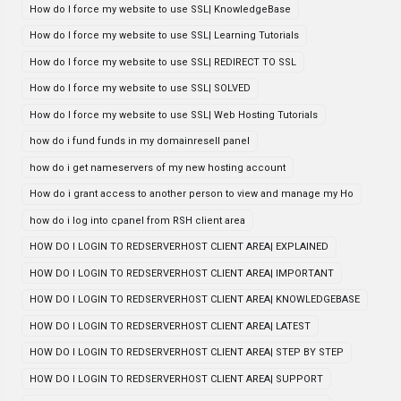
How do I force my website to use SSL| KnowledgeBase
How do I force my website to use SSL| Learning Tutorials
How do I force my website to use SSL| REDIRECT TO SSL
How do I force my website to use SSL| SOLVED
How do I force my website to use SSL| Web Hosting Tutorials
how do i fund funds in my domainresell panel
how do i get nameservers of my new hosting account
How do i grant access to another person to view and manage my Ho
how do i log into cpanel from RSH client area
HOW DO I LOGIN TO REDSERVERHOST CLIENT AREA| EXPLAINED
HOW DO I LOGIN TO REDSERVERHOST CLIENT AREA| IMPORTANT
HOW DO I LOGIN TO REDSERVERHOST CLIENT AREA| KNOWLEDGEBASE
HOW DO I LOGIN TO REDSERVERHOST CLIENT AREA| LATEST
HOW DO I LOGIN TO REDSERVERHOST CLIENT AREA| STEP BY STEP
HOW DO I LOGIN TO REDSERVERHOST CLIENT AREA| SUPPORT