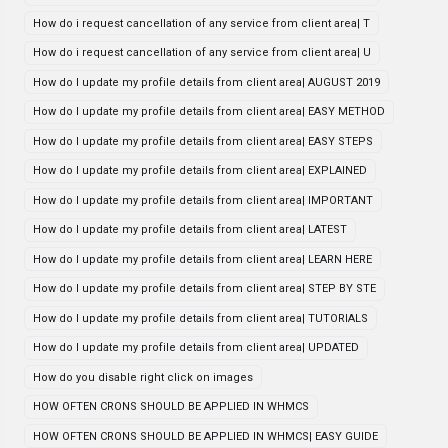
How do i request cancellation of any service from client area| T
How do i request cancellation of any service from client area| U
How do I update my profile details from client area| AUGUST 2019
How do I update my profile details from client area| EASY METHOD
How do I update my profile details from client area| EASY STEPS
How do I update my profile details from client area| EXPLAINED
How do I update my profile details from client area| IMPORTANT
How do I update my profile details from client area| LATEST
How do I update my profile details from client area| LEARN HERE
How do I update my profile details from client area| STEP BY STE
How do I update my profile details from client area| TUTORIALS
How do I update my profile details from client area| UPDATED
How do you disable right click on images
HOW OFTEN CRONS SHOULD BE APPLIED IN WHMCS
HOW OFTEN CRONS SHOULD BE APPLIED IN WHMCS| EASY GUIDE