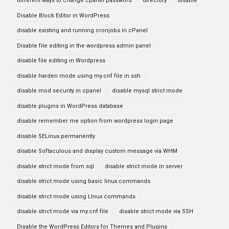
different ways to change cpanel password
directory
disable
Disable Block Editor in WordPress
disable existing and running cronjobs in cPanel
Disable file editing in the wordpress admin panel
disable file editing in Wordpress
disable harden mode using my.cnf file in ssh
disable mod security in cpanel
disable mysql strict mode
disable plugins in WordPress database
disable remember me option from wordpress login page
disable SELinux permanently
disable Softaculous and display custom message via WHM
disable strict mode from sql
disable strict mode in server
disable strict mode using basic linux commands
disable strict mode using LInux commands
disable strict mode via my.cnf file
disable strict mode via SSH
Disable the WordPress Editors for Themes and Plugins