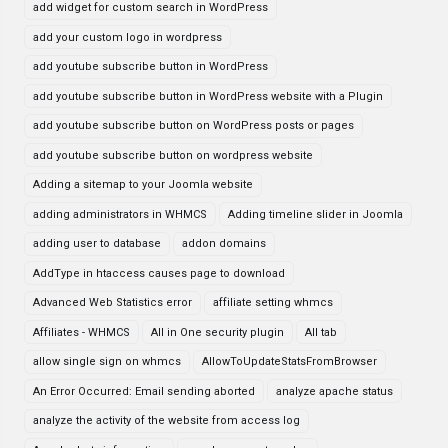
add widget for custom search in WordPress
add your custom logo in wordpress
add youtube subscribe button in WordPress
add youtube subscribe button in WordPress website with a Plugin
add youtube subscribe button on WordPress posts or pages
add youtube subscribe button on wordpress website
Adding a sitemap to your Joomla website
adding administrators in WHMCS
Adding timeline slider in Joomla
adding user to database
addon domains
AddType in htaccess causes page to download
Advanced Web Statistics error
affiliate setting whmcs
Affiliates - WHMCS
All in One security plugin
All tab
allow single sign on whmcs
AllowToUpdateStatsFromBrowser
An Error Occurred: Email sending aborted
analyze apache status
analyze the activity of the website from access log