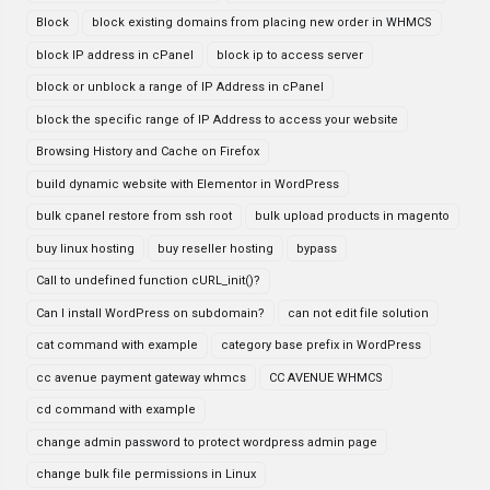
Block
block existing domains from placing new order in WHMCS
block IP address in cPanel
block ip to access server
block or unblock a range of IP Address in cPanel
block the specific range of IP Address to access your website
Browsing History and Cache on Firefox
build dynamic website with Elementor in WordPress
bulk cpanel restore from ssh root
bulk upload products in magento
buy linux hosting
buy reseller hosting
bypass
Call to undefined function cURL_init()?
Can I install WordPress on subdomain?
can not edit file solution
cat command with example
category base prefix in WordPress
cc avenue payment gateway whmcs
CC AVENUE WHMCS
cd command with example
change admin password to protect wordpress admin page
change bulk file permissions in Linux