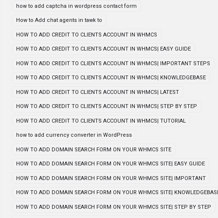
how to add captcha in wordpress contact form
How to Add chat agents in tawk to
HOW TO ADD CREDIT TO CLIENTS ACCOUNT IN WHMCS
HOW TO ADD CREDIT TO CLIENTS ACCOUNT IN WHMCS| EASY GUIDE
HOW TO ADD CREDIT TO CLIENTS ACCOUNT IN WHMCS| IMPORTANT STEPS
HOW TO ADD CREDIT TO CLIENTS ACCOUNT IN WHMCS| KNOWLEDGEBASE
HOW TO ADD CREDIT TO CLIENTS ACCOUNT IN WHMCS| LATEST
HOW TO ADD CREDIT TO CLIENTS ACCOUNT IN WHMCS| STEP BY STEP
HOW TO ADD CREDIT TO CLIENTS ACCOUNT IN WHMCS| TUTORIAL
how to add currency converter in WordPress
HOW TO ADD DOMAIN SEARCH FORM ON YOUR WHMCS SITE
HOW TO ADD DOMAIN SEARCH FORM ON YOUR WHMCS SITE| EASY GUIDE
HOW TO ADD DOMAIN SEARCH FORM ON YOUR WHMCS SITE| IMPORTANT
HOW TO ADD DOMAIN SEARCH FORM ON YOUR WHMCS SITE| KNOWLEDGEBAS
HOW TO ADD DOMAIN SEARCH FORM ON YOUR WHMCS SITE| STEP BY STEP