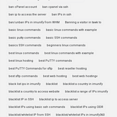
ban cPanel account
ban cpanel via ssh
ban ip to access the server
ban IPs in ssh
ban/unban IPs in imunify from WHM
Banning a visitor in tawk to
basic linux commands
basic linux commands with example
basic putty commands
basic SSH commands
basics SSH commands
beginners linux commands
best linux commands
best linux commands with example
best linux hosting
best PuTTY commands
best PuTTY Commands for sftp
best reseller hosting
best sftp commands
best web hosting
best web hostingv
black list ips in imunify
blacklist
blacklist a country in imunify
blacklist a country to access website
blacklist a range of IPs imunify
blacklist IP in SSH
blacklist ip to access server
blacklist IPs using basic ssh commands
blacklist IPs using CIDR
blacklist/whitelist IP from SSH
blacklist/whitelist IPs in imunify360