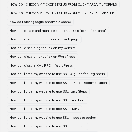
HOW DO I CHECK MY TICKET STATUS FROM CLIENT AREA| TUTORIALS
HOW DO I CHECK MY TICKET STATUS FROM CLIENT AREA| UPDATED
how do i clear google chrome's cache
How do I create and manage support tickets from client area?
How do I disable right click on my web page
How do I disable right click on my website
How do I disable right click on WordPress
How do I disable XML RPC in WordPress
How do I force my website to use SSL| A guide for Beginners
How do I force my website to use SSL| cPanel Documentation
How do I force my website to use SSL| Easy Steps
How do I force my website to use SSL| Find here
How do I force my website to use SSL| FIXED
How do I force my website to use SSL| htaccess codes
How do I force my website to use SSL| Important