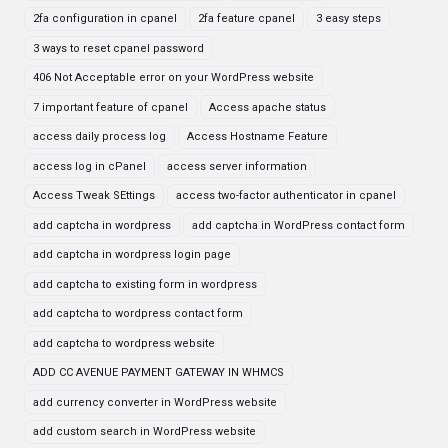
2fa configuration in cpanel
2fa feature cpanel
3 easy steps
3 ways to reset cpanel password
406 Not Acceptable error on your WordPress website
7 important feature of cpanel
Access apache status
access daily process log
Access Hostname Feature
access log in cPanel
access server information
Access Tweak SEttings
access two-factor authenticator in cpanel
add captcha in wordpress
add captcha in WordPress contact form
add captcha in wordpress login page
add captcha to existing form in wordpress
add captcha to wordpress contact form
add captcha to wordpress website
ADD CC AVENUE PAYMENT GATEWAY IN WHMCS
add currency converter in WordPress website
add custom search in WordPress website