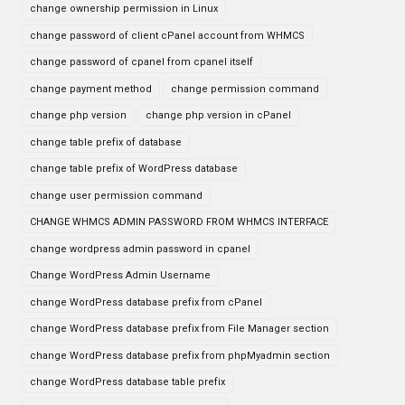
change ownership permission in Linux
change password of client cPanel account from WHMCS
change password of cpanel from cpanel itself
change payment method
change permission command
change php version
change php version in cPanel
change table prefix of database
change table prefix of WordPress database
change user permission command
CHANGE WHMCS ADMIN PASSWORD FROM WHMCS INTERFACE
change wordpress admin password in cpanel
Change WordPress Admin Username
change WordPress database prefix from cPanel
change WordPress database prefix from File Manager section
change WordPress database prefix from phpMyadmin section
change WordPress database table prefix