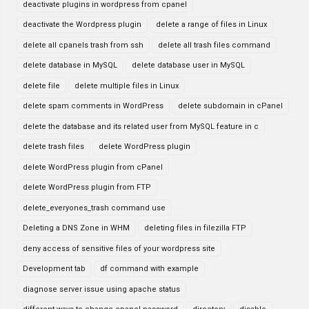
deactivate plugins in wordpress from cpanel
deactivate the Wordpress plugin
delete a range of files in Linux
delete all cpanels trash from ssh
delete all trash files command
delete database in MySQL
delete database user in MySQL
delete file
delete multiple files in Linux
delete spam comments in WordPress
delete subdomain in cPanel
delete the database and its related user from MySQL feature in c
delete trash files
delete WordPress plugin
delete WordPress plugin from cPanel
delete WordPress plugin from FTP
delete_everyones_trash command use
Deleting a DNS Zone in WHM
deleting files in filezilla FTP
deny access of sensitive files of your wordpress site
Development tab
df command with example
diagnose server issue using apache status