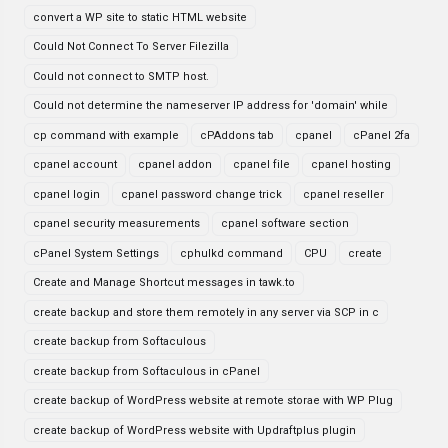
convert a WP site to static HTML website
Could Not Connect To Server Filezilla
Could not connect to SMTP host.
Could not determine the nameserver IP address for 'domain' while
cp command with example
cPAddons tab
cpanel
cPanel 2fa
cpanel account
cpanel addon
cpanel file
cpanel hosting
cpanel login
cpanel password change trick
cpanel reseller
cpanel security measurements
cpanel software section
cPanel System Settings
cphulkd command
CPU
create
Create and Manage Shortcut messages in tawk.to
create backup and store them remotely in any server via SCP in c
create backup from Softaculous
create backup from Softaculous in cPanel
create backup of WordPress website at remote storae with WP Plug
create backup of WordPress website with Updraftplus plugin