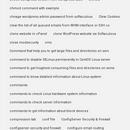
chmod command with example
chnage wordpress admin password from softaculous
Clear Cookies
clear the list of all queued emails from WHM interface or SSH co
clone website in cPanel
clone WodPress website via Softaculous
close modsecurity
cms
Command that help you to get large files and directories on serv
command to disable SELinux permanently in CentOS Linux server
command to get hisghest consuming files and directories on serve
command to know detailed information about Linux system
commands
commands to check Linux hardware system information
commands to check server information
commands to get information about block devices
compression tab
conf file
ConfigServer Security & Firewall
configserver security and firewall
configure email routing