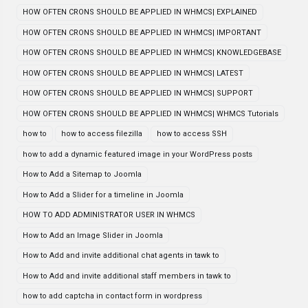
HOW OFTEN CRONS SHOULD BE APPLIED IN WHMCS| EXPLAINED
HOW OFTEN CRONS SHOULD BE APPLIED IN WHMCS| IMPORTANT
HOW OFTEN CRONS SHOULD BE APPLIED IN WHMCS| KNOWLEDGEBASE
HOW OFTEN CRONS SHOULD BE APPLIED IN WHMCS| LATEST
HOW OFTEN CRONS SHOULD BE APPLIED IN WHMCS| SUPPORT
HOW OFTEN CRONS SHOULD BE APPLIED IN WHMCS| WHMCS Tutorials
how to
how to access filezilla
how to access SSH
how to add a dynamic featured image in your WordPress posts
How to Add a Sitemap to Joomla
How to Add a Slider for a timeline in Joomla
HOW TO ADD ADMINISTRATOR USER IN WHMCS
How to Add an Image Slider in Joomla
How to Add and invite additional chat agents in tawk to
How to Add and invite additional staff members in tawk to
how to add captcha in contact form in wordpress