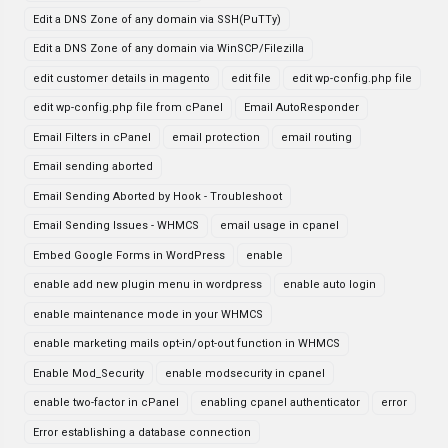
Edit a DNS Zone of any domain via SSH(PuTTy)
Edit a DNS Zone of any domain via WinSCP/Filezilla
edit customer details in magento
edit file
edit wp-config.php file
edit wp-config.php file from cPanel
Email AutoResponder
Email Filters in cPanel
email protection
email routing
Email sending aborted
Email Sending Aborted by Hook - Troubleshoot
Email Sending Issues - WHMCS
email usage in cpanel
Embed Google Forms in WordPress
enable
enable add new plugin menu in wordpress
enable auto login
enable maintenance mode in your WHMCS
enable marketing mails opt-in/opt-out function in WHMCS
Enable Mod_Security
enable modsecurity in cpanel
enable two-factor in cPanel
enabling cpanel authenticator
error
Error establishing a database connection