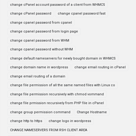
change cPanel account password of a client from WHMCS
change cPanel password
change cpanel password fast
change cpanel password from cpanel
change cpanel password from login page
change cpanel password from WHM
change cpanel password without WHM
change default nameservers for newly bought domain in WHMCS
change domain name in wordpress
change email routing in cPanel
change email routing of a domain
change file permission of all the same named files with Linux co
change file permission recursively with chmod vommand
change file prmission recursively from PHP file in cPanel
change group permission command
Change Hostname
change http to https
change logo in wordpress
CHANGE NAMESERVERS FROM RSH CLIENT AREA