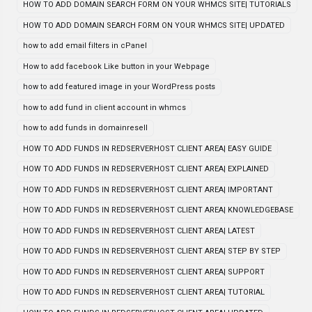
HOW TO ADD DOMAIN SEARCH FORM ON YOUR WHMCS SITE| TUTORIALS
HOW TO ADD DOMAIN SEARCH FORM ON YOUR WHMCS SITE| UPDATED
how to add email filters in cPanel
How to add facebook Like button in your Webpage
how to add featured image in your WordPress posts
how to add fund in client account in whmcs
how to add funds in domainresell
HOW TO ADD FUNDS IN REDSERVERHOST CLIENT AREA| EASY GUIDE
HOW TO ADD FUNDS IN REDSERVERHOST CLIENT AREA| EXPLAINED
HOW TO ADD FUNDS IN REDSERVERHOST CLIENT AREA| IMPORTANT
HOW TO ADD FUNDS IN REDSERVERHOST CLIENT AREA| KNOWLEDGEBASE
HOW TO ADD FUNDS IN REDSERVERHOST CLIENT AREA| LATEST
HOW TO ADD FUNDS IN REDSERVERHOST CLIENT AREA| STEP BY STEP
HOW TO ADD FUNDS IN REDSERVERHOST CLIENT AREA| SUPPORT
HOW TO ADD FUNDS IN REDSERVERHOST CLIENT AREA| TUTORIAL