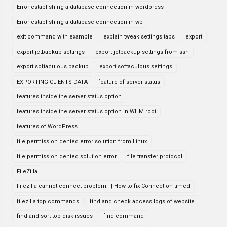
Error establishing a database connection in wordpress
Error establishing a database connection in wp
exit command with example
explain tweak settings tabs
export
export jetbackup settings
export jetbackup settings from ssh
export softaculous backup
export softaculous settings
EXPORTING CLIENTS DATA
feature of server status
features inside the server status option
features inside the server status option in WHM root
features of WordPress
file permission denied error solution from Linux
file permission denied solution error
file transfer protocol
FileZilla
Filezilla cannot connect problem. || How to fix Connection timed
filezilla top commands
find and check access logs of website
find and sort top disk issues
find command