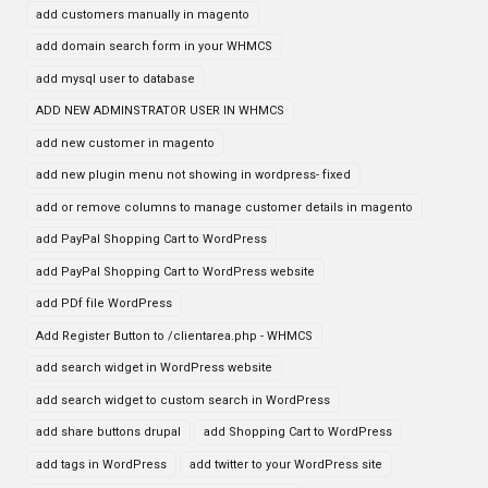
add customers manually in magento
add domain search form in your WHMCS
add mysql user to database
ADD NEW ADMINSTRATOR USER IN WHMCS
add new customer in magento
add new plugin menu not showing in wordpress- fixed
add or remove columns to manage customer details in magento
add PayPal Shopping Cart to WordPress
add PayPal Shopping Cart to WordPress website
add PDf file WordPress
Add Register Button to /clientarea.php - WHMCS
add search widget in WordPress website
add search widget to custom search in WordPress
add share buttons drupal
add Shopping Cart to WordPress
add tags in WordPress
add twitter to your WordPress site