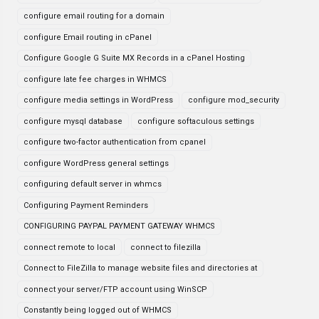
configure email routing for a domain
configure Email routing in cPanel
Configure Google G Suite MX Records in a cPanel Hosting
configure late fee charges in WHMCS
configure media settings in WordPress
configure mod_security
configure mysql database
configure softaculous settings
configure two-factor authentication from cpanel
configure WordPress general settings
configuring default server in whmcs
Configuring Payment Reminders
CONFIGURING PAYPAL PAYMENT GATEWAY WHMCS
connect remote to local
connect to filezilla
Connect to FileZilla to manage website files and directories at
connect your server/FTP account using WinSCP
Constantly being logged out of WHMCS