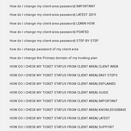
How do I change my client area password| IMPORTANT
How do I change my client area password| LATEST 2019
How do I change my client area password| LEARN HOW
How do I change my client area password| PDATED
How do I change my client area password| STEP BY STEP
how do i change password of my client area
How do I change the Primary domain of my hosting plan
HOW DO I CHECK MY TICKET STATUS FROM CLIENT AREA| CLIENT AREA
HOW DO I CHECK MY TICKET STATUS FROM CLIENT AREA| EASY STEPS
HOW DO I CHECK MY TICKET STATUS FROM CLIENT AREA| EXPLAINED
HOW DO I CHECK MY TICKET STATUS FROM CLIENT AREA| GUIDE
HOW DO I CHECK MY TICKET STATUS FROM CLIENT AREA| IMPORTANT
HOW DO I CHECK MY TICKET STATUS FROM CLIENT AREA| KNOWLEDGEBASE
HOW DO I CHECK MY TICKET STATUS FROM CLIENT AREA| LATEST
HOW DO I CHECK MY TICKET STATUS FROM CLIENT AREA| SUPPORT