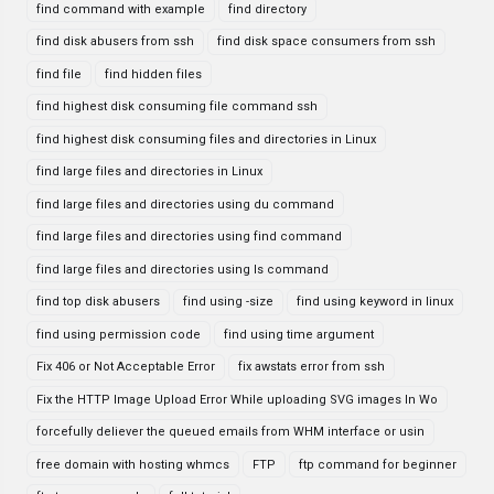
find command with example
find directory
find disk abusers from ssh
find disk space consumers from ssh
find file
find hidden files
find highest disk consuming file command ssh
find highest disk consuming files and directories in Linux
find large files and directories in Linux
find large files and directories using du command
find large files and directories using find command
find large files and directories using ls command
find top disk abusers
find using -size
find using keyword in linux
find using permission code
find using time argument
Fix 406 or Not Acceptable Error
fix awstats error from ssh
Fix the HTTP Image Upload Error While uploading SVG images In Wo
forcefully deliever the queued emails from WHM interface or usin
free domain with hosting whmcs
FTP
ftp command for beginner