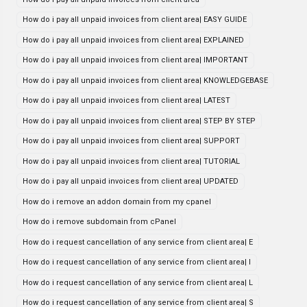
How do i pay all unpaid invoices from client area| EASY GUIDE
How do i pay all unpaid invoices from client area| EXPLAINED
How do i pay all unpaid invoices from client area| IMPORTANT
How do i pay all unpaid invoices from client area| KNOWLEDGEBASE
How do i pay all unpaid invoices from client area| LATEST
How do i pay all unpaid invoices from client area| STEP BY STEP
How do i pay all unpaid invoices from client area| SUPPORT
How do i pay all unpaid invoices from client area| TUTORIAL
How do i pay all unpaid invoices from client area| UPDATED
How do i remove an addon domain from my cpanel
How do i remove subdomain from cPanel
How do i request cancellation of any service from client area| E
How do i request cancellation of any service from client area| I
How do i request cancellation of any service from client area| L
How do i request cancellation of any service from client area| S