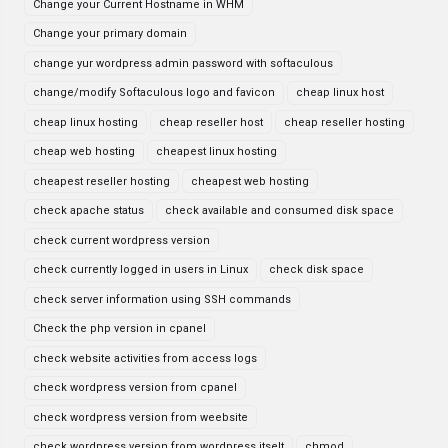
Change your Current Hostname in WHM
Change your primary domain
change yur wordpress admin password with softaculous
change/modify Softaculous logo and favicon
cheap linux host
cheap linux hosting
cheap reseller host
cheap reseller hosting
cheap web hosting
cheapest linux hosting
cheapest reseller hosting
cheapest web hosting
check apache status
check available and consumed disk space
check current wordpress version
check currently logged in users in Linux
check disk space
check server information using SSH commands
Check the php version in cpanel
check website activities from access logs
check wordpress version from cpanel
check wordpress version from weebsite
check wordpress version from wordpress itselt
chmod