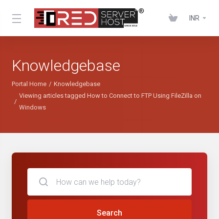
INR
Knowledgebase
Portal Home
Knowledgebase
Viewing articles tagged How to Connect to FTP Using FileZilla on
Windows
Search