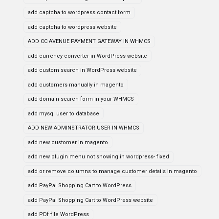
add captcha to wordpress contact form
add captcha to wordpress website
ADD CC AVENUE PAYMENT GATEWAY IN WHMCS
add currency converter in WordPress website
add custom search in WordPress website
add customers manually in magento
add domain search form in your WHMCS
add mysql user to database
ADD NEW ADMINSTRATOR USER IN WHMCS
add new customer in magento
add new plugin menu not showing in wordpress- fixed
add or remove columns to manage customer details in magento
add PayPal Shopping Cart to WordPress
add PayPal Shopping Cart to WordPress website
add PDf file WordPress