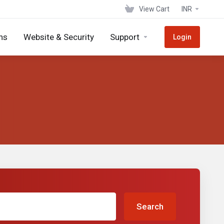
View Cart
INR
ns
Website & Security
Support
Login
Search