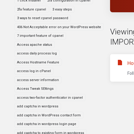
1 click installer
2fa configuration in cpanel
2fa feature cpanel
3 easy steps
3 ways to reset cpanel password
406 Not Acceptable error on your WordPress website
Viewing
7 important feature of cpanel
IMPOR
Access apache status
access daily process log
Ho
Access Hostname Feature
access log in cPanel
Fol
access server information
Access Tweak SEttings
access two-factor authenticator in cpanel
add captcha in wordpress
add captcha in WordPress contact form
add captcha in wordpress login page
add captcha to existing form in wordpress