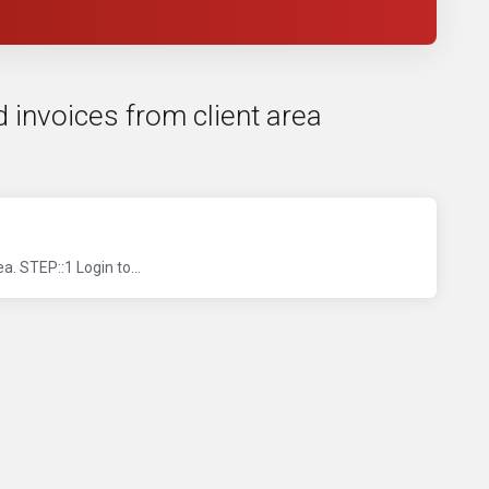
d invoices from client area
. STEP::1 Login to...