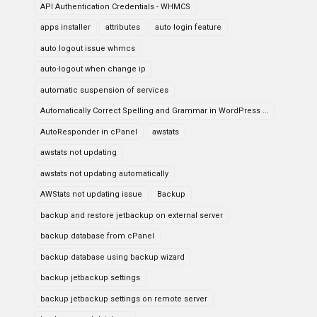
API Authentication Credentials - WHMCS
apps installer
attributes
auto login feature
auto logout issue whmcs
auto-logout when change ip
automatic suspension of services
Automatically Correct Spelling and Grammar in WordPress ...
AutoResponder in cPanel
awstats
awstats not updating
awstats not updating automatically
AWStats not updating issue
Backup
backup and restore jetbackup on external server
backup database from cPanel
backup database using backup wizard
backup jetbackup settings
backup jetbackup settings on remote server