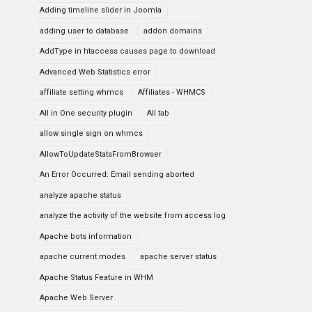
Adding timeline slider in Joomla
adding user to database
addon domains
AddType in htaccess causes page to download
Advanced Web Statistics error
affiliate setting whmcs
Affiliates - WHMCS
All in One security plugin
All tab
allow single sign on whmcs
AllowToUpdateStatsFromBrowser
An Error Occurred: Email sending aborted
analyze apache status
analyze the activity of the website from access log
Apache bots information
apache current modes
apache server status
Apache Status Feature in WHM
Apache Web Server