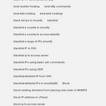
best reseller hosting
best sftp commands
best web hosting
best web hostingv
black list ips in imunify
blacklist
blacklist a country in imunify
blacklist a country to access website
blacklist a range of IPs imunify
blacklist IP in SSH
blacklist ip to access server
blacklist IPs using basic ssh commands
blacklist IPs using CIDR
blacklist/whitelist IP from SSH
blacklist/whitelist IPs in imunify360
Block
block existing domains from placing new order in WHMCS
block IP address in cPanel
block ip to access server