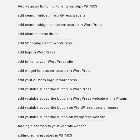
Add Register Button to /clientarea.php - WHMCS
add search widget in WordPress website
add search widget to custom search in WordPress
add share buttons drupal
add Shopping Cart to WordPress
add tags in WordPress
add twitter to your WordPress site
add widget for custom search in WordPress
add your custom logo in wordpress
add youtube subscribe button in WordPress
add youtube subscribe button in WordPress website with a Plugin
add youtube subscribe button on WordPress posts or pages
add youtube subscribe button on wordpress website
Adding a sitemap to your Joomla website
adding administrators in WHMCS