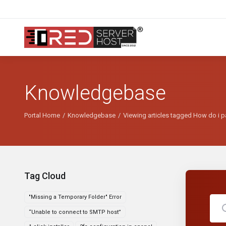
Knowledgebase
Portal Home
Knowledgebase
Viewing articles tagged How do i p
Tag Cloud
"Missing a Temporary Folder" Error
“Unable to connect to SMTP host”