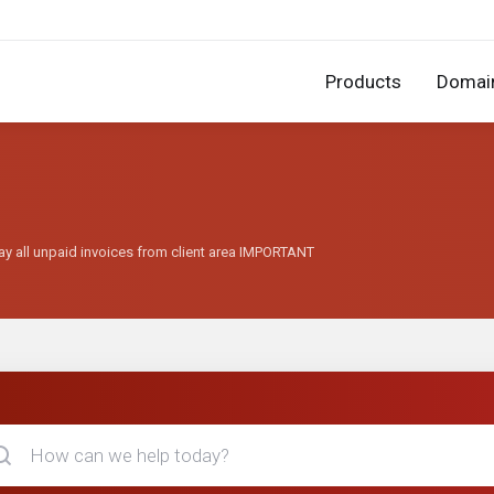
Products
Domai
ay all unpaid invoices from client area IMPORTANT