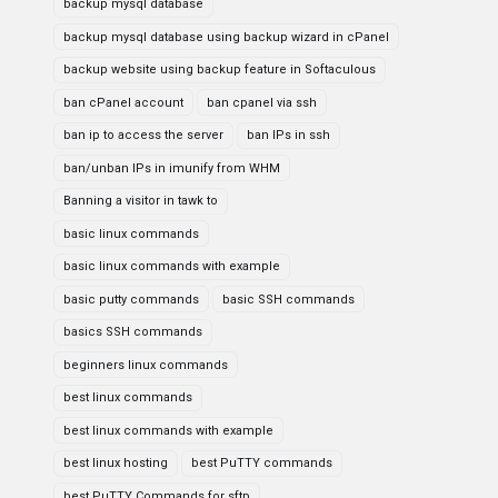
backup mysql database
backup mysql database using backup wizard in cPanel
backup website using backup feature in Softaculous
ban cPanel account
ban cpanel via ssh
ban ip to access the server
ban IPs in ssh
ban/unban IPs in imunify from WHM
Banning a visitor in tawk to
basic linux commands
basic linux commands with example
basic putty commands
basic SSH commands
basics SSH commands
beginners linux commands
best linux commands
best linux commands with example
best linux hosting
best PuTTY commands
best PuTTY Commands for sftp