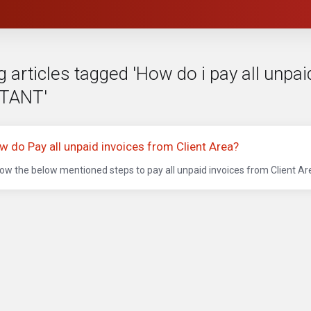
 articles tagged 'How do i pay all unpai
TANT'
w do Pay all unpaid invoices from Client Area?
low the below mentioned steps to pay all unpaid invoices from Client Area