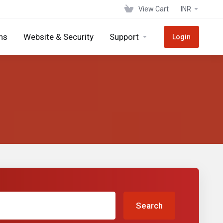
View Cart
INR
ns
Website & Security
Support
Login
Search