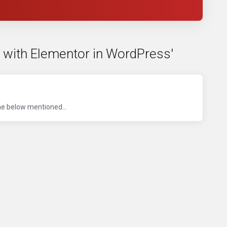
e with Elementor in WordPress'
he below mentioned...