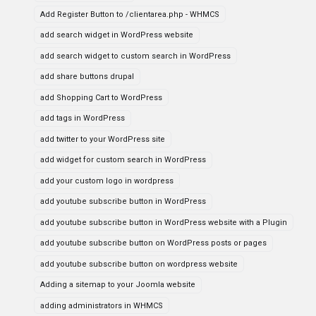
Add Register Button to /clientarea.php - WHMCS
add search widget in WordPress website
add search widget to custom search in WordPress
add share buttons drupal
add Shopping Cart to WordPress
add tags in WordPress
add twitter to your WordPress site
add widget for custom search in WordPress
add your custom logo in wordpress
add youtube subscribe button in WordPress
add youtube subscribe button in WordPress website with a Plugin
add youtube subscribe button on WordPress posts or pages
add youtube subscribe button on wordpress website
Adding a sitemap to your Joomla website
adding administrators in WHMCS