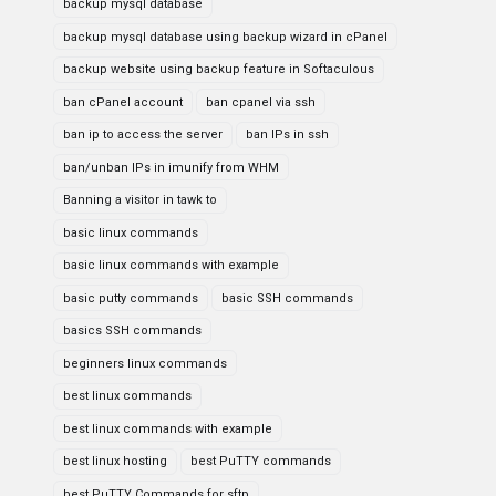
backup mysql database
backup mysql database using backup wizard in cPanel
backup website using backup feature in Softaculous
ban cPanel account
ban cpanel via ssh
ban ip to access the server
ban IPs in ssh
ban/unban IPs in imunify from WHM
Banning a visitor in tawk to
basic linux commands
basic linux commands with example
basic putty commands
basic SSH commands
basics SSH commands
beginners linux commands
best linux commands
best linux commands with example
best linux hosting
best PuTTY commands
best PuTTY Commands for sftp