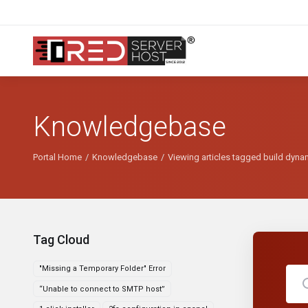
Knowledgebase
Portal Home
Knowledgebase
Viewing articles tagged build dyna
Tag Cloud
"Missing a Temporary Folder" Error
“Unable to connect to SMTP host”