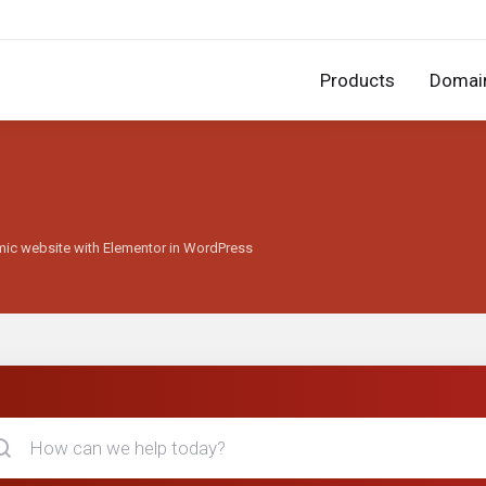
Products
Domai
mic website with Elementor in WordPress