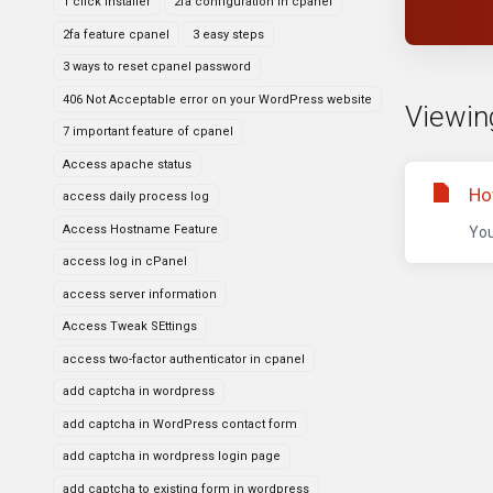
1 click installer
2fa configuration in cpanel
2fa feature cpanel
3 easy steps
3 ways to reset cpanel password
406 Not Acceptable error on your WordPress website
Viewin
7 important feature of cpanel
Access apache status
Ho
access daily process log
Access Hostname Feature
You
access log in cPanel
access server information
Access Tweak SEttings
access two-factor authenticator in cpanel
add captcha in wordpress
add captcha in WordPress contact form
add captcha in wordpress login page
add captcha to existing form in wordpress