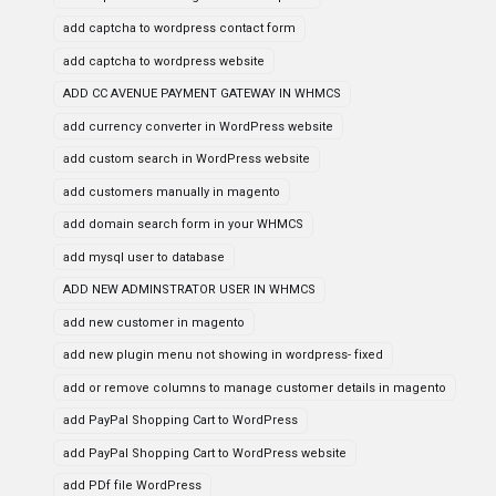
add captcha to wordpress contact form
add captcha to wordpress website
ADD CC AVENUE PAYMENT GATEWAY IN WHMCS
add currency converter in WordPress website
add custom search in WordPress website
add customers manually in magento
add domain search form in your WHMCS
add mysql user to database
ADD NEW ADMINSTRATOR USER IN WHMCS
add new customer in magento
add new plugin menu not showing in wordpress- fixed
add or remove columns to manage customer details in magento
add PayPal Shopping Cart to WordPress
add PayPal Shopping Cart to WordPress website
add PDf file WordPress