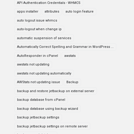
API Authentication Credentials - WHMCS
apps installer
attributes
auto login feature
auto logout issue whmcs
auto-logout when change ip
automatic suspension of services
Automatically Correct Spelling and Grammar in WordPress ...
AutoResponder in cPanel
awstats
awstats not updating
awstats not updating automatically
AWStats not updating issue
Backup
backup and restore jetbackup on external server
backup database from cPanel
backup database using backup wizard
backup jetbackup settings
backup jetbackup settings on remote server