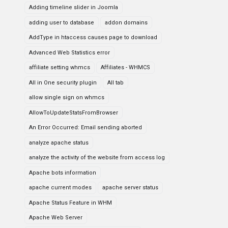
Adding timeline slider in Joomla
adding user to database
addon domains
AddType in htaccess causes page to download
Advanced Web Statistics error
affiliate setting whmcs
Affiliates - WHMCS
All in One security plugin
All tab
allow single sign on whmcs
AllowToUpdateStatsFromBrowser
An Error Occurred: Email sending aborted
analyze apache status
analyze the activity of the website from access log
Apache bots information
apache current modes
apache server status
Apache Status Feature in WHM
Apache Web Server