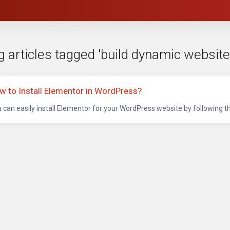
g articles tagged 'build dynamic websit
w to Install Elementor in WordPress?
 can easily install Elementor for your WordPress website by following t