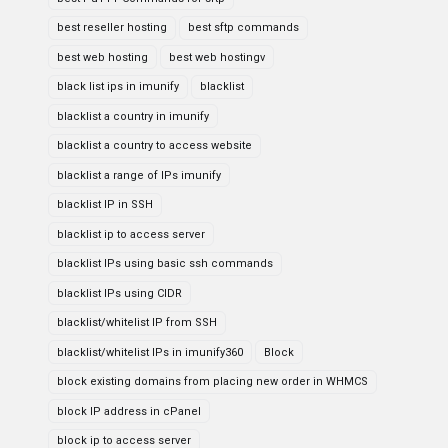
best reseller hosting
best sftp commands
best web hosting
best web hostingv
black list ips in imunify
blacklist
blacklist a country in imunify
blacklist a country to access website
blacklist a range of IPs imunify
blacklist IP in SSH
blacklist ip to access server
blacklist IPs using basic ssh commands
blacklist IPs using CIDR
blacklist/whitelist IP from SSH
blacklist/whitelist IPs in imunify360
Block
block existing domains from placing new order in WHMCS
block IP address in cPanel
block ip to access server