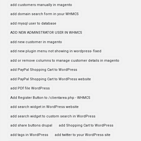
add customers manually in magento
add domain search form in your WHMCS
add mysql user to database
ADD NEW ADMINSTRATOR USER IN WHMCS
add new customer in magento
add new plugin menu not showing in wordpress- fixed
add or remove columns to manage customer details in magento
add PayPal Shopping Cart to WordPress
add PayPal Shopping Cart to WordPress website
add PDf file WordPress
Add Register Button to /clientarea.php - WHMCS
add search widget in WordPress website
add search widget to custom search in WordPress
add share buttons drupal
add Shopping Cart to WordPress
add tags in WordPress
add twitter to your WordPress site