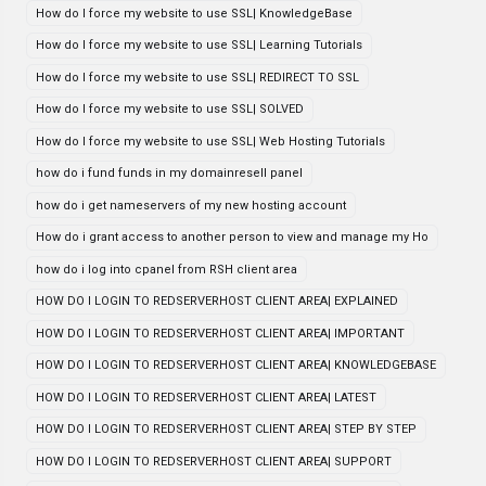
How do I force my website to use SSL| KnowledgeBase
How do I force my website to use SSL| Learning Tutorials
How do I force my website to use SSL| REDIRECT TO SSL
How do I force my website to use SSL| SOLVED
How do I force my website to use SSL| Web Hosting Tutorials
how do i fund funds in my domainresell panel
how do i get nameservers of my new hosting account
How do i grant access to another person to view and manage my Ho
how do i log into cpanel from RSH client area
HOW DO I LOGIN TO REDSERVERHOST CLIENT AREA| EXPLAINED
HOW DO I LOGIN TO REDSERVERHOST CLIENT AREA| IMPORTANT
HOW DO I LOGIN TO REDSERVERHOST CLIENT AREA| KNOWLEDGEBASE
HOW DO I LOGIN TO REDSERVERHOST CLIENT AREA| LATEST
HOW DO I LOGIN TO REDSERVERHOST CLIENT AREA| STEP BY STEP
HOW DO I LOGIN TO REDSERVERHOST CLIENT AREA| SUPPORT