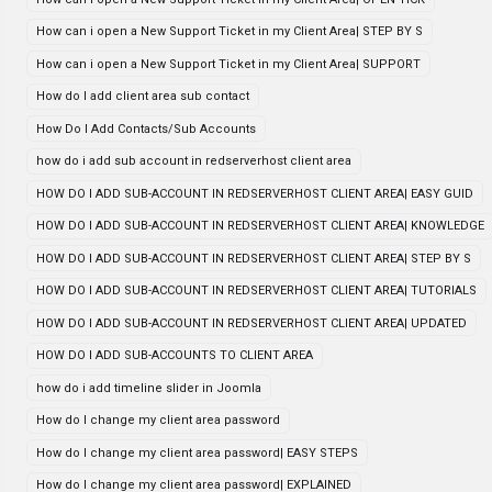
How can i open a New Support Ticket in my Client Area| STEP BY S
How can i open a New Support Ticket in my Client Area| SUPPORT
How do I add client area sub contact
How Do I Add Contacts/Sub Accounts
how do i add sub account in redserverhost client area
HOW DO I ADD SUB-ACCOUNT IN REDSERVERHOST CLIENT AREA| EASY GUID
HOW DO I ADD SUB-ACCOUNT IN REDSERVERHOST CLIENT AREA| KNOWLEDGE
HOW DO I ADD SUB-ACCOUNT IN REDSERVERHOST CLIENT AREA| STEP BY S
HOW DO I ADD SUB-ACCOUNT IN REDSERVERHOST CLIENT AREA| TUTORIALS
HOW DO I ADD SUB-ACCOUNT IN REDSERVERHOST CLIENT AREA| UPDATED
HOW DO I ADD SUB-ACCOUNTS TO CLIENT AREA
how do i add timeline slider in Joomla
How do I change my client area password
How do I change my client area password| EASY STEPS
How do I change my client area password| EXPLAINED