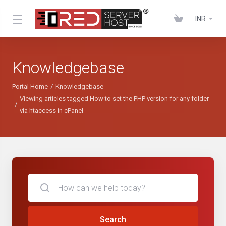
INR
Knowledgebase
Portal Home
Knowledgebase
Viewing articles tagged How to set the PHP version for any folder
via htaccess in cPanel
Search