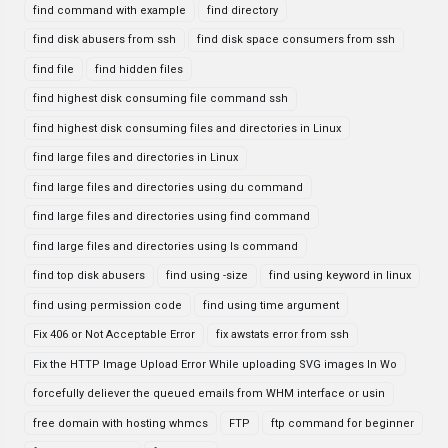
find command with example
find directory
find disk abusers from ssh
find disk space consumers from ssh
find file
find hidden files
find highest disk consuming file command ssh
find highest disk consuming files and directories in Linux
find large files and directories in Linux
find large files and directories using du command
find large files and directories using find command
find large files and directories using ls command
find top disk abusers
find using -size
find using keyword in linux
find using permission code
find using time argument
Fix 406 or Not Acceptable Error
fix awstats error from ssh
Fix the HTTP Image Upload Error While uploading SVG images In Wo
forcefully deliever the queued emails from WHM interface or usin
free domain with hosting whmcs
FTP
ftp command for beginner