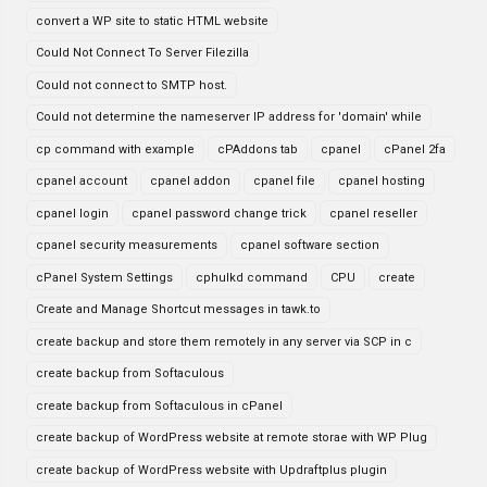
convert a WP site to static HTML website
Could Not Connect To Server Filezilla
Could not connect to SMTP host.
Could not determine the nameserver IP address for 'domain' while
cp command with example
cPAddons tab
cpanel
cPanel 2fa
cpanel account
cpanel addon
cpanel file
cpanel hosting
cpanel login
cpanel password change trick
cpanel reseller
cpanel security measurements
cpanel software section
cPanel System Settings
cphulkd command
CPU
create
Create and Manage Shortcut messages in tawk.to
create backup and store them remotely in any server via SCP in c
create backup from Softaculous
create backup from Softaculous in cPanel
create backup of WordPress website at remote storae with WP Plug
create backup of WordPress website with Updraftplus plugin