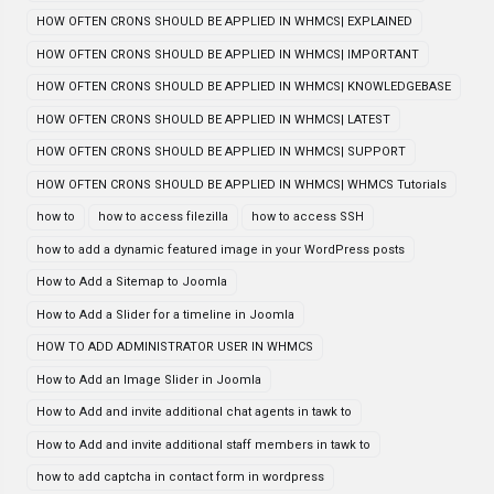
HOW OFTEN CRONS SHOULD BE APPLIED IN WHMCS| EXPLAINED
HOW OFTEN CRONS SHOULD BE APPLIED IN WHMCS| IMPORTANT
HOW OFTEN CRONS SHOULD BE APPLIED IN WHMCS| KNOWLEDGEBASE
HOW OFTEN CRONS SHOULD BE APPLIED IN WHMCS| LATEST
HOW OFTEN CRONS SHOULD BE APPLIED IN WHMCS| SUPPORT
HOW OFTEN CRONS SHOULD BE APPLIED IN WHMCS| WHMCS Tutorials
how to
how to access filezilla
how to access SSH
how to add a dynamic featured image in your WordPress posts
How to Add a Sitemap to Joomla
How to Add a Slider for a timeline in Joomla
HOW TO ADD ADMINISTRATOR USER IN WHMCS
How to Add an Image Slider in Joomla
How to Add and invite additional chat agents in tawk to
How to Add and invite additional staff members in tawk to
how to add captcha in contact form in wordpress