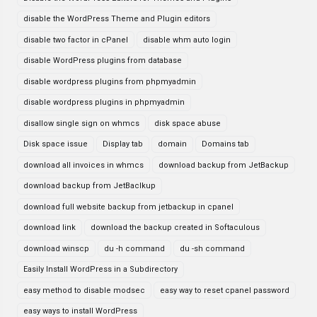
disable the WordPress Theme and Plugin editors
disable two factor in cPanel
disable whm auto login
disable WordPress plugins from database
disable wordpress plugins from phpmyadmin
disable wordpress plugins in phpmyadmin
disallow single sign on whmcs
disk space abuse
Disk space issue
Display tab
domain
Domains tab
download all invoices in whmcs
download backup from JetBackup
download backup from JetBaclkup
download full website backup from jetbackup in cpanel
download link
download the backup created in Softaculous
download winscp
du -h command
du -sh command
Easily Install WordPress in a Subdirectory
easy method to disable modsec
easy way to reset cpanel password
easy ways to install WordPress