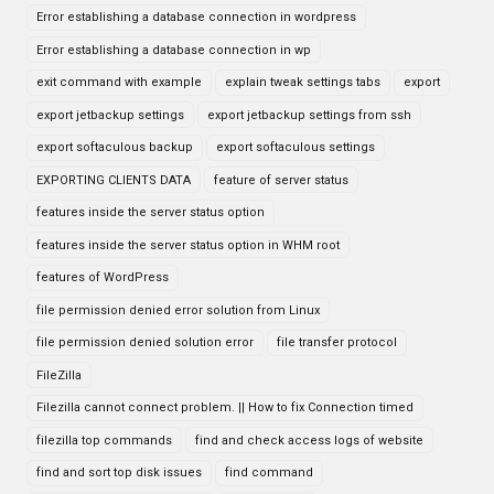
Error establishing a database connection in wordpress
Error establishing a database connection in wp
exit command with example
explain tweak settings tabs
export
export jetbackup settings
export jetbackup settings from ssh
export softaculous backup
export softaculous settings
EXPORTING CLIENTS DATA
feature of server status
features inside the server status option
features inside the server status option in WHM root
features of WordPress
file permission denied error solution from Linux
file permission denied solution error
file transfer protocol
FileZilla
Filezilla cannot connect problem. || How to fix Connection timed
filezilla top commands
find and check access logs of website
find and sort top disk issues
find command