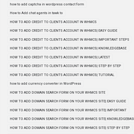
how to add captcha in wordpress contact form
How to Add chat agents in tawk to
HOW TO ADD CREDIT TO CLIENTS ACCOUNT IN WHMCS
HOW TO ADD CREDIT TO CLIENTS ACCOUNT IN WHMCS| EASY GUIDE
HOW TO ADD CREDIT TO CLIENTS ACCOUNT IN WHMCS| IMPORTANT STEPS
HOW TO ADD CREDIT TO CLIENTS ACCOUNT IN WHMCS| KNOWLEDGEBASE
HOW TO ADD CREDIT TO CLIENTS ACCOUNT IN WHMCS| LATEST
HOW TO ADD CREDIT TO CLIENTS ACCOUNT IN WHMCS| STEP BY STEP
HOW TO ADD CREDIT TO CLIENTS ACCOUNT IN WHMCS| TUTORIAL
how to add currency converter in WordPress
HOW TO ADD DOMAIN SEARCH FORM ON YOUR WHMCS SITE
HOW TO ADD DOMAIN SEARCH FORM ON YOUR WHMCS SITE| EASY GUIDE
HOW TO ADD DOMAIN SEARCH FORM ON YOUR WHMCS SITE| IMPORTANT
HOW TO ADD DOMAIN SEARCH FORM ON YOUR WHMCS SITE| KNOWLEDGEBAS
HOW TO ADD DOMAIN SEARCH FORM ON YOUR WHMCS SITE| STEP BY STEP