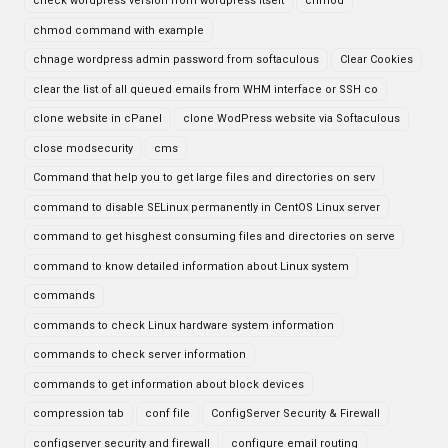
check wordpress version from wordpress itselt
chmod
chmod command with example
chnage wordpress admin password from softaculous
Clear Cookies
clear the list of all queued emails from WHM interface or SSH co
clone website in cPanel
clone WodPress website via Softaculous
close modsecurity
cms
Command that help you to get large files and directories on serv
command to disable SELinux permanently in CentOS Linux server
command to get hisghest consuming files and directories on serve
command to know detailed information about Linux system
commands
commands to check Linux hardware system information
commands to check server information
commands to get information about block devices
compression tab
conf file
ConfigServer Security & Firewall
configserver security and firewall
configure email routing