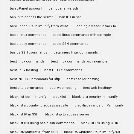
ban cPanel account
ban cpanel via ssh
ban ip to access the server
ban IPs in ssh
ban/unban IPs in imunify from WHM
Banning a visitor in tawk to
basic linux commands
basic linux commands with example
basic putty commands
basic SSH commands
basics SSH commands
beginners linux commands
best linux commands
best linux commands with example
best linux hosting
best PuTTY commands
best PuTTY Commands for sftp
best reseller hosting
best sftp commands
best web hosting
best web hostingv
black list ips in imunify
blacklist
blacklist a country in imunify
blacklist a country to access website
blacklist a range of IPs imunify
blacklist IP in SSH
blacklist ip to access server
blacklist IPs using basic ssh commands
blacklist IPs using CIDR
blacklist/whitelist IP from SSH
blacklist/whitelist IPs in imunify360