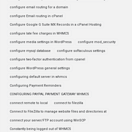
configure email routing for a domain
configure Email routing in cPanel
Configure Google G Suite MX Records in a cPanel Hosting
configure late fee charges in WHMCS
configure media settings in WordPress
configure mod_security
configure mysql database
configure softaculous settings
configure two-factor authentication from cpanel
configure WordPress general settings
configuring default server in whmcs
Configuring Payment Reminders
CONFIGURING PAYPAL PAYMENT GATEWAY WHMCS
connect remote to local
connect to filezilla
Connect to FileZilla to manage website files and directories at
connect your server/FTP account using WinSCP
Constantly being logged out of WHMCS