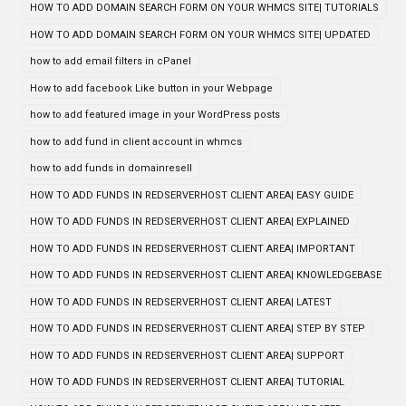
HOW TO ADD DOMAIN SEARCH FORM ON YOUR WHMCS SITE| TUTORIALS
HOW TO ADD DOMAIN SEARCH FORM ON YOUR WHMCS SITE| UPDATED
how to add email filters in cPanel
How to add facebook Like button in your Webpage
how to add featured image in your WordPress posts
how to add fund in client account in whmcs
how to add funds in domainresell
HOW TO ADD FUNDS IN REDSERVERHOST CLIENT AREA| EASY GUIDE
HOW TO ADD FUNDS IN REDSERVERHOST CLIENT AREA| EXPLAINED
HOW TO ADD FUNDS IN REDSERVERHOST CLIENT AREA| IMPORTANT
HOW TO ADD FUNDS IN REDSERVERHOST CLIENT AREA| KNOWLEDGEBASE
HOW TO ADD FUNDS IN REDSERVERHOST CLIENT AREA| LATEST
HOW TO ADD FUNDS IN REDSERVERHOST CLIENT AREA| STEP BY STEP
HOW TO ADD FUNDS IN REDSERVERHOST CLIENT AREA| SUPPORT
HOW TO ADD FUNDS IN REDSERVERHOST CLIENT AREA| TUTORIAL