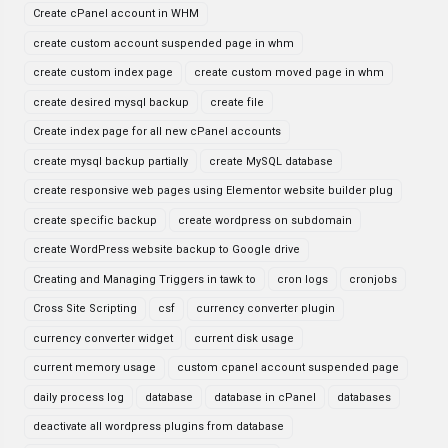
Create cPanel account in WHM
create custom account suspended page in whm
create custom index page
create custom moved page in whm
create desired mysql backup
create file
Create index page for all new cPanel accounts
create mysql backup partially
create MySQL database
create responsive web pages using Elementor website builder plug
create specific backup
create wordpress on subdomain
create WordPress website backup to Google drive
Creating and Managing Triggers in tawk to
cron logs
cronjobs
Cross Site Scripting
csf
currency converter plugin
currency converter widget
current disk usage
current memory usage
custom cpanel account suspended page
daily process log
database
database in cPanel
databases
deactivate all wordpress plugins from database