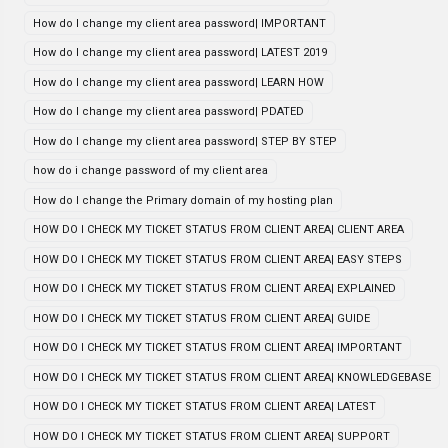
How do I change my client area password| IMPORTANT
How do I change my client area password| LATEST 2019
How do I change my client area password| LEARN HOW
How do I change my client area password| PDATED
How do I change my client area password| STEP BY STEP
how do i change password of my client area
How do I change the Primary domain of my hosting plan
HOW DO I CHECK MY TICKET STATUS FROM CLIENT AREA| CLIENT AREA
HOW DO I CHECK MY TICKET STATUS FROM CLIENT AREA| EASY STEPS
HOW DO I CHECK MY TICKET STATUS FROM CLIENT AREA| EXPLAINED
HOW DO I CHECK MY TICKET STATUS FROM CLIENT AREA| GUIDE
HOW DO I CHECK MY TICKET STATUS FROM CLIENT AREA| IMPORTANT
HOW DO I CHECK MY TICKET STATUS FROM CLIENT AREA| KNOWLEDGEBASE
HOW DO I CHECK MY TICKET STATUS FROM CLIENT AREA| LATEST
HOW DO I CHECK MY TICKET STATUS FROM CLIENT AREA| SUPPORT