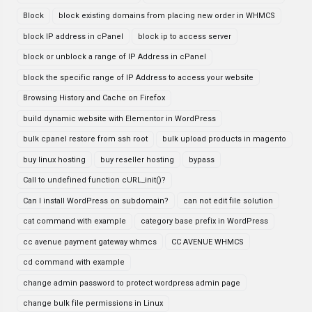
Block
block existing domains from placing new order in WHMCS
block IP address in cPanel
block ip to access server
block or unblock a range of IP Address in cPanel
block the specific range of IP Address to access your website
Browsing History and Cache on Firefox
build dynamic website with Elementor in WordPress
bulk cpanel restore from ssh root
bulk upload products in magento
buy linux hosting
buy reseller hosting
bypass
Call to undefined function cURL_init()?
Can I install WordPress on subdomain?
can not edit file solution
cat command with example
category base prefix in WordPress
cc avenue payment gateway whmcs
CC AVENUE WHMCS
cd command with example
change admin password to protect wordpress admin page
change bulk file permissions in Linux