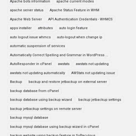
Apache bots information
apache current modes
apache server status
Apache Status Feature in WHM
Apache Web Server
API Authentication Credentials - WHMCS
apps installer
attributes
auto login feature
auto logout issue whmcs
auto-logout when change ip
automatic suspension of services
Automatically Correct Spelling and Grammar in WordPress ...
AutoResponder in cPanel
awstats
awstats not updating
awstats not updating automatically
AWStats not updating issue
Backup
backup and restore jetbackup on external server
backup database from cPanel
backup database using backup wizard
backup jetbackup settings
backup jetbackup settings on remote server
backup mysql database
backup mysql database using backup wizard in cPanel
backup website using backup feature in Softaculous