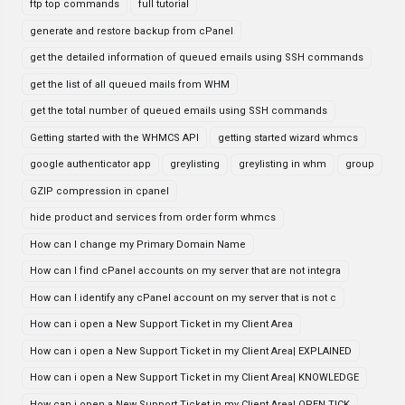
ftp top commands
full tutorial
generate and restore backup from cPanel
get the detailed information of queued emails using SSH commands
get the list of all queued mails from WHM
get the total number of queued emails using SSH commands
Getting started with the WHMCS API
getting started wizard whmcs
google authenticator app
greylisting
greylisting in whm
group
GZIP compression in cpanel
hide product and services from order form whmcs
How can I change my Primary Domain Name
How can I find cPanel accounts on my server that are not integra
How can I identify any cPanel account on my server that is not c
How can i open a New Support Ticket in my Client Area
How can i open a New Support Ticket in my Client Area| EXPLAINED
How can i open a New Support Ticket in my Client Area| KNOWLEDGE
How can i open a New Support Ticket in my Client Area| OPEN TICK