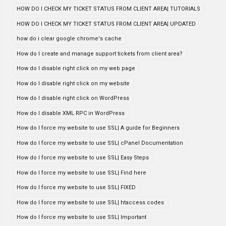
HOW DO I CHECK MY TICKET STATUS FROM CLIENT AREA| TUTORIALS
HOW DO I CHECK MY TICKET STATUS FROM CLIENT AREA| UPDATED
how do i clear google chrome's cache
How do I create and manage support tickets from client area?
How do I disable right click on my web page
How do I disable right click on my website
How do I disable right click on WordPress
How do I disable XML RPC in WordPress
How do I force my website to use SSL| A guide for Beginners
How do I force my website to use SSL| cPanel Documentation
How do I force my website to use SSL| Easy Steps
How do I force my website to use SSL| Find here
How do I force my website to use SSL| FIXED
How do I force my website to use SSL| htaccess codes
How do I force my website to use SSL| Important