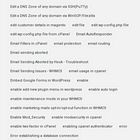
Edit a DNS Zone of any domain via SSH(PuTTy)
Edit a DNS Zone of any domain via WinSCP/Filezilla
edit customer details in magento
edit file
edit wp-config.php file
edit wp-config.php file from cPanel
Email AutoResponder
Email Filters in cPanel
email protection
email routing
Email sending aborted
Email Sending Aborted by Hook - Troubleshoot
Email Sending Issues - WHMCS
email usage in cpanel
Embed Google Forms in WordPress
enable
enable add new plugin menu in wordpress
enable auto login
enable maintenance mode in your WHMCS
enable marketing mails opt-in/opt-out function in WHMCS
Enable Mod_Security
enable modsecurity in cpanel
enable two-factor in cPanel
enabling cpanel authenticator
error
Error establishing a database connection