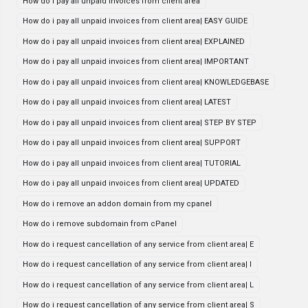
How do i pay all unpaid invoices from client area
How do i pay all unpaid invoices from client area| EASY GUIDE
How do i pay all unpaid invoices from client area| EXPLAINED
How do i pay all unpaid invoices from client area| IMPORTANT
How do i pay all unpaid invoices from client area| KNOWLEDGEBASE
How do i pay all unpaid invoices from client area| LATEST
How do i pay all unpaid invoices from client area| STEP BY STEP
How do i pay all unpaid invoices from client area| SUPPORT
How do i pay all unpaid invoices from client area| TUTORIAL
How do i pay all unpaid invoices from client area| UPDATED
How do i remove an addon domain from my cpanel
How do i remove subdomain from cPanel
How do i request cancellation of any service from client area| E
How do i request cancellation of any service from client area| I
How do i request cancellation of any service from client area| L
How do i request cancellation of any service from client area| S