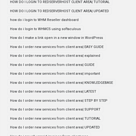
HOW DO I LOGIN TO REDSERVERHOST CLIENT AREA| TUTORIAL
HOW DO I LOGIN TO REDSERVERHOST CLIENT AREA| UPDATED
how do i login to WHM Reseller dashboard
How do i login to WHMCS using softaculous
How do I make a link open in a new window in WordPress
How do I order new services from client area| EASY GUIDE
How do I order new services from client area| explained
How do I order new services from client area| GUIDE
How do I order new services from client area| important
How do I order new services from client area| KNOWLEDGEBASE
How do I order new services from client area| LATEST
How do I order new services from client area| STEP BY STEP
How do I order new services from client area| SUPPORT
How do I order new services from client area| TUTORIAL
How do I order new services from client area| UPDATED