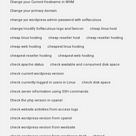
Change your Current Hostname in WHM
Change your primary domain
change yur wordpress admin password with softaculous
change/modify Softaculous logo and favicon
cheap linux host
cheap linux hosting
cheap reseller host
cheap reseller hosting
cheap web hosting
cheapest linux hosting
cheapest reseller hosting
cheapest web hosting
check apache status
check available and consumed disk space
check current wordpress version
check currently logged in users in Linux
check disk space
check server information using SSH commands
Check the php version in cpanel
check website activities from access logs
check wordpress version from cpanel
check wordpress version from weebsite