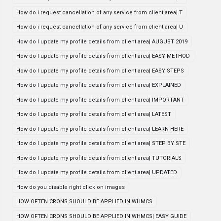
How do i request cancellation of any service from client area| T
How do i request cancellation of any service from client area| U
How do I update my profile details from client area| AUGUST 2019
How do I update my profile details from client area| EASY METHOD
How do I update my profile details from client area| EASY STEPS
How do I update my profile details from client area| EXPLAINED
How do I update my profile details from client area| IMPORTANT
How do I update my profile details from client area| LATEST
How do I update my profile details from client area| LEARN HERE
How do I update my profile details from client area| STEP BY STE
How do I update my profile details from client area| TUTORIALS
How do I update my profile details from client area| UPDATED
How do you disable right click on images
HOW OFTEN CRONS SHOULD BE APPLIED IN WHMCS
HOW OFTEN CRONS SHOULD BE APPLIED IN WHMCS| EASY GUIDE