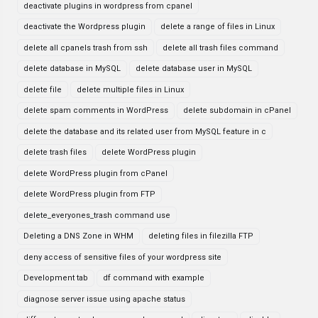
deactivate plugins in wordpress from cpanel
deactivate the Wordpress plugin
delete a range of files in Linux
delete all cpanels trash from ssh
delete all trash files command
delete database in MySQL
delete database user in MySQL
delete file
delete multiple files in Linux
delete spam comments in WordPress
delete subdomain in cPanel
delete the database and its related user from MySQL feature in c
delete trash files
delete WordPress plugin
delete WordPress plugin from cPanel
delete WordPress plugin from FTP
delete_everyones_trash command use
Deleting a DNS Zone in WHM
deleting files in filezilla FTP
deny access of sensitive files of your wordpress site
Development tab
df command with example
diagnose server issue using apache status