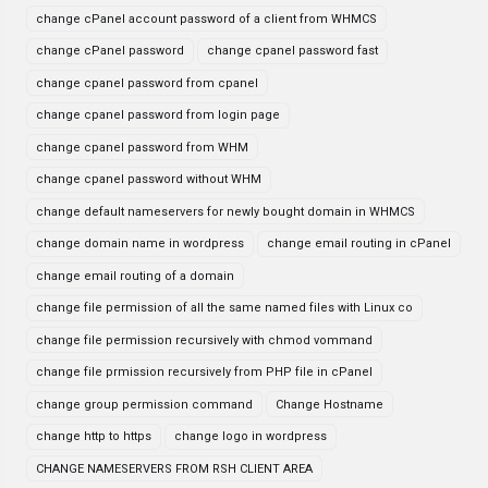
change cPanel account password of a client from WHMCS
change cPanel password
change cpanel password fast
change cpanel password from cpanel
change cpanel password from login page
change cpanel password from WHM
change cpanel password without WHM
change default nameservers for newly bought domain in WHMCS
change domain name in wordpress
change email routing in cPanel
change email routing of a domain
change file permission of all the same named files with Linux co
change file permission recursively with chmod vommand
change file prmission recursively from PHP file in cPanel
change group permission command
Change Hostname
change http to https
change logo in wordpress
CHANGE NAMESERVERS FROM RSH CLIENT AREA