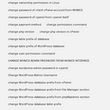
change ownership permission in Linux
change password of client cPanel account from WHMCS
change password of cpanel from cpanel itself
change payment method
change permission command
change php version
change php version in cPanel
change table prefix of database
change table prefix of WordPress database
change user permission command
CHANGE WHMCS ADMIN PASSWORD FROM WHMCS INTERFACE
change wordpress admin password in cpanel
Change WordPress Admin Username
change WordPress database prefix from cPanel
change WordPress database prefix from File Manager section
change WordPress database prefix from phpMyadmin section
change WordPress database table prefix