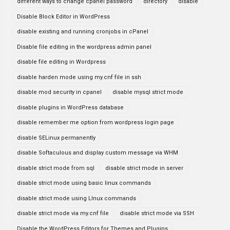
different ways to change cpanel password
directory
disable
Disable Block Editor in WordPress
disable existing and running cronjobs in cPanel
Disable file editing in the wordpress admin panel
disable file editing in Wordpress
disable harden mode using my.cnf file in ssh
disable mod security in cpanel
disable mysql strict mode
disable plugins in WordPress database
disable remember me option from wordpress login page
disable SELinux permanently
disable Softaculous and display custom message via WHM
disable strict mode from sql
disable strict mode in server
disable strict mode using basic linux commands
disable strict mode using LInux commands
disable strict mode via my.cnf file
disable strict mode via SSH
Disable the WordPress Editors for Themes and Plugins