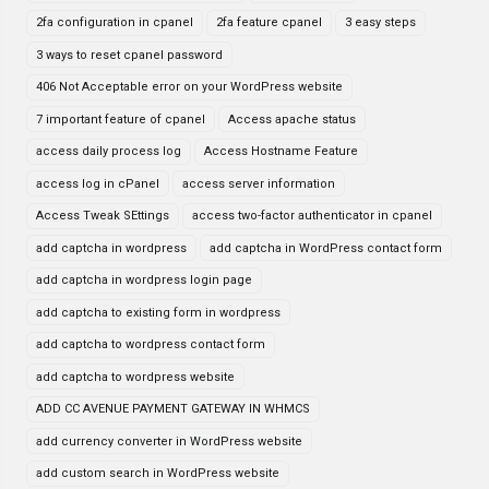
2fa configuration in cpanel
2fa feature cpanel
3 easy steps
3 ways to reset cpanel password
406 Not Acceptable error on your WordPress website
7 important feature of cpanel
Access apache status
access daily process log
Access Hostname Feature
access log in cPanel
access server information
Access Tweak SEttings
access two-factor authenticator in cpanel
add captcha in wordpress
add captcha in WordPress contact form
add captcha in wordpress login page
add captcha to existing form in wordpress
add captcha to wordpress contact form
add captcha to wordpress website
ADD CC AVENUE PAYMENT GATEWAY IN WHMCS
add currency converter in WordPress website
add custom search in WordPress website