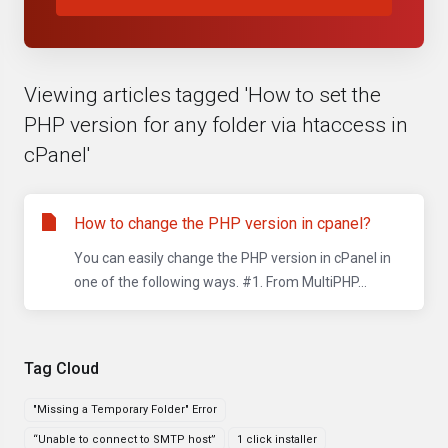
Viewing articles tagged 'How to set the
PHP version for any folder via htaccess in
cPanel'
How to change the PHP version in cpanel?
You can easily change the PHP version in cPanel in
one of the following ways. #1. From MultiPHP...
Tag Cloud
"Missing a Temporary Folder" Error
“Unable to connect to SMTP host”
1 click installer