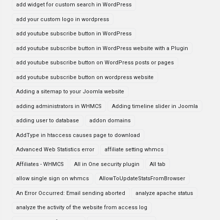
add widget for custom search in WordPress
add your custom logo in wordpress
add youtube subscribe button in WordPress
add youtube subscribe button in WordPress website with a Plugin
add youtube subscribe button on WordPress posts or pages
add youtube subscribe button on wordpress website
Adding a sitemap to your Joomla website
adding administrators in WHMCS
Adding timeline slider in Joomla
adding user to database
addon domains
AddType in htaccess causes page to download
Advanced Web Statistics error
affiliate setting whmcs
Affiliates - WHMCS
All in One security plugin
All tab
allow single sign on whmcs
AllowToUpdateStatsFromBrowser
An Error Occurred: Email sending aborted
analyze apache status
analyze the activity of the website from access log