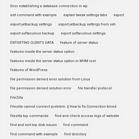
Error establishing a database connection in wp
exit command with example
explain tweak settings tabs
export
export jetbackup settings
export jetbackup settings from ssh
export softaculous backup
export softaculous settings
EXPORTING CLIENTS DATA
feature of server status
features inside the server status option
features inside the server status option in WHM root
features of WordPress
file permission denied error solution from Linux
file permission denied solution error
file transfer protocol
FileZilla
Filezilla cannot connect problem. || How to fix Connection timed
filezilla top commands
find and check access logs of website
find and sort top disk issues
find command
find command with example
find directory