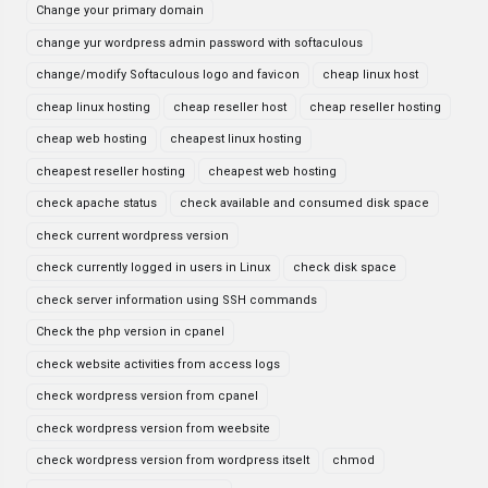
Change your primary domain
change yur wordpress admin password with softaculous
change/modify Softaculous logo and favicon
cheap linux host
cheap linux hosting
cheap reseller host
cheap reseller hosting
cheap web hosting
cheapest linux hosting
cheapest reseller hosting
cheapest web hosting
check apache status
check available and consumed disk space
check current wordpress version
check currently logged in users in Linux
check disk space
check server information using SSH commands
Check the php version in cpanel
check website activities from access logs
check wordpress version from cpanel
check wordpress version from weebsite
check wordpress version from wordpress itselt
chmod