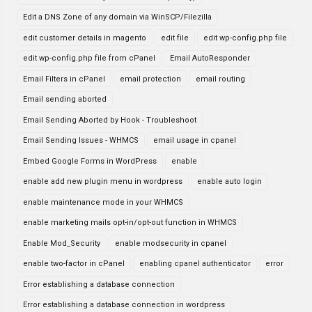
Edit a DNS Zone of any domain via WinSCP/Filezilla
edit customer details in magento
edit file
edit wp-config.php file
edit wp-config.php file from cPanel
Email AutoResponder
Email Filters in cPanel
email protection
email routing
Email sending aborted
Email Sending Aborted by Hook - Troubleshoot
Email Sending Issues - WHMCS
email usage in cpanel
Embed Google Forms in WordPress
enable
enable add new plugin menu in wordpress
enable auto login
enable maintenance mode in your WHMCS
enable marketing mails opt-in/opt-out function in WHMCS
Enable Mod_Security
enable modsecurity in cpanel
enable two-factor in cPanel
enabling cpanel authenticator
error
Error establishing a database connection
Error establishing a database connection in wordpress