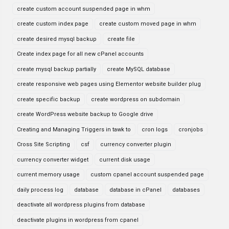
create custom account suspended page in whm
create custom index page
create custom moved page in whm
create desired mysql backup
create file
Create index page for all new cPanel accounts
create mysql backup partially
create MySQL database
create responsive web pages using Elementor website builder plug
create specific backup
create wordpress on subdomain
create WordPress website backup to Google drive
Creating and Managing Triggers in tawk to
cron logs
cronjobs
Cross Site Scripting
csf
currency converter plugin
currency converter widget
current disk usage
current memory usage
custom cpanel account suspended page
daily process log
database
database in cPanel
databases
deactivate all wordpress plugins from database
deactivate plugins in wordpress from cpanel