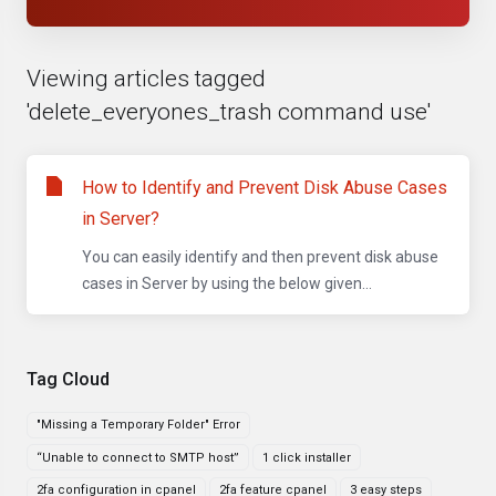
Viewing articles tagged
'delete_everyones_trash command use'
How to Identify and Prevent Disk Abuse Cases
in Server?
You can easily identify and then prevent disk abuse
cases in Server by using the below given...
Tag Cloud
"Missing a Temporary Folder" Error
“Unable to connect to SMTP host”
1 click installer
2fa configuration in cpanel
2fa feature cpanel
3 easy steps