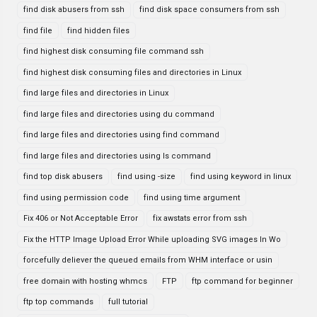
find disk abusers from ssh
find disk space consumers from ssh
find file
find hidden files
find highest disk consuming file command ssh
find highest disk consuming files and directories in Linux
find large files and directories in Linux
find large files and directories using du command
find large files and directories using find command
find large files and directories using ls command
find top disk abusers
find using -size
find using keyword in linux
find using permission code
find using time argument
Fix 406 or Not Acceptable Error
fix awstats error from ssh
Fix the HTTP Image Upload Error While uploading SVG images In Wo
forcefully deliever the queued emails from WHM interface or usin
free domain with hosting whmcs
FTP
ftp command for beginner
ftp top commands
full tutorial