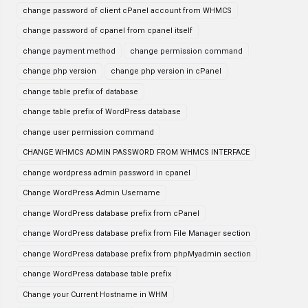
change password of client cPanel account from WHMCS
change password of cpanel from cpanel itself
change payment method
change permission command
change php version
change php version in cPanel
change table prefix of database
change table prefix of WordPress database
change user permission command
CHANGE WHMCS ADMIN PASSWORD FROM WHMCS INTERFACE
change wordpress admin password in cpanel
Change WordPress Admin Username
change WordPress database prefix from cPanel
change WordPress database prefix from File Manager section
change WordPress database prefix from phpMyadmin section
change WordPress database table prefix
Change your Current Hostname in WHM