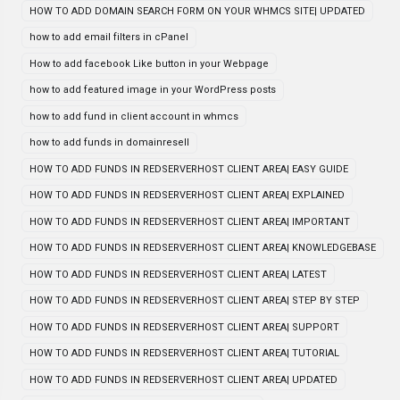
HOW TO ADD DOMAIN SEARCH FORM ON YOUR WHMCS SITE| UPDATED
how to add email filters in cPanel
How to add facebook Like button in your Webpage
how to add featured image in your WordPress posts
how to add fund in client account in whmcs
how to add funds in domainresell
HOW TO ADD FUNDS IN REDSERVERHOST CLIENT AREA| EASY GUIDE
HOW TO ADD FUNDS IN REDSERVERHOST CLIENT AREA| EXPLAINED
HOW TO ADD FUNDS IN REDSERVERHOST CLIENT AREA| IMPORTANT
HOW TO ADD FUNDS IN REDSERVERHOST CLIENT AREA| KNOWLEDGEBASE
HOW TO ADD FUNDS IN REDSERVERHOST CLIENT AREA| LATEST
HOW TO ADD FUNDS IN REDSERVERHOST CLIENT AREA| STEP BY STEP
HOW TO ADD FUNDS IN REDSERVERHOST CLIENT AREA| SUPPORT
HOW TO ADD FUNDS IN REDSERVERHOST CLIENT AREA| TUTORIAL
HOW TO ADD FUNDS IN REDSERVERHOST CLIENT AREA| UPDATED