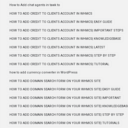
How to Add chat agents in tawk to
HOW TO ADD CREDIT TO CLIENTS ACCOUNT IN WHMCS
HOW TO ADD CREDIT TO CLIENTS ACCOUNT IN WHMCS| EASY GUIDE
HOW TO ADD CREDIT TO CLIENTS ACCOUNT IN WHMCS| IMPORTANT STEPS
HOW TO ADD CREDIT TO CLIENTS ACCOUNT IN WHMCS| KNOWLEDGEBASE
HOW TO ADD CREDIT TO CLIENTS ACCOUNT IN WHMCS| LATEST
HOW TO ADD CREDIT TO CLIENTS ACCOUNT IN WHMCS| STEP BY STEP
HOW TO ADD CREDIT TO CLIENTS ACCOUNT IN WHMCS| TUTORIAL
how to add currency converter in WordPress
HOW TO ADD DOMAIN SEARCH FORM ON YOUR WHMCS SITE
HOW TO ADD DOMAIN SEARCH FORM ON YOUR WHMCS SITE| EASY GUIDE
HOW TO ADD DOMAIN SEARCH FORM ON YOUR WHMCS SITE| IMPORTANT
HOW TO ADD DOMAIN SEARCH FORM ON YOUR WHMCS SITE| KNOWLEDGEBAS
HOW TO ADD DOMAIN SEARCH FORM ON YOUR WHMCS SITE| STEP BY STEP
HOW TO ADD DOMAIN SEARCH FORM ON YOUR WHMCS SITE| TUTORIALS