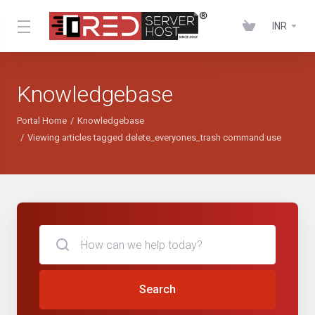
INR
Knowledgebase
Portal Home
Knowledgebase
Viewing articles tagged delete_everyones_trash command use
Search