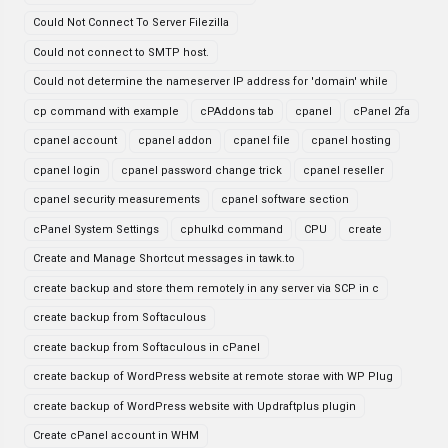
Could Not Connect To Server Filezilla
Could not connect to SMTP host.
Could not determine the nameserver IP address for 'domain' while
cp command with example
cPAddons tab
cpanel
cPanel 2fa
cpanel account
cpanel addon
cpanel file
cpanel hosting
cpanel login
cpanel password change trick
cpanel reseller
cpanel security measurements
cpanel software section
cPanel System Settings
cphulkd command
CPU
create
Create and Manage Shortcut messages in tawk.to
create backup and store them remotely in any server via SCP in c
create backup from Softaculous
create backup from Softaculous in cPanel
create backup of WordPress website at remote storae with WP Plug
create backup of WordPress website with Updraftplus plugin
Create cPanel account in WHM