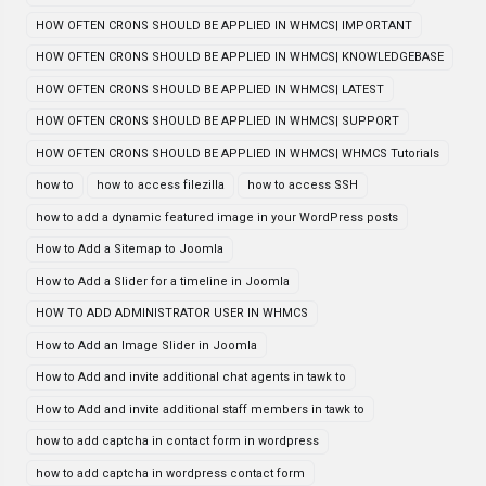
HOW OFTEN CRONS SHOULD BE APPLIED IN WHMCS| IMPORTANT
HOW OFTEN CRONS SHOULD BE APPLIED IN WHMCS| KNOWLEDGEBASE
HOW OFTEN CRONS SHOULD BE APPLIED IN WHMCS| LATEST
HOW OFTEN CRONS SHOULD BE APPLIED IN WHMCS| SUPPORT
HOW OFTEN CRONS SHOULD BE APPLIED IN WHMCS| WHMCS Tutorials
how to
how to access filezilla
how to access SSH
how to add a dynamic featured image in your WordPress posts
How to Add a Sitemap to Joomla
How to Add a Slider for a timeline in Joomla
HOW TO ADD ADMINISTRATOR USER IN WHMCS
How to Add an Image Slider in Joomla
How to Add and invite additional chat agents in tawk to
How to Add and invite additional staff members in tawk to
how to add captcha in contact form in wordpress
how to add captcha in wordpress contact form