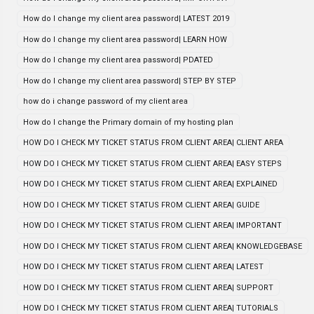
How do I change my client area password| LATEST 2019
How do I change my client area password| LEARN HOW
How do I change my client area password| PDATED
How do I change my client area password| STEP BY STEP
how do i change password of my client area
How do I change the Primary domain of my hosting plan
HOW DO I CHECK MY TICKET STATUS FROM CLIENT AREA| CLIENT AREA
HOW DO I CHECK MY TICKET STATUS FROM CLIENT AREA| EASY STEPS
HOW DO I CHECK MY TICKET STATUS FROM CLIENT AREA| EXPLAINED
HOW DO I CHECK MY TICKET STATUS FROM CLIENT AREA| GUIDE
HOW DO I CHECK MY TICKET STATUS FROM CLIENT AREA| IMPORTANT
HOW DO I CHECK MY TICKET STATUS FROM CLIENT AREA| KNOWLEDGEBASE
HOW DO I CHECK MY TICKET STATUS FROM CLIENT AREA| LATEST
HOW DO I CHECK MY TICKET STATUS FROM CLIENT AREA| SUPPORT
HOW DO I CHECK MY TICKET STATUS FROM CLIENT AREA| TUTORIALS