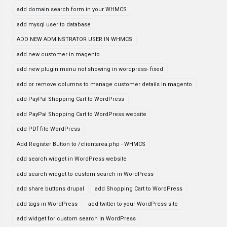
add domain search form in your WHMCS
add mysql user to database
ADD NEW ADMINSTRATOR USER IN WHMCS
add new customer in magento
add new plugin menu not showing in wordpress- fixed
add or remove columns to manage customer details in magento
add PayPal Shopping Cart to WordPress
add PayPal Shopping Cart to WordPress website
add PDf file WordPress
Add Register Button to /clientarea.php - WHMCS
add search widget in WordPress website
add search widget to custom search in WordPress
add share buttons drupal
add Shopping Cart to WordPress
add tags in WordPress
add twitter to your WordPress site
add widget for custom search in WordPress