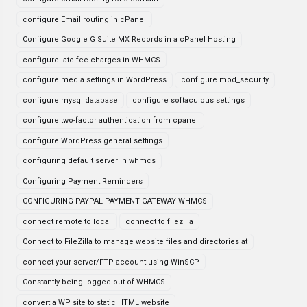
configure Email routing in cPanel
Configure Google G Suite MX Records in a cPanel Hosting
configure late fee charges in WHMCS
configure media settings in WordPress
configure mod_security
configure mysql database
configure softaculous settings
configure two-factor authentication from cpanel
configure WordPress general settings
configuring default server in whmcs
Configuring Payment Reminders
CONFIGURING PAYPAL PAYMENT GATEWAY WHMCS
connect remote to local
connect to filezilla
Connect to FileZilla to manage website files and directories at
connect your server/FTP account using WinSCP
Constantly being logged out of WHMCS
convert a WP site to static HTML website