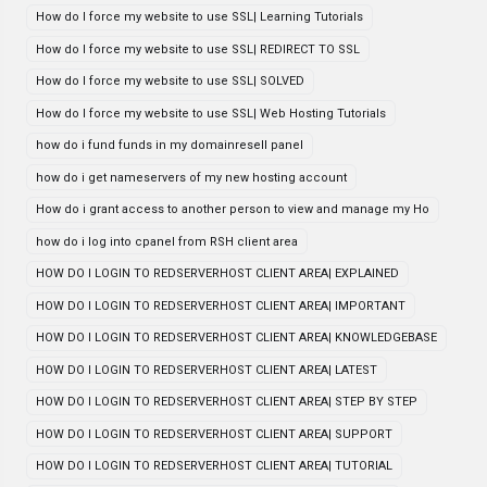
How do I force my website to use SSL| Learning Tutorials
How do I force my website to use SSL| REDIRECT TO SSL
How do I force my website to use SSL| SOLVED
How do I force my website to use SSL| Web Hosting Tutorials
how do i fund funds in my domainresell panel
how do i get nameservers of my new hosting account
How do i grant access to another person to view and manage my Ho
how do i log into cpanel from RSH client area
HOW DO I LOGIN TO REDSERVERHOST CLIENT AREA| EXPLAINED
HOW DO I LOGIN TO REDSERVERHOST CLIENT AREA| IMPORTANT
HOW DO I LOGIN TO REDSERVERHOST CLIENT AREA| KNOWLEDGEBASE
HOW DO I LOGIN TO REDSERVERHOST CLIENT AREA| LATEST
HOW DO I LOGIN TO REDSERVERHOST CLIENT AREA| STEP BY STEP
HOW DO I LOGIN TO REDSERVERHOST CLIENT AREA| SUPPORT
HOW DO I LOGIN TO REDSERVERHOST CLIENT AREA| TUTORIAL