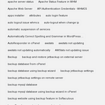
apache server status
Apache Status Feature in WHM
Apache Web Server
API Authentication Credentials - WHMCS
apps installer
attributes
auto login feature
auto logout issue whmcs
auto-logout when change ip
automatic suspension of services
Automatically Correct Spelling and Grammar in WordPress ...
AutoResponder in cPanel
awstats
awstats not updating
awstats not updating automatically
AWStats not updating issue
Backup
backup and restore jetbackup on external server
backup database from cPanel
backup database using backup wizard
backup jetbackup settings
backup jetbackup settings on remote server
backup mysql database
backup mysql database using backup wizard in cPanel
backup website using backup feature in Softaculous