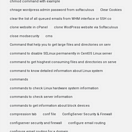
chmod command with example
chnage wordpress admin password from softaculous
Clear Cookies
clear the list of all queued emails from WHM interface or SSH co
clone website in cPanel
clone WodPress website via Softaculous
close modsecurity
cms
Command that help you to get large files and directories on serv
command to disable SELinux permanently in CentOS Linux server
command to get hisghest consuming files and directories on serve
command to know detailed information about Linux system
commands
commands to check Linux hardware system information
commands to check server information
commands to get information about block devices
compression tab
conf file
ConfigServer Security & Firewall
configserver security and firewall
configure email routing
configure email routing for a domain