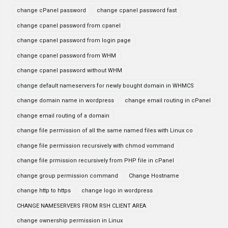
change cPanel password
change cpanel password fast
change cpanel password from cpanel
change cpanel password from login page
change cpanel password from WHM
change cpanel password without WHM
change default nameservers for newly bought domain in WHMCS
change domain name in wordpress
change email routing in cPanel
change email routing of a domain
change file permission of all the same named files with Linux co
change file permission recursively with chmod vommand
change file prmission recursively from PHP file in cPanel
change group permission command
Change Hostname
change http to https
change logo in wordpress
CHANGE NAMESERVERS FROM RSH CLIENT AREA
change ownership permission in Linux