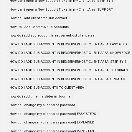
How can i open a New Support Ticket in my Client Area| STEP BY S
How can i open a New Support Ticket in my Client Area| SUPPORT
How do I add client area sub contact
How Do I Add Contacts/Sub Accounts
how do i add sub account in redserverhost client area
HOW DO I ADD SUB-ACCOUNT IN REDSERVERHOST CLIENT AREA| EASY GUID
HOW DO I ADD SUB-ACCOUNT IN REDSERVERHOST CLIENT AREA| KNOWLEDGE
HOW DO I ADD SUB-ACCOUNT IN REDSERVERHOST CLIENT AREA| STEP BY S
HOW DO I ADD SUB-ACCOUNT IN REDSERVERHOST CLIENT AREA| TUTORIALS
HOW DO I ADD SUB-ACCOUNT IN REDSERVERHOST CLIENT AREA| UPDATED
HOW DO I ADD SUB-ACCOUNTS TO CLIENT AREA
how do i add timeline slider in Joomla
How do I change my client area password
How do I change my client area password| EASY STEPS
How do I change my client area password| EXPLAINED
How do I change my client area password| IMPORTANT