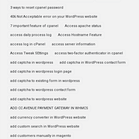
3 ways to reset cpanel password
406 Not Acceptable error on your WordPress website
7 important feature of cpanel
Access apache status
access daily process log
Access Hostname Feature
access log in cPanel
access server information
Access Tweak SEttings
access two-factor authenticator in cpanel
add captcha in wordpress
add captcha in WordPress contact form
add captcha in wordpress login page
add captcha to existing form in wordpress
add captcha to wordpress contact form
add captcha to wordpress website
ADD CC AVENUE PAYMENT GATEWAY IN WHMCS
add currency converter in WordPress website
add custom search in WordPress website
add customers manually in magento