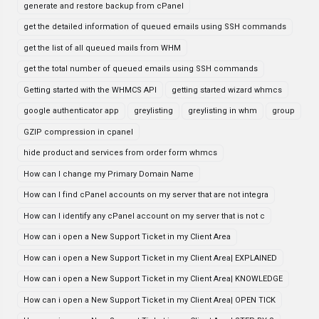
generate and restore backup from cPanel
get the detailed information of queued emails using SSH commands
get the list of all queued mails from WHM
get the total number of queued emails using SSH commands
Getting started with the WHMCS API
getting started wizard whmcs
google authenticator app
greylisting
greylisting in whm
group
GZIP compression in cpanel
hide product and services from order form whmcs
How can I change my Primary Domain Name
How can I find cPanel accounts on my server that are not integra
How can I identify any cPanel account on my server that is not c
How can i open a New Support Ticket in my Client Area
How can i open a New Support Ticket in my Client Area| EXPLAINED
How can i open a New Support Ticket in my Client Area| KNOWLEDGE
How can i open a New Support Ticket in my Client Area| OPEN TICK