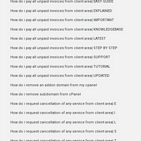
How do i pay all unpaid invoices from client area| EASY GUIDE
How do i pay all unpaid invoices from client area| EXPLAINED
How do i pay all unpaid invoices from client area| IMPORTANT
How do i pay all unpaid invoices from client area| KNOWLEDGEBASE
How do i pay all unpaid invoices from client area| LATEST
How do i pay all unpaid invoices from client area| STEP BY STEP
How do i pay all unpaid invoices from client area| SUPPORT
How do i pay all unpaid invoices from client area| TUTORIAL
How do i pay all unpaid invoices from client area| UPDATED
How do i remove an addon domain from my cpanel
How do i remove subdomain from cPanel
How do i request cancellation of any service from client area| E
How do i request cancellation of any service from client area| I
How do i request cancellation of any service from client area| L
How do i request cancellation of any service from client area| S
How do i request cancellation of any service from client area| T