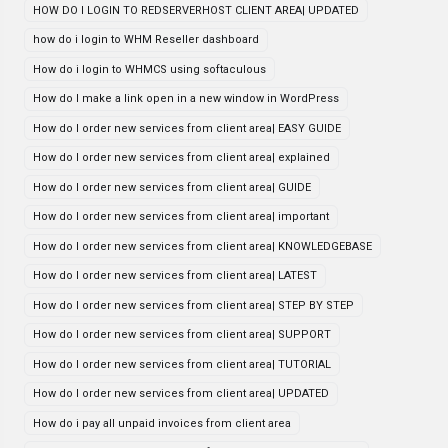
HOW DO I LOGIN TO REDSERVERHOST CLIENT AREA| UPDATED
how do i login to WHM Reseller dashboard
How do i login to WHMCS using softaculous
How do I make a link open in a new window in WordPress
How do I order new services from client area| EASY GUIDE
How do I order new services from client area| explained
How do I order new services from client area| GUIDE
How do I order new services from client area| important
How do I order new services from client area| KNOWLEDGEBASE
How do I order new services from client area| LATEST
How do I order new services from client area| STEP BY STEP
How do I order new services from client area| SUPPORT
How do I order new services from client area| TUTORIAL
How do I order new services from client area| UPDATED
How do i pay all unpaid invoices from client area