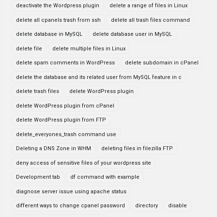
deactivate the Wordpress plugin
delete a range of files in Linux
delete all cpanels trash from ssh
delete all trash files command
delete database in MySQL
delete database user in MySQL
delete file
delete multiple files in Linux
delete spam comments in WordPress
delete subdomain in cPanel
delete the database and its related user from MySQL feature in c
delete trash files
delete WordPress plugin
delete WordPress plugin from cPanel
delete WordPress plugin from FTP
delete_everyones_trash command use
Deleting a DNS Zone in WHM
deleting files in filezilla FTP
deny access of sensitive files of your wordpress site
Development tab
df command with example
diagnose server issue using apache status
different ways to change cpanel password
directory
disable