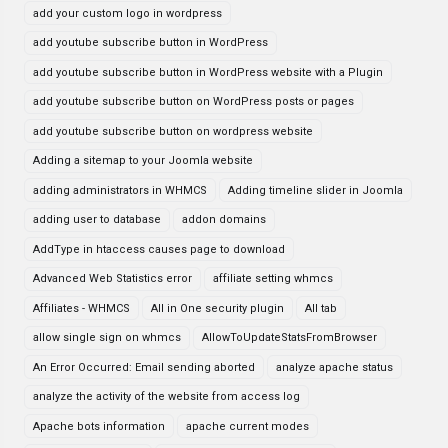
add your custom logo in wordpress
add youtube subscribe button in WordPress
add youtube subscribe button in WordPress website with a Plugin
add youtube subscribe button on WordPress posts or pages
add youtube subscribe button on wordpress website
Adding a sitemap to your Joomla website
adding administrators in WHMCS
Adding timeline slider in Joomla
adding user to database
addon domains
AddType in htaccess causes page to download
Advanced Web Statistics error
affiliate setting whmcs
Affiliates - WHMCS
All in One security plugin
All tab
allow single sign on whmcs
AllowToUpdateStatsFromBrowser
An Error Occurred: Email sending aborted
analyze apache status
analyze the activity of the website from access log
Apache bots information
apache current modes