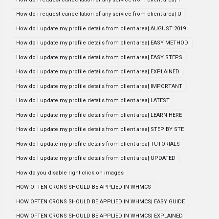
How do i request cancellation of any service from client area| U
How do I update my profile details from client area| AUGUST 2019
How do I update my profile details from client area| EASY METHOD
How do I update my profile details from client area| EASY STEPS
How do I update my profile details from client area| EXPLAINED
How do I update my profile details from client area| IMPORTANT
How do I update my profile details from client area| LATEST
How do I update my profile details from client area| LEARN HERE
How do I update my profile details from client area| STEP BY STE
How do I update my profile details from client area| TUTORIALS
How do I update my profile details from client area| UPDATED
How do you disable right click on images
HOW OFTEN CRONS SHOULD BE APPLIED IN WHMCS
HOW OFTEN CRONS SHOULD BE APPLIED IN WHMCS| EASY GUIDE
HOW OFTEN CRONS SHOULD BE APPLIED IN WHMCS| EXPLAINED