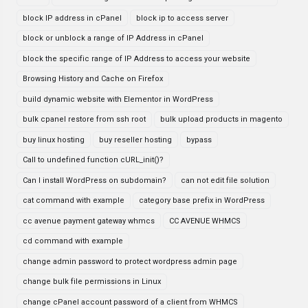
block IP address in cPanel
block ip to access server
block or unblock a range of IP Address in cPanel
block the specific range of IP Address to access your website
Browsing History and Cache on Firefox
build dynamic website with Elementor in WordPress
bulk cpanel restore from ssh root
bulk upload products in magento
buy linux hosting
buy reseller hosting
bypass
Call to undefined function cURL_init()?
Can I install WordPress on subdomain?
can not edit file solution
cat command with example
category base prefix in WordPress
cc avenue payment gateway whmcs
CC AVENUE WHMCS
cd command with example
change admin password to protect wordpress admin page
change bulk file permissions in Linux
change cPanel account password of a client from WHMCS