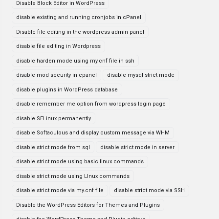
Disable Block Editor in WordPress
disable existing and running cronjobs in cPanel
Disable file editing in the wordpress admin panel
disable file editing in Wordpress
disable harden mode using my.cnf file in ssh
disable mod security in cpanel
disable mysql strict mode
disable plugins in WordPress database
disable remember me option from wordpress login page
disable SELinux permanently
disable Softaculous and display custom message via WHM
disable strict mode from sql
disable strict mode in server
disable strict mode using basic linux commands
disable strict mode using LInux commands
disable strict mode via my.cnf file
disable strict mode via SSH
Disable the WordPress Editors for Themes and Plugins