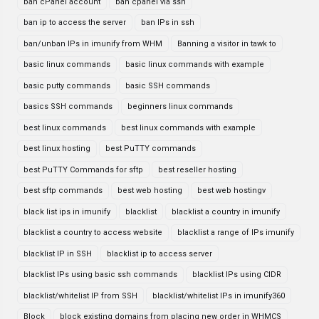
ban cPanel account
ban cpanel via ssh
ban ip to access the server
ban IPs in ssh
ban/unban IPs in imunify from WHM
Banning a visitor in tawk to
basic linux commands
basic linux commands with example
basic putty commands
basic SSH commands
basics SSH commands
beginners linux commands
best linux commands
best linux commands with example
best linux hosting
best PuTTY commands
best PuTTY Commands for sftp
best reseller hosting
best sftp commands
best web hosting
best web hostingv
black list ips in imunify
blacklist
blacklist a country in imunify
blacklist a country to access website
blacklist a range of IPs imunify
blacklist IP in SSH
blacklist ip to access server
blacklist IPs using basic ssh commands
blacklist IPs using CIDR
blacklist/whitelist IP from SSH
blacklist/whitelist IPs in imunify360
Block
block existing domains from placing new order in WHMCS