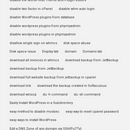
disable the WordPress Theme and Plugin editors
disable two factor in cPanel
disable whm auto login
disable WordPress plugins from database
disable wordpress plugins from phpmyadmin
disable wordpress plugins in phpmyadmin
disallow single sign on whmcs
disk space abuse
Disk space issue
Display tab
domain
Domains tab
download all invoices in whmcs
download backup from JetBackup
download backup from JetBaclkup
download full website backup from jetbackup in cpanel
download link
download the backup created in Softaculous
download winscp
du -h command
du -sh command
Easily Install WordPress in a Subdirectory
easy method to disable modsec
easy way to reset cpanel password
easy ways to install WordPress
Edit a DNS Zone of any domain via SSH(PuTTy)