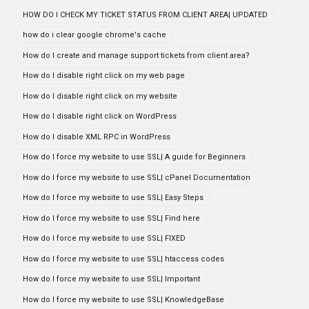
HOW DO I CHECK MY TICKET STATUS FROM CLIENT AREA| UPDATED
how do i clear google chrome's cache
How do I create and manage support tickets from client area?
How do I disable right click on my web page
How do I disable right click on my website
How do I disable right click on WordPress
How do I disable XML RPC in WordPress
How do I force my website to use SSL| A guide for Beginners
How do I force my website to use SSL| cPanel Documentation
How do I force my website to use SSL| Easy Steps
How do I force my website to use SSL| Find here
How do I force my website to use SSL| FIXED
How do I force my website to use SSL| htaccess codes
How do I force my website to use SSL| Important
How do I force my website to use SSL| KnowledgeBase