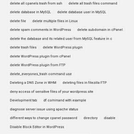
delete all cpanels trash from ssh
delete all trash files command
delete database in MySQL
delete database user in MySQL
delete file
delete multiple files in Linux
delete spam comments in WordPress
delete subdomain in cPanel
delete the database and its related user from MySQL feature in c
delete trash files
delete WordPress plugin
delete WordPress plugin from cPanel
delete WordPress plugin from FTP
delete_everyones_trash command use
Deleting a DNS Zone in WHM
deleting files in filezilla FTP
deny access of sensitive files of your wordpress site
Development tab
df command with example
diagnose server issue using apache status
different ways to change cpanel password
directory
disable
Disable Block Editor in WordPress