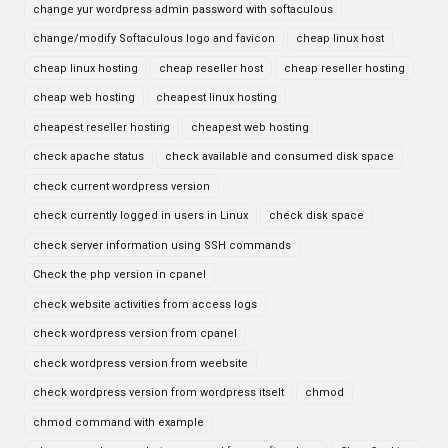
change yur wordpress admin password with softaculous
change/modify Softaculous logo and favicon
cheap linux host
cheap linux hosting
cheap reseller host
cheap reseller hosting
cheap web hosting
cheapest linux hosting
cheapest reseller hosting
cheapest web hosting
check apache status
check available and consumed disk space
check current wordpress version
check currently logged in users in Linux
check disk space
check server information using SSH commands
Check the php version in cpanel
check website activities from access logs
check wordpress version from cpanel
check wordpress version from weebsite
check wordpress version from wordpress itselt
chmod
chmod command with example