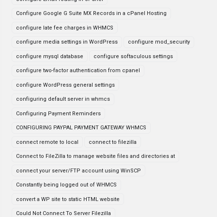
Configure Google G Suite MX Records in a cPanel Hosting
configure late fee charges in WHMCS
configure media settings in WordPress
configure mod_security
configure mysql database
configure softaculous settings
configure two-factor authentication from cpanel
configure WordPress general settings
configuring default server in whmcs
Configuring Payment Reminders
CONFIGURING PAYPAL PAYMENT GATEWAY WHMCS
connect remote to local
connect to filezilla
Connect to FileZilla to manage website files and directories at
connect your server/FTP account using WinSCP
Constantly being logged out of WHMCS
convert a WP site to static HTML website
Could Not Connect To Server Filezilla