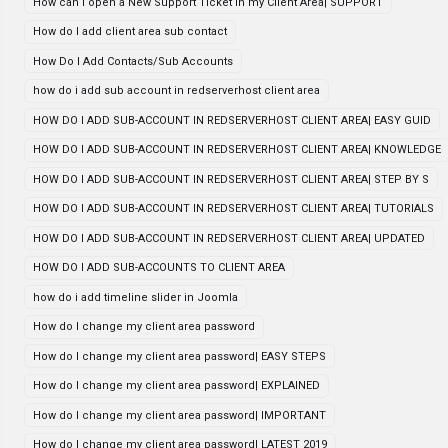
How can i open a New Support Ticket in my Client Area| SUPPORT
How do I add client area sub contact
How Do I Add Contacts/Sub Accounts
how do i add sub account in redserverhost client area
HOW DO I ADD SUB-ACCOUNT IN REDSERVERHOST CLIENT AREA| EASY GUID
HOW DO I ADD SUB-ACCOUNT IN REDSERVERHOST CLIENT AREA| KNOWLEDGE
HOW DO I ADD SUB-ACCOUNT IN REDSERVERHOST CLIENT AREA| STEP BY S
HOW DO I ADD SUB-ACCOUNT IN REDSERVERHOST CLIENT AREA| TUTORIALS
HOW DO I ADD SUB-ACCOUNT IN REDSERVERHOST CLIENT AREA| UPDATED
HOW DO I ADD SUB-ACCOUNTS TO CLIENT AREA
how do i add timeline slider in Joomla
How do I change my client area password
How do I change my client area password| EASY STEPS
How do I change my client area password| EXPLAINED
How do I change my client area password| IMPORTANT
How do I change my client area password| LATEST 2019