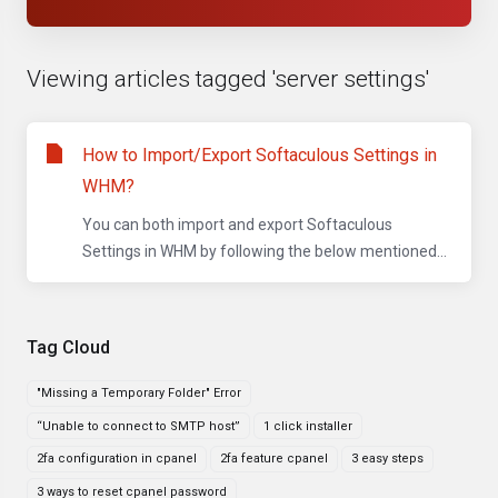
Viewing articles tagged 'server settings'
How to Import/Export Softaculous Settings in
WHM?
You can both import and export Softaculous
Settings in WHM by following the below mentioned...
Tag Cloud
"Missing a Temporary Folder" Error
“Unable to connect to SMTP host”
1 click installer
2fa configuration in cpanel
2fa feature cpanel
3 easy steps
3 ways to reset cpanel password