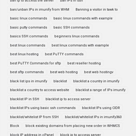
ban ip to access the server
ban IPs in ssh
ban/unban IPs in imunify from WHM
Banning a visitor in tawk to
basic linux commands
basic linux commands with example
basic putty commands
basic SSH commands
basics SSH commands
beginners linux commands
best linux commands
best linux commands with example
best linux hosting
best PuTTY commands
best PuTTY Commands for sftp
best reseller hosting
best sftp commands
best web hosting
best web hostingv
black list ips in imunify
blacklist
blacklist a country in imunify
blacklist a country to access website
blacklist a range of IPs imunify
blacklist IP in SSH
blacklist ip to access server
blacklist IPs using basic ssh commands
blacklist IPs using CIDR
blacklist/whitelist IP from SSH
blacklist/whitelist IPs in imunify360
Block
block existing domains from placing new order in WHMCS
block IP address in cPanel
block ip to access server