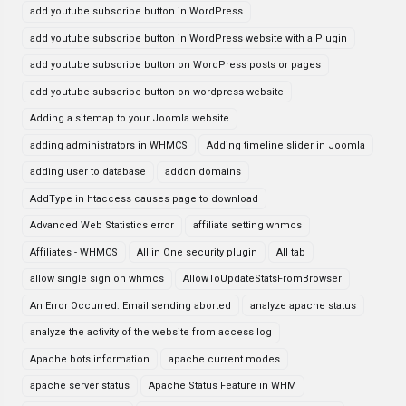
add youtube subscribe button in WordPress
add youtube subscribe button in WordPress website with a Plugin
add youtube subscribe button on WordPress posts or pages
add youtube subscribe button on wordpress website
Adding a sitemap to your Joomla website
adding administrators in WHMCS
Adding timeline slider in Joomla
adding user to database
addon domains
AddType in htaccess causes page to download
Advanced Web Statistics error
affiliate setting whmcs
Affiliates - WHMCS
All in One security plugin
All tab
allow single sign on whmcs
AllowToUpdateStatsFromBrowser
An Error Occurred: Email sending aborted
analyze apache status
analyze the activity of the website from access log
Apache bots information
apache current modes
apache server status
Apache Status Feature in WHM