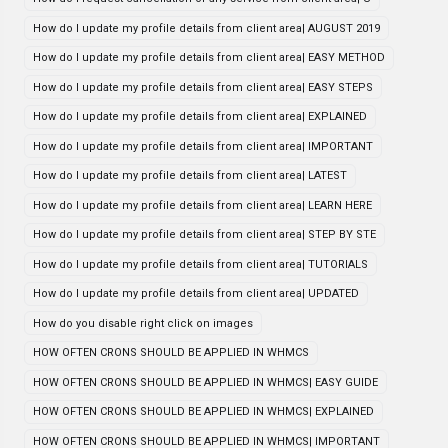
How do I update my profile details from client area| AUGUST 2019
How do I update my profile details from client area| EASY METHOD
How do I update my profile details from client area| EASY STEPS
How do I update my profile details from client area| EXPLAINED
How do I update my profile details from client area| IMPORTANT
How do I update my profile details from client area| LATEST
How do I update my profile details from client area| LEARN HERE
How do I update my profile details from client area| STEP BY STE
How do I update my profile details from client area| TUTORIALS
How do I update my profile details from client area| UPDATED
How do you disable right click on images
HOW OFTEN CRONS SHOULD BE APPLIED IN WHMCS
HOW OFTEN CRONS SHOULD BE APPLIED IN WHMCS| EASY GUIDE
HOW OFTEN CRONS SHOULD BE APPLIED IN WHMCS| EXPLAINED
HOW OFTEN CRONS SHOULD BE APPLIED IN WHMCS| IMPORTANT