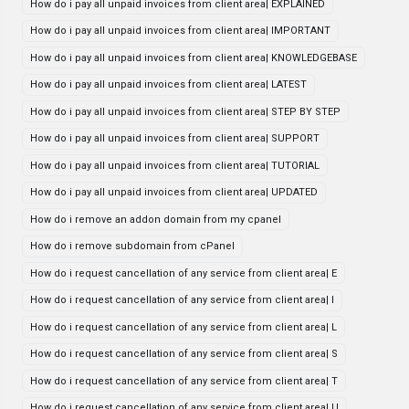
How do i pay all unpaid invoices from client area| EXPLAINED
How do i pay all unpaid invoices from client area| IMPORTANT
How do i pay all unpaid invoices from client area| KNOWLEDGEBASE
How do i pay all unpaid invoices from client area| LATEST
How do i pay all unpaid invoices from client area| STEP BY STEP
How do i pay all unpaid invoices from client area| SUPPORT
How do i pay all unpaid invoices from client area| TUTORIAL
How do i pay all unpaid invoices from client area| UPDATED
How do i remove an addon domain from my cpanel
How do i remove subdomain from cPanel
How do i request cancellation of any service from client area| E
How do i request cancellation of any service from client area| I
How do i request cancellation of any service from client area| L
How do i request cancellation of any service from client area| S
How do i request cancellation of any service from client area| T
How do i request cancellation of any service from client area| U