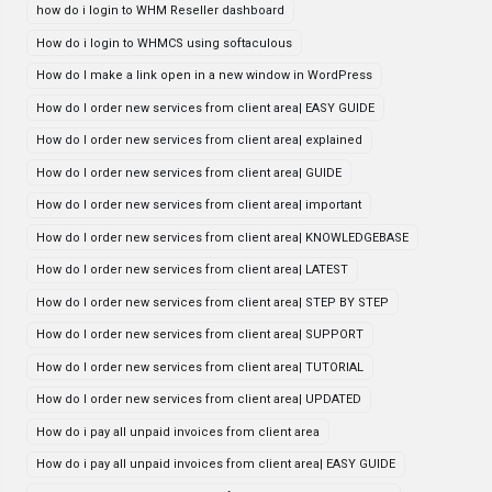
how do i login to WHM Reseller dashboard
How do i login to WHMCS using softaculous
How do I make a link open in a new window in WordPress
How do I order new services from client area| EASY GUIDE
How do I order new services from client area| explained
How do I order new services from client area| GUIDE
How do I order new services from client area| important
How do I order new services from client area| KNOWLEDGEBASE
How do I order new services from client area| LATEST
How do I order new services from client area| STEP BY STEP
How do I order new services from client area| SUPPORT
How do I order new services from client area| TUTORIAL
How do I order new services from client area| UPDATED
How do i pay all unpaid invoices from client area
How do i pay all unpaid invoices from client area| EASY GUIDE