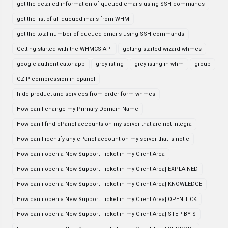
get the detailed information of queued emails using SSH commands
get the list of all queued mails from WHM
get the total number of queued emails using SSH commands
Getting started with the WHMCS API
getting started wizard whmcs
google authenticator app
greylisting
greylisting in whm
group
GZIP compression in cpanel
hide product and services from order form whmcs
How can I change my Primary Domain Name
How can I find cPanel accounts on my server that are not integra
How can I identify any cPanel account on my server that is not c
How can i open a New Support Ticket in my Client Area
How can i open a New Support Ticket in my Client Area| EXPLAINED
How can i open a New Support Ticket in my Client Area| KNOWLEDGE
How can i open a New Support Ticket in my Client Area| OPEN TICK
How can i open a New Support Ticket in my Client Area| STEP BY S