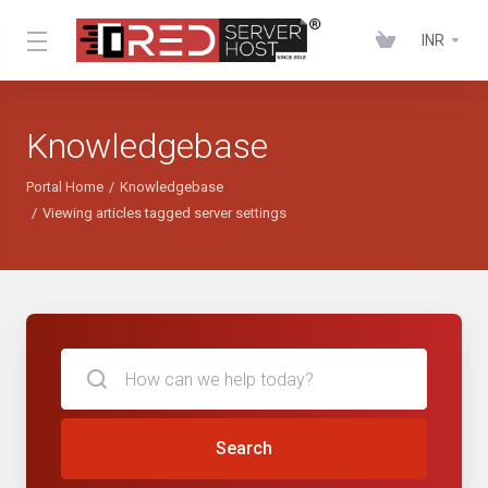
INR
Knowledgebase
Portal Home
Knowledgebase
Viewing articles tagged server settings
Search