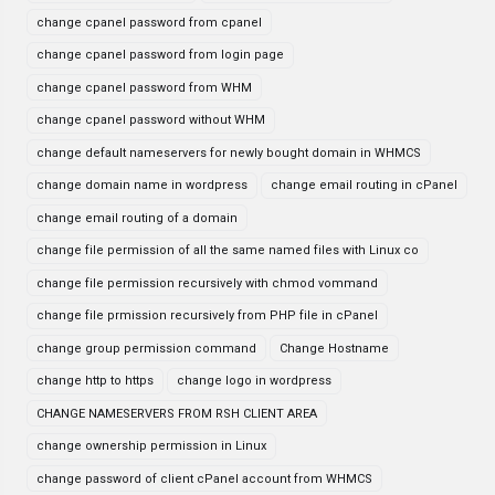
change cpanel password from cpanel
change cpanel password from login page
change cpanel password from WHM
change cpanel password without WHM
change default nameservers for newly bought domain in WHMCS
change domain name in wordpress
change email routing in cPanel
change email routing of a domain
change file permission of all the same named files with Linux co
change file permission recursively with chmod vommand
change file prmission recursively from PHP file in cPanel
change group permission command
Change Hostname
change http to https
change logo in wordpress
CHANGE NAMESERVERS FROM RSH CLIENT AREA
change ownership permission in Linux
change password of client cPanel account from WHMCS