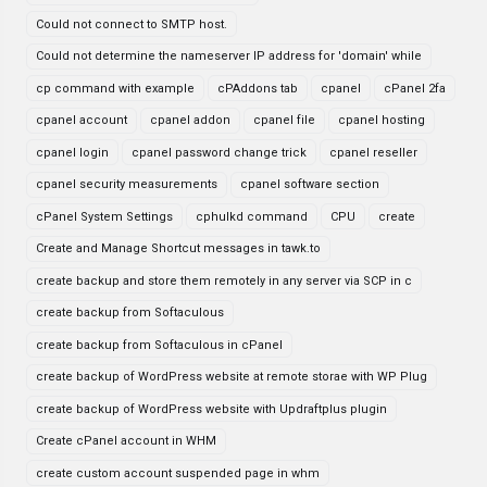
Could not connect to SMTP host.
Could not determine the nameserver IP address for 'domain' while
cp command with example
cPAddons tab
cpanel
cPanel 2fa
cpanel account
cpanel addon
cpanel file
cpanel hosting
cpanel login
cpanel password change trick
cpanel reseller
cpanel security measurements
cpanel software section
cPanel System Settings
cphulkd command
CPU
create
Create and Manage Shortcut messages in tawk.to
create backup and store them remotely in any server via SCP in c
create backup from Softaculous
create backup from Softaculous in cPanel
create backup of WordPress website at remote storae with WP Plug
create backup of WordPress website with Updraftplus plugin
Create cPanel account in WHM
create custom account suspended page in whm