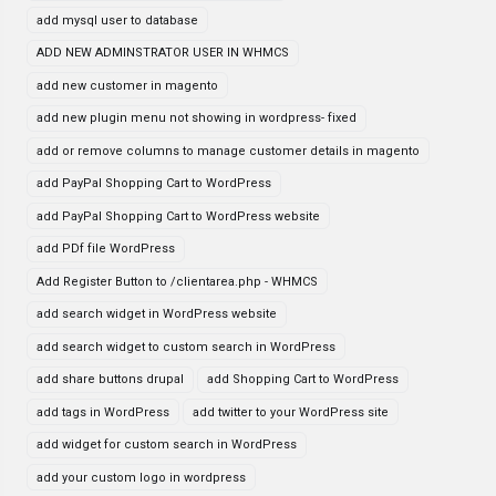
add mysql user to database
ADD NEW ADMINSTRATOR USER IN WHMCS
add new customer in magento
add new plugin menu not showing in wordpress- fixed
add or remove columns to manage customer details in magento
add PayPal Shopping Cart to WordPress
add PayPal Shopping Cart to WordPress website
add PDf file WordPress
Add Register Button to /clientarea.php - WHMCS
add search widget in WordPress website
add search widget to custom search in WordPress
add share buttons drupal
add Shopping Cart to WordPress
add tags in WordPress
add twitter to your WordPress site
add widget for custom search in WordPress
add your custom logo in wordpress