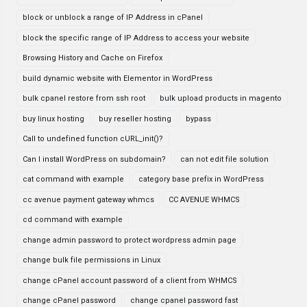
block or unblock a range of IP Address in cPanel
block the specific range of IP Address to access your website
Browsing History and Cache on Firefox
build dynamic website with Elementor in WordPress
bulk cpanel restore from ssh root
bulk upload products in magento
buy linux hosting
buy reseller hosting
bypass
Call to undefined function cURL_init()?
Can I install WordPress on subdomain?
can not edit file solution
cat command with example
category base prefix in WordPress
cc avenue payment gateway whmcs
CC AVENUE WHMCS
cd command with example
change admin password to protect wordpress admin page
change bulk file permissions in Linux
change cPanel account password of a client from WHMCS
change cPanel password
change cpanel password fast