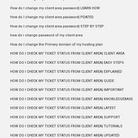
How do I change my client area password| LEARN HOW
How do I change my client area password| PDATED
How do I change my client area password| STEP BY STEP
how do i change password of my client area
How do I change the Primary domain of my hosting plan
HOW DO I CHECK MY TICKET STATUS FROM CLIENT AREA| CLIENT AREA
HOW DO I CHECK MY TICKET STATUS FROM CLIENT AREA| EASY STEPS
HOW DO I CHECK MY TICKET STATUS FROM CLIENT AREA| EXPLAINED
HOW DO I CHECK MY TICKET STATUS FROM CLIENT AREA| GUIDE
HOW DO I CHECK MY TICKET STATUS FROM CLIENT AREA| IMPORTANT
HOW DO I CHECK MY TICKET STATUS FROM CLIENT AREA| KNOWLEDGEBASE
HOW DO I CHECK MY TICKET STATUS FROM CLIENT AREA| LATEST
HOW DO I CHECK MY TICKET STATUS FROM CLIENT AREA| SUPPORT
HOW DO I CHECK MY TICKET STATUS FROM CLIENT AREA| TUTORIALS
HOW DO I CHECK MY TICKET STATUS FROM CLIENT AREA| UPDATED