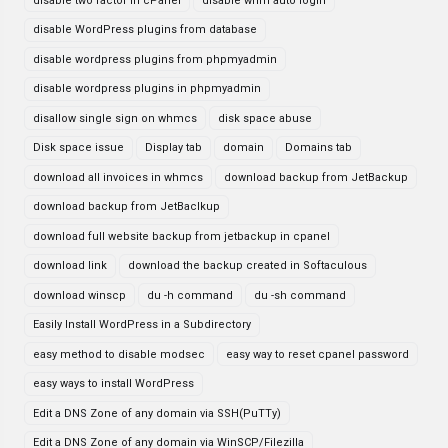
disable two factor in cPanel
disable whm auto login
disable WordPress plugins from database
disable wordpress plugins from phpmyadmin
disable wordpress plugins in phpmyadmin
disallow single sign on whmcs
disk space abuse
Disk space issue
Display tab
domain
Domains tab
download all invoices in whmcs
download backup from JetBackup
download backup from JetBaclkup
download full website backup from jetbackup in cpanel
download link
download the backup created in Softaculous
download winscp
du -h command
du -sh command
Easily Install WordPress in a Subdirectory
easy method to disable modsec
easy way to reset cpanel password
easy ways to install WordPress
Edit a DNS Zone of any domain via SSH(PuTTy)
Edit a DNS Zone of any domain via WinSCP/Filezilla