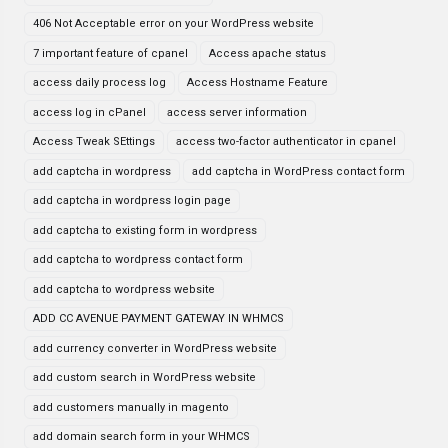
406 Not Acceptable error on your WordPress website
7 important feature of cpanel
Access apache status
access daily process log
Access Hostname Feature
access log in cPanel
access server information
Access Tweak SEttings
access two-factor authenticator in cpanel
add captcha in wordpress
add captcha in WordPress contact form
add captcha in wordpress login page
add captcha to existing form in wordpress
add captcha to wordpress contact form
add captcha to wordpress website
ADD CC AVENUE PAYMENT GATEWAY IN WHMCS
add currency converter in WordPress website
add custom search in WordPress website
add customers manually in magento
add domain search form in your WHMCS