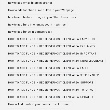
how to add email filters in cPanel
How to add facebook Like button in your Webpage
how to add featured image in your WordPress posts
how to add fund in client account in whmcs
how to add funds in domainresell
HOW TO ADD FUNDS IN REDSERVERHOST CLIENT AREA| EASY GUIDE
HOW TO ADD FUNDS IN REDSERVERHOST CLIENT AREA| EXPLAINED
HOW TO ADD FUNDS IN REDSERVERHOST CLIENT AREA| IMPORTANT
HOW TO ADD FUNDS IN REDSERVERHOST CLIENT AREA| KNOWLEDGEBASE
HOW TO ADD FUNDS IN REDSERVERHOST CLIENT AREA| LATEST
HOW TO ADD FUNDS IN REDSERVERHOST CLIENT AREA| STEP BY STEP
HOW TO ADD FUNDS IN REDSERVERHOST CLIENT AREA| SUPPORT
HOW TO ADD FUNDS IN REDSERVERHOST CLIENT AREA| TUTORIAL
HOW TO ADD FUNDS IN REDSERVERHOST CLIENT AREA| UPDATED
How to Add funds in your domainresell.in panel