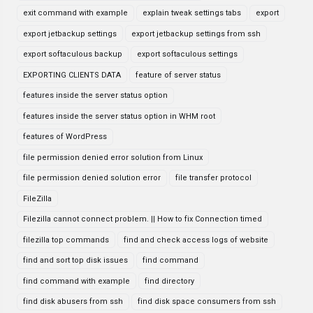
exit command with example
explain tweak settings tabs
export
export jetbackup settings
export jetbackup settings from ssh
export softaculous backup
export softaculous settings
EXPORTING CLIENTS DATA
feature of server status
features inside the server status option
features inside the server status option in WHM root
features of WordPress
file permission denied error solution from Linux
file permission denied solution error
file transfer protocol
FileZilla
Filezilla cannot connect problem. || How to fix Connection timed
filezilla top commands
find and check access logs of website
find and sort top disk issues
find command
find command with example
find directory
find disk abusers from ssh
find disk space consumers from ssh