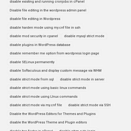
disable existing and running cronjobs in cPanel
Disable file editing in the wordpress admin panel
disable file editing in Wordpress
disable harden mode using my.cnf file in ssh
disable mod security in cpanel
disable mysql strict mode
disable plugins in WordPress database
disable remember me option from wordpress login page
disable SELinux permanently
disable Softaculous and display custom message via WHM
disable strict mode from sql
disable strict mode in server
disable strict mode using basic linux commands
disable strict mode using LInux commands
disable strict mode via my.cnf file
disable strict mode via SSH
Disable the WordPress Editors for Themes and Plugins
disable the WordPress Theme and Plugin editors