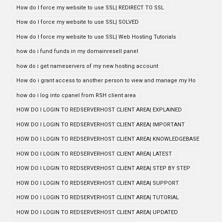
How do I force my website to use SSL| REDIRECT TO SSL
How do I force my website to use SSL| SOLVED
How do I force my website to use SSL| Web Hosting Tutorials
how do i fund funds in my domainresell panel
how do i get nameservers of my new hosting account
How do i grant access to another person to view and manage my Ho
how do i log into cpanel from RSH client area
HOW DO I LOGIN TO REDSERVERHOST CLIENT AREA| EXPLAINED
HOW DO I LOGIN TO REDSERVERHOST CLIENT AREA| IMPORTANT
HOW DO I LOGIN TO REDSERVERHOST CLIENT AREA| KNOWLEDGEBASE
HOW DO I LOGIN TO REDSERVERHOST CLIENT AREA| LATEST
HOW DO I LOGIN TO REDSERVERHOST CLIENT AREA| STEP BY STEP
HOW DO I LOGIN TO REDSERVERHOST CLIENT AREA| SUPPORT
HOW DO I LOGIN TO REDSERVERHOST CLIENT AREA| TUTORIAL
HOW DO I LOGIN TO REDSERVERHOST CLIENT AREA| UPDATED