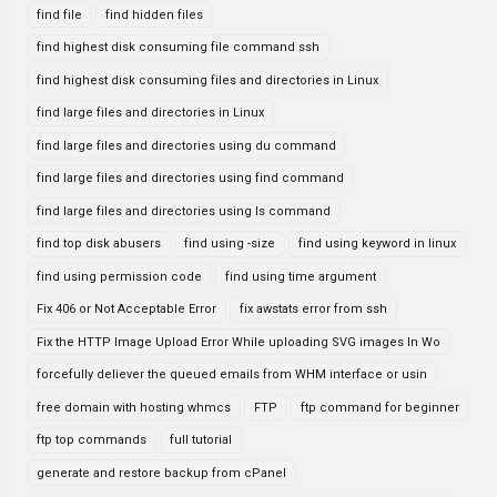
find file
find hidden files
find highest disk consuming file command ssh
find highest disk consuming files and directories in Linux
find large files and directories in Linux
find large files and directories using du command
find large files and directories using find command
find large files and directories using ls command
find top disk abusers
find using -size
find using keyword in linux
find using permission code
find using time argument
Fix 406 or Not Acceptable Error
fix awstats error from ssh
Fix the HTTP Image Upload Error While uploading SVG images In Wo
forcefully deliever the queued emails from WHM interface or usin
free domain with hosting whmcs
FTP
ftp command for beginner
ftp top commands
full tutorial
generate and restore backup from cPanel