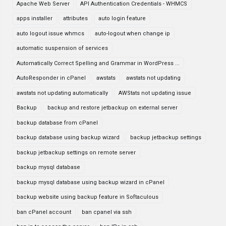
Apache Web Server
API Authentication Credentials - WHMCS
apps installer
attributes
auto login feature
auto logout issue whmcs
auto-logout when change ip
automatic suspension of services
Automatically Correct Spelling and Grammar in WordPress ...
AutoResponder in cPanel
awstats
awstats not updating
awstats not updating automatically
AWStats not updating issue
Backup
backup and restore jetbackup on external server
backup database from cPanel
backup database using backup wizard
backup jetbackup settings
backup jetbackup settings on remote server
backup mysql database
backup mysql database using backup wizard in cPanel
backup website using backup feature in Softaculous
ban cPanel account
ban cpanel via ssh