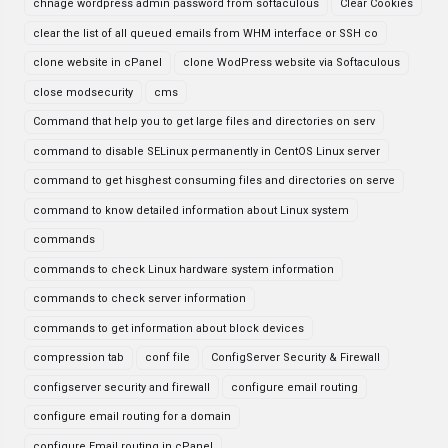
chnage wordpress admin password from softaculous
Clear Cookies
clear the list of all queued emails from WHM interface or SSH co
clone website in cPanel
clone WodPress website via Softaculous
close modsecurity
cms
Command that help you to get large files and directories on serv
command to disable SELinux permanently in CentOS Linux server
command to get hisghest consuming files and directories on serve
command to know detailed information about Linux system
commands
commands to check Linux hardware system information
commands to check server information
commands to get information about block devices
compression tab
conf file
ConfigServer Security & Firewall
configserver security and firewall
configure email routing
configure email routing for a domain
configure Email routing in cPanel