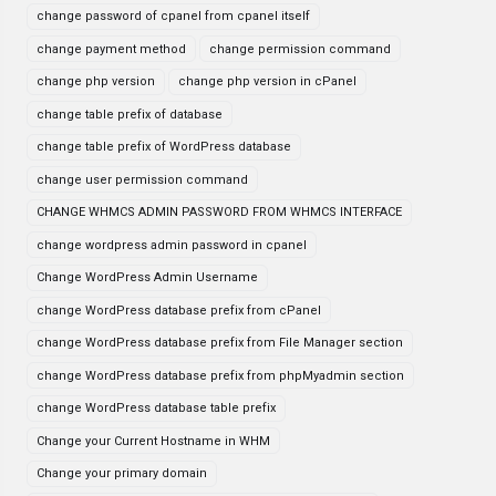
change password of cpanel from cpanel itself
change payment method
change permission command
change php version
change php version in cPanel
change table prefix of database
change table prefix of WordPress database
change user permission command
CHANGE WHMCS ADMIN PASSWORD FROM WHMCS INTERFACE
change wordpress admin password in cpanel
Change WordPress Admin Username
change WordPress database prefix from cPanel
change WordPress database prefix from File Manager section
change WordPress database prefix from phpMyadmin section
change WordPress database table prefix
Change your Current Hostname in WHM
Change your primary domain