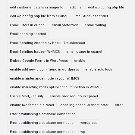
edit customer details in magento
edit file
edit wp-config.php file
edit wp-config.php file from cPanel
Email AutoResponder
Email Filters in cPanel
email protection
email routing
Email sending aborted
Email Sending Aborted by Hook - Troubleshoot
Email Sending Issues - WHMCS
email usage in cpanel
Embed Google Forms in WordPress
enable
enable add new plugin menu in wordpress
enable auto login
enable maintenance mode in your WHMCS
enable marketing mails opt-in/opt-out function in WHMCS
Enable Mod_Security
enable modsecurity in cpanel
enable two-factor in cPanel
enabling cpanel authenticator
error
Error establishing a database connection
Error establishing a database connection in wordpress
Error establishing a database connection in wp