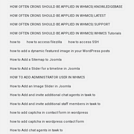
HOW OFTEN CRONS SHOULD BE APPLIED IN WHMCS| KNOWLEDGEBASE
HOW OFTEN CRONS SHOULD BE APPLIED IN WHMCS| LATEST
HOW OFTEN CRONS SHOULD BE APPLIED IN WHMCS| SUPPORT
HOW OFTEN CRONS SHOULD BE APPLIED IN WHMCS| WHMCS Tutorials
how to
how to access filezilla
how to access SSH
how to add a dynamic featured image in your WordPress posts
How to Add a Sitemap to Joomla
How to Add a Slider for a timeline in Joomla
HOW TO ADD ADMINISTRATOR USER IN WHMCS
How to Add an Image Slider in Joomla
How to Add and invite additional chat agents in tawk to
How to Add and invite additional staff members in tawk to
how to add captcha in contact form in wordpress
how to add captcha in wordpress contact form
How to Add chat agents in tawk to