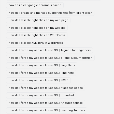
how do i clear google chrome's cache
How do I create and manage support tickets from client area?
How do I disable right click on my web page
How do I disable right click on my website
How do I disable right click on WordPress
How do I disable XML RPC in WordPress
How do I force my website to use SSL| A guide for Beginners
How do I force my website to use SSL| cPanel Documentation
How do I force my website to use SSL| Easy Steps
How do I force my website to use SSL| Find here
How do I force my website to use SSL| FIXED
How do I force my website to use SSL| htaccess codes
How do I force my website to use SSL| Important
How do I force my website to use SSL| KnowledgeBase
How do I force my website to use SSL| Learning Tutorials