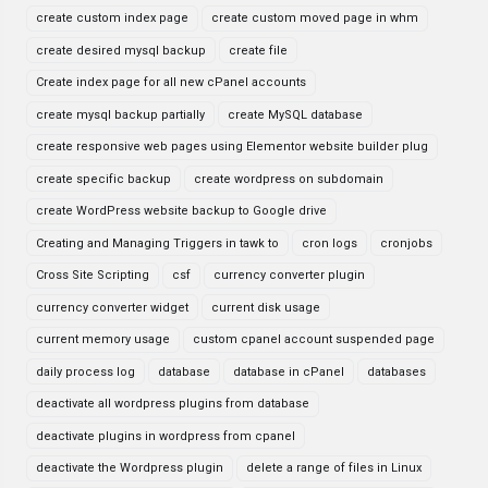
create custom index page
create custom moved page in whm
create desired mysql backup
create file
Create index page for all new cPanel accounts
create mysql backup partially
create MySQL database
create responsive web pages using Elementor website builder plug
create specific backup
create wordpress on subdomain
create WordPress website backup to Google drive
Creating and Managing Triggers in tawk to
cron logs
cronjobs
Cross Site Scripting
csf
currency converter plugin
currency converter widget
current disk usage
current memory usage
custom cpanel account suspended page
daily process log
database
database in cPanel
databases
deactivate all wordpress plugins from database
deactivate plugins in wordpress from cpanel
deactivate the Wordpress plugin
delete a range of files in Linux