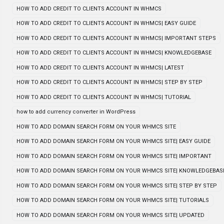
HOW TO ADD CREDIT TO CLIENTS ACCOUNT IN WHMCS
HOW TO ADD CREDIT TO CLIENTS ACCOUNT IN WHMCS| EASY GUIDE
HOW TO ADD CREDIT TO CLIENTS ACCOUNT IN WHMCS| IMPORTANT STEPS
HOW TO ADD CREDIT TO CLIENTS ACCOUNT IN WHMCS| KNOWLEDGEBASE
HOW TO ADD CREDIT TO CLIENTS ACCOUNT IN WHMCS| LATEST
HOW TO ADD CREDIT TO CLIENTS ACCOUNT IN WHMCS| STEP BY STEP
HOW TO ADD CREDIT TO CLIENTS ACCOUNT IN WHMCS| TUTORIAL
how to add currency converter in WordPress
HOW TO ADD DOMAIN SEARCH FORM ON YOUR WHMCS SITE
HOW TO ADD DOMAIN SEARCH FORM ON YOUR WHMCS SITE| EASY GUIDE
HOW TO ADD DOMAIN SEARCH FORM ON YOUR WHMCS SITE| IMPORTANT
HOW TO ADD DOMAIN SEARCH FORM ON YOUR WHMCS SITE| KNOWLEDGEBAS
HOW TO ADD DOMAIN SEARCH FORM ON YOUR WHMCS SITE| STEP BY STEP
HOW TO ADD DOMAIN SEARCH FORM ON YOUR WHMCS SITE| TUTORIALS
HOW TO ADD DOMAIN SEARCH FORM ON YOUR WHMCS SITE| UPDATED