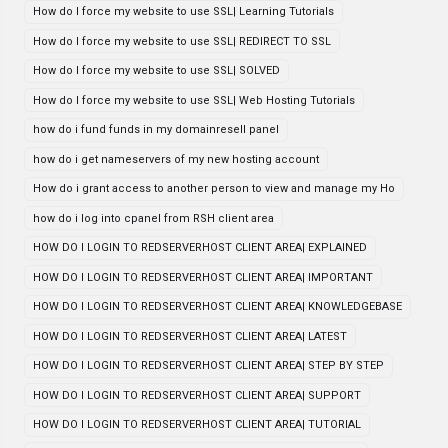
How do I force my website to use SSL| Learning Tutorials
How do I force my website to use SSL| REDIRECT TO SSL
How do I force my website to use SSL| SOLVED
How do I force my website to use SSL| Web Hosting Tutorials
how do i fund funds in my domainresell panel
how do i get nameservers of my new hosting account
How do i grant access to another person to view and manage my Ho
how do i log into cpanel from RSH client area
HOW DO I LOGIN TO REDSERVERHOST CLIENT AREA| EXPLAINED
HOW DO I LOGIN TO REDSERVERHOST CLIENT AREA| IMPORTANT
HOW DO I LOGIN TO REDSERVERHOST CLIENT AREA| KNOWLEDGEBASE
HOW DO I LOGIN TO REDSERVERHOST CLIENT AREA| LATEST
HOW DO I LOGIN TO REDSERVERHOST CLIENT AREA| STEP BY STEP
HOW DO I LOGIN TO REDSERVERHOST CLIENT AREA| SUPPORT
HOW DO I LOGIN TO REDSERVERHOST CLIENT AREA| TUTORIAL