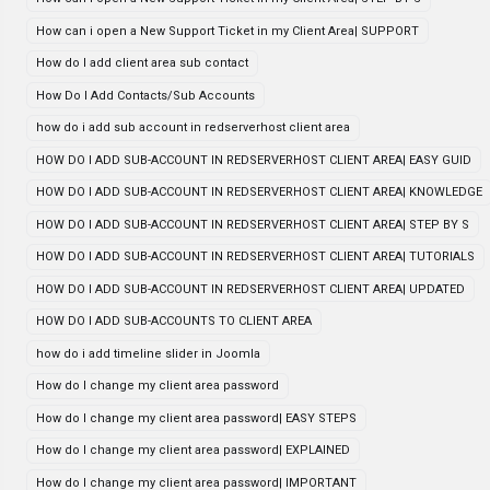
How can i open a New Support Ticket in my Client Area| SUPPORT
How do I add client area sub contact
How Do I Add Contacts/Sub Accounts
how do i add sub account in redserverhost client area
HOW DO I ADD SUB-ACCOUNT IN REDSERVERHOST CLIENT AREA| EASY GUID
HOW DO I ADD SUB-ACCOUNT IN REDSERVERHOST CLIENT AREA| KNOWLEDGE
HOW DO I ADD SUB-ACCOUNT IN REDSERVERHOST CLIENT AREA| STEP BY S
HOW DO I ADD SUB-ACCOUNT IN REDSERVERHOST CLIENT AREA| TUTORIALS
HOW DO I ADD SUB-ACCOUNT IN REDSERVERHOST CLIENT AREA| UPDATED
HOW DO I ADD SUB-ACCOUNTS TO CLIENT AREA
how do i add timeline slider in Joomla
How do I change my client area password
How do I change my client area password| EASY STEPS
How do I change my client area password| EXPLAINED
How do I change my client area password| IMPORTANT