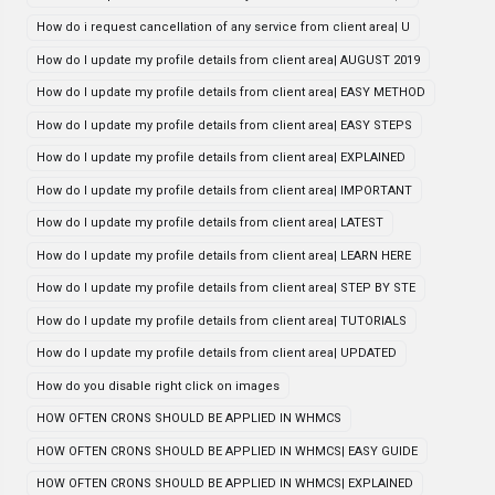
How do i request cancellation of any service from client area| U
How do I update my profile details from client area| AUGUST 2019
How do I update my profile details from client area| EASY METHOD
How do I update my profile details from client area| EASY STEPS
How do I update my profile details from client area| EXPLAINED
How do I update my profile details from client area| IMPORTANT
How do I update my profile details from client area| LATEST
How do I update my profile details from client area| LEARN HERE
How do I update my profile details from client area| STEP BY STE
How do I update my profile details from client area| TUTORIALS
How do I update my profile details from client area| UPDATED
How do you disable right click on images
HOW OFTEN CRONS SHOULD BE APPLIED IN WHMCS
HOW OFTEN CRONS SHOULD BE APPLIED IN WHMCS| EASY GUIDE
HOW OFTEN CRONS SHOULD BE APPLIED IN WHMCS| EXPLAINED