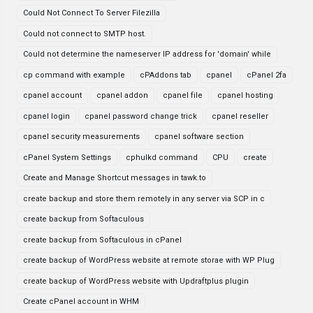
Could Not Connect To Server Filezilla
Could not connect to SMTP host.
Could not determine the nameserver IP address for 'domain' while
cp command with example
cPAddons tab
cpanel
cPanel 2fa
cpanel account
cpanel addon
cpanel file
cpanel hosting
cpanel login
cpanel password change trick
cpanel reseller
cpanel security measurements
cpanel software section
cPanel System Settings
cphulkd command
CPU
create
Create and Manage Shortcut messages in tawk.to
create backup and store them remotely in any server via SCP in c
create backup from Softaculous
create backup from Softaculous in cPanel
create backup of WordPress website at remote storae with WP Plug
create backup of WordPress website with Updraftplus plugin
Create cPanel account in WHM