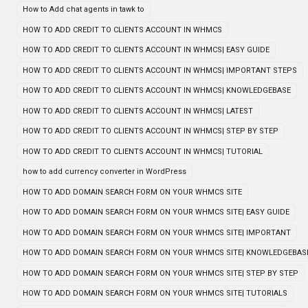
How to Add chat agents in tawk to
HOW TO ADD CREDIT TO CLIENTS ACCOUNT IN WHMCS
HOW TO ADD CREDIT TO CLIENTS ACCOUNT IN WHMCS| EASY GUIDE
HOW TO ADD CREDIT TO CLIENTS ACCOUNT IN WHMCS| IMPORTANT STEPS
HOW TO ADD CREDIT TO CLIENTS ACCOUNT IN WHMCS| KNOWLEDGEBASE
HOW TO ADD CREDIT TO CLIENTS ACCOUNT IN WHMCS| LATEST
HOW TO ADD CREDIT TO CLIENTS ACCOUNT IN WHMCS| STEP BY STEP
HOW TO ADD CREDIT TO CLIENTS ACCOUNT IN WHMCS| TUTORIAL
how to add currency converter in WordPress
HOW TO ADD DOMAIN SEARCH FORM ON YOUR WHMCS SITE
HOW TO ADD DOMAIN SEARCH FORM ON YOUR WHMCS SITE| EASY GUIDE
HOW TO ADD DOMAIN SEARCH FORM ON YOUR WHMCS SITE| IMPORTANT
HOW TO ADD DOMAIN SEARCH FORM ON YOUR WHMCS SITE| KNOWLEDGEBAS
HOW TO ADD DOMAIN SEARCH FORM ON YOUR WHMCS SITE| STEP BY STEP
HOW TO ADD DOMAIN SEARCH FORM ON YOUR WHMCS SITE| TUTORIALS