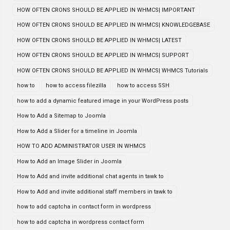
HOW OFTEN CRONS SHOULD BE APPLIED IN WHMCS| IMPORTANT
HOW OFTEN CRONS SHOULD BE APPLIED IN WHMCS| KNOWLEDGEBASE
HOW OFTEN CRONS SHOULD BE APPLIED IN WHMCS| LATEST
HOW OFTEN CRONS SHOULD BE APPLIED IN WHMCS| SUPPORT
HOW OFTEN CRONS SHOULD BE APPLIED IN WHMCS| WHMCS Tutorials
how to
how to access filezilla
how to access SSH
how to add a dynamic featured image in your WordPress posts
How to Add a Sitemap to Joomla
How to Add a Slider for a timeline in Joomla
HOW TO ADD ADMINISTRATOR USER IN WHMCS
How to Add an Image Slider in Joomla
How to Add and invite additional chat agents in tawk to
How to Add and invite additional staff members in tawk to
how to add captcha in contact form in wordpress
how to add captcha in wordpress contact form