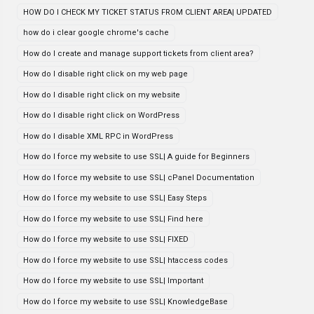
HOW DO I CHECK MY TICKET STATUS FROM CLIENT AREA| UPDATED
how do i clear google chrome's cache
How do I create and manage support tickets from client area?
How do I disable right click on my web page
How do I disable right click on my website
How do I disable right click on WordPress
How do I disable XML RPC in WordPress
How do I force my website to use SSL| A guide for Beginners
How do I force my website to use SSL| cPanel Documentation
How do I force my website to use SSL| Easy Steps
How do I force my website to use SSL| Find here
How do I force my website to use SSL| FIXED
How do I force my website to use SSL| htaccess codes
How do I force my website to use SSL| Important
How do I force my website to use SSL| KnowledgeBase