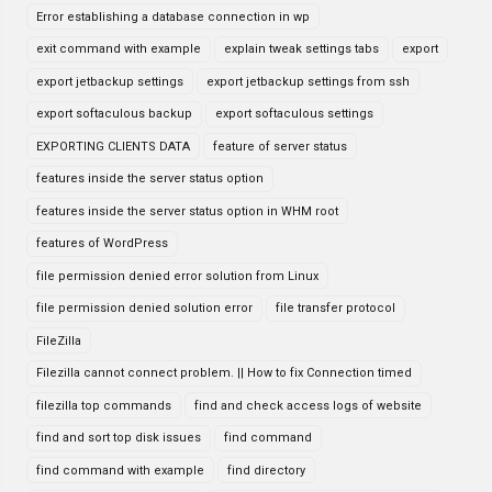
Error establishing a database connection in wp
exit command with example
explain tweak settings tabs
export
export jetbackup settings
export jetbackup settings from ssh
export softaculous backup
export softaculous settings
EXPORTING CLIENTS DATA
feature of server status
features inside the server status option
features inside the server status option in WHM root
features of WordPress
file permission denied error solution from Linux
file permission denied solution error
file transfer protocol
FileZilla
Filezilla cannot connect problem. || How to fix Connection timed
filezilla top commands
find and check access logs of website
find and sort top disk issues
find command
find command with example
find directory