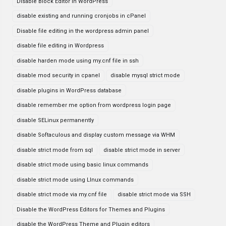
Disable Block Editor in WordPress
disable existing and running cronjobs in cPanel
Disable file editing in the wordpress admin panel
disable file editing in Wordpress
disable harden mode using my.cnf file in ssh
disable mod security in cpanel
disable mysql strict mode
disable plugins in WordPress database
disable remember me option from wordpress login page
disable SELinux permanently
disable Softaculous and display custom message via WHM
disable strict mode from sql
disable strict mode in server
disable strict mode using basic linux commands
disable strict mode using LInux commands
disable strict mode via my.cnf file
disable strict mode via SSH
Disable the WordPress Editors for Themes and Plugins
disable the WordPress Theme and Plugin editors