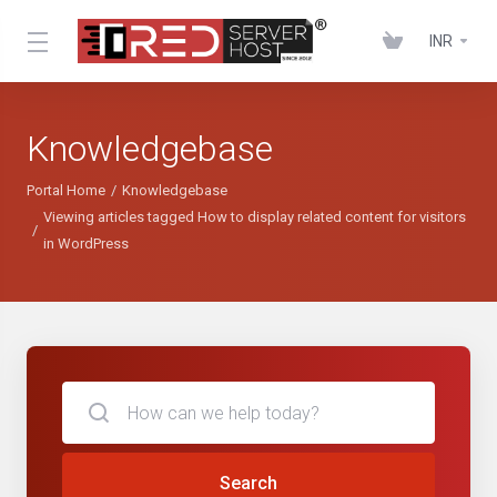
INR
Knowledgebase
Portal Home
Knowledgebase
Viewing articles tagged How to display related content for visitors
in WordPress
Search