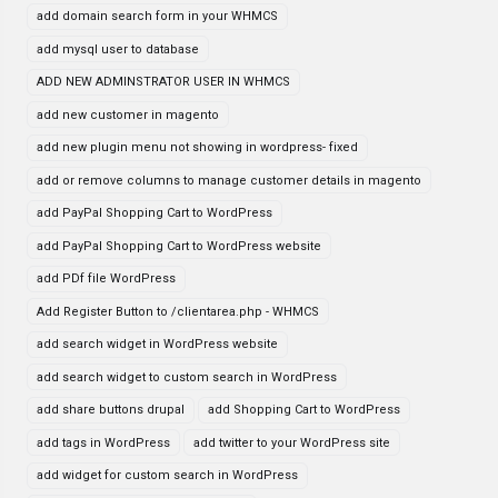
add domain search form in your WHMCS
add mysql user to database
ADD NEW ADMINSTRATOR USER IN WHMCS
add new customer in magento
add new plugin menu not showing in wordpress- fixed
add or remove columns to manage customer details in magento
add PayPal Shopping Cart to WordPress
add PayPal Shopping Cart to WordPress website
add PDf file WordPress
Add Register Button to /clientarea.php - WHMCS
add search widget in WordPress website
add search widget to custom search in WordPress
add share buttons drupal
add Shopping Cart to WordPress
add tags in WordPress
add twitter to your WordPress site
add widget for custom search in WordPress