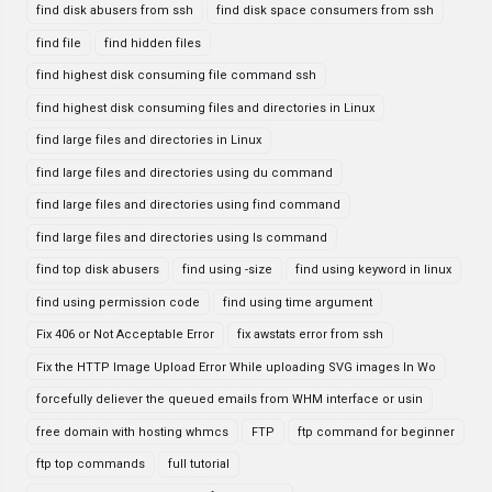
find disk abusers from ssh
find disk space consumers from ssh
find file
find hidden files
find highest disk consuming file command ssh
find highest disk consuming files and directories in Linux
find large files and directories in Linux
find large files and directories using du command
find large files and directories using find command
find large files and directories using ls command
find top disk abusers
find using -size
find using keyword in linux
find using permission code
find using time argument
Fix 406 or Not Acceptable Error
fix awstats error from ssh
Fix the HTTP Image Upload Error While uploading SVG images In Wo
forcefully deliever the queued emails from WHM interface or usin
free domain with hosting whmcs
FTP
ftp command for beginner
ftp top commands
full tutorial