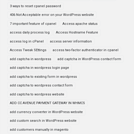
3 ways to reset cpanel password
406 Not Acceptable error on your WordPress website
7 important feature of cpanel
Access apache status
access daily process log
Access Hostname Feature
access log in cPanel
access server information
Access Tweak SEttings
access two-factor authenticator in cpanel
add captcha in wordpress
add captcha in WordPress contact form
add captcha in wordpress login page
add captcha to existing form in wordpress
add captcha to wordpress contact form
add captcha to wordpress website
ADD CC AVENUE PAYMENT GATEWAY IN WHMCS
add currency converter in WordPress website
add custom search in WordPress website
add customers manually in magento