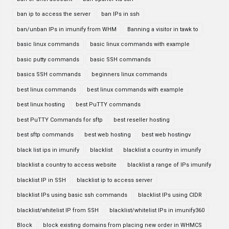
ban ip to access the server
ban IPs in ssh
ban/unban IPs in imunify from WHM
Banning a visitor in tawk to
basic linux commands
basic linux commands with example
basic putty commands
basic SSH commands
basics SSH commands
beginners linux commands
best linux commands
best linux commands with example
best linux hosting
best PuTTY commands
best PuTTY Commands for sftp
best reseller hosting
best sftp commands
best web hosting
best web hostingv
black list ips in imunify
blacklist
blacklist a country in imunify
blacklist a country to access website
blacklist a range of IPs imunify
blacklist IP in SSH
blacklist ip to access server
blacklist IPs using basic ssh commands
blacklist IPs using CIDR
blacklist/whitelist IP from SSH
blacklist/whitelist IPs in imunify360
Block
block existing domains from placing new order in WHMCS