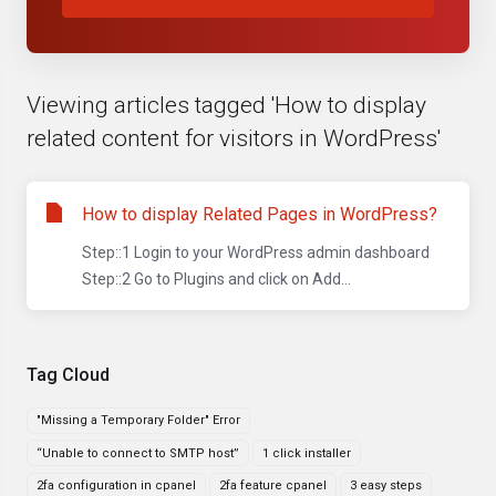
Viewing articles tagged 'How to display
related content for visitors in WordPress'
How to display Related Pages in WordPress?
Step::1 Login to your WordPress admin dashboard
Step::2 Go to Plugins and click on Add...
Tag Cloud
"Missing a Temporary Folder" Error
“Unable to connect to SMTP host”
1 click installer
2fa configuration in cpanel
2fa feature cpanel
3 easy steps