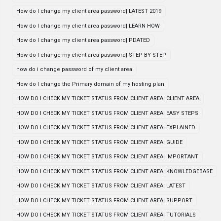
How do I change my client area password| LATEST 2019
How do I change my client area password| LEARN HOW
How do I change my client area password| PDATED
How do I change my client area password| STEP BY STEP
how do i change password of my client area
How do I change the Primary domain of my hosting plan
HOW DO I CHECK MY TICKET STATUS FROM CLIENT AREA| CLIENT AREA
HOW DO I CHECK MY TICKET STATUS FROM CLIENT AREA| EASY STEPS
HOW DO I CHECK MY TICKET STATUS FROM CLIENT AREA| EXPLAINED
HOW DO I CHECK MY TICKET STATUS FROM CLIENT AREA| GUIDE
HOW DO I CHECK MY TICKET STATUS FROM CLIENT AREA| IMPORTANT
HOW DO I CHECK MY TICKET STATUS FROM CLIENT AREA| KNOWLEDGEBASE
HOW DO I CHECK MY TICKET STATUS FROM CLIENT AREA| LATEST
HOW DO I CHECK MY TICKET STATUS FROM CLIENT AREA| SUPPORT
HOW DO I CHECK MY TICKET STATUS FROM CLIENT AREA| TUTORIALS