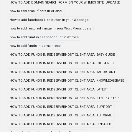
HOW TO ADD DOMAIN SEARCH FORM ON YOUR WHMCS SITE| UPDATED
how to add email filters in cPanel
How to add facebook Like button in your Webpage
how to add featured image in your WordPress posts
how to add fund in client account in whmcs
how to add funds in domainresell
HOW TO ADD FUNDS IN REDSERVERHOST CLIENT AREA| EASY GUIDE
HOW TO ADD FUNDS IN REDSERVERHOST CLIENT AREA| EXPLAINED
HOW TO ADD FUNDS IN REDSERVERHOST CLIENT AREA| IMPORTANT
HOW TO ADD FUNDS IN REDSERVERHOST CLIENT AREA| KNOWLEDGEBASE
HOW TO ADD FUNDS IN REDSERVERHOST CLIENT AREA| LATEST
HOW TO ADD FUNDS IN REDSERVERHOST CLIENT AREA| STEP BY STEP
HOW TO ADD FUNDS IN REDSERVERHOST CLIENT AREA| SUPPORT
HOW TO ADD FUNDS IN REDSERVERHOST CLIENT AREA| TUTORIAL
HOW TO ADD FUNDS IN REDSERVERHOST CLIENT AREA| UPDATED