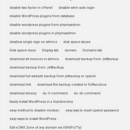
disable two factor in cPanel
disable whm auto login
disable WordPress plugins from database
disable wordpress plugins from phpmyadmin
disable wordpress plugins in phpmyadmin
disallow single sign on whmcs
disk space abuse
Disk space issue
Display tab
domain
Domains tab
download all invoices in whmcs
download backup from JetBackup
download backup from JetBaclkup
download full website backup from jetbackup in cpanel
download link
download the backup created in Softaculous
download winscp
du -h command
du -sh command
Easily Install WordPress in a Subdirectory
easy method to disable modsec
easy way to reset cpanel password
easy ways to install WordPress
Edit a DNS Zone of any domain via SSH(PuTTy)