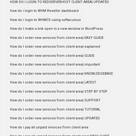
HOW DO I LOGIN TO REDSERVERHOST CLIENT AREA| UPDATED
how do i login to WHM Reseller dashboard
How do i login to WHMCS using softaculous
How do I make a link open in a new window in WordPress
How do I order new services from client area| EASY GUIDE
How do I order new services from client area| explained
How do I order new services from client area| GUIDE
How do I order new services from client area| important
How do I order new services from client area| KNOWLEDGEBASE
How do I order new services from client area| LATEST
How do I order new services from client area| STEP BY STEP
How do I order new services from client area| SUPPORT
How do I order new services from client area| TUTORIAL
How do I order new services from client area| UPDATED
How do i pay all unpaid invoices from client area