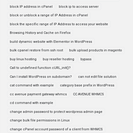
block IP address in cPanel
block ip to access server
block or unblock a range of IP Address in cPanel
block the specific range of IP Address to access your website
Browsing History and Cache on Firefox
build dynamic website with Elementor in WordPress
bulk cpanel restore from ssh root
bulk upload products in magento
buy linux hosting
buy reseller hosting
bypass
Call to undefined function cURL_init()?
Can I install WordPress on subdomain?
can not edit file solution
cat command with example
category base prefix in WordPress
cc avenue payment gateway whmcs
CC AVENUE WHMCS
cd command with example
change admin password to protect wordpress admin page
change bulk file permissions in Linux
change cPanel account password of a client from WHMCS