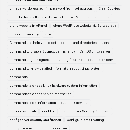
chmod command with example
chnage wordpress admin password from softaculous
Clear Cookies
clear the list of all queued emails from WHM interface or SSH co
clone website in cPanel
clone WodPress website via Softaculous
close modsecurity
cms
Command that help you to get large files and directories on serv
command to disable SELinux permanently in CentOS Linux server
command to get hisghest consuming files and directories on serve
command to know detailed information about Linux system
commands
commands to check Linux hardware system information
commands to check server information
commands to get information about block devices
compression tab
conf file
ConfigServer Security & Firewall
configserver security and firewall
configure email routing
configure email routing for a domain