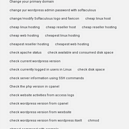
Change your primary domain
change yur wordpress admin password with softaculous
change/modify Softaculous logo and favicon
cheap linux host
cheap linux hosting
cheap reseller host
cheap reseller hosting
cheap web hosting
cheapest linux hosting
cheapest reseller hosting
cheapest web hosting
check apache status
check available and consumed disk space
check current wordpress version
check currently logged in users in Linux
check disk space
check server information using SSH commands
Check the php version in cpanel
check website activities from access logs
check wordpress version from cpanel
check wordpress version from weebsite
check wordpress version from wordpress itselt
chmod