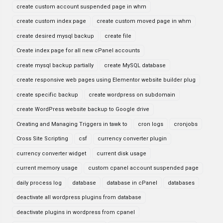
create custom account suspended page in whm
create custom index page
create custom moved page in whm
create desired mysql backup
create file
Create index page for all new cPanel accounts
create mysql backup partially
create MySQL database
create responsive web pages using Elementor website builder plug
create specific backup
create wordpress on subdomain
create WordPress website backup to Google drive
Creating and Managing Triggers in tawk to
cron logs
cronjobs
Cross Site Scripting
csf
currency converter plugin
currency converter widget
current disk usage
current memory usage
custom cpanel account suspended page
daily process log
database
database in cPanel
databases
deactivate all wordpress plugins from database
deactivate plugins in wordpress from cpanel