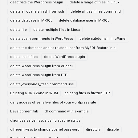
deactivate the Wordpress plugin
delete a range of files in Linux
delete all cpanels trash from ssh
delete all trash files command
delete database in MySQL
delete database user in MySQL
delete file
delete multiple files in Linux
delete spam comments in WordPress
delete subdomain in cPanel
delete the database and its related user from MySQL feature in c
delete trash files
delete WordPress plugin
delete WordPress plugin from cPanel
delete WordPress plugin from FTP
delete_everyones_trash command use
Deleting a DNS Zone in WHM
deleting files in filezilla FTP
deny access of sensitive files of your wordpress site
Development tab
df command with example
diagnose server issue using apache status
different ways to change cpanel password
directory
disable