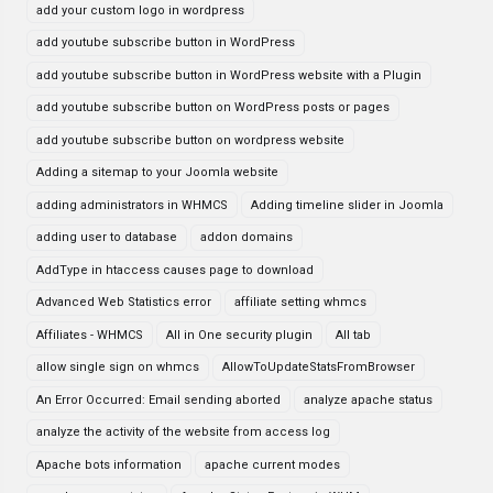
add your custom logo in wordpress
add youtube subscribe button in WordPress
add youtube subscribe button in WordPress website with a Plugin
add youtube subscribe button on WordPress posts or pages
add youtube subscribe button on wordpress website
Adding a sitemap to your Joomla website
adding administrators in WHMCS
Adding timeline slider in Joomla
adding user to database
addon domains
AddType in htaccess causes page to download
Advanced Web Statistics error
affiliate setting whmcs
Affiliates - WHMCS
All in One security plugin
All tab
allow single sign on whmcs
AllowToUpdateStatsFromBrowser
An Error Occurred: Email sending aborted
analyze apache status
analyze the activity of the website from access log
Apache bots information
apache current modes