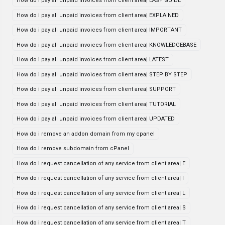
How do i pay all unpaid invoices from client area| EASY GUIDE
How do i pay all unpaid invoices from client area| EXPLAINED
How do i pay all unpaid invoices from client area| IMPORTANT
How do i pay all unpaid invoices from client area| KNOWLEDGEBASE
How do i pay all unpaid invoices from client area| LATEST
How do i pay all unpaid invoices from client area| STEP BY STEP
How do i pay all unpaid invoices from client area| SUPPORT
How do i pay all unpaid invoices from client area| TUTORIAL
How do i pay all unpaid invoices from client area| UPDATED
How do i remove an addon domain from my cpanel
How do i remove subdomain from cPanel
How do i request cancellation of any service from client area| E
How do i request cancellation of any service from client area| I
How do i request cancellation of any service from client area| L
How do i request cancellation of any service from client area| S
How do i request cancellation of any service from client area| T