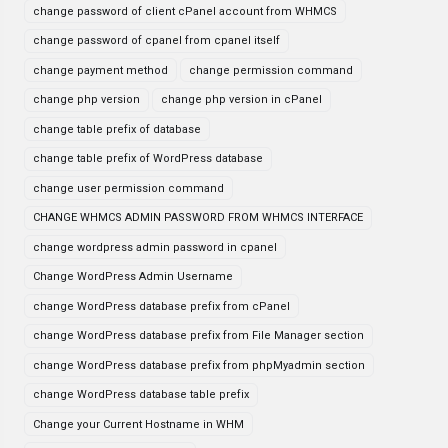
change password of client cPanel account from WHMCS
change password of cpanel from cpanel itself
change payment method
change permission command
change php version
change php version in cPanel
change table prefix of database
change table prefix of WordPress database
change user permission command
CHANGE WHMCS ADMIN PASSWORD FROM WHMCS INTERFACE
change wordpress admin password in cpanel
Change WordPress Admin Username
change WordPress database prefix from cPanel
change WordPress database prefix from File Manager section
change WordPress database prefix from phpMyadmin section
change WordPress database table prefix
Change your Current Hostname in WHM