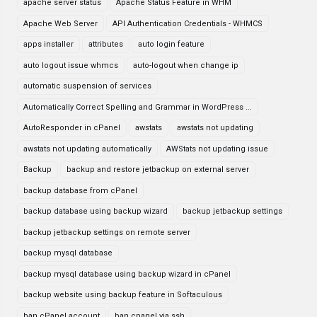
apache server status
Apache Status Feature in WHM
Apache Web Server
API Authentication Credentials - WHMCS
apps installer
attributes
auto login feature
auto logout issue whmcs
auto-logout when change ip
automatic suspension of services
Automatically Correct Spelling and Grammar in WordPress ...
AutoResponder in cPanel
awstats
awstats not updating
awstats not updating automatically
AWStats not updating issue
Backup
backup and restore jetbackup on external server
backup database from cPanel
backup database using backup wizard
backup jetbackup settings
backup jetbackup settings on remote server
backup mysql database
backup mysql database using backup wizard in cPanel
backup website using backup feature in Softaculous
ban cPanel account
ban cpanel via ssh