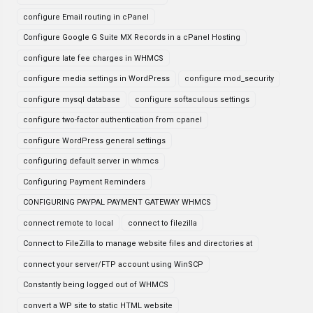
configure Email routing in cPanel
Configure Google G Suite MX Records in a cPanel Hosting
configure late fee charges in WHMCS
configure media settings in WordPress
configure mod_security
configure mysql database
configure softaculous settings
configure two-factor authentication from cpanel
configure WordPress general settings
configuring default server in whmcs
Configuring Payment Reminders
CONFIGURING PAYPAL PAYMENT GATEWAY WHMCS
connect remote to local
connect to filezilla
Connect to FileZilla to manage website files and directories at
connect your server/FTP account using WinSCP
Constantly being logged out of WHMCS
convert a WP site to static HTML website