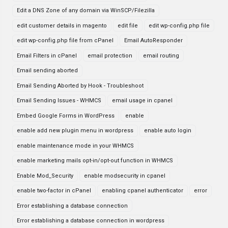
Edit a DNS Zone of any domain via WinSCP/Filezilla
edit customer details in magento
edit file
edit wp-config.php file
edit wp-config.php file from cPanel
Email AutoResponder
Email Filters in cPanel
email protection
email routing
Email sending aborted
Email Sending Aborted by Hook - Troubleshoot
Email Sending Issues - WHMCS
email usage in cpanel
Embed Google Forms in WordPress
enable
enable add new plugin menu in wordpress
enable auto login
enable maintenance mode in your WHMCS
enable marketing mails opt-in/opt-out function in WHMCS
Enable Mod_Security
enable modsecurity in cpanel
enable two-factor in cPanel
enabling cpanel authenticator
error
Error establishing a database connection
Error establishing a database connection in wordpress