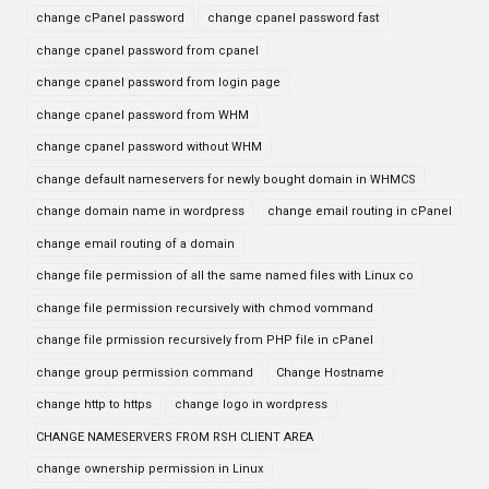
change cPanel password
change cpanel password fast
change cpanel password from cpanel
change cpanel password from login page
change cpanel password from WHM
change cpanel password without WHM
change default nameservers for newly bought domain in WHMCS
change domain name in wordpress
change email routing in cPanel
change email routing of a domain
change file permission of all the same named files with Linux co
change file permission recursively with chmod vommand
change file prmission recursively from PHP file in cPanel
change group permission command
Change Hostname
change http to https
change logo in wordpress
CHANGE NAMESERVERS FROM RSH CLIENT AREA
change ownership permission in Linux