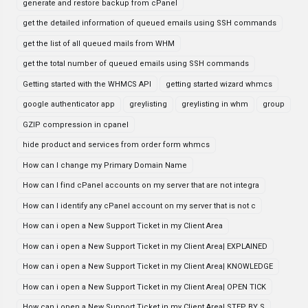
generate and restore backup from cPanel
get the detailed information of queued emails using SSH commands
get the list of all queued mails from WHM
get the total number of queued emails using SSH commands
Getting started with the WHMCS API
getting started wizard whmcs
google authenticator app
greylisting
greylisting in whm
group
GZIP compression in cpanel
hide product and services from order form whmcs
How can I change my Primary Domain Name
How can I find cPanel accounts on my server that are not integra
How can I identify any cPanel account on my server that is not c
How can i open a New Support Ticket in my Client Area
How can i open a New Support Ticket in my Client Area| EXPLAINED
How can i open a New Support Ticket in my Client Area| KNOWLEDGE
How can i open a New Support Ticket in my Client Area| OPEN TICK
How can i open a New Support Ticket in my Client Area| STEP BY S