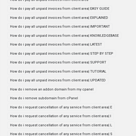
How do i pay all unpaid invoices from client area| EASY GUIDE
How do i pay all unpaid invoices from client area| EXPLAINED
How do i pay all unpaid invoices from client area| IMPORTANT
How do i pay all unpaid invoices from client area| KNOWLEDGEBASE
How do i pay all unpaid invoices from client area| LATEST
How do i pay all unpaid invoices from client area| STEP BY STEP
How do i pay all unpaid invoices from client area| SUPPORT
How do i pay all unpaid invoices from client area| TUTORIAL
How do i pay all unpaid invoices from client area| UPDATED
How do i remove an addon domain from my cpanel
How do i remove subdomain from cPanel
How do i request cancellation of any service from client area| E
How do i request cancellation of any service from client area| I
How do i request cancellation of any service from client area| L
How do i request cancellation of any service from client area| S