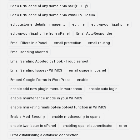
Edit a DNS Zone of any domain via SSH(PuTTy)
Edit a DNS Zone of any domain via WinSCP/Filezilla
edit customer details in magento
edit file
edit wp-config.php file
edit wp-config.php file from cPanel
Email AutoResponder
Email Filters in cPanel
email protection
email routing
Email sending aborted
Email Sending Aborted by Hook - Troubleshoot
Email Sending Issues - WHMCS
email usage in cpanel
Embed Google Forms in WordPress
enable
enable add new plugin menu in wordpress
enable auto login
enable maintenance mode in your WHMCS
enable marketing mails opt-in/opt-out function in WHMCS
Enable Mod_Security
enable modsecurity in cpanel
enable two-factor in cPanel
enabling cpanel authenticator
error
Error establishing a database connection