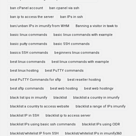
ban cPanel account
ban cpanel via ssh
ban ip to access the server
ban IPs in ssh
ban/unban IPs in imunify from WHM
Banning a visitor in tawk to
basic linux commands
basic linux commands with example
basic putty commands
basic SSH commands
basics SSH commands
beginners linux commands
best linux commands
best linux commands with example
best linux hosting
best PuTTY commands
best PuTTY Commands for sftp
best reseller hosting
best sftp commands
best web hosting
best web hostingv
black list ips in imunify
blacklist
blacklist a country in imunify
blacklist a country to access website
blacklist a range of IPs imunify
blacklist IP in SSH
blacklist ip to access server
blacklist IPs using basic ssh commands
blacklist IPs using CIDR
blacklist/whitelist IP from SSH
blacklist/whitelist IPs in imunify360