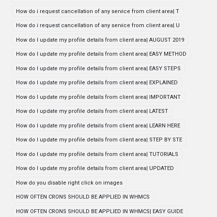
How do i request cancellation of any service from client area| T
How do i request cancellation of any service from client area| U
How do I update my profile details from client area| AUGUST 2019
How do I update my profile details from client area| EASY METHOD
How do I update my profile details from client area| EASY STEPS
How do I update my profile details from client area| EXPLAINED
How do I update my profile details from client area| IMPORTANT
How do I update my profile details from client area| LATEST
How do I update my profile details from client area| LEARN HERE
How do I update my profile details from client area| STEP BY STE
How do I update my profile details from client area| TUTORIALS
How do I update my profile details from client area| UPDATED
How do you disable right click on images
HOW OFTEN CRONS SHOULD BE APPLIED IN WHMCS
HOW OFTEN CRONS SHOULD BE APPLIED IN WHMCS| EASY GUIDE