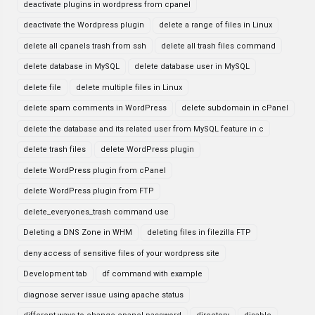
deactivate plugins in wordpress from cpanel
deactivate the Wordpress plugin
delete a range of files in Linux
delete all cpanels trash from ssh
delete all trash files command
delete database in MySQL
delete database user in MySQL
delete file
delete multiple files in Linux
delete spam comments in WordPress
delete subdomain in cPanel
delete the database and its related user from MySQL feature in c
delete trash files
delete WordPress plugin
delete WordPress plugin from cPanel
delete WordPress plugin from FTP
delete_everyones_trash command use
Deleting a DNS Zone in WHM
deleting files in filezilla FTP
deny access of sensitive files of your wordpress site
Development tab
df command with example
diagnose server issue using apache status