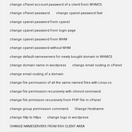
change cPanel account password of a client from WHMCS
change cPanel password
change cpanel password fast
change cpanel password from cpanel
change cpanel password from login page
change cpanel password from WHM
change cpanel password without WHM
change default nameservers for newly bought domain in WHMCS
change domain name in wordpress
change email routing in cPanel
change email routing of a domain
change file permission of all the same named files with Linux co
change file permission recursively with chmod vommand
change file prmission recursively from PHP file in cPanel
change group permission command
Change Hostname
change http to https
change logo in wordpress
CHANGE NAMESERVERS FROM RSH CLIENT AREA