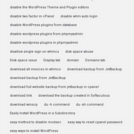
disable the WordPress Theme and Plugin editors
disable two factor in cPanel
disable whm auto login
disable WordPress plugins from database
disable wordpress plugins from phpmyadmin
disable wordpress plugins in phpmyadmin
disallow single sign on whmcs
disk space abuse
Disk space issue
Display tab
domain
Domains tab
download all invoices in whmcs
download backup from JetBackup
download backup from JetBaclkup
download full website backup from jetbackup in cpanel
download link
download the backup created in Softaculous
download winscp
du -h command
du -sh command
Easily Install WordPress in a Subdirectory
easy method to disable modsec
easy way to reset cpanel password
easy ways to install WordPress