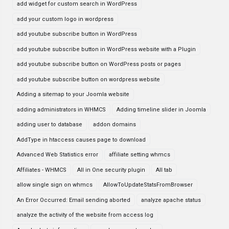
add widget for custom search in WordPress
add your custom logo in wordpress
add youtube subscribe button in WordPress
add youtube subscribe button in WordPress website with a Plugin
add youtube subscribe button on WordPress posts or pages
add youtube subscribe button on wordpress website
Adding a sitemap to your Joomla website
adding administrators in WHMCS
Adding timeline slider in Joomla
adding user to database
addon domains
AddType in htaccess causes page to download
Advanced Web Statistics error
affiliate setting whmcs
Affiliates - WHMCS
All in One security plugin
All tab
allow single sign on whmcs
AllowToUpdateStatsFromBrowser
An Error Occurred: Email sending aborted
analyze apache status
analyze the activity of the website from access log