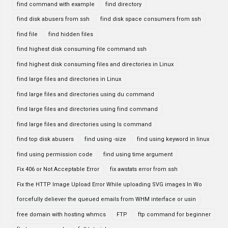
find command with example
find directory
find disk abusers from ssh
find disk space consumers from ssh
find file
find hidden files
find highest disk consuming file command ssh
find highest disk consuming files and directories in Linux
find large files and directories in Linux
find large files and directories using du command
find large files and directories using find command
find large files and directories using ls command
find top disk abusers
find using -size
find using keyword in linux
find using permission code
find using time argument
Fix 406 or Not Acceptable Error
fix awstats error from ssh
Fix the HTTP Image Upload Error While uploading SVG images In Wo
forcefully deliever the queued emails from WHM interface or usin
free domain with hosting whmcs
FTP
ftp command for beginner