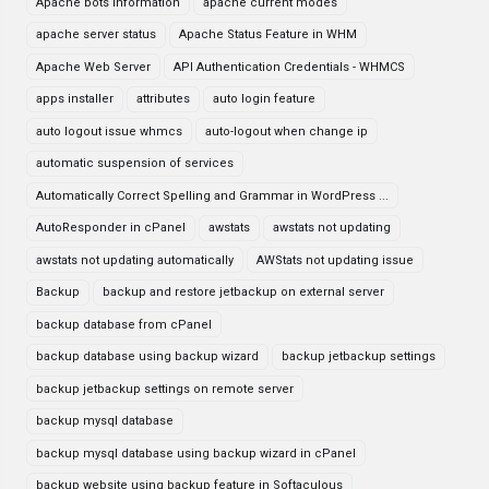
Apache bots information
apache current modes
apache server status
Apache Status Feature in WHM
Apache Web Server
API Authentication Credentials - WHMCS
apps installer
attributes
auto login feature
auto logout issue whmcs
auto-logout when change ip
automatic suspension of services
Automatically Correct Spelling and Grammar in WordPress ...
AutoResponder in cPanel
awstats
awstats not updating
awstats not updating automatically
AWStats not updating issue
Backup
backup and restore jetbackup on external server
backup database from cPanel
backup database using backup wizard
backup jetbackup settings
backup jetbackup settings on remote server
backup mysql database
backup mysql database using backup wizard in cPanel
backup website using backup feature in Softaculous