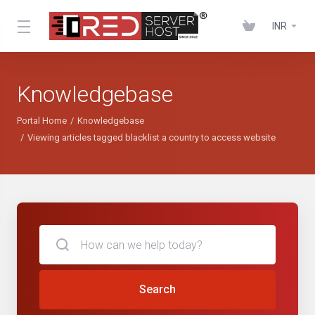
INR
Knowledgebase
Portal Home
Knowledgebase
Viewing articles tagged blacklist a country to access website
Search