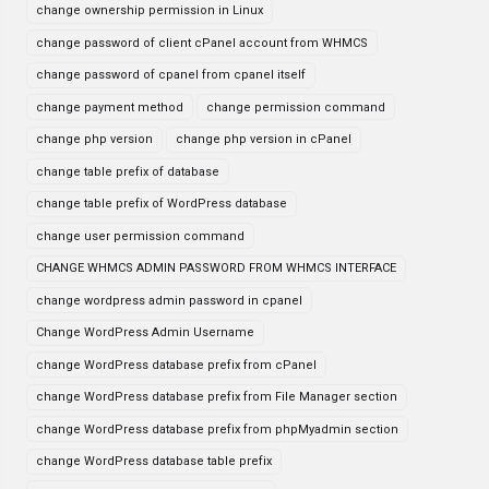
change ownership permission in Linux
change password of client cPanel account from WHMCS
change password of cpanel from cpanel itself
change payment method
change permission command
change php version
change php version in cPanel
change table prefix of database
change table prefix of WordPress database
change user permission command
CHANGE WHMCS ADMIN PASSWORD FROM WHMCS INTERFACE
change wordpress admin password in cpanel
Change WordPress Admin Username
change WordPress database prefix from cPanel
change WordPress database prefix from File Manager section
change WordPress database prefix from phpMyadmin section
change WordPress database table prefix