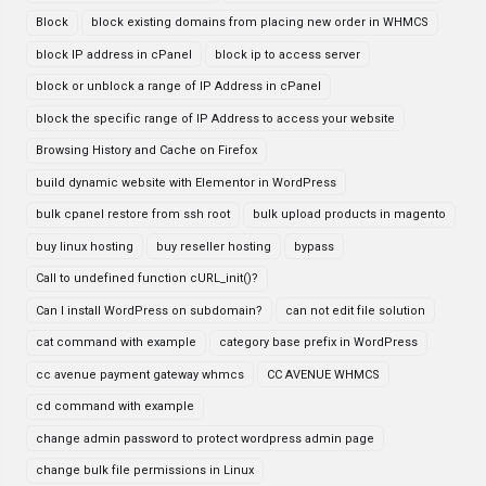
Block
block existing domains from placing new order in WHMCS
block IP address in cPanel
block ip to access server
block or unblock a range of IP Address in cPanel
block the specific range of IP Address to access your website
Browsing History and Cache on Firefox
build dynamic website with Elementor in WordPress
bulk cpanel restore from ssh root
bulk upload products in magento
buy linux hosting
buy reseller hosting
bypass
Call to undefined function cURL_init()?
Can I install WordPress on subdomain?
can not edit file solution
cat command with example
category base prefix in WordPress
cc avenue payment gateway whmcs
CC AVENUE WHMCS
cd command with example
change admin password to protect wordpress admin page
change bulk file permissions in Linux