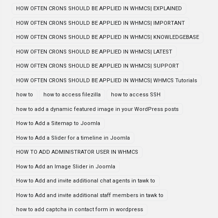
HOW OFTEN CRONS SHOULD BE APPLIED IN WHMCS| EXPLAINED
HOW OFTEN CRONS SHOULD BE APPLIED IN WHMCS| IMPORTANT
HOW OFTEN CRONS SHOULD BE APPLIED IN WHMCS| KNOWLEDGEBASE
HOW OFTEN CRONS SHOULD BE APPLIED IN WHMCS| LATEST
HOW OFTEN CRONS SHOULD BE APPLIED IN WHMCS| SUPPORT
HOW OFTEN CRONS SHOULD BE APPLIED IN WHMCS| WHMCS Tutorials
how to
how to access filezilla
how to access SSH
how to add a dynamic featured image in your WordPress posts
How to Add a Sitemap to Joomla
How to Add a Slider for a timeline in Joomla
HOW TO ADD ADMINISTRATOR USER IN WHMCS
How to Add an Image Slider in Joomla
How to Add and invite additional chat agents in tawk to
How to Add and invite additional staff members in tawk to
how to add captcha in contact form in wordpress