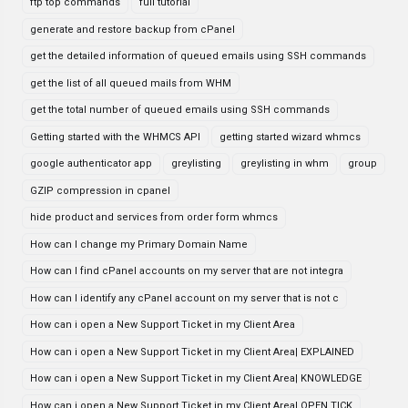
ftp top commands
full tutorial
generate and restore backup from cPanel
get the detailed information of queued emails using SSH commands
get the list of all queued mails from WHM
get the total number of queued emails using SSH commands
Getting started with the WHMCS API
getting started wizard whmcs
google authenticator app
greylisting
greylisting in whm
group
GZIP compression in cpanel
hide product and services from order form whmcs
How can I change my Primary Domain Name
How can I find cPanel accounts on my server that are not integra
How can I identify any cPanel account on my server that is not c
How can i open a New Support Ticket in my Client Area
How can i open a New Support Ticket in my Client Area| EXPLAINED
How can i open a New Support Ticket in my Client Area| KNOWLEDGE
How can i open a New Support Ticket in my Client Area| OPEN TICK