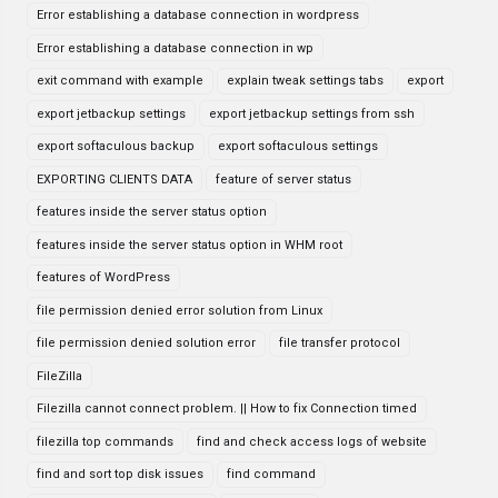
Error establishing a database connection in wordpress
Error establishing a database connection in wp
exit command with example
explain tweak settings tabs
export
export jetbackup settings
export jetbackup settings from ssh
export softaculous backup
export softaculous settings
EXPORTING CLIENTS DATA
feature of server status
features inside the server status option
features inside the server status option in WHM root
features of WordPress
file permission denied error solution from Linux
file permission denied solution error
file transfer protocol
FileZilla
Filezilla cannot connect problem. || How to fix Connection timed
filezilla top commands
find and check access logs of website
find and sort top disk issues
find command