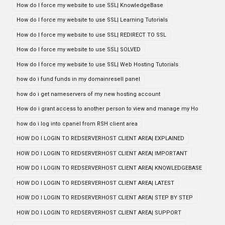
How do I force my website to use SSL| KnowledgeBase
How do I force my website to use SSL| Learning Tutorials
How do I force my website to use SSL| REDIRECT TO SSL
How do I force my website to use SSL| SOLVED
How do I force my website to use SSL| Web Hosting Tutorials
how do i fund funds in my domainresell panel
how do i get nameservers of my new hosting account
How do i grant access to another person to view and manage my Ho
how do i log into cpanel from RSH client area
HOW DO I LOGIN TO REDSERVERHOST CLIENT AREA| EXPLAINED
HOW DO I LOGIN TO REDSERVERHOST CLIENT AREA| IMPORTANT
HOW DO I LOGIN TO REDSERVERHOST CLIENT AREA| KNOWLEDGEBASE
HOW DO I LOGIN TO REDSERVERHOST CLIENT AREA| LATEST
HOW DO I LOGIN TO REDSERVERHOST CLIENT AREA| STEP BY STEP
HOW DO I LOGIN TO REDSERVERHOST CLIENT AREA| SUPPORT