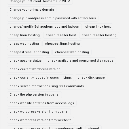
Change your Current Hostname in WHM
Change your primary domain
change yur wordpress admin password with softaculous
change/modify Softaculous logo and favicon
cheap linux host
cheap linux hosting
cheap reseller host
cheap reseller hosting
cheap web hosting
cheapest linux hosting
cheapest reseller hosting
cheapest web hosting
check apache status
check available and consumed disk space
check current wordpress version
check currently logged in users in Linux
check disk space
check server information using SSH commands
Check the php version in cpanel
check website activities from access logs
check wordpress version from cpanel
check wordpress version from weebsite
check wordpress version from wordpress itselt
chmod