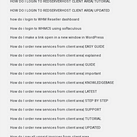
HOW DO I LOGIN TO REDSERVERHOST CLIENT AREA| TUTORIAL
HOW DO I LOGIN TO REDSERVERHOST CLIENT AREA| UPDATED
how do i login to WHM Reseller dashboard
How do i login to WHMCS using softaculous
How do I make a link open in a new window in WordPress
How do I order new services from client area| EASY GUIDE
How do I order new services from client area| explained
How do I order new services from client area| GUIDE
How do I order new services from client area| important
How do I order new services from client area| KNOWLEDGEBASE
How do I order new services from client area| LATEST
How do I order new services from client area| STEP BY STEP
How do I order new services from client area| SUPPORT
How do I order new services from client area| TUTORIAL
How do I order new services from client area| UPDATED
How do i pay all unpaid invoices from client area