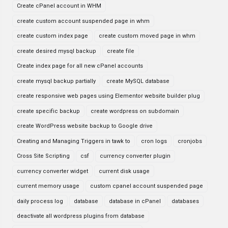
Create cPanel account in WHM
create custom account suspended page in whm
create custom index page
create custom moved page in whm
create desired mysql backup
create file
Create index page for all new cPanel accounts
create mysql backup partially
create MySQL database
create responsive web pages using Elementor website builder plug
create specific backup
create wordpress on subdomain
create WordPress website backup to Google drive
Creating and Managing Triggers in tawk to
cron logs
cronjobs
Cross Site Scripting
csf
currency converter plugin
currency converter widget
current disk usage
current memory usage
custom cpanel account suspended page
daily process log
database
database in cPanel
databases
deactivate all wordpress plugins from database