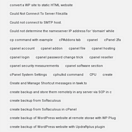
convert a WP site to static HTML website
Could Not Connect To Server Filezilla
Could not connect to SMTP host.
Could not determine the nameserver IP address for 'domain' while
cp command with example
cPAddons tab
cpanel
cPanel 2fa
cpanel account
cpanel addon
cpanel file
cpanel hosting
cpanel login
cpanel password change trick
cpanel reseller
cpanel security measurements
cpanel software section
cPanel System Settings
cphulkd command
CPU
create
Create and Manage Shortcut messages in tawk.to
create backup and store them remotely in any server via SCP in c
create backup from Softaculous
create backup from Softaculous in cPanel
create backup of WordPress website at remote storae with WP Plug
create backup of WordPress website with Updraftplus plugin