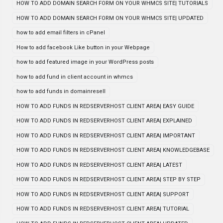
HOW TO ADD DOMAIN SEARCH FORM ON YOUR WHMCS SITE| TUTORIALS
HOW TO ADD DOMAIN SEARCH FORM ON YOUR WHMCS SITE| UPDATED
how to add email filters in cPanel
How to add facebook Like button in your Webpage
how to add featured image in your WordPress posts
how to add fund in client account in whmcs
how to add funds in domainresell
HOW TO ADD FUNDS IN REDSERVERHOST CLIENT AREA| EASY GUIDE
HOW TO ADD FUNDS IN REDSERVERHOST CLIENT AREA| EXPLAINED
HOW TO ADD FUNDS IN REDSERVERHOST CLIENT AREA| IMPORTANT
HOW TO ADD FUNDS IN REDSERVERHOST CLIENT AREA| KNOWLEDGEBASE
HOW TO ADD FUNDS IN REDSERVERHOST CLIENT AREA| LATEST
HOW TO ADD FUNDS IN REDSERVERHOST CLIENT AREA| STEP BY STEP
HOW TO ADD FUNDS IN REDSERVERHOST CLIENT AREA| SUPPORT
HOW TO ADD FUNDS IN REDSERVERHOST CLIENT AREA| TUTORIAL