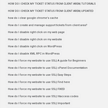
HOW DO I CHECK MY TICKET STATUS FROM CLIENT AREA| TUTORIALS
HOW DO I CHECK MY TICKET STATUS FROM CLIENT AREA| UPDATED
how do i clear google chrome's cache
How do I create and manage support tickets from client area?
How do I disable right click on my web page
How do I disable right click on my website
How do I disable right click on WordPress
How do I disable XML RPC in WordPress
How do I force my website to use SSL| A guide for Beginners
How do I force my website to use SSL| cPanel Documentation
How do I force my website to use SSL| Easy Steps
How do I force my website to use SSL| Find here
How do I force my website to use SSL| FIXED
How do I force my website to use SSL| htaccess codes
How do I force my website to use SSL| Important