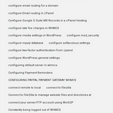
configure email routing for a domain
configure Email routing in cPanel
Configure Google G Suite MX Records in a cPanel Hosting
configure late fee charges in WHMCS
configure media settings in WordPress
configure mod_security
configure mysql database
configure softaculous settings
configure two-factor authentication from cpanel
configure WordPress general settings
configuring default server in whmcs
Configuring Payment Reminders
CONFIGURING PAYPAL PAYMENT GATEWAY WHMCS
connect remote to local
connect to filezilla
Connect to FileZilla to manage website files and directories at
connect your server/FTP account using WinSCP
Constantly being logged out of WHMCS