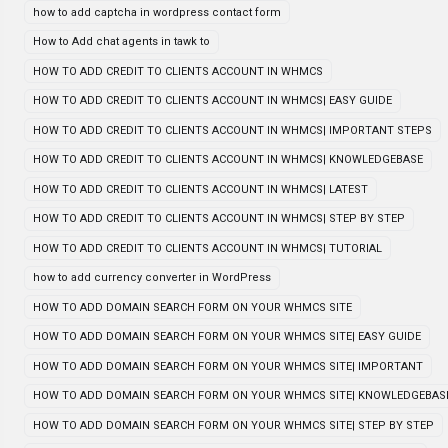
how to add captcha in wordpress contact form
How to Add chat agents in tawk to
HOW TO ADD CREDIT TO CLIENTS ACCOUNT IN WHMCS
HOW TO ADD CREDIT TO CLIENTS ACCOUNT IN WHMCS| EASY GUIDE
HOW TO ADD CREDIT TO CLIENTS ACCOUNT IN WHMCS| IMPORTANT STEPS
HOW TO ADD CREDIT TO CLIENTS ACCOUNT IN WHMCS| KNOWLEDGEBASE
HOW TO ADD CREDIT TO CLIENTS ACCOUNT IN WHMCS| LATEST
HOW TO ADD CREDIT TO CLIENTS ACCOUNT IN WHMCS| STEP BY STEP
HOW TO ADD CREDIT TO CLIENTS ACCOUNT IN WHMCS| TUTORIAL
how to add currency converter in WordPress
HOW TO ADD DOMAIN SEARCH FORM ON YOUR WHMCS SITE
HOW TO ADD DOMAIN SEARCH FORM ON YOUR WHMCS SITE| EASY GUIDE
HOW TO ADD DOMAIN SEARCH FORM ON YOUR WHMCS SITE| IMPORTANT
HOW TO ADD DOMAIN SEARCH FORM ON YOUR WHMCS SITE| KNOWLEDGEBAS
HOW TO ADD DOMAIN SEARCH FORM ON YOUR WHMCS SITE| STEP BY STEP