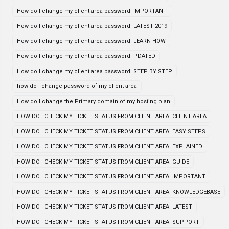
How do I change my client area password| IMPORTANT
How do I change my client area password| LATEST 2019
How do I change my client area password| LEARN HOW
How do I change my client area password| PDATED
How do I change my client area password| STEP BY STEP
how do i change password of my client area
How do I change the Primary domain of my hosting plan
HOW DO I CHECK MY TICKET STATUS FROM CLIENT AREA| CLIENT AREA
HOW DO I CHECK MY TICKET STATUS FROM CLIENT AREA| EASY STEPS
HOW DO I CHECK MY TICKET STATUS FROM CLIENT AREA| EXPLAINED
HOW DO I CHECK MY TICKET STATUS FROM CLIENT AREA| GUIDE
HOW DO I CHECK MY TICKET STATUS FROM CLIENT AREA| IMPORTANT
HOW DO I CHECK MY TICKET STATUS FROM CLIENT AREA| KNOWLEDGEBASE
HOW DO I CHECK MY TICKET STATUS FROM CLIENT AREA| LATEST
HOW DO I CHECK MY TICKET STATUS FROM CLIENT AREA| SUPPORT