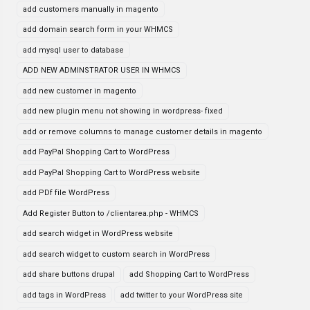
add customers manually in magento
add domain search form in your WHMCS
add mysql user to database
ADD NEW ADMINSTRATOR USER IN WHMCS
add new customer in magento
add new plugin menu not showing in wordpress- fixed
add or remove columns to manage customer details in magento
add PayPal Shopping Cart to WordPress
add PayPal Shopping Cart to WordPress website
add PDf file WordPress
Add Register Button to /clientarea.php - WHMCS
add search widget in WordPress website
add search widget to custom search in WordPress
add share buttons drupal
add Shopping Cart to WordPress
add tags in WordPress
add twitter to your WordPress site