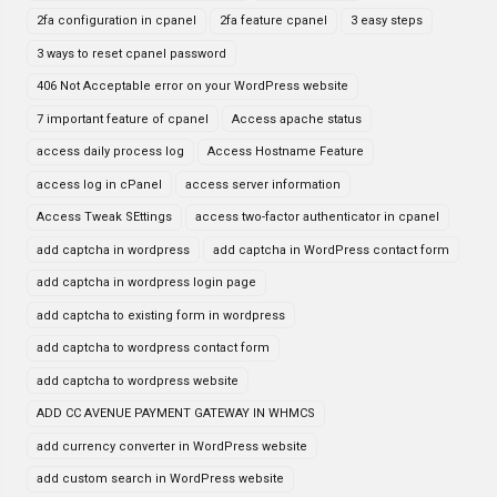
2fa configuration in cpanel
2fa feature cpanel
3 easy steps
3 ways to reset cpanel password
406 Not Acceptable error on your WordPress website
7 important feature of cpanel
Access apache status
access daily process log
Access Hostname Feature
access log in cPanel
access server information
Access Tweak SEttings
access two-factor authenticator in cpanel
add captcha in wordpress
add captcha in WordPress contact form
add captcha in wordpress login page
add captcha to existing form in wordpress
add captcha to wordpress contact form
add captcha to wordpress website
ADD CC AVENUE PAYMENT GATEWAY IN WHMCS
add currency converter in WordPress website
add custom search in WordPress website