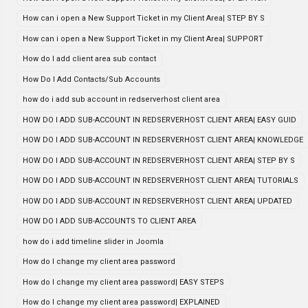
How can i open a New Support Ticket in my Client Area| STEP BY S
How can i open a New Support Ticket in my Client Area| SUPPORT
How do I add client area sub contact
How Do I Add Contacts/Sub Accounts
how do i add sub account in redserverhost client area
HOW DO I ADD SUB-ACCOUNT IN REDSERVERHOST CLIENT AREA| EASY GUID
HOW DO I ADD SUB-ACCOUNT IN REDSERVERHOST CLIENT AREA| KNOWLEDGE
HOW DO I ADD SUB-ACCOUNT IN REDSERVERHOST CLIENT AREA| STEP BY S
HOW DO I ADD SUB-ACCOUNT IN REDSERVERHOST CLIENT AREA| TUTORIALS
HOW DO I ADD SUB-ACCOUNT IN REDSERVERHOST CLIENT AREA| UPDATED
HOW DO I ADD SUB-ACCOUNTS TO CLIENT AREA
how do i add timeline slider in Joomla
How do I change my client area password
How do I change my client area password| EASY STEPS
How do I change my client area password| EXPLAINED