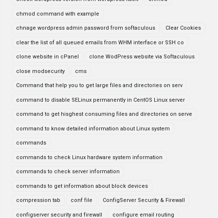
chmod command with example
chnage wordpress admin password from softaculous
Clear Cookies
clear the list of all queued emails from WHM interface or SSH co
clone website in cPanel
clone WodPress website via Softaculous
close modsecurity
cms
Command that help you to get large files and directories on serv
command to disable SELinux permanently in CentOS Linux server
command to get hisghest consuming files and directories on serve
command to know detailed information about Linux system
commands
commands to check Linux hardware system information
commands to check server information
commands to get information about block devices
compression tab
conf file
ConfigServer Security & Firewall
configserver security and firewall
configure email routing