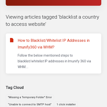
Viewing articles tagged 'blacklist a country
to access website'
How to Blacklist/Whitelist IP Addresses in
Imunify360 via WHM?
Follow the below mentioned steps to
blacklist/whitelist IP addresses in Imunify 360 via
WHM....
Tag Cloud
"Missing a Temporary Folder" Error
“Unable to connect to SMTP host”
1 click installer