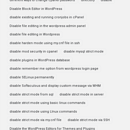
different ways to change cpanel password
directory
disable
Disable Block Editor in WordPress
disable existing and running cronjobs in cPanel
Disable file editing in the wordpress admin panel
disable file editing in Wordpress
disable harden mode using my.cnf file in ssh
disable mod security in cpanel
disable mysql strict mode
disable plugins in WordPress database
disable remember me option from wordpress login page
disable SELinux permanently
disable Softaculous and display custom message via WHM
disable strict mode from sql
disable strict mode in server
disable strict mode using basic linux commands
disable strict mode using LInux commands
disable strict mode via my.cnf file
disable strict mode via SSH
Disable the WordPress Editors for Themes and Plugins